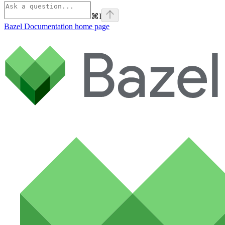
⌘
I
Bazel Documentation
home page