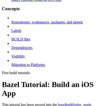
Concepts
Repositories, workspaces, packages, and targets
Labels
BUILD files
Dependencies
Visibility
Migrating to Platforms
First build tutorials
Bazel Tutorial: Build an iOS
App
This tutorial has been moved into the
bazelbuild/rules_apple