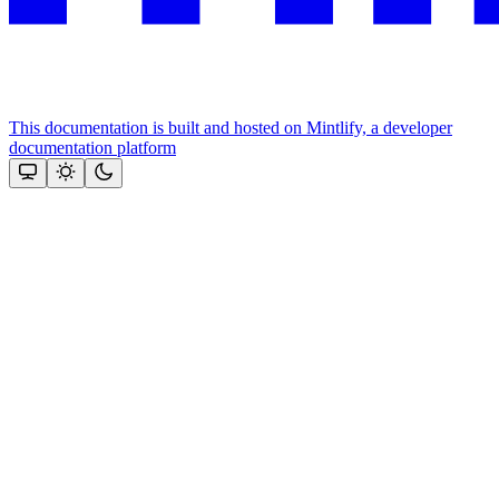
This documentation is built and hosted on Mintlify, a developer
documentation platform
Assistant
Responses
are
generated
using
AI
and
may
contain
mistakes.