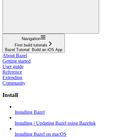
Navigation
First build tutorials
Bazel Tutorial: Build an iOS App
About Bazel
Getting started
User guide
Reference
Extending
Community
Install
Installing Bazel
Installing / Updating Bazel using Bazelisk
Installing Bazel on macOS