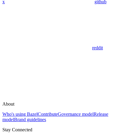
x
github
reddit
About
Who's using Bazel
Contribute
Governance model
Release
model
Brand guidelines
Stay Connected