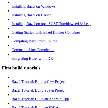
Installing Bazel on Windows
Installing Bazel on Ubuntu
Installing Bazel on openSUSE Tumbleweed & Leap
Getting Started with Bazel Docker Container
Compiling Bazel from Source
Command-Line Completion
Integrating Bazel with IDEs
First build tutorials
Bazel Tutorial: Build a C++ Project
Bazel Tutorial: Build a Java Project
Bazel Tutorial: Build an Android App
Bazel Tutorial: Build an iOS App