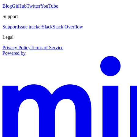
Blog
GitHub
Twitter
YouTube
Support
Support
Issue tracker
Slack
Stack Overflow
Legal
Privacy Policy
Terms of Service
Powered by