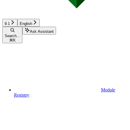
9.1
English
Ask Assistant
Search...
⌘
K
Module
Registry