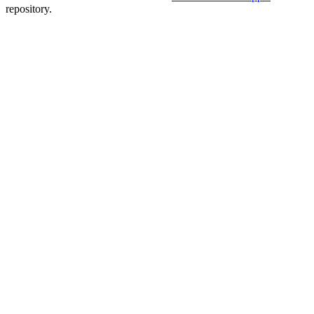
repository.