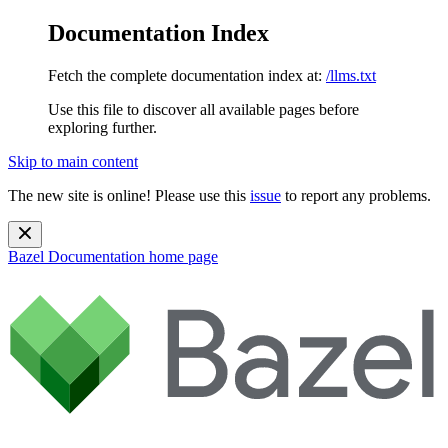
Documentation Index
Fetch the complete documentation index at:
/llms.txt
Use this file to discover all available pages before
exploring further.
Skip to main content
The new site is online! Please use this
issue
to report any problems.
Bazel Documentation
home page