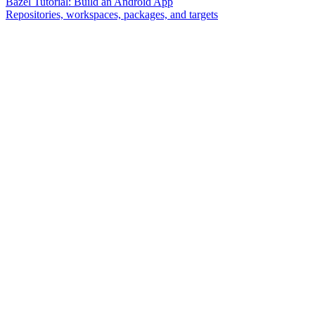
Bazel Tutorial: Build an Android App
Repositories, workspaces, packages, and targets