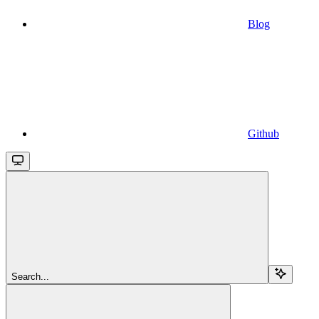
Blog
Github
Search...