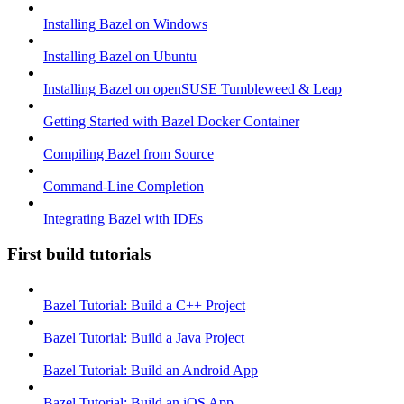
Installing Bazel on Windows
Installing Bazel on Ubuntu
Installing Bazel on openSUSE Tumbleweed & Leap
Getting Started with Bazel Docker Container
Compiling Bazel from Source
Command-Line Completion
Integrating Bazel with IDEs
First build tutorials
Bazel Tutorial: Build a C++ Project
Bazel Tutorial: Build a Java Project
Bazel Tutorial: Build an Android App
Bazel Tutorial: Build an iOS App