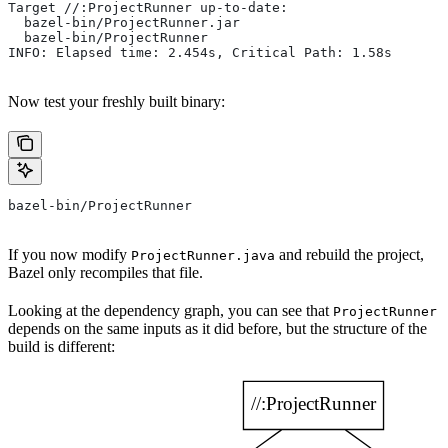
Target //:ProjectRunner up-to-date:
  bazel-bin/ProjectRunner.jar
  bazel-bin/ProjectRunner
INFO: Elapsed time: 2.454s, Critical Path: 1.58s
Now test your freshly built binary:
bazel-bin/ProjectRunner
If you now modify
and rebuild the project,
ProjectRunner.java
Bazel only recompiles that file.
Looking at the dependency graph, you can see that
ProjectRunner
depends on the same inputs as it did before, but the structure of the
build is different: