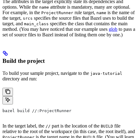
The attributes in the target explicitly state its dependencies and
options. While the
attribute is mandatory, many are optional.
name
For example, in the
rule target,
is the name of
ProjectRunner
name
the target,
specifies the source files that Bazel uses to build the
srcs
target, and
specifies the class that contains the main
main_class
method. (You may have noticed that our example uses
glob
to pass a
set of source files to Bazel instead of listing them one by one.)
Build the project
To build your sample project, navigate to the
java-tutorial
directory and run:
bazel build //:ProjectRunner
In the target label, the
part is the location of the
file
//
BUILD
relative to the root of the workspace (in this case, the root itself), and
is the target name in the
file. (You will learn
ProjectRunner
BUILD