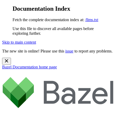
Documentation Index
Fetch the complete documentation index at:
/llms.txt
Use this file to discover all available pages before
exploring further.
Skip to main content
The new site is online! Please use this
issue
to report any problems.
Bazel Documentation
home page