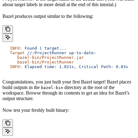
about target labels in more detail at the end of this tutorial.)
Bazel produces output similar to the following:
   INFO:
 Found
 1
 target...
   Target
 //:ProjectRunner
 up-to-date:
      bazel-bin/ProjectRunner.jar
      bazel-bin/ProjectRunner
   INFO:
 Elapsed
 time:
 1.021s,
 Critical
 Path:
 0.83s
Congratulations, you just built your first Bazel target! Bazel places
build outputs in the
directory at the root of the
bazel-bin
workspace. Browse through its contents to get an idea for Bazel’s
output structure.
Now test your freshly built binary: