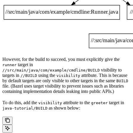
However, for the build to succeed, you must explicitly give the
target in
runner
visibility to
//src/main/java/com/example/cmdline/BUILD
targets in
using the
attribute. This is because
//BUILD
visibility
by default targets are only visible to other targets in the same
BUILD
file. (Bazel uses target visibility to prevent issues such as libraries
containing implementation details leaking into public APIs.)
To do this, add the
attribute to the
target in
visibility
greeter
as shown below:
java-tutorial/BUILD