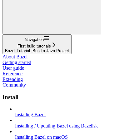
Navigation
First build tutorials
Bazel Tutorial: Build a Java Project
About Bazel
Getting started
User guide
Reference
Extending
Community
Install
Installing Bazel
Installing / Updating Bazel using Bazelisk
Installing Bazel on macOS