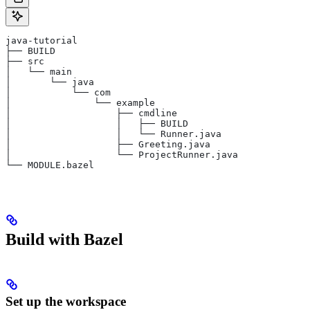
java-tutorial
├── BUILD
├── src
│   └── main
│       └── java
│           └── com
│               └── example
│                   ├── cmdline
│                   │   ├── BUILD
│                   │   └── Runner.java
│                   ├── Greeting.java
│                   └── ProjectRunner.java
└── MODULE.bazel
Build with Bazel
Set up the workspace