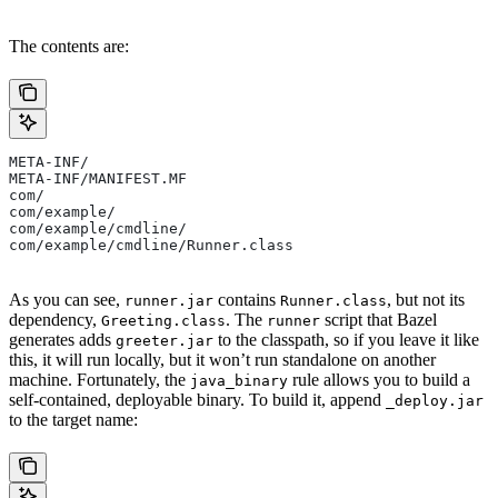
The contents are:
META-INF/
META-INF/MANIFEST.MF
com/
com/example/
com/example/cmdline/
com/example/cmdline/Runner.class
As you can see,
contains
, but not its
runner.jar
Runner.class
dependency,
. The
script that Bazel
Greeting.class
runner
generates adds
to the classpath, so if you leave it like
greeter.jar
this, it will run locally, but it won’t run standalone on another
machine. Fortunately, the
rule allows you to build a
java_binary
self-contained, deployable binary. To build it, append
_deploy.jar
to the target name: