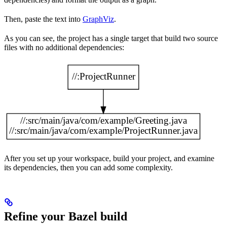
Then, paste the text into
GraphViz
.
As you can see, the project has a single target that build two source
files with no additional dependencies:
After you set up your workspace, build your project, and examine
its dependencies, then you can add some complexity.
Refine your Bazel build