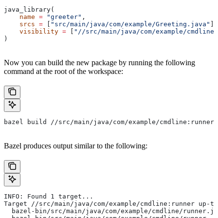
java_library(
    name
 =
 "greeter"
,
    srcs
 =
 [
"src/main/java/com/example/Greeting.java"
],
    visibility
 =
 [
"//src/main/java/com/example/cmdline:
)
Now you can build the new package by running the following
command at the root of the workspace:
bazel build //src/main/java/com/example/cmdline:runner
Bazel produces output similar to the following:
INFO: Found 1 target...
Target //src/main/java/com/example/cmdline:runner up-to
  bazel-bin/src/main/java/com/example/cmdline/runner.ja