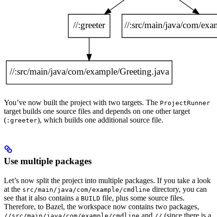
You’ve now built the project with two targets. The
ProjectRunner
target builds one source files and depends on one other target
(
), which builds one additional source file.
:greeter
Use multiple packages
Let’s now split the project into multiple packages. If you take a look
at the
directory, you can
src/main/java/com/example/cmdline
see that it also contains a
file, plus some source files.
BUILD
Therefore, to Bazel, the workspace now contains two packages,
and
(since there is a
//src/main/java/com/example/cmdline
//