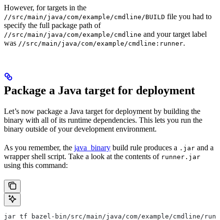
However, for targets in the
file you had to
//src/main/java/com/example/cmdline/BUILD
specify the full package path of
and your target label
//src/main/java/com/example/cmdline
was
.
//src/main/java/com/example/cmdline:runner
Package a Java target for deployment
Let’s now package a Java target for deployment by building the
binary with all of its runtime dependencies. This lets you run the
binary outside of your development environment.
As you remember, the
java_binary
build rule produces a
and a
.jar
wrapper shell script. Take a look at the contents of
runner.jar
using this command:
jar tf bazel-bin/src/main/java/com/example/cmdline/runn