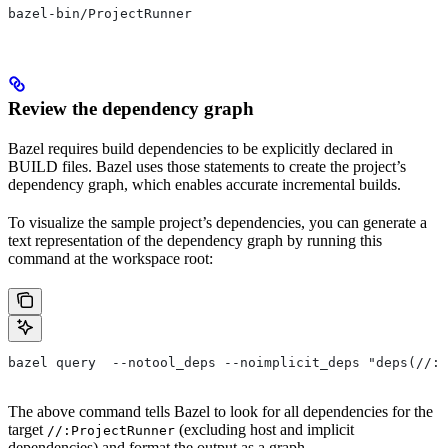
bazel-bin/ProjectRunner
Review the dependency graph
Bazel requires build dependencies to be explicitly declared in
BUILD files. Bazel uses those statements to create the project’s
dependency graph, which enables accurate incremental builds.
To visualize the sample project’s dependencies, you can generate a
text representation of the dependency graph by running this
command at the workspace root:
bazel query  --notool_deps --noimplicit_deps "deps(//:P
The above command tells Bazel to look for all dependencies for the
target
(excluding host and implicit
//:ProjectRunner
dependencies) and format the output as a graph.