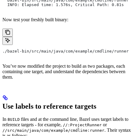
  bazel-bin/src/main/java/com/example/cmdline/runner
  INFO: Elapsed time: 1.576s, Critical Path: 0.81s
Now test your freshly built binary:
./bazel-bin/src/main/java/com/example/cmdline/runner
You’ve now modified the project to build as two packages, each
containing one target, and understand the dependencies between
them.
Use labels to reference targets
In
files and at the command line, Bazel uses target labels to
BUILD
reference targets - for example,
or
//:ProjectRunner
. Their syntax
//src/main/java/com/example/cmdline:runner
is as follows: