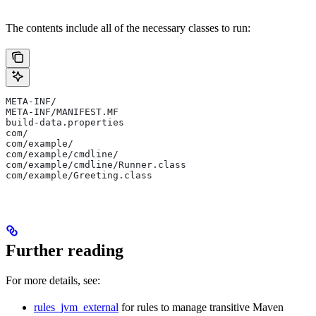
The contents include all of the necessary classes to run:
META-INF/
META-INF/MANIFEST.MF
build-data.properties
com/
com/example/
com/example/cmdline/
com/example/cmdline/Runner.class
com/example/Greeting.class
Further reading
For more details, see:
rules_jvm_external
for rules to manage transitive Maven