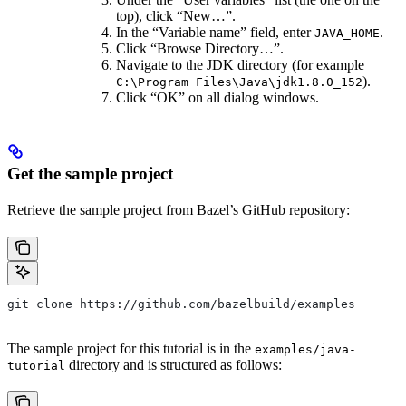
top), click “New…”.
In the “Variable name” field, enter
.
JAVA_HOME
Click “Browse Directory…”.
Navigate to the JDK directory (for example
).
C:\Program Files\Java\jdk1.8.0_152
Click “OK” on all dialog windows.
Get the sample project
Retrieve the sample project from Bazel’s GitHub repository:
git clone https://github.com/bazelbuild/examples
The sample project for this tutorial is in the
examples/java-
directory and is structured as follows:
tutorial