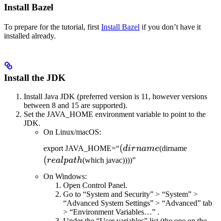
Install Bazel
To prepare for the tutorial, first
Install Bazel
if you don’t have it
installed already.
Install the JDK
Install Java JDK (preferred version is 11, however versions
between 8 and 15 are supported).
Set the JAVA_HOME environment variable to point to the
JDK.
On Linux/macOS:
(dirname
(
(realpat
export JAVA_HOME=“
d
i
r
nam
e
(dirname
(
re
a
lp
a
t
h
(which javac))))”
On Windows:
Open Control Panel.
Go to “System and Security” > “System” >
“Advanced System Settings” > “Advanced” tab
> “Environment Variables…” .
Under the “User variables” list (the one on the