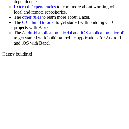
dependencies.
External Dependencies
to learn more about working with
local and remote repositories.
The
other rules
to learn more about Bazel.
The
C++ build tutorial
to get started with building C++
projects with Bazel.
The
Android application tutorial
and
iOS application tutorial
)
to get started with building mobile applications for Android
and iOS with Bazel.
Happy building!