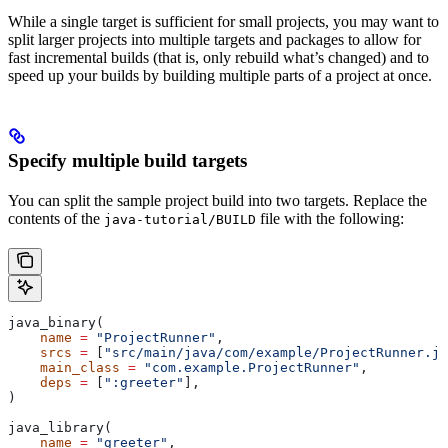
While a single target is sufficient for small projects, you may want to
split larger projects into multiple targets and packages to allow for
fast incremental builds (that is, only rebuild what’s changed) and to
speed up your builds by building multiple parts of a project at once.
Specify multiple build targets
You can split the sample project build into two targets. Replace the
contents of the
file with the following:
java-tutorial/BUILD
java_binary(
    name
 =
 "ProjectRunner"
,
    srcs
 =
 [
"src/main/java/com/example/ProjectRunner.ja
    main_class
 =
 "com.example.ProjectRunner"
,
    deps
 =
 [
":greeter"
],
)
java_library(
    name
 =
 "greeter"
,