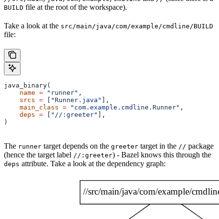
file at the root of the workspace).
BUILD
Take a look at the
src/main/java/com/example/cmdline/BUILD
file:
java_binary(
    name
 =
 "runner"
,
    srcs
 =
 [
"Runner.java"
],
    main_class
 =
 "com.example.cmdline.Runner"
,
    deps
 =
 [
"//:greeter"
],
)
The
target depends on the
target in the
package
runner
greeter
//
(hence the target label
) - Bazel knows this through the
//:greeter
attribute. Take a look at the dependency graph:
deps