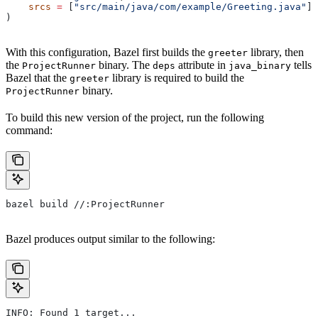
    srcs
 =
 [
"src/main/java/com/example/Greeting.java"
],
)
With this configuration, Bazel first builds the
library, then
greeter
the
binary. The
attribute in
tells
ProjectRunner
deps
java_binary
Bazel that the
library is required to build the
greeter
binary.
ProjectRunner
To build this new version of the project, run the following
command:
bazel build //:ProjectRunner
Bazel produces output similar to the following:
INFO: Found 1 target...