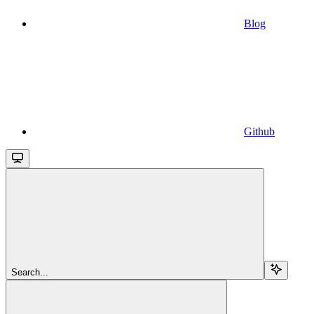
Blog
Github
Search...