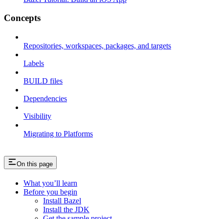
Concepts
Repositories, workspaces, packages, and targets
Labels
BUILD files
Dependencies
Visibility
Migrating to Platforms
On this page
What you’ll learn
Before you begin
Install Bazel
Install the JDK
Get the sample project