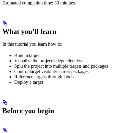
Estimated completion time: 30 minutes.
What you’ll learn
In this tutorial you learn how to:
Build a target
Visualize the project’s dependencies
Split the project into multiple targets and packages
Control target visibility across packages
Reference targets through labels
Deploy a target
Before you begin