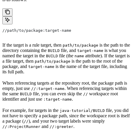
//path/to/package:target-name
If the target is a rule target, then
is the path to the
path/to/package
directory containing the
file, and
is what you
BUILD
target-name
named the target in the
file (the
attribute). If the target is
BUILD
name
a file target, then
is the path to the root of the
path/to/package
package, and
is the name of the target file, including
target-name
its full path.
When referencing targets at the repository root, the package path is
empty, just use
. When referencing targets within
//:target-name
the same
file, you can even skip the
workspace root
BUILD
//
identifier and just use
.
:target-name
For example, for targets in the
file, you did
java-tutorial/BUILD
not have to specify a package path, since the workspace root is itself
a package (
), and your two target labels were simply
//
and
.
//:ProjectRunner
//:greeter