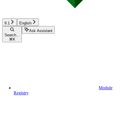
9.1
English
Ask Assistant
Search...
⌘
K
Module
Registry