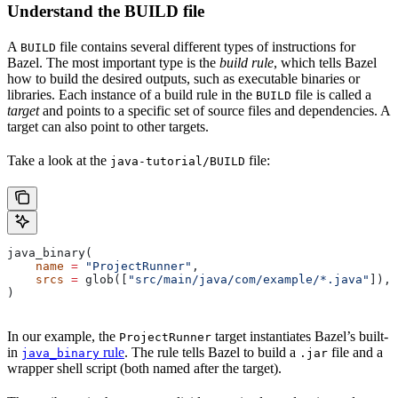
Understand the BUILD file
A
file contains several different types of instructions for
BUILD
Bazel. The most important type is the
build rule
, which tells Bazel
how to build the desired outputs, such as executable binaries or
libraries. Each instance of a build rule in the
file is called a
BUILD
target
and points to a specific set of source files and dependencies. A
target can also point to other targets.
Take a look at the
file:
java-tutorial/BUILD
java_binary(
    name
 =
 "ProjectRunner"
,
    srcs
 =
 glob([
"src/main/java/com/example/*.java"
]),
)
In our example, the
target instantiates Bazel’s built-
ProjectRunner
in
rule
. The rule tells Bazel to build a
file and a
java_binary
.jar
wrapper shell script (both named after the target).