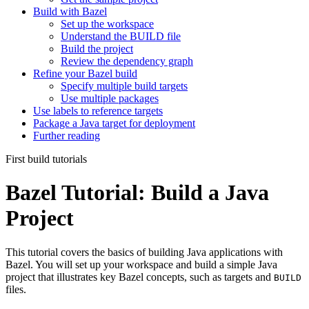
Build with Bazel
Set up the workspace
Understand the BUILD file
Build the project
Review the dependency graph
Refine your Bazel build
Specify multiple build targets
Use multiple packages
Use labels to reference targets
Package a Java target for deployment
Further reading
First build tutorials
Bazel Tutorial: Build a Java
Project
This tutorial covers the basics of building Java applications with
Bazel. You will set up your workspace and build a simple Java
project that illustrates key Bazel concepts, such as targets and
BUILD
files.