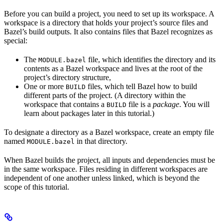
Before you can build a project, you need to set up its workspace. A
workspace is a directory that holds your project’s source files and
Bazel’s build outputs. It also contains files that Bazel recognizes as
special:
The
file, which identifies the directory and its
MODULE.bazel
contents as a Bazel workspace and lives at the root of the
project’s directory structure,
One or more
files, which tell Bazel how to build
BUILD
different parts of the project. (A directory within the
workspace that contains a
file is a
package
. You will
BUILD
learn about packages later in this tutorial.)
To designate a directory as a Bazel workspace, create an empty file
named
in that directory.
MODULE.bazel
When Bazel builds the project, all inputs and dependencies must be
in the same workspace. Files residing in different workspaces are
independent of one another unless linked, which is beyond the
scope of this tutorial.