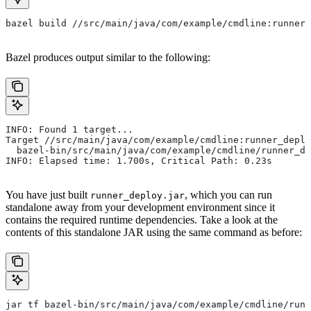
bazel build //src/main/java/com/example/cmdline:runner_
Bazel produces output similar to the following:
INFO: Found 1 target...
Target //src/main/java/com/example/cmdline:runner_deplo
  bazel-bin/src/main/java/com/example/cmdline/runner_de
INFO: Elapsed time: 1.700s, Critical Path: 0.23s
You have just built
, which you can run
runner_deploy.jar
standalone away from your development environment since it
contains the required runtime dependencies. Take a look at the
contents of this standalone JAR using the same command as before:
jar tf bazel-bin/src/main/java/com/example/cmdline/runn