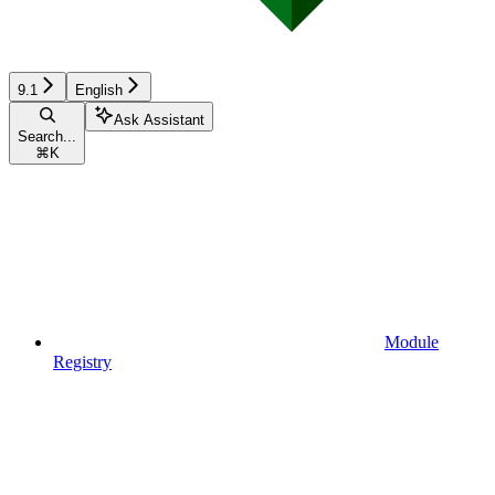
9.1
English
Ask Assistant
Search...
⌘
K
Module
Registry