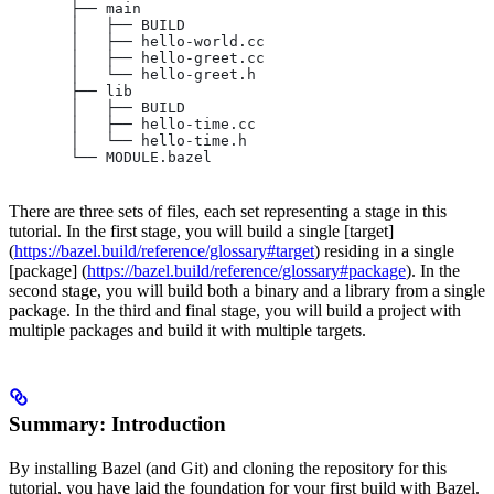
       ├── main
       │   ├── BUILD
       │   ├── hello-world.cc
       │   ├── hello-greet.cc
       │   └── hello-greet.h
       ├── lib
       │   ├── BUILD
       │   ├── hello-time.cc
       │   └── hello-time.h
       └── MODULE.bazel
There are three sets of files, each set representing a stage in this
tutorial. In the first stage, you will build a single [target]
(
https://bazel.build/reference/glossary#target
) residing in a single
[package] (
https://bazel.build/reference/glossary#package
). In the
second stage, you will build both a binary and a library from a single
package. In the third and final stage, you will build a project with
multiple packages and build it with multiple targets.
Summary: Introduction
By installing Bazel (and Git) and cloning the repository for this
tutorial, you have laid the foundation for your first build with Bazel.