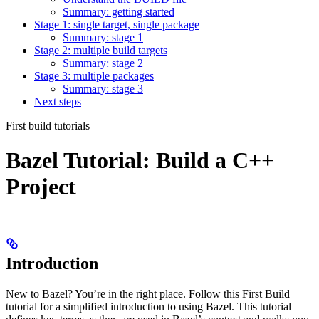
Summary: getting started
Stage 1: single target, single package
Summary: stage 1
Stage 2: multiple build targets
Summary: stage 2
Stage 3: multiple packages
Summary: stage 3
Next steps
First build tutorials
Bazel Tutorial: Build a C++
Project
Introduction
New to Bazel? You’re in the right place. Follow this First Build
tutorial for a simplified introduction to using Bazel. This tutorial