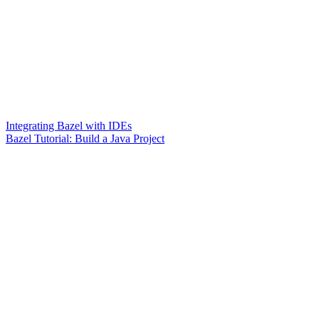
Integrating Bazel with IDEs
Bazel Tutorial: Build a Java Project