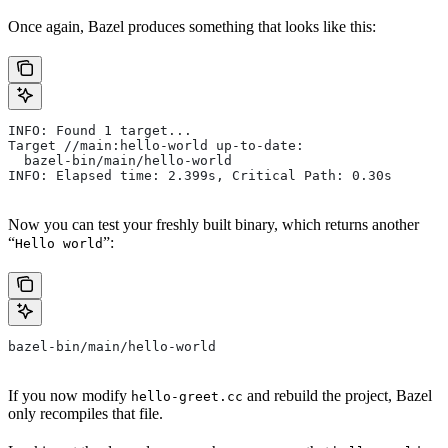
Once again, Bazel produces something that looks like this:
INFO: Found 1 target...
Target //main:hello-world up-to-date:
  bazel-bin/main/hello-world
INFO: Elapsed time: 2.399s, Critical Path: 0.30s
Now you can test your freshly built binary, which returns another
“
”:
Hello world
bazel-bin/main/hello-world
If you now modify
and rebuild the project, Bazel
hello-greet.cc
only recompiles that file.