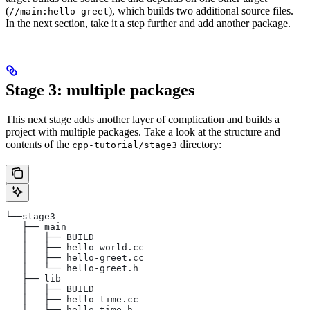
(
), which builds two additional source files.
//main:hello-greet
In the next section, take it a step further and add another package.
Stage 3: multiple packages
This next stage adds another layer of complication and builds a
project with multiple packages. Take a look at the structure and
contents of the
directory:
cpp-tutorial/stage3
└──stage3
   ├── main
   │   ├── BUILD
   │   ├── hello-world.cc
   │   ├── hello-greet.cc
   │   └── hello-greet.h
   ├── lib
   │   ├── BUILD
   │   ├── hello-time.cc
   │   └── hello-time.h