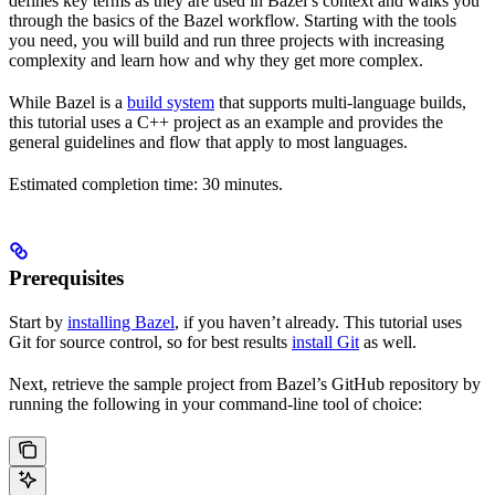
defines key terms as they are used in Bazel’s context and walks you
through the basics of the Bazel workflow. Starting with the tools
you need, you will build and run three projects with increasing
complexity and learn how and why they get more complex.
While Bazel is a
build system
that supports multi-language builds,
this tutorial uses a C++ project as an example and provides the
general guidelines and flow that apply to most languages.
Estimated completion time: 30 minutes.
Prerequisites
Start by
installing Bazel
, if you haven’t already. This tutorial uses
Git for source control, so for best results
install Git
as well.
Next, retrieve the sample project from Bazel’s GitHub repository by
running the following in your command-line tool of choice: