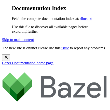
Documentation Index
Fetch the complete documentation index at:
/llms.txt
Use this file to discover all available pages before
exploring further.
Skip to main content
The new site is online! Please use this
issue
to report any problems.
Bazel Documentation
home page