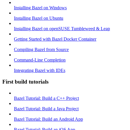
Installing Bazel on Windows
Installing Bazel on Ubuntu
Installing Bazel on openSUSE Tumbleweed & Leap
Getting Started with Bazel Docker Container
Compiling Bazel from Source
Command-Line Completion
Integrating Bazel with IDEs
First build tutorials
Bazel Tutorial: Build a C++ Project
Bazel Tutorial: Build a Java Project
Bazel Tutorial: Build an Android App
Bazel Tutorial: Build an iOS App