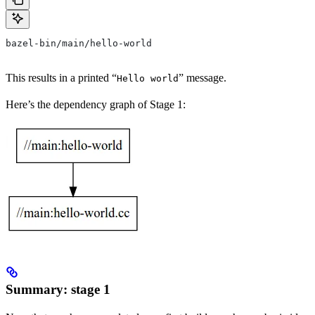
bazel-bin/main/hello-world
This results in a printed “
” message.
Hello world
Here’s the dependency graph of Stage 1:
Summary: stage 1