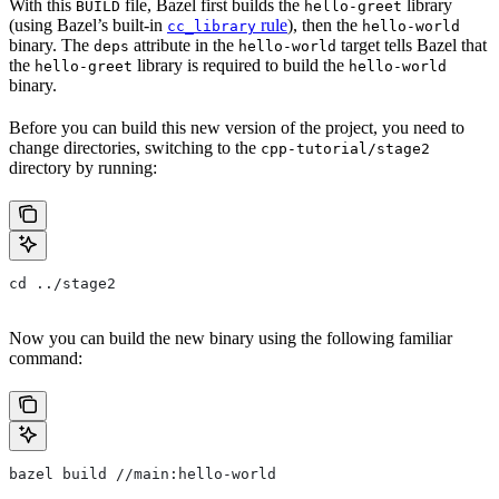
With this
file, Bazel first builds the
library
BUILD
hello-greet
(using Bazel’s built-in
rule
), then the
cc_library
hello-world
binary. The
attribute in the
target tells Bazel that
deps
hello-world
the
library is required to build the
hello-greet
hello-world
binary.
Before you can build this new version of the project, you need to
change directories, switching to the
cpp-tutorial/stage2
directory by running:
cd ../stage2
Now you can build the new binary using the following familiar
command:
bazel build //main:hello-world