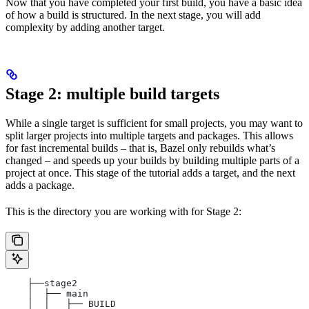
Now that you have completed your first build, you have a basic idea
of how a build is structured. In the next stage, you will add
complexity by adding another target.
Stage 2: multiple build targets
While a single target is sufficient for small projects, you may want to
split larger projects into multiple targets and packages. This allows
for fast incremental builds – that is, Bazel only rebuilds what’s
changed – and speeds up your builds by building multiple parts of a
project at once. This stage of the tutorial adds a target, and the next
adds a package.
This is the directory you are working with for Stage 2:
    ├──stage2
    │  ├── main
    │  │   ├── BUILD