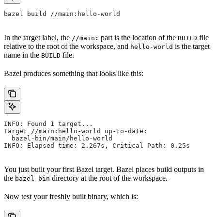
bazel build //main:hello-world
In the target label, the
part is the location of the
file
//main:
BUILD
relative to the root of the workspace, and
is the target
hello-world
name in the
file.
BUILD
Bazel produces something that looks like this:
INFO: Found 1 target...
Target //main:hello-world up-to-date:
  bazel-bin/main/hello-world
INFO: Elapsed time: 2.267s, Critical Path: 0.25s
You just built your first Bazel target. Bazel places build outputs in
the
directory at the root of the workspace.
bazel-bin
Now test your freshly built binary, which is: