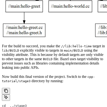
For the build to succeed, you make the
target in
//lib:hello-time
explicitly visible to targets in
using the
lib/BUILD
main/BUILD
visibility attribute. This is because by default targets are only visible
to other targets in the same
file. Bazel uses target visibility to
BUILD
prevent issues such as libraries containing implementation details
leaking into public APIs.
Now build this final version of the project. Switch to the
cpp-
directory by running:
tutorial/stage3
cd  ../stage3