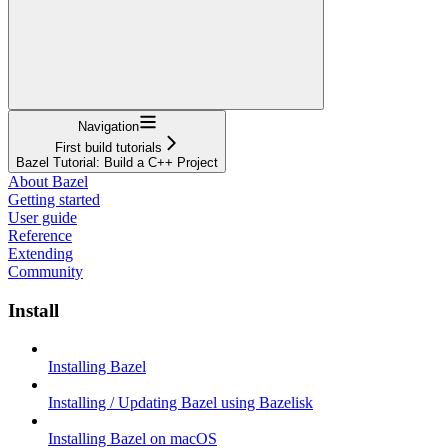
Navigation
First build tutorials
Bazel Tutorial: Build a C++ Project
About Bazel
Getting started
User guide
Reference
Extending
Community
Install
Installing Bazel
Installing / Updating Bazel using Bazelisk
Installing Bazel on macOS