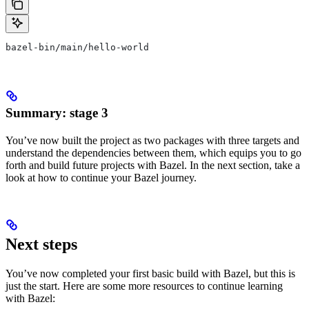
bazel-bin/main/hello-world
Summary: stage 3
You’ve now built the project as two packages with three targets and
understand the dependencies between them, which equips you to go
forth and build future projects with Bazel. In the next section, take a
look at how to continue your Bazel journey.
Next steps
You’ve now completed your first basic build with Bazel, but this is
just the start. Here are some more resources to continue learning
with Bazel: