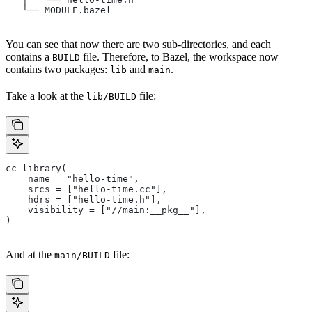
   └── MODULE.bazel
You can see that now there are two sub-directories, and each
contains a
file. Therefore, to Bazel, the workspace now
BUILD
contains two packages:
and
.
lib
main
Take a look at the
file:
lib/BUILD
cc_library(
    name = "hello-time",
    srcs = ["hello-time.cc"],
    hdrs = ["hello-time.h"],
    visibility = ["//main:__pkg__"],
)
And at the
file:
main/BUILD