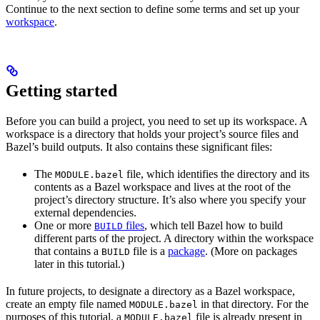
Continue to the next section to define some terms and set up your
workspace
.
Getting started
Before you can build a project, you need to set up its workspace. A
workspace is a directory that holds your project’s source files and
Bazel’s build outputs. It also contains these significant files:
The
file, which identifies the directory and its
MODULE.bazel
contents as a Bazel workspace and lives at the root of the
project’s directory structure. It’s also where you specify your
external dependencies.
One or more
files
, which tell Bazel how to build
BUILD
different parts of the project. A directory within the workspace
that contains a
file is a
package
. (More on packages
BUILD
later in this tutorial.)
In future projects, to designate a directory as a Bazel workspace,
create an empty file named
in that directory. For the
MODULE.bazel
purposes of this tutorial, a
file is already present in
MODULE.bazel