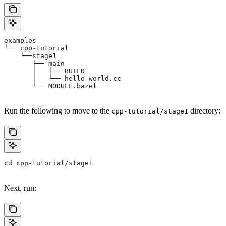
examples
└── cpp-tutorial
    └──stage1
       ├── main
       │   ├── BUILD
       │   └── hello-world.cc
       └── MODULE.bazel
Run the following to move to the
directory:
cpp-tutorial/stage1
cd cpp-tutorial/stage1
Next, run: