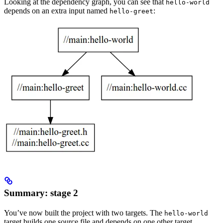
Looking at the dependency graph, you can see that
hello-world
depends on an extra input named
:
hello-greet
Summary: stage 2
You’ve now built the project with two targets. The
hello-world
target builds one source file and depends on one other target