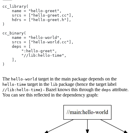
cc_library(
    name = "hello-greet",
    srcs = ["hello-greet.cc"],
    hdrs = ["hello-greet.h"],
)
cc_binary(
    name = "hello-world",
    srcs = ["hello-world.cc"],
    deps = [
        ":hello-greet",
        "//lib:hello-time",
    ],
)
The
target in the main package depends on the
hello-world
target in the
package (hence the target label
hello-time
lib
) - Bazel knows this through the
attribute.
//lib:hello-time
deps
You can see this reflected in the dependency graph: