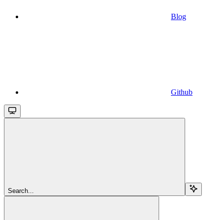
Blog
Github
Search...