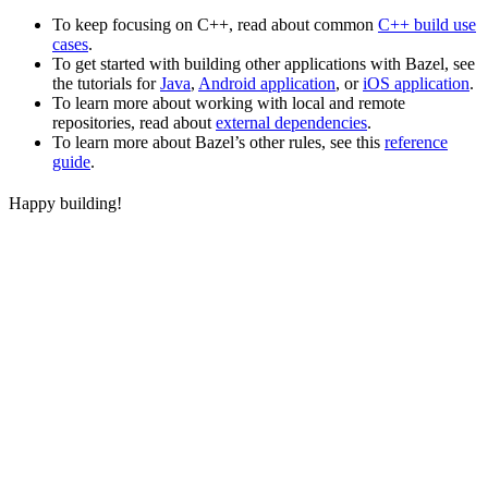
To keep focusing on C++, read about common
C++ build use
cases
.
To get started with building other applications with Bazel, see
the tutorials for
Java
,
Android application
, or
iOS application
.
To learn more about working with local and remote
repositories, read about
external dependencies
.
To learn more about Bazel’s other rules, see this
reference
guide
.
Happy building!