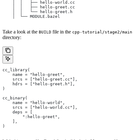
    │  │   ├── hello-world.cc
    │  │   ├── hello-greet.cc
    │  │   └── hello-greet.h
    │  └── MODULE.bazel
Take a look at the
file in the
BUILD
cpp-tutorial/stage2/main
directory:
cc_library(
    name = "hello-greet",
    srcs = ["hello-greet.cc"],
    hdrs = ["hello-greet.h"],
)
cc_binary(
    name = "hello-world",
    srcs = ["hello-world.cc"],
    deps = [
        ":hello-greet",
    ],
)