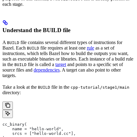
each stage.
Understand the BUILD file
A
file contains several different types of instructions for
BUILD
Bazel. Each
file requires at least one
rule
as a set of
BUILD
instructions, which tells Bazel how to build the outputs you want,
such as executable binaries or libraries. Each instance of a build rule
in the
file is called a
target
and points to a specific set of
BUILD
source files and
dependencies
. A target can also point to other
targets.
Take a look at the
file in the
BUILD
cpp-tutorial/stage1/main
directory:
cc_binary(
    name = "hello-world",
    srcs = ["hello-world.cc"],