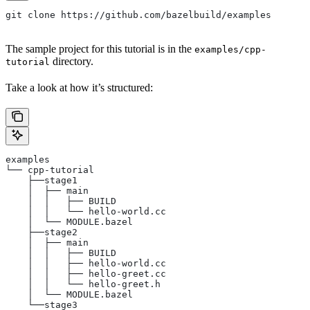
git clone https://github.com/bazelbuild/examples
The sample project for this tutorial is in the
examples/cpp-
directory.
tutorial
Take a look at how it’s structured:
examples
└── cpp-tutorial
    ├──stage1
    │  ├── main
    │  │   ├── BUILD
    │  │   └── hello-world.cc
    │  └── MODULE.bazel
    ├──stage2
    │  ├── main
    │  │   ├── BUILD
    │  │   ├── hello-world.cc
    │  │   ├── hello-greet.cc
    │  │   └── hello-greet.h
    │  └── MODULE.bazel
    └──stage3