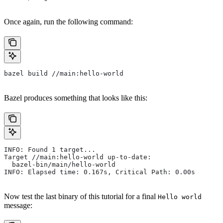
Once again, run the following command:
bazel build //main:hello-world
Bazel produces something that looks like this:
INFO: Found 1 target...
Target //main:hello-world up-to-date:
  bazel-bin/main/hello-world
INFO: Elapsed time: 0.167s, Critical Path: 0.00s
Now test the last binary of this tutorial for a final
Hello world
message: