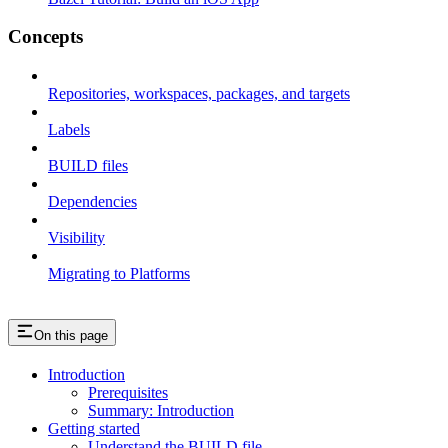
Concepts
Repositories, workspaces, packages, and targets
Labels
BUILD files
Dependencies
Visibility
Migrating to Platforms
On this page
Introduction
Prerequisites
Summary: Introduction
Getting started
Understand the BUILD file