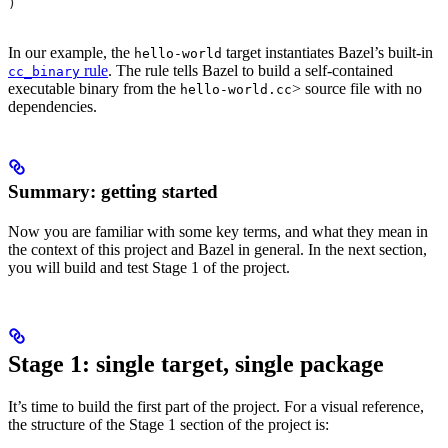
)
In our example, the
target instantiates Bazel’s built-in
hello-world
rule
. The rule tells Bazel to build a self-contained
cc_binary
executable binary from the
> source file with no
hello-world.cc
dependencies.
Summary: getting started
Now you are familiar with some key terms, and what they mean in
the context of this project and Bazel in general. In the next section,
you will build and test Stage 1 of the project.
Stage 1: single target, single package
It’s time to build the first part of the project. For a visual reference,
the structure of the Stage 1 section of the project is: