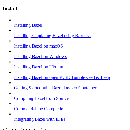
Install
Installing Bazel
Installing / Updating Bazel using Bazelisk
Installing Bazel on macOS
Installing Bazel on Windows
Installing Bazel on Ubuntu
Installing Bazel on openSUSE Tumbleweed & Leap
Getting Started with Bazel Docker Container
Compiling Bazel from Source
Command-Line Completion
Integrating Bazel with IDEs