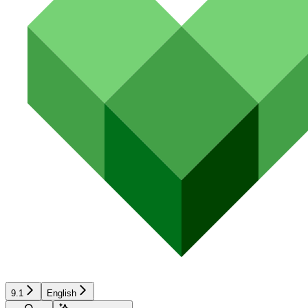
9.1
English