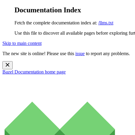
Documentation Index
Fetch the complete documentation index at:
/llms.txt
Use this file to discover all available pages before exploring fur
Skip to main content
The new site is online! Please use this
issue
to report any problems.
Bazel Documentation
home page