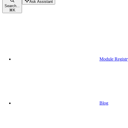
Ask Assistant
Search...
⌘
K
Module Registr
Blog