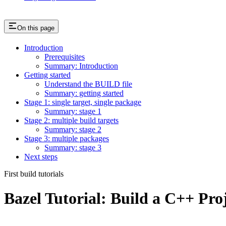
On this page
Introduction
Prerequisites
Summary: Introduction
Getting started
Understand the BUILD file
Summary: getting started
Stage 1: single target, single package
Summary: stage 1
Stage 2: multiple build targets
Summary: stage 2
Stage 3: multiple packages
Summary: stage 3
Next steps
First build tutorials
Bazel Tutorial: Build a C++ Pro