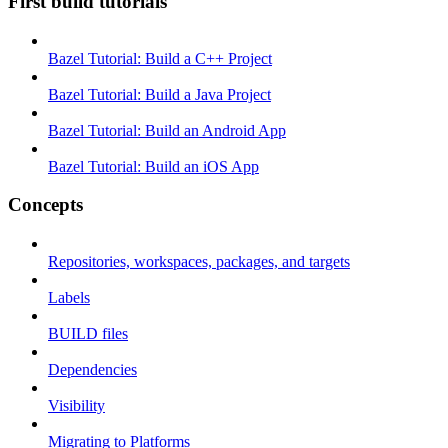
First build tutorials
Bazel Tutorial: Build a C++ Project
Bazel Tutorial: Build a Java Project
Bazel Tutorial: Build an Android App
Bazel Tutorial: Build an iOS App
Concepts
Repositories, workspaces, packages, and targets
Labels
BUILD files
Dependencies
Visibility
Migrating to Platforms