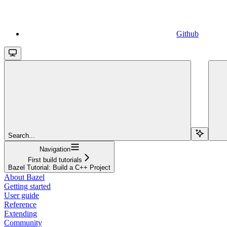
Github
Search...
Navigation
First build tutorials
Bazel Tutorial: Build a C++ Project
About Bazel
Getting started
User guide
Reference
Extending
Community