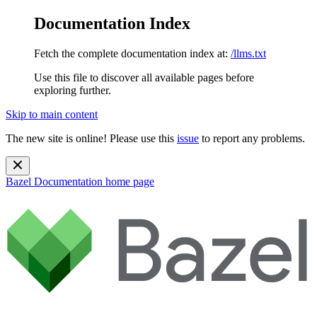
Documentation Index
Fetch the complete documentation index at:
/llms.txt
Use this file to discover all available pages before
exploring further.
Skip to main content
The new site is online! Please use this
issue
to report any problems.
Bazel Documentation
home page