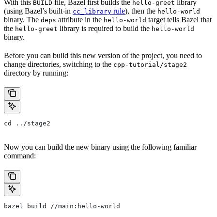
With this
file, Bazel first builds the
library
BUILD
hello-greet
(using Bazel’s built-in
rule
), then the
cc_library
hello-world
binary. The
attribute in the
target tells Bazel that
deps
hello-world
the
library is required to build the
hello-greet
hello-world
binary.
Before you can build this new version of the project, you need to
change directories, switching to the
cpp-tutorial/stage2
directory by running:
cd ../stage2
Now you can build the new binary using the following familiar
command:
bazel build //main:hello-world