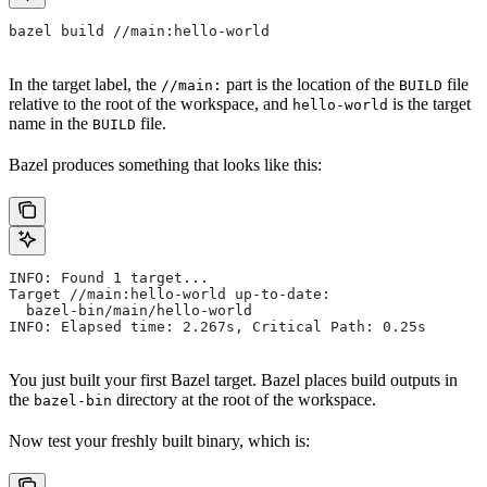
bazel build //main:hello-world
In the target label, the
part is the location of the
file
//main:
BUILD
relative to the root of the workspace, and
is the target
hello-world
name in the
file.
BUILD
Bazel produces something that looks like this:
INFO: Found 1 target...
Target //main:hello-world up-to-date:
  bazel-bin/main/hello-world
INFO: Elapsed time: 2.267s, Critical Path: 0.25s
You just built your first Bazel target. Bazel places build outputs in
the
directory at the root of the workspace.
bazel-bin
Now test your freshly built binary, which is: