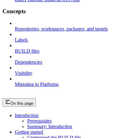
Concepts
Repositories, workspaces, packages, and targets
Labels
BUILD files
Dependencies
Visibility
Migrating to Platforms
On this page
Introduction
Prerequisites
Summary: Introduction
Getting started
Understand the BUILD file