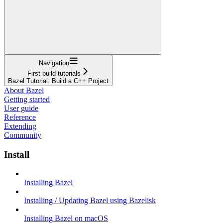
Navigation
First build tutorials
Bazel Tutorial: Build a C++ Project
About Bazel
Getting started
User guide
Reference
Extending
Community
Install
Installing Bazel
Installing / Updating Bazel using Bazelisk
Installing Bazel on macOS