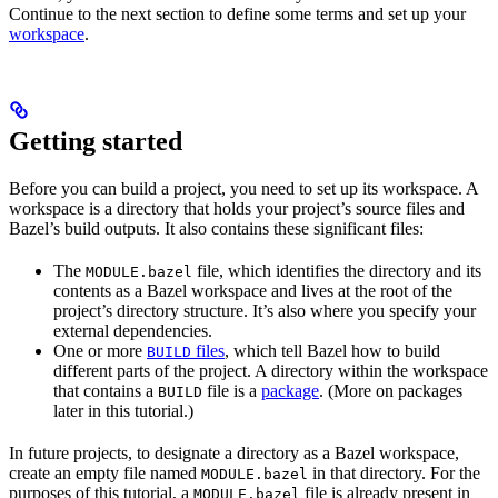
Continue to the next section to define some terms and set up your
workspace
.
Getting started
Before you can build a project, you need to set up its workspace. A
workspace is a directory that holds your project’s source files and
Bazel’s build outputs. It also contains these significant files:
The
file, which identifies the directory and its
MODULE.bazel
contents as a Bazel workspace and lives at the root of the
project’s directory structure. It’s also where you specify your
external dependencies.
One or more
files
, which tell Bazel how to build
BUILD
different parts of the project. A directory within the workspace
that contains a
file is a
package
. (More on packages
BUILD
later in this tutorial.)
In future projects, to designate a directory as a Bazel workspace,
create an empty file named
in that directory. For the
MODULE.bazel
purposes of this tutorial, a
file is already present in
MODULE.bazel