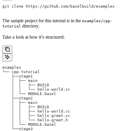
git clone https://github.com/bazelbuild/examples
The sample project for this tutorial is in the
examples/cpp-
directory.
tutorial
Take a look at how it’s structured:
examples
└── cpp-tutorial
    ├──stage1
    │  ├── main
    │  │   ├── BUILD
    │  │   └── hello-world.cc
    │  └── MODULE.bazel
    ├──stage2
    │  ├── main
    │  │   ├── BUILD
    │  │   ├── hello-world.cc
    │  │   ├── hello-greet.cc
    │  │   └── hello-greet.h
    │  └── MODULE.bazel
    └──stage3