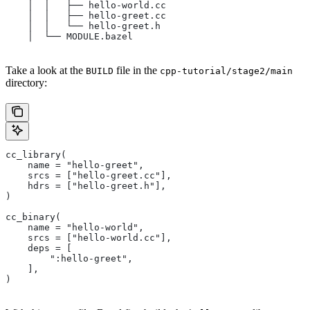
    │  │   ├── hello-world.cc
    │  │   ├── hello-greet.cc
    │  │   └── hello-greet.h
    │  └── MODULE.bazel
Take a look at the
file in the
BUILD
cpp-tutorial/stage2/main
directory:
cc_library(
    name = "hello-greet",
    srcs = ["hello-greet.cc"],
    hdrs = ["hello-greet.h"],
)
cc_binary(
    name = "hello-world",
    srcs = ["hello-world.cc"],
    deps = [
        ":hello-greet",
    ],
)