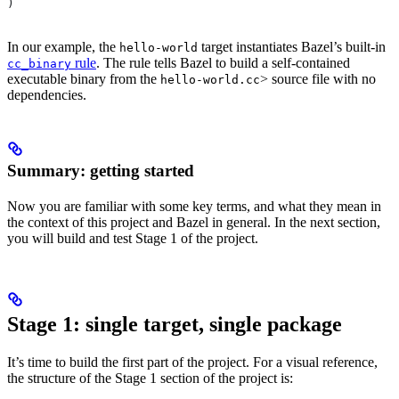
)
In our example, the
target instantiates Bazel’s built-in
hello-world
rule
. The rule tells Bazel to build a self-contained
cc_binary
executable binary from the
> source file with no
hello-world.cc
dependencies.
Summary: getting started
Now you are familiar with some key terms, and what they mean in
the context of this project and Bazel in general. In the next section,
you will build and test Stage 1 of the project.
Stage 1: single target, single package
It’s time to build the first part of the project. For a visual reference,
the structure of the Stage 1 section of the project is: