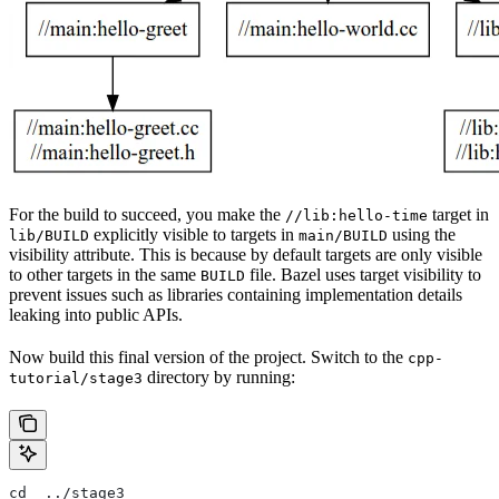
For the build to succeed, you make the
target in
//lib:hello-time
explicitly visible to targets in
using the
lib/BUILD
main/BUILD
visibility attribute. This is because by default targets are only visible
to other targets in the same
file. Bazel uses target visibility to
BUILD
prevent issues such as libraries containing implementation details
leaking into public APIs.
Now build this final version of the project. Switch to the
cpp-
directory by running:
tutorial/stage3
cd  ../stage3