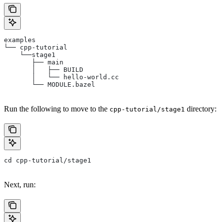
examples
└── cpp-tutorial
    └──stage1
       ├── main
       │   ├── BUILD
       │   └── hello-world.cc
       └── MODULE.bazel
Run the following to move to the
directory:
cpp-tutorial/stage1
cd cpp-tutorial/stage1
Next, run: