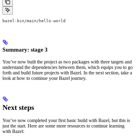
bazel-bin/main/hello-world
Summary: stage 3
You’ve now built the project as two packages with three targets and
understand the dependencies between them, which equips you to go
forth and build future projects with Bazel. In the next section, take a
look at how to continue your Bazel journey.
Next steps
You’ve now completed your first basic build with Bazel, but this is
just the start. Here are some more resources to continue learning
with Bazel: