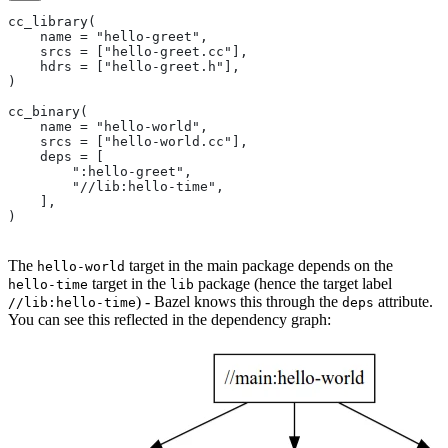
cc_library(
    name = "hello-greet",
    srcs = ["hello-greet.cc"],
    hdrs = ["hello-greet.h"],
)
cc_binary(
    name = "hello-world",
    srcs = ["hello-world.cc"],
    deps = [
        ":hello-greet",
        "//lib:hello-time",
    ],
)
The
target in the main package depends on the
hello-world
target in the
package (hence the target label
hello-time
lib
) - Bazel knows this through the
attribute.
//lib:hello-time
deps
You can see this reflected in the dependency graph: