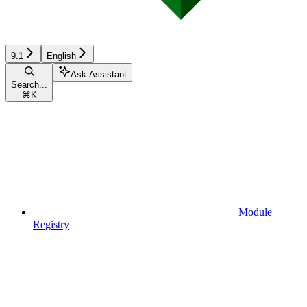
9.1
English
Ask Assistant
Search...
⌘
K
Module
Registry