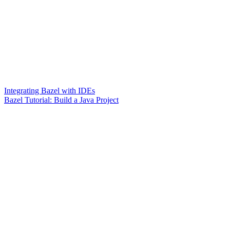
Integrating Bazel with IDEs
Bazel Tutorial: Build a Java Project