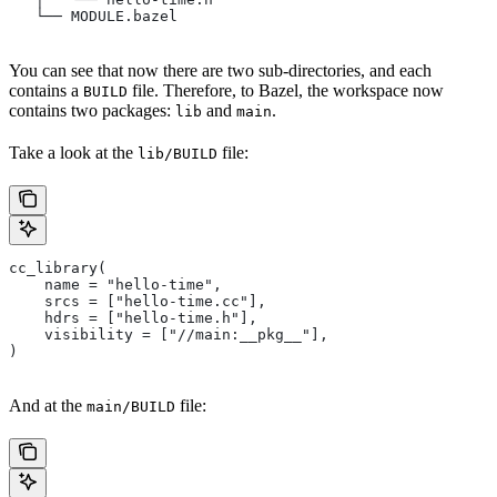
   └── MODULE.bazel
You can see that now there are two sub-directories, and each
contains a
file. Therefore, to Bazel, the workspace now
BUILD
contains two packages:
and
.
lib
main
Take a look at the
file:
lib/BUILD
cc_library(
    name = "hello-time",
    srcs = ["hello-time.cc"],
    hdrs = ["hello-time.h"],
    visibility = ["//main:__pkg__"],
)
And at the
file:
main/BUILD