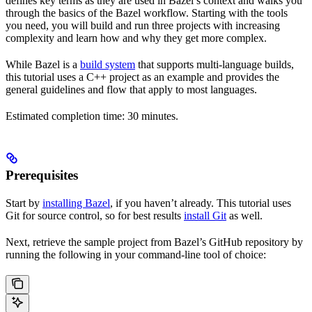
defines key terms as they are used in Bazel’s context and walks you
through the basics of the Bazel workflow. Starting with the tools
you need, you will build and run three projects with increasing
complexity and learn how and why they get more complex.
While Bazel is a
build system
that supports multi-language builds,
this tutorial uses a C++ project as an example and provides the
general guidelines and flow that apply to most languages.
Estimated completion time: 30 minutes.
Prerequisites
Start by
installing Bazel
, if you haven’t already. This tutorial uses
Git for source control, so for best results
install Git
as well.
Next, retrieve the sample project from Bazel’s GitHub repository by
running the following in your command-line tool of choice: