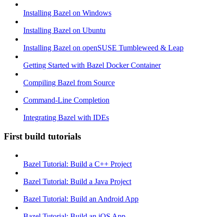
Installing Bazel on Windows
Installing Bazel on Ubuntu
Installing Bazel on openSUSE Tumbleweed & Leap
Getting Started with Bazel Docker Container
Compiling Bazel from Source
Command-Line Completion
Integrating Bazel with IDEs
First build tutorials
Bazel Tutorial: Build a C++ Project
Bazel Tutorial: Build a Java Project
Bazel Tutorial: Build an Android App
Bazel Tutorial: Build an iOS App