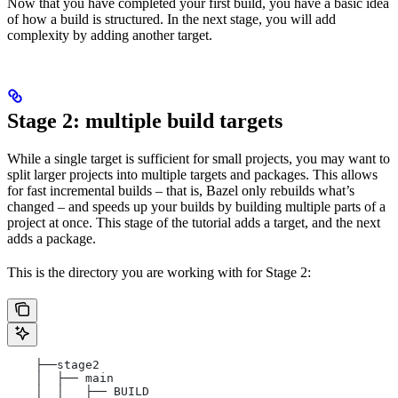
Now that you have completed your first build, you have a basic idea
of how a build is structured. In the next stage, you will add
complexity by adding another target.
Stage 2: multiple build targets
While a single target is sufficient for small projects, you may want to
split larger projects into multiple targets and packages. This allows
for fast incremental builds – that is, Bazel only rebuilds what’s
changed – and speeds up your builds by building multiple parts of a
project at once. This stage of the tutorial adds a target, and the next
adds a package.
This is the directory you are working with for Stage 2:
    ├──stage2
    │  ├── main
    │  │   ├── BUILD