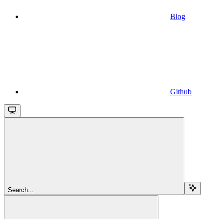
Blog
Github
Search...