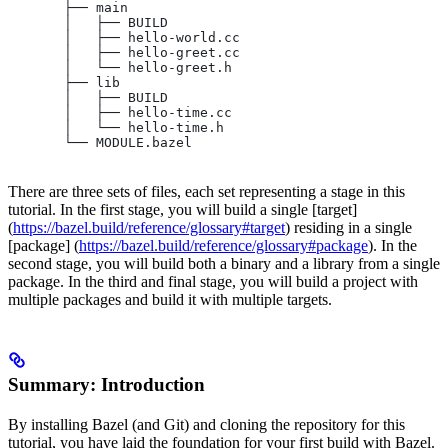
       ├── main
       │   ├── BUILD
       │   ├── hello-world.cc
       │   ├── hello-greet.cc
       │   └── hello-greet.h
       ├── lib
       │   ├── BUILD
       │   ├── hello-time.cc
       │   └── hello-time.h
       └── MODULE.bazel
There are three sets of files, each set representing a stage in this
tutorial. In the first stage, you will build a single [target]
(
https://bazel.build/reference/glossary#target
) residing in a single
[package] (
https://bazel.build/reference/glossary#package
). In the
second stage, you will build both a binary and a library from a single
package. In the third and final stage, you will build a project with
multiple packages and build it with multiple targets.
Summary: Introduction
By installing Bazel (and Git) and cloning the repository for this
tutorial, you have laid the foundation for your first build with Bazel.