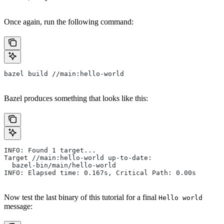
Once again, run the following command:
bazel build //main:hello-world
Bazel produces something that looks like this:
INFO: Found 1 target...
Target //main:hello-world up-to-date:
  bazel-bin/main/hello-world
INFO: Elapsed time: 0.167s, Critical Path: 0.00s
Now test the last binary of this tutorial for a final
Hello world
message: