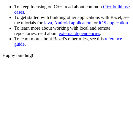
To keep focusing on C++, read about common
C++ build use
cases
.
To get started with building other applications with Bazel, see
the tutorials for
Java
,
Android application
, or
iOS application
.
To learn more about working with local and remote
repositories, read about
external dependencies
.
To learn more about Bazel’s other rules, see this
reference
guide
.
Happy building!