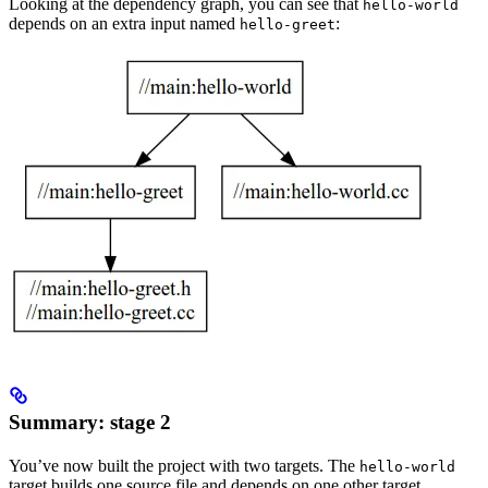
Looking at the dependency graph, you can see that
hello-world
depends on an extra input named
:
hello-greet
Summary: stage 2
You’ve now built the project with two targets. The
hello-world
target builds one source file and depends on one other target