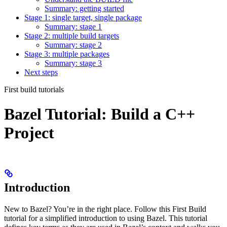
Summary: getting started
Stage 1: single target, single package
Summary: stage 1
Stage 2: multiple build targets
Summary: stage 2
Stage 3: multiple packages
Summary: stage 3
Next steps
First build tutorials
Bazel Tutorial: Build a C++
Project
Introduction
New to Bazel? You’re in the right place. Follow this First Build
tutorial for a simplified introduction to using Bazel. This tutorial