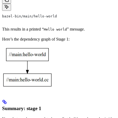
bazel-bin/main/hello-world
This results in a printed “
” message.
Hello world
Here’s the dependency graph of Stage 1:
Summary: stage 1