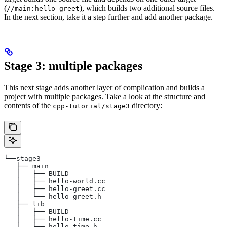
(
), which builds two additional source files.
//main:hello-greet
In the next section, take it a step further and add another package.
Stage 3: multiple packages
This next stage adds another layer of complication and builds a
project with multiple packages. Take a look at the structure and
contents of the
directory:
cpp-tutorial/stage3
└──stage3
   ├── main
   │   ├── BUILD
   │   ├── hello-world.cc
   │   ├── hello-greet.cc
   │   └── hello-greet.h
   ├── lib
   │   ├── BUILD
   │   ├── hello-time.cc
   │   └── hello-time.h