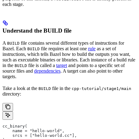
each stage.
Understand the BUILD file
A
file contains several different types of instructions for
BUILD
Bazel. Each
file requires at least one
rule
as a set of
BUILD
instructions, which tells Bazel how to build the outputs you want,
such as executable binaries or libraries. Each instance of a build rule
in the
file is called a
target
and points to a specific set of
BUILD
source files and
dependencies
. A target can also point to other
targets.
Take a look at the
file in the
BUILD
cpp-tutorial/stage1/main
directory:
cc_binary(
    name = "hello-world",
    srcs = ["hello-world.cc"],