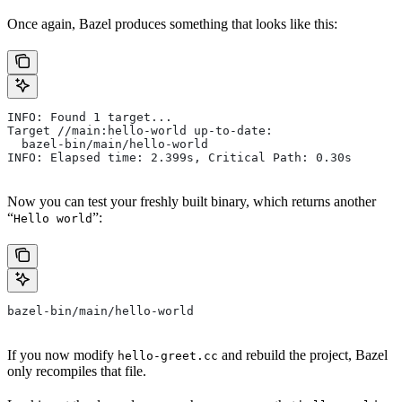
Once again, Bazel produces something that looks like this:
INFO: Found 1 target...
Target //main:hello-world up-to-date:
  bazel-bin/main/hello-world
INFO: Elapsed time: 2.399s, Critical Path: 0.30s
Now you can test your freshly built binary, which returns another
“
”:
Hello world
bazel-bin/main/hello-world
If you now modify
and rebuild the project, Bazel
hello-greet.cc
only recompiles that file.