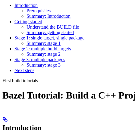
Introduction
Prerequisites
Summary: Introduction
Getting started
Understand the BUILD file
Summary: getting started
Stage 1: single target, single package
Summary: stage 1
Stage 2: multiple build targets
Summary: stage 2
Stage 3: multiple packages
Summary: stage 3
Next steps
First build tutorials
Bazel Tutorial: Build a C++ Pro
Introduction