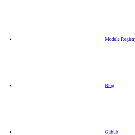
Module Registr
Blog
Github