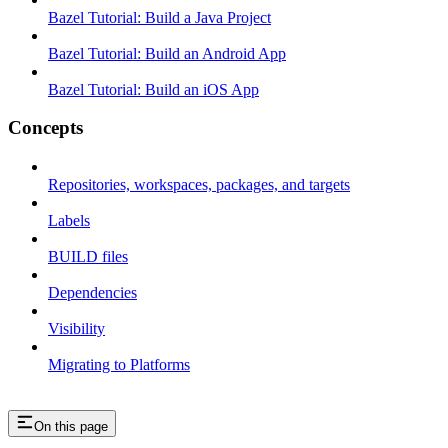
Bazel Tutorial: Build a Java Project
Bazel Tutorial: Build an Android App
Bazel Tutorial: Build an iOS App
Concepts
Repositories, workspaces, packages, and targets
Labels
BUILD files
Dependencies
Visibility
Migrating to Platforms
On this page