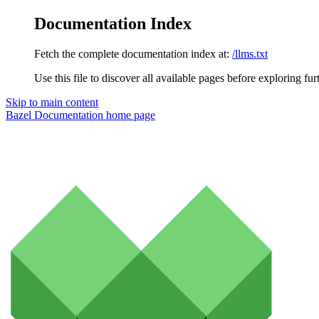
Documentation Index
Fetch the complete documentation index at:
/llms.txt
Use this file to discover all available pages before exploring fur
Skip to main content
Bazel Documentation
home page