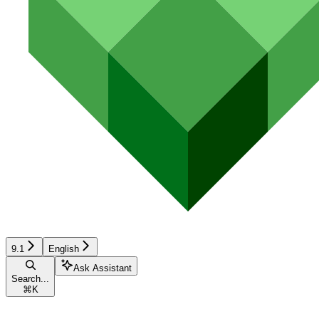
9.1
English
Ask Assistant
Search...
⌘
K