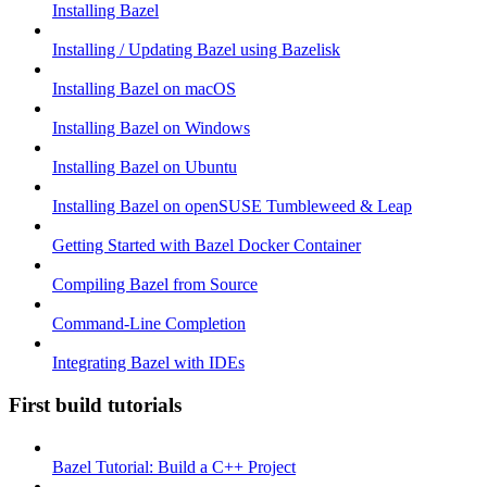
Installing Bazel
Installing / Updating Bazel using Bazelisk
Installing Bazel on macOS
Installing Bazel on Windows
Installing Bazel on Ubuntu
Installing Bazel on openSUSE Tumbleweed & Leap
Getting Started with Bazel Docker Container
Compiling Bazel from Source
Command-Line Completion
Integrating Bazel with IDEs
First build tutorials
Bazel Tutorial: Build a C++ Project