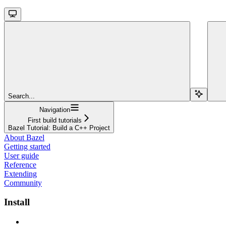
Search...
Navigation
First build tutorials
Bazel Tutorial: Build a C++ Project
About Bazel
Getting started
User guide
Reference
Extending
Community
Install