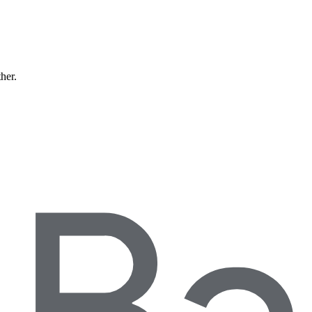
ther.