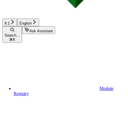
9.1
English
Ask Assistant
Search...
⌘
K
Module
Registry