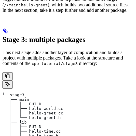
(
), which builds two additional source files.
//main:hello-greet
In the next section, take it a step further and add another package.
Stage 3: multiple packages
This next stage adds another layer of complication and builds a
project with multiple packages. Take a look at the structure and
contents of the
directory:
cpp-tutorial/stage3
└──stage3
   ├── main
   │   ├── BUILD
   │   ├── hello-world.cc
   │   ├── hello-greet.cc
   │   └── hello-greet.h
   ├── lib
   │   ├── BUILD
   │   ├── hello-time.cc
   │   └── hello-time.h