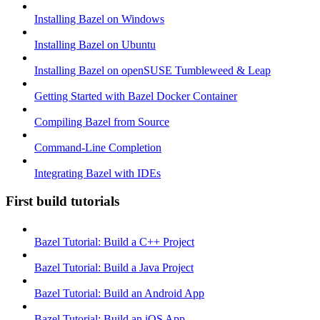
Installing Bazel on Windows
Installing Bazel on Ubuntu
Installing Bazel on openSUSE Tumbleweed & Leap
Getting Started with Bazel Docker Container
Compiling Bazel from Source
Command-Line Completion
Integrating Bazel with IDEs
First build tutorials
Bazel Tutorial: Build a C++ Project
Bazel Tutorial: Build a Java Project
Bazel Tutorial: Build an Android App
Bazel Tutorial: Build an iOS App