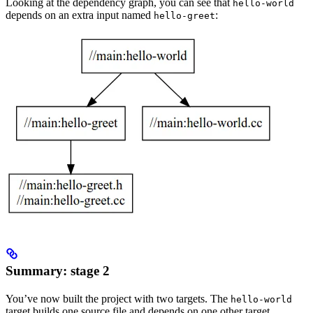
Looking at the dependency graph, you can see that
hello-world
depends on an extra input named
:
hello-greet
Summary: stage 2
You’ve now built the project with two targets. The
hello-world
target builds one source file and depends on one other target