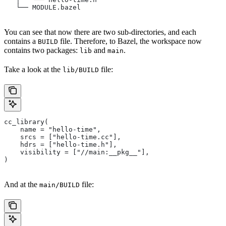
   └── MODULE.bazel
You can see that now there are two sub-directories, and each
contains a
file. Therefore, to Bazel, the workspace now
BUILD
contains two packages:
and
.
lib
main
Take a look at the
file:
lib/BUILD
cc_library(
    name = "hello-time",
    srcs = ["hello-time.cc"],
    hdrs = ["hello-time.h"],
    visibility = ["//main:__pkg__"],
)
And at the
file:
main/BUILD