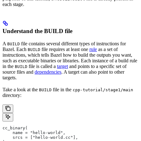
each stage.
Understand the BUILD file
A
file contains several different types of instructions for
BUILD
Bazel. Each
file requires at least one
rule
as a set of
BUILD
instructions, which tells Bazel how to build the outputs you want,
such as executable binaries or libraries. Each instance of a build rule
in the
file is called a
target
and points to a specific set of
BUILD
source files and
dependencies
. A target can also point to other
targets.
Take a look at the
file in the
BUILD
cpp-tutorial/stage1/main
directory:
cc_binary(
    name = "hello-world",
    srcs = ["hello-world.cc"],