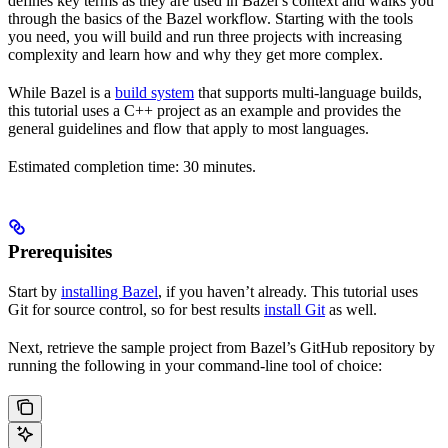
defines key terms as they are used in Bazel’s context and walks you
through the basics of the Bazel workflow. Starting with the tools
you need, you will build and run three projects with increasing
complexity and learn how and why they get more complex.
While Bazel is a
build system
that supports multi-language builds,
this tutorial uses a C++ project as an example and provides the
general guidelines and flow that apply to most languages.
Estimated completion time: 30 minutes.
Prerequisites
Start by
installing Bazel
, if you haven’t already. This tutorial uses
Git for source control, so for best results
install Git
as well.
Next, retrieve the sample project from Bazel’s GitHub repository by
running the following in your command-line tool of choice: