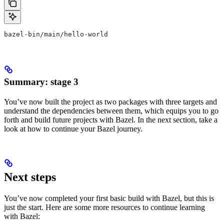
bazel-bin/main/hello-world
Summary: stage 3
You’ve now built the project as two packages with three targets and
understand the dependencies between them, which equips you to go
forth and build future projects with Bazel. In the next section, take a
look at how to continue your Bazel journey.
Next steps
You’ve now completed your first basic build with Bazel, but this is
just the start. Here are some more resources to continue learning
with Bazel: