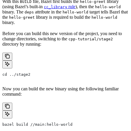
With this
file, Bazel first builds the
library
BUILD
hello-greet
(using Bazel’s built-in
rule
), then the
cc_library
hello-world
binary. The
attribute in the
target tells Bazel that
deps
hello-world
the
library is required to build the
hello-greet
hello-world
binary.
Before you can build this new version of the project, you need to
change directories, switching to the
cpp-tutorial/stage2
directory by running:
cd ../stage2
Now you can build the new binary using the following familiar
command:
bazel build //main:hello-world