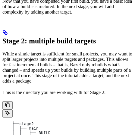
Now that you have completed your first build, you have a basic idea
of how a build is structured. In the next stage, you will add
complexity by adding another target.
Stage 2: multiple build targets
While a single target is sufficient for small projects, you may want to
split larger projects into multiple targets and packages. This allows
for fast incremental builds – that is, Bazel only rebuilds what’s
changed – and speeds up your builds by building multiple parts of a
project at once. This stage of the tutorial adds a target, and the next
adds a package.
This is the directory you are working with for Stage 2:
    ├──stage2
    │  ├── main
    │  │   ├── BUILD