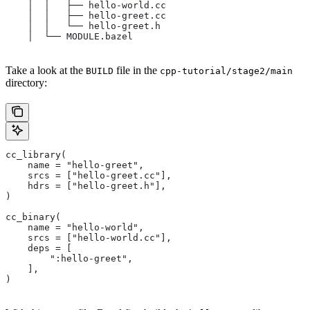
    │  │   ├── hello-world.cc
    │  │   ├── hello-greet.cc
    │  │   └── hello-greet.h
    │  └── MODULE.bazel
Take a look at the
file in the
BUILD
cpp-tutorial/stage2/main
directory:
cc_library(
    name = "hello-greet",
    srcs = ["hello-greet.cc"],
    hdrs = ["hello-greet.h"],
)
cc_binary(
    name = "hello-world",
    srcs = ["hello-world.cc"],
    deps = [
        ":hello-greet",
    ],
)