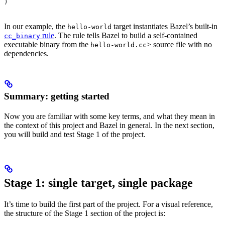
)
In our example, the
target instantiates Bazel’s built-in
hello-world
rule
. The rule tells Bazel to build a self-contained
cc_binary
executable binary from the
> source file with no
hello-world.cc
dependencies.
Summary: getting started
Now you are familiar with some key terms, and what they mean in
the context of this project and Bazel in general. In the next section,
you will build and test Stage 1 of the project.
Stage 1: single target, single package
It’s time to build the first part of the project. For a visual reference,
the structure of the Stage 1 section of the project is: