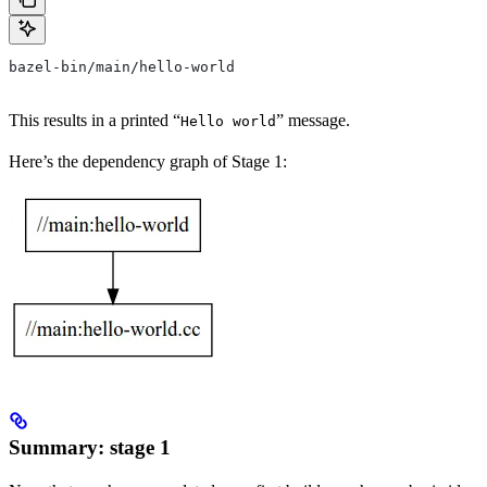
bazel-bin/main/hello-world
This results in a printed “
” message.
Hello world
Here’s the dependency graph of Stage 1:
Summary: stage 1