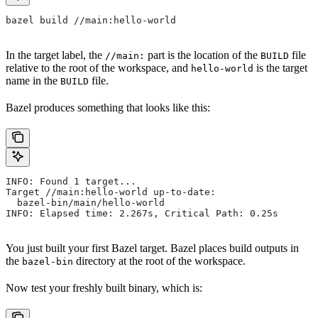
bazel build //main:hello-world
In the target label, the
part is the location of the
file
//main:
BUILD
relative to the root of the workspace, and
is the target
hello-world
name in the
file.
BUILD
Bazel produces something that looks like this:
INFO: Found 1 target...
Target //main:hello-world up-to-date:
  bazel-bin/main/hello-world
INFO: Elapsed time: 2.267s, Critical Path: 0.25s
You just built your first Bazel target. Bazel places build outputs in
the
directory at the root of the workspace.
bazel-bin
Now test your freshly built binary, which is: