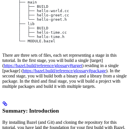
       ├── main
       │   ├── BUILD
       │   ├── hello-world.cc
       │   ├── hello-greet.cc
       │   └── hello-greet.h
       ├── lib
       │   ├── BUILD
       │   ├── hello-time.cc
       │   └── hello-time.h
       └── MODULE.bazel
There are three sets of files, each set representing a stage in this
tutorial. In the first stage, you will build a single [target]
(
https://bazel.build/reference/glossary#target
) residing in a single
[package] (
https://bazel.build/reference/glossary#package
). In the
second stage, you will build both a binary and a library from a single
package. In the third and final stage, you will build a project with
multiple packages and build it with multiple targets.
Summary: Introduction
By installing Bazel (and Git) and cloning the repository for this
tutorial, you have laid the foundation for your first build with Bazel.