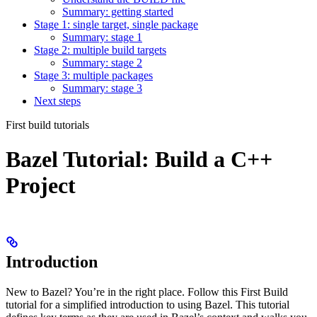
Summary: getting started
Stage 1: single target, single package
Summary: stage 1
Stage 2: multiple build targets
Summary: stage 2
Stage 3: multiple packages
Summary: stage 3
Next steps
First build tutorials
Bazel Tutorial: Build a C++
Project
Introduction
New to Bazel? You’re in the right place. Follow this First Build
tutorial for a simplified introduction to using Bazel. This tutorial