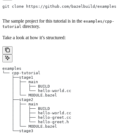
git clone https://github.com/bazelbuild/examples
The sample project for this tutorial is in the
examples/cpp-
directory.
tutorial
Take a look at how it’s structured:
examples
└── cpp-tutorial
    ├──stage1
    │  ├── main
    │  │   ├── BUILD
    │  │   └── hello-world.cc
    │  └── MODULE.bazel
    ├──stage2
    │  ├── main
    │  │   ├── BUILD
    │  │   ├── hello-world.cc
    │  │   ├── hello-greet.cc
    │  │   └── hello-greet.h
    │  └── MODULE.bazel
    └──stage3