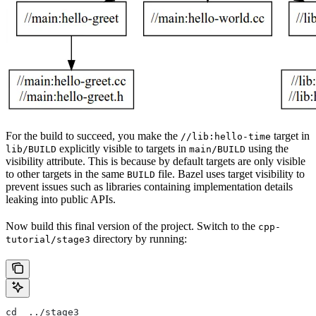
For the build to succeed, you make the
target in
//lib:hello-time
explicitly visible to targets in
using the
lib/BUILD
main/BUILD
visibility attribute. This is because by default targets are only visible
to other targets in the same
file. Bazel uses target visibility to
BUILD
prevent issues such as libraries containing implementation details
leaking into public APIs.
Now build this final version of the project. Switch to the
cpp-
directory by running:
tutorial/stage3
cd  ../stage3