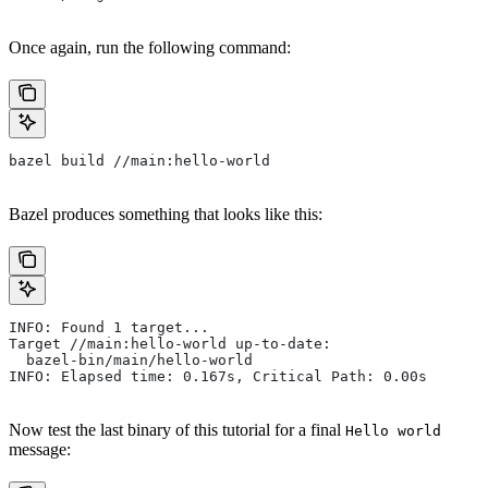
Once again, run the following command:
bazel build //main:hello-world
Bazel produces something that looks like this:
INFO: Found 1 target...
Target //main:hello-world up-to-date:
  bazel-bin/main/hello-world
INFO: Elapsed time: 0.167s, Critical Path: 0.00s
Now test the last binary of this tutorial for a final
Hello world
message: