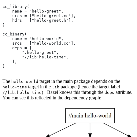
cc_library(
    name = "hello-greet",
    srcs = ["hello-greet.cc"],
    hdrs = ["hello-greet.h"],
)
cc_binary(
    name = "hello-world",
    srcs = ["hello-world.cc"],
    deps = [
        ":hello-greet",
        "//lib:hello-time",
    ],
)
The
target in the main package depends on the
hello-world
target in the
package (hence the target label
hello-time
lib
) - Bazel knows this through the
attribute.
//lib:hello-time
deps
You can see this reflected in the dependency graph: