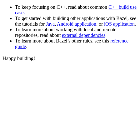
To keep focusing on C++, read about common
C++ build use
cases
.
To get started with building other applications with Bazel, see
the tutorials for
Java
,
Android application
, or
iOS application
.
To learn more about working with local and remote
repositories, read about
external dependencies
.
To learn more about Bazel’s other rules, see this
reference
guide
.
Happy building!