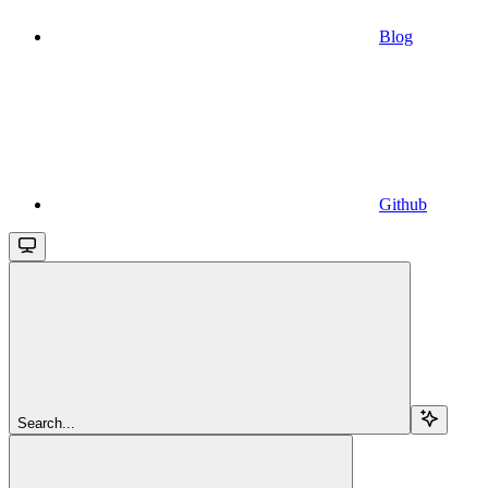
Blog
Github
Search...