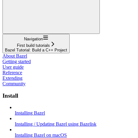
Navigation
First build tutorials
Bazel Tutorial: Build a C++ Project
About Bazel
Getting started
User guide
Reference
Extending
Community
Install
Installing Bazel
Installing / Updating Bazel using Bazelisk
Installing Bazel on macOS