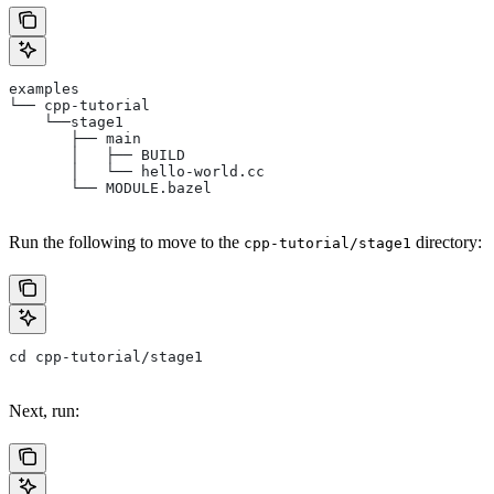
examples
└── cpp-tutorial
    └──stage1
       ├── main
       │   ├── BUILD
       │   └── hello-world.cc
       └── MODULE.bazel
Run the following to move to the
directory:
cpp-tutorial/stage1
cd cpp-tutorial/stage1
Next, run: