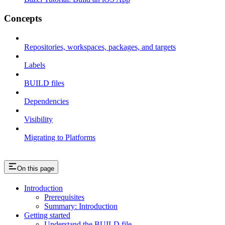
Concepts
Repositories, workspaces, packages, and targets
Labels
BUILD files
Dependencies
Visibility
Migrating to Platforms
On this page
Introduction
Prerequisites
Summary: Introduction
Getting started
Understand the BUILD file