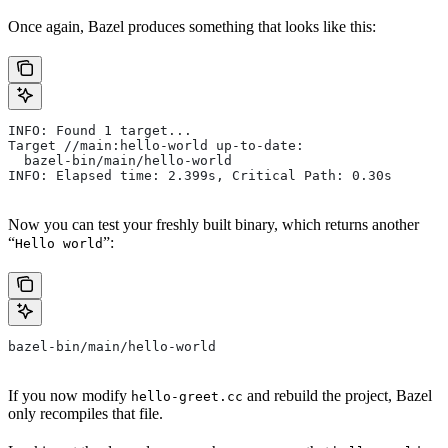
Once again, Bazel produces something that looks like this:
INFO: Found 1 target...
Target //main:hello-world up-to-date:
  bazel-bin/main/hello-world
INFO: Elapsed time: 2.399s, Critical Path: 0.30s
Now you can test your freshly built binary, which returns another
“
”:
Hello world
bazel-bin/main/hello-world
If you now modify
and rebuild the project, Bazel
hello-greet.cc
only recompiles that file.