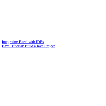
Integrating Bazel with IDEs
Bazel Tutorial: Build a Java Project