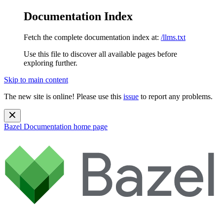
Documentation Index
Fetch the complete documentation index at:
/llms.txt
Use this file to discover all available pages before
exploring further.
Skip to main content
The new site is online! Please use this
issue
to report any problems.
Bazel Documentation
home page