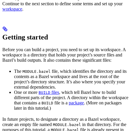
Continue to the next section to define some terms and set up your
workspace
.
Getting started
Before you can build a project, you need to set up its workspace. A
workspace is a directory that holds your project’s source files and
Bazel’s build outputs. It also contains these significant files:
The
file, which identifies the directory and its
MODULE.bazel
contents as a Bazel workspace and lives at the root of the
project’s directory structure. It’s also where you specify your
external dependencies.
One or more
files
, which tell Bazel how to build
BUILD
different parts of the project. A directory within the workspace
that contains a
file is a
package
. (More on packages
BUILD
later in this tutorial.)
In future projects, to designate a directory as a Bazel workspace,
create an empty file named
in that directory. For the
MODULE.bazel
purposes of this tutorial, a
file is already present in
MODULE.bazel