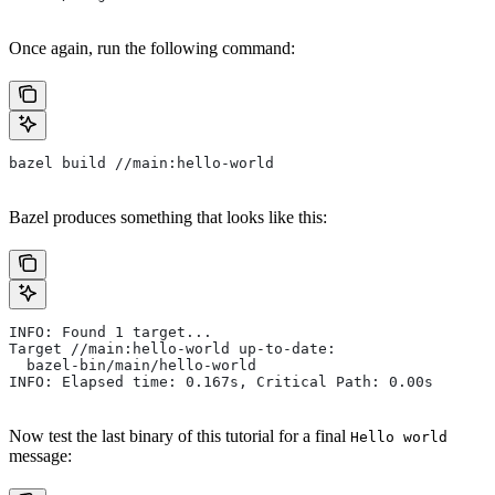
Once again, run the following command:
bazel build //main:hello-world
Bazel produces something that looks like this:
INFO: Found 1 target...
Target //main:hello-world up-to-date:
  bazel-bin/main/hello-world
INFO: Elapsed time: 0.167s, Critical Path: 0.00s
Now test the last binary of this tutorial for a final
Hello world
message: