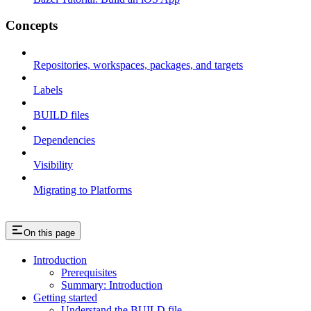
Concepts
Repositories, workspaces, packages, and targets
Labels
BUILD files
Dependencies
Visibility
Migrating to Platforms
On this page
Introduction
Prerequisites
Summary: Introduction
Getting started
Understand the BUILD file