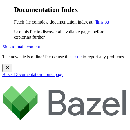
Documentation Index
Fetch the complete documentation index at:
/llms.txt
Use this file to discover all available pages before
exploring further.
Skip to main content
The new site is online! Please use this
issue
to report any problems.
Bazel Documentation
home page