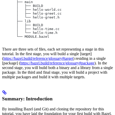
       ├── main
       │   ├── BUILD
       │   ├── hello-world.cc
       │   ├── hello-greet.cc
       │   └── hello-greet.h
       ├── lib
       │   ├── BUILD
       │   ├── hello-time.cc
       │   └── hello-time.h
       └── MODULE.bazel
There are three sets of files, each set representing a stage in this
tutorial. In the first stage, you will build a single [target]
(
https://bazel.build/reference/glossary#target
) residing in a single
[package] (
https://bazel.build/reference/glossary#package
). In the
second stage, you will build both a binary and a library from a single
package. In the third and final stage, you will build a project with
multiple packages and build it with multiple targets.
Summary: Introduction
By installing Bazel (and Git) and cloning the repository for this
tutorial, you have laid the foundation for your first build with Bazel.