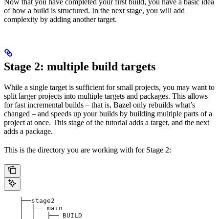
Now that you have completed your first build, you have a basic idea
of how a build is structured. In the next stage, you will add
complexity by adding another target.
Stage 2: multiple build targets
While a single target is sufficient for small projects, you may want to
split larger projects into multiple targets and packages. This allows
for fast incremental builds – that is, Bazel only rebuilds what’s
changed – and speeds up your builds by building multiple parts of a
project at once. This stage of the tutorial adds a target, and the next
adds a package.
This is the directory you are working with for Stage 2:
    ├──stage2
    │  ├── main
    │  │   ├── BUILD