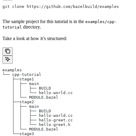
git clone https://github.com/bazelbuild/examples
The sample project for this tutorial is in the
examples/cpp-
directory.
tutorial
Take a look at how it’s structured:
examples
└── cpp-tutorial
    ├──stage1
    │  ├── main
    │  │   ├── BUILD
    │  │   └── hello-world.cc
    │  └── MODULE.bazel
    ├──stage2
    │  ├── main
    │  │   ├── BUILD
    │  │   ├── hello-world.cc
    │  │   ├── hello-greet.cc
    │  │   └── hello-greet.h
    │  └── MODULE.bazel
    └──stage3