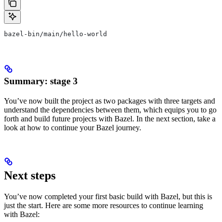
bazel-bin/main/hello-world
Summary: stage 3
You’ve now built the project as two packages with three targets and
understand the dependencies between them, which equips you to go
forth and build future projects with Bazel. In the next section, take a
look at how to continue your Bazel journey.
Next steps
You’ve now completed your first basic build with Bazel, but this is
just the start. Here are some more resources to continue learning
with Bazel: