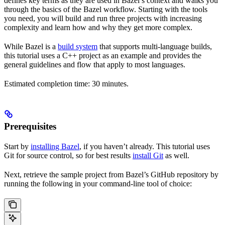
defines key terms as they are used in Bazel’s context and walks you
through the basics of the Bazel workflow. Starting with the tools
you need, you will build and run three projects with increasing
complexity and learn how and why they get more complex.
While Bazel is a
build system
that supports multi-language builds,
this tutorial uses a C++ project as an example and provides the
general guidelines and flow that apply to most languages.
Estimated completion time: 30 minutes.
Prerequisites
Start by
installing Bazel
, if you haven’t already. This tutorial uses
Git for source control, so for best results
install Git
as well.
Next, retrieve the sample project from Bazel’s GitHub repository by
running the following in your command-line tool of choice: