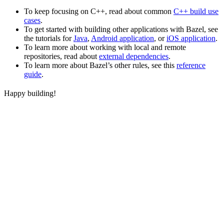
To keep focusing on C++, read about common
C++ build use
cases
.
To get started with building other applications with Bazel, see
the tutorials for
Java
,
Android application
, or
iOS application
.
To learn more about working with local and remote
repositories, read about
external dependencies
.
To learn more about Bazel’s other rules, see this
reference
guide
.
Happy building!