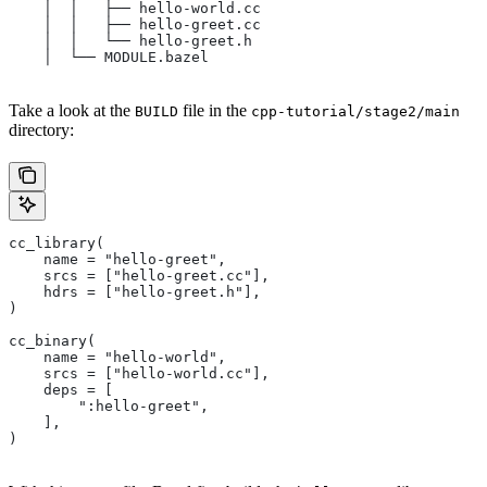
    │  │   ├── hello-world.cc
    │  │   ├── hello-greet.cc
    │  │   └── hello-greet.h
    │  └── MODULE.bazel
Take a look at the
file in the
BUILD
cpp-tutorial/stage2/main
directory:
cc_library(
    name = "hello-greet",
    srcs = ["hello-greet.cc"],
    hdrs = ["hello-greet.h"],
)
cc_binary(
    name = "hello-world",
    srcs = ["hello-world.cc"],
    deps = [
        ":hello-greet",
    ],
)