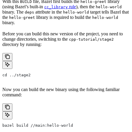
With this
file, Bazel first builds the
library
BUILD
hello-greet
(using Bazel’s built-in
rule
), then the
cc_library
hello-world
binary. The
attribute in the
target tells Bazel that
deps
hello-world
the
library is required to build the
hello-greet
hello-world
binary.
Before you can build this new version of the project, you need to
change directories, switching to the
cpp-tutorial/stage2
directory by running:
cd ../stage2
Now you can build the new binary using the following familiar
command:
bazel build //main:hello-world