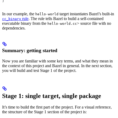
)
In our example, the
target instantiates Bazel’s built-in
hello-world
rule
. The rule tells Bazel to build a self-contained
cc_binary
executable binary from the
> source file with no
hello-world.cc
dependencies.
Summary: getting started
Now you are familiar with some key terms, and what they mean in
the context of this project and Bazel in general. In the next section,
you will build and test Stage 1 of the project.
Stage 1: single target, single package
It’s time to build the first part of the project. For a visual reference,
the structure of the Stage 1 section of the project is: