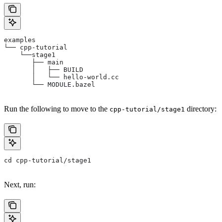
examples
└── cpp-tutorial
    └──stage1
       ├── main
       │   ├── BUILD
       │   └── hello-world.cc
       └── MODULE.bazel
Run the following to move to the
directory:
cpp-tutorial/stage1
cd cpp-tutorial/stage1
Next, run: