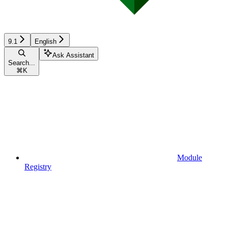
9.1
English
Ask Assistant
Search...
⌘
K
Module
Registry