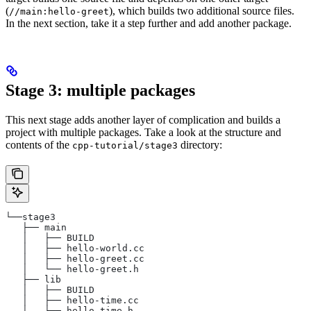
(
), which builds two additional source files.
//main:hello-greet
In the next section, take it a step further and add another package.
Stage 3: multiple packages
This next stage adds another layer of complication and builds a
project with multiple packages. Take a look at the structure and
contents of the
directory:
cpp-tutorial/stage3
└──stage3
   ├── main
   │   ├── BUILD
   │   ├── hello-world.cc
   │   ├── hello-greet.cc
   │   └── hello-greet.h
   ├── lib
   │   ├── BUILD
   │   ├── hello-time.cc
   │   └── hello-time.h