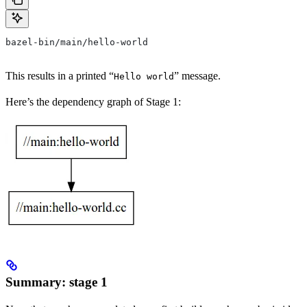
bazel-bin/main/hello-world
This results in a printed “
” message.
Hello world
Here’s the dependency graph of Stage 1:
Summary: stage 1