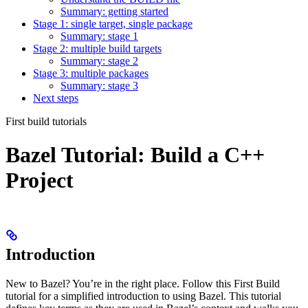
Summary: getting started
Stage 1: single target, single package
Summary: stage 1
Stage 2: multiple build targets
Summary: stage 2
Stage 3: multiple packages
Summary: stage 3
Next steps
First build tutorials
Bazel Tutorial: Build a C++
Project
Introduction
New to Bazel? You’re in the right place. Follow this First Build
tutorial for a simplified introduction to using Bazel. This tutorial