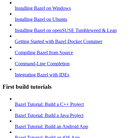
Installing Bazel on Windows
Installing Bazel on Ubuntu
Installing Bazel on openSUSE Tumbleweed & Leap
Getting Started with Bazel Docker Container
Compiling Bazel from Source
Command-Line Completion
Integrating Bazel with IDEs
First build tutorials
Bazel Tutorial: Build a C++ Project
Bazel Tutorial: Build a Java Project
Bazel Tutorial: Build an Android App
Bazel Tutorial: Build an iOS App