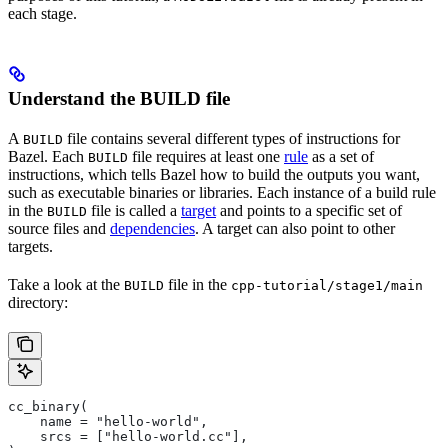
each stage.
Understand the BUILD file
A
file contains several different types of instructions for
BUILD
Bazel. Each
file requires at least one
rule
as a set of
BUILD
instructions, which tells Bazel how to build the outputs you want,
such as executable binaries or libraries. Each instance of a build rule
in the
file is called a
target
and points to a specific set of
BUILD
source files and
dependencies
. A target can also point to other
targets.
Take a look at the
file in the
BUILD
cpp-tutorial/stage1/main
directory:
cc_binary(
    name = "hello-world",
    srcs = ["hello-world.cc"],