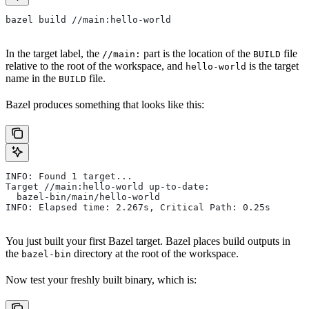
bazel build //main:hello-world
In the target label, the
part is the location of the
file
//main:
BUILD
relative to the root of the workspace, and
is the target
hello-world
name in the
file.
BUILD
Bazel produces something that looks like this:
INFO: Found 1 target...
Target //main:hello-world up-to-date:
  bazel-bin/main/hello-world
INFO: Elapsed time: 2.267s, Critical Path: 0.25s
You just built your first Bazel target. Bazel places build outputs in
the
directory at the root of the workspace.
bazel-bin
Now test your freshly built binary, which is: