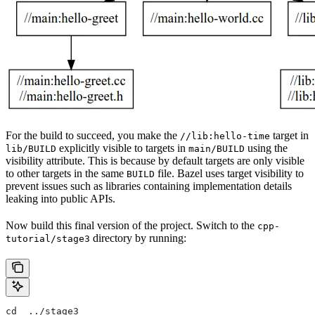
For the build to succeed, you make the
target in
//lib:hello-time
explicitly visible to targets in
using the
lib/BUILD
main/BUILD
visibility attribute. This is because by default targets are only visible
to other targets in the same
file. Bazel uses target visibility to
BUILD
prevent issues such as libraries containing implementation details
leaking into public APIs.
Now build this final version of the project. Switch to the
cpp-
directory by running:
tutorial/stage3
cd  ../stage3