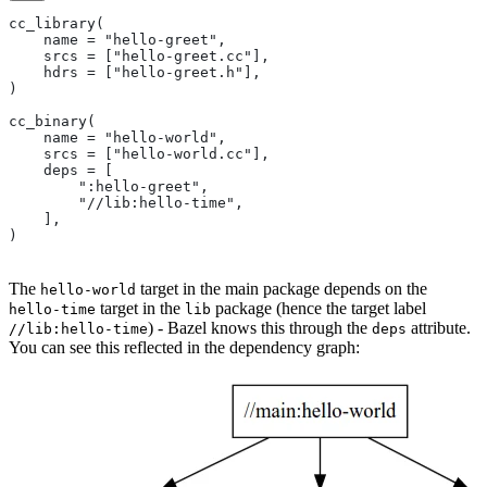
cc_library(
    name = "hello-greet",
    srcs = ["hello-greet.cc"],
    hdrs = ["hello-greet.h"],
)
cc_binary(
    name = "hello-world",
    srcs = ["hello-world.cc"],
    deps = [
        ":hello-greet",
        "//lib:hello-time",
    ],
)
The
target in the main package depends on the
hello-world
target in the
package (hence the target label
hello-time
lib
) - Bazel knows this through the
attribute.
//lib:hello-time
deps
You can see this reflected in the dependency graph: