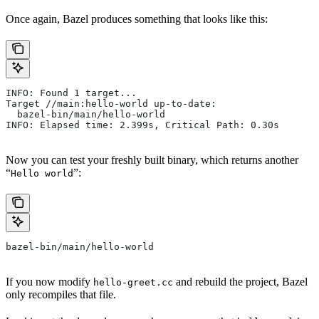
Once again, Bazel produces something that looks like this:
INFO: Found 1 target...
Target //main:hello-world up-to-date:
  bazel-bin/main/hello-world
INFO: Elapsed time: 2.399s, Critical Path: 0.30s
Now you can test your freshly built binary, which returns another
“
”:
Hello world
bazel-bin/main/hello-world
If you now modify
and rebuild the project, Bazel
hello-greet.cc
only recompiles that file.