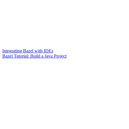
Integrating Bazel with IDEs
Bazel Tutorial: Build a Java Project