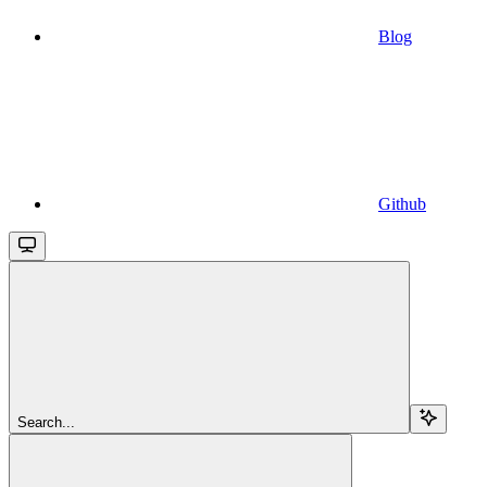
Blog
Github
Search...