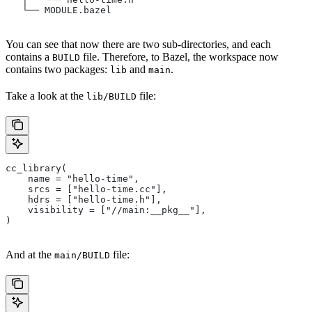
   └── MODULE.bazel
You can see that now there are two sub-directories, and each
contains a
file. Therefore, to Bazel, the workspace now
BUILD
contains two packages:
and
.
lib
main
Take a look at the
file:
lib/BUILD
cc_library(
    name = "hello-time",
    srcs = ["hello-time.cc"],
    hdrs = ["hello-time.h"],
    visibility = ["//main:__pkg__"],
)
And at the
file:
main/BUILD