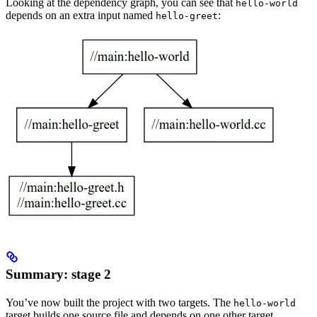
Looking at the dependency graph, you can see that
hello-world
depends on an extra input named
:
hello-greet
Summary: stage 2
You’ve now built the project with two targets. The
hello-world
target builds one source file and depends on one other target