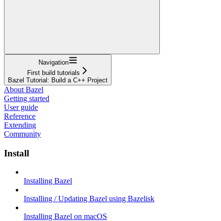
Navigation
First build tutorials
Bazel Tutorial: Build a C++ Project
About Bazel
Getting started
User guide
Reference
Extending
Community
Install
Installing Bazel
Installing / Updating Bazel using Bazelisk
Installing Bazel on macOS