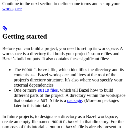
Continue to the next section to define some terms and set up your
workspace
.
Getting started
Before you can build a project, you need to set up its workspace. A
workspace is a directory that holds your project’s source files and
Bazel’s build outputs. It also contains these significant files:
The
file, which identifies the directory and its
MODULE.bazel
contents as a Bazel workspace and lives at the root of the
project’s directory structure. It’s also where you specify your
external dependencies.
One or more
files
, which tell Bazel how to build
BUILD
different parts of the project. A directory within the workspace
that contains a
file is a
package
. (More on packages
BUILD
later in this tutorial.)
In future projects, to designate a directory as a Bazel workspace,
create an empty file named
in that directory. For the
MODULE.bazel
purposes of this tutorial, a
file is already present in
MODULE.bazel