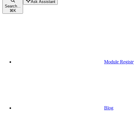
Ask Assistant
Search...
⌘
K
Module Registr
Blog