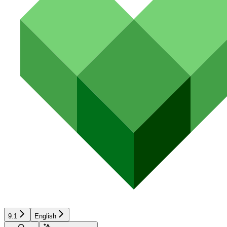
9.1
English