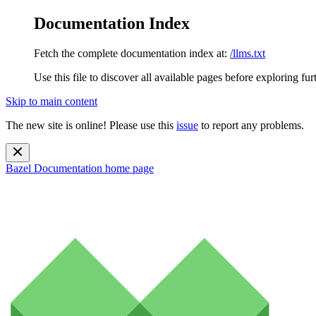
Documentation Index
Fetch the complete documentation index at:
/llms.txt
Use this file to discover all available pages before exploring fur
Skip to main content
The new site is online! Please use this
issue
to report any problems.
Bazel Documentation
home page