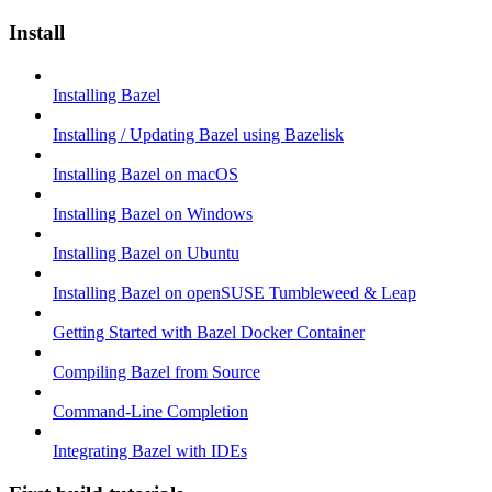
Install
Installing Bazel
Installing / Updating Bazel using Bazelisk
Installing Bazel on macOS
Installing Bazel on Windows
Installing Bazel on Ubuntu
Installing Bazel on openSUSE Tumbleweed & Leap
Getting Started with Bazel Docker Container
Compiling Bazel from Source
Command-Line Completion
Integrating Bazel with IDEs