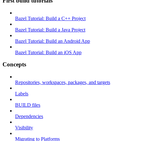
First build tutorials
Bazel Tutorial: Build a C++ Project
Bazel Tutorial: Build a Java Project
Bazel Tutorial: Build an Android App
Bazel Tutorial: Build an iOS App
Concepts
Repositories, workspaces, packages, and targets
Labels
BUILD files
Dependencies
Visibility
Migrating to Platforms