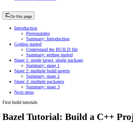
On this page
Introduction
Prerequisites
Summary: Introduction
Getting started
Understand the BUILD file
Summary: getting started
Stage 1: single target, single package
Summary: stage 1
Stage 2: multiple build targets
Summary: stage 2
Stage 3: multiple packages
Summary: stage 3
Next steps
First build tutorials
Bazel Tutorial: Build a C++ Pro