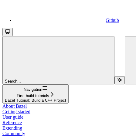
Github
Search...
Navigation
First build tutorials
Bazel Tutorial: Build a C++ Project
About Bazel
Getting started
User guide
Reference
Extending
Community