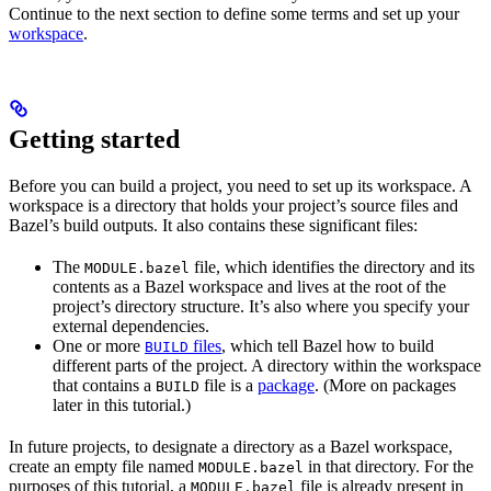
Continue to the next section to define some terms and set up your
workspace
.
Getting started
Before you can build a project, you need to set up its workspace. A
workspace is a directory that holds your project’s source files and
Bazel’s build outputs. It also contains these significant files:
The
file, which identifies the directory and its
MODULE.bazel
contents as a Bazel workspace and lives at the root of the
project’s directory structure. It’s also where you specify your
external dependencies.
One or more
files
, which tell Bazel how to build
BUILD
different parts of the project. A directory within the workspace
that contains a
file is a
package
. (More on packages
BUILD
later in this tutorial.)
In future projects, to designate a directory as a Bazel workspace,
create an empty file named
in that directory. For the
MODULE.bazel
purposes of this tutorial, a
file is already present in
MODULE.bazel