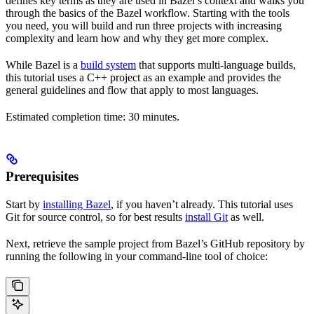
defines key terms as they are used in Bazel’s context and walks you
through the basics of the Bazel workflow. Starting with the tools
you need, you will build and run three projects with increasing
complexity and learn how and why they get more complex.
While Bazel is a
build system
that supports multi-language builds,
this tutorial uses a C++ project as an example and provides the
general guidelines and flow that apply to most languages.
Estimated completion time: 30 minutes.
Prerequisites
Start by
installing Bazel
, if you haven’t already. This tutorial uses
Git for source control, so for best results
install Git
as well.
Next, retrieve the sample project from Bazel’s GitHub repository by
running the following in your command-line tool of choice: