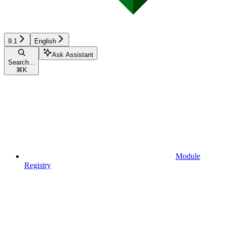
9.1
English
Ask Assistant
Search...
⌘
K
Module
Registry