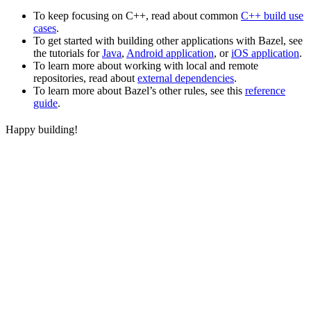
To keep focusing on C++, read about common
C++ build use
cases
.
To get started with building other applications with Bazel, see
the tutorials for
Java
,
Android application
, or
iOS application
.
To learn more about working with local and remote
repositories, read about
external dependencies
.
To learn more about Bazel’s other rules, see this
reference
guide
.
Happy building!