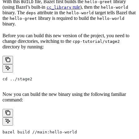
With this
file, Bazel first builds the
library
BUILD
hello-greet
(using Bazel’s built-in
rule
), then the
cc_library
hello-world
binary. The
attribute in the
target tells Bazel that
deps
hello-world
the
library is required to build the
hello-greet
hello-world
binary.
Before you can build this new version of the project, you need to
change directories, switching to the
cpp-tutorial/stage2
directory by running:
cd ../stage2
Now you can build the new binary using the following familiar
command:
bazel build //main:hello-world