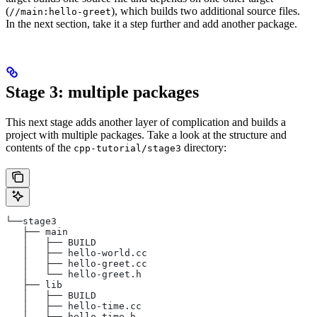
(
), which builds two additional source files.
//main:hello-greet
In the next section, take it a step further and add another package.
Stage 3: multiple packages
This next stage adds another layer of complication and builds a
project with multiple packages. Take a look at the structure and
contents of the
directory:
cpp-tutorial/stage3
└──stage3
   ├── main
   │   ├── BUILD
   │   ├── hello-world.cc
   │   ├── hello-greet.cc
   │   └── hello-greet.h
   ├── lib
   │   ├── BUILD
   │   ├── hello-time.cc
   │   └── hello-time.h