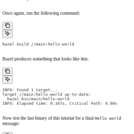
Once again, run the following command:
bazel build //main:hello-world
Bazel produces something that looks like this:
INFO: Found 1 target...
Target //main:hello-world up-to-date:
  bazel-bin/main/hello-world
INFO: Elapsed time: 0.167s, Critical Path: 0.00s
Now test the last binary of this tutorial for a final
Hello world
message: