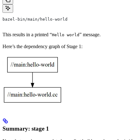
bazel-bin/main/hello-world
This results in a printed “
” message.
Hello world
Here’s the dependency graph of Stage 1:
Summary: stage 1