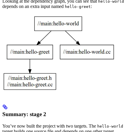
Looking at the dependency graph, you can see that
hello-world
depends on an extra input named
:
hello-greet
Summary: stage 2
You’ve now built the project with two targets. The
hello-world
target builds one source file and depends on one other target