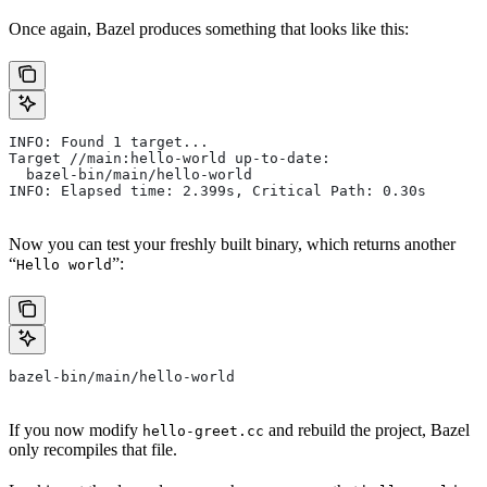
Once again, Bazel produces something that looks like this:
INFO: Found 1 target...
Target //main:hello-world up-to-date:
  bazel-bin/main/hello-world
INFO: Elapsed time: 2.399s, Critical Path: 0.30s
Now you can test your freshly built binary, which returns another
“
”:
Hello world
bazel-bin/main/hello-world
If you now modify
and rebuild the project, Bazel
hello-greet.cc
only recompiles that file.