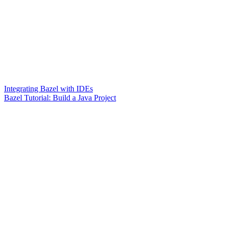
Integrating Bazel with IDEs
Bazel Tutorial: Build a Java Project