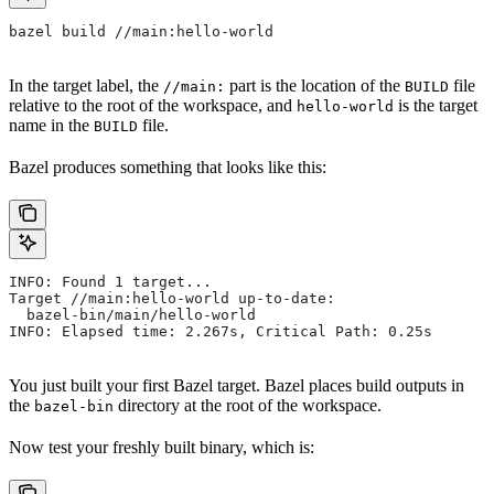
bazel build //main:hello-world
In the target label, the
part is the location of the
file
//main:
BUILD
relative to the root of the workspace, and
is the target
hello-world
name in the
file.
BUILD
Bazel produces something that looks like this:
INFO: Found 1 target...
Target //main:hello-world up-to-date:
  bazel-bin/main/hello-world
INFO: Elapsed time: 2.267s, Critical Path: 0.25s
You just built your first Bazel target. Bazel places build outputs in
the
directory at the root of the workspace.
bazel-bin
Now test your freshly built binary, which is: