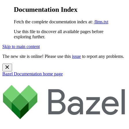
Documentation Index
Fetch the complete documentation index at:
/llms.txt
Use this file to discover all available pages before
exploring further.
Skip to main content
The new site is online! Please use this
issue
to report any problems.
Bazel Documentation
home page