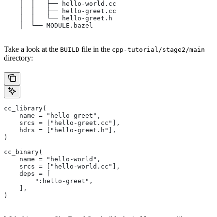
    │  │   ├── hello-world.cc
    │  │   ├── hello-greet.cc
    │  │   └── hello-greet.h
    │  └── MODULE.bazel
Take a look at the
file in the
BUILD
cpp-tutorial/stage2/main
directory:
cc_library(
    name = "hello-greet",
    srcs = ["hello-greet.cc"],
    hdrs = ["hello-greet.h"],
)
cc_binary(
    name = "hello-world",
    srcs = ["hello-world.cc"],
    deps = [
        ":hello-greet",
    ],
)