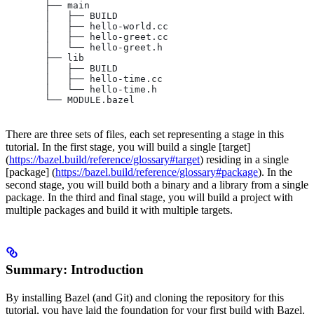
       ├── main
       │   ├── BUILD
       │   ├── hello-world.cc
       │   ├── hello-greet.cc
       │   └── hello-greet.h
       ├── lib
       │   ├── BUILD
       │   ├── hello-time.cc
       │   └── hello-time.h
       └── MODULE.bazel
There are three sets of files, each set representing a stage in this
tutorial. In the first stage, you will build a single [target]
(
https://bazel.build/reference/glossary#target
) residing in a single
[package] (
https://bazel.build/reference/glossary#package
). In the
second stage, you will build both a binary and a library from a single
package. In the third and final stage, you will build a project with
multiple packages and build it with multiple targets.
Summary: Introduction
By installing Bazel (and Git) and cloning the repository for this
tutorial, you have laid the foundation for your first build with Bazel.