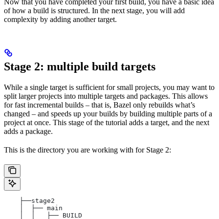
Now that you have completed your first build, you have a basic idea
of how a build is structured. In the next stage, you will add
complexity by adding another target.
Stage 2: multiple build targets
While a single target is sufficient for small projects, you may want to
split larger projects into multiple targets and packages. This allows
for fast incremental builds – that is, Bazel only rebuilds what’s
changed – and speeds up your builds by building multiple parts of a
project at once. This stage of the tutorial adds a target, and the next
adds a package.
This is the directory you are working with for Stage 2:
    ├──stage2
    │  ├── main
    │  │   ├── BUILD