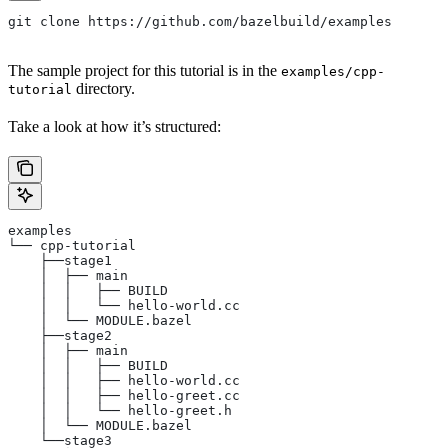
git clone https://github.com/bazelbuild/examples
The sample project for this tutorial is in the
examples/cpp-
directory.
tutorial
Take a look at how it’s structured:
examples
└── cpp-tutorial
    ├──stage1
    │  ├── main
    │  │   ├── BUILD
    │  │   └── hello-world.cc
    │  └── MODULE.bazel
    ├──stage2
    │  ├── main
    │  │   ├── BUILD
    │  │   ├── hello-world.cc
    │  │   ├── hello-greet.cc
    │  │   └── hello-greet.h
    │  └── MODULE.bazel
    └──stage3