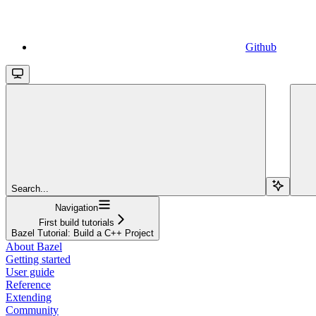
Github
Search...
Navigation
First build tutorials
Bazel Tutorial: Build a C++ Project
About Bazel
Getting started
User guide
Reference
Extending
Community