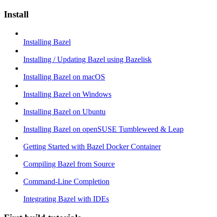
Install
Installing Bazel
Installing / Updating Bazel using Bazelisk
Installing Bazel on macOS
Installing Bazel on Windows
Installing Bazel on Ubuntu
Installing Bazel on openSUSE Tumbleweed & Leap
Getting Started with Bazel Docker Container
Compiling Bazel from Source
Command-Line Completion
Integrating Bazel with IDEs