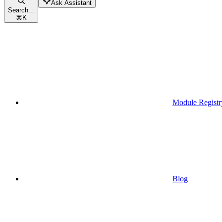
Ask Assistant
Search...
⌘
K
Module Registr
Blog