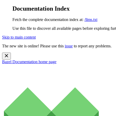
Documentation Index
Fetch the complete documentation index at:
/llms.txt
Use this file to discover all available pages before exploring fur
Skip to main content
The new site is online! Please use this
issue
to report any problems.
Bazel Documentation
home page