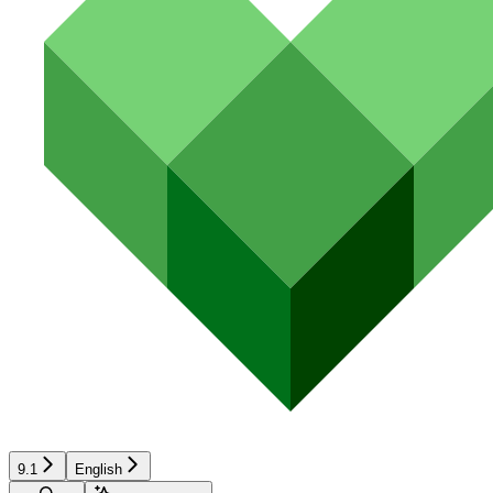
9.1
English