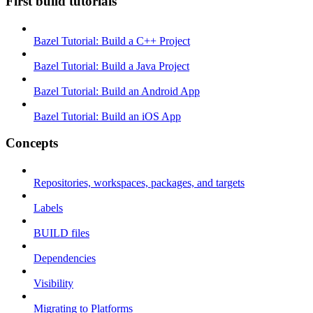
First build tutorials
Bazel Tutorial: Build a C++ Project
Bazel Tutorial: Build a Java Project
Bazel Tutorial: Build an Android App
Bazel Tutorial: Build an iOS App
Concepts
Repositories, workspaces, packages, and targets
Labels
BUILD files
Dependencies
Visibility
Migrating to Platforms