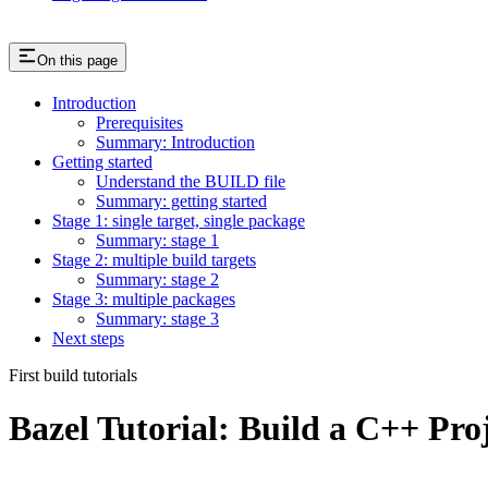
On this page
Introduction
Prerequisites
Summary: Introduction
Getting started
Understand the BUILD file
Summary: getting started
Stage 1: single target, single package
Summary: stage 1
Stage 2: multiple build targets
Summary: stage 2
Stage 3: multiple packages
Summary: stage 3
Next steps
First build tutorials
Bazel Tutorial: Build a C++ Pro