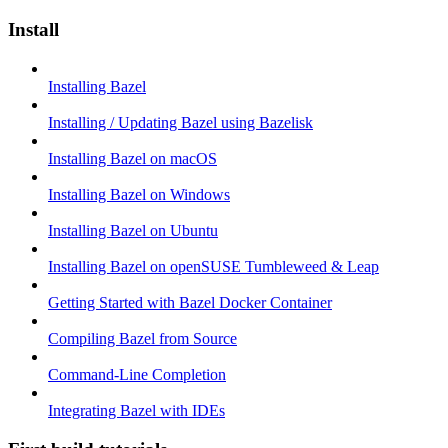
Install
Installing Bazel
Installing / Updating Bazel using Bazelisk
Installing Bazel on macOS
Installing Bazel on Windows
Installing Bazel on Ubuntu
Installing Bazel on openSUSE Tumbleweed & Leap
Getting Started with Bazel Docker Container
Compiling Bazel from Source
Command-Line Completion
Integrating Bazel with IDEs