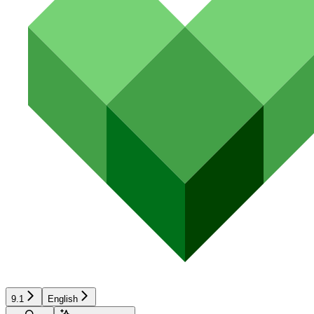
9.1
English