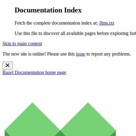
Documentation Index
Fetch the complete documentation index at:
/llms.txt
Use this file to discover all available pages before exploring fur
Skip to main content
The new site is online! Please use this
issue
to report any problems.
Bazel Documentation
home page