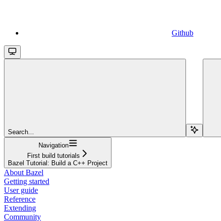
Github
Search...
Navigation
First build tutorials
Bazel Tutorial: Build a C++ Project
About Bazel
Getting started
User guide
Reference
Extending
Community