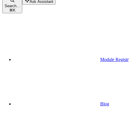
Ask Assistant
Search...
⌘
K
Module Registr
Blog