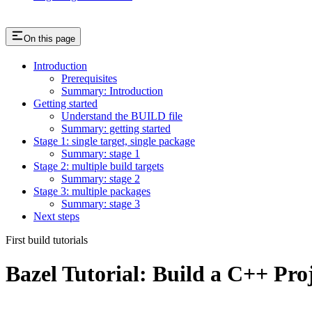
On this page
Introduction
Prerequisites
Summary: Introduction
Getting started
Understand the BUILD file
Summary: getting started
Stage 1: single target, single package
Summary: stage 1
Stage 2: multiple build targets
Summary: stage 2
Stage 3: multiple packages
Summary: stage 3
Next steps
First build tutorials
Bazel Tutorial: Build a C++ Pro