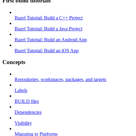
First build tutorials
Bazel Tutorial: Build a C++ Project
Bazel Tutorial: Build a Java Project
Bazel Tutorial: Build an Android App
Bazel Tutorial: Build an iOS App
Concepts
Repositories, workspaces, packages, and targets
Labels
BUILD files
Dependencies
Visibility
Migrating to Platforms