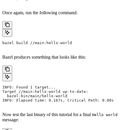
Once again, run the following command:
bazel build //main:hello-world
Bazel produces something that looks like this:
INFO: Found 1 target...
Target //main:hello-world up-to-date:
  bazel-bin/main/hello-world
INFO: Elapsed time: 0.167s, Critical Path: 0.00s
Now test the last binary of this tutorial for a final
Hello world
message: