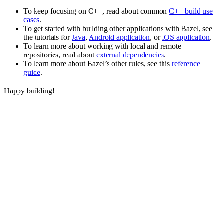
To keep focusing on C++, read about common
C++ build use
cases
.
To get started with building other applications with Bazel, see
the tutorials for
Java
,
Android application
, or
iOS application
.
To learn more about working with local and remote
repositories, read about
external dependencies
.
To learn more about Bazel’s other rules, see this
reference
guide
.
Happy building!