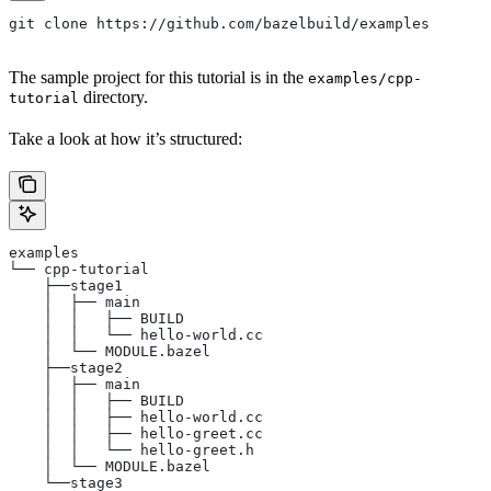
git clone https://github.com/bazelbuild/examples
The sample project for this tutorial is in the
examples/cpp-
directory.
tutorial
Take a look at how it’s structured:
examples
└── cpp-tutorial
    ├──stage1
    │  ├── main
    │  │   ├── BUILD
    │  │   └── hello-world.cc
    │  └── MODULE.bazel
    ├──stage2
    │  ├── main
    │  │   ├── BUILD
    │  │   ├── hello-world.cc
    │  │   ├── hello-greet.cc
    │  │   └── hello-greet.h
    │  └── MODULE.bazel
    └──stage3