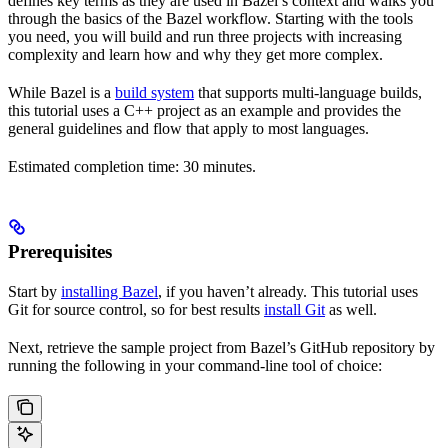
defines key terms as they are used in Bazel’s context and walks you
through the basics of the Bazel workflow. Starting with the tools
you need, you will build and run three projects with increasing
complexity and learn how and why they get more complex.
While Bazel is a
build system
that supports multi-language builds,
this tutorial uses a C++ project as an example and provides the
general guidelines and flow that apply to most languages.
Estimated completion time: 30 minutes.
Prerequisites
Start by
installing Bazel
, if you haven’t already. This tutorial uses
Git for source control, so for best results
install Git
as well.
Next, retrieve the sample project from Bazel’s GitHub repository by
running the following in your command-line tool of choice: