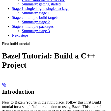
Summary: getting started
Stage 1: single target, single package
Summary: stage 1
Stage 2: multiple build targets
Summary: stage 2
Stage 3: multiple packages
Summary: stage 3
Next steps
First build tutorials
Bazel Tutorial: Build a C++
Project
Introduction
New to Bazel? You’re in the right place. Follow this First Build
tutorial for a simplified introduction to using Bazel. This tutorial