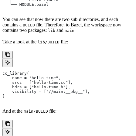
   └── MODULE.bazel
You can see that now there are two sub-directories, and each
contains a
file. Therefore, to Bazel, the workspace now
BUILD
contains two packages:
and
.
lib
main
Take a look at the
file:
lib/BUILD
cc_library(
    name = "hello-time",
    srcs = ["hello-time.cc"],
    hdrs = ["hello-time.h"],
    visibility = ["//main:__pkg__"],
)
And at the
file:
main/BUILD