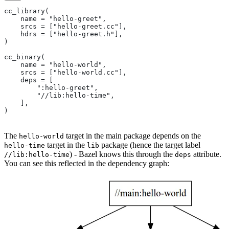
cc_library(
    name = "hello-greet",
    srcs = ["hello-greet.cc"],
    hdrs = ["hello-greet.h"],
)
cc_binary(
    name = "hello-world",
    srcs = ["hello-world.cc"],
    deps = [
        ":hello-greet",
        "//lib:hello-time",
    ],
)
The
target in the main package depends on the
hello-world
target in the
package (hence the target label
hello-time
lib
) - Bazel knows this through the
attribute.
//lib:hello-time
deps
You can see this reflected in the dependency graph: