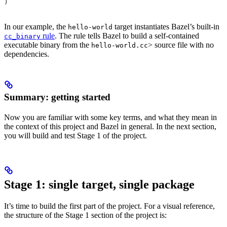
)
In our example, the
target instantiates Bazel’s built-in
hello-world
rule
. The rule tells Bazel to build a self-contained
cc_binary
executable binary from the
> source file with no
hello-world.cc
dependencies.
Summary: getting started
Now you are familiar with some key terms, and what they mean in
the context of this project and Bazel in general. In the next section,
you will build and test Stage 1 of the project.
Stage 1: single target, single package
It’s time to build the first part of the project. For a visual reference,
the structure of the Stage 1 section of the project is: