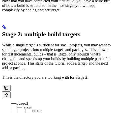
Now that you have completed your first build, you have a basic idea
of how a build is structured. In the next stage, you will add
complexity by adding another target.
Stage 2: multiple build targets
While a single target is sufficient for small projects, you may want to
split larger projects into multiple targets and packages. This allows
for fast incremental builds – that is, Bazel only rebuilds what’s
changed – and speeds up your builds by building multiple parts of a
project at once. This stage of the tutorial adds a target, and the next
adds a package.
This is the directory you are working with for Stage 2:
    ├──stage2
    │  ├── main
    │  │   ├── BUILD