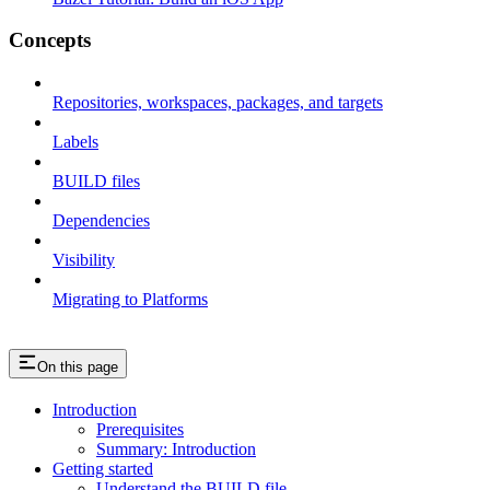
Concepts
Repositories, workspaces, packages, and targets
Labels
BUILD files
Dependencies
Visibility
Migrating to Platforms
On this page
Introduction
Prerequisites
Summary: Introduction
Getting started
Understand the BUILD file