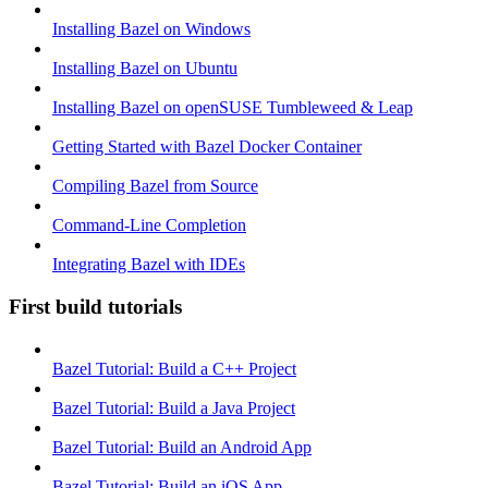
Installing Bazel on Windows
Installing Bazel on Ubuntu
Installing Bazel on openSUSE Tumbleweed & Leap
Getting Started with Bazel Docker Container
Compiling Bazel from Source
Command-Line Completion
Integrating Bazel with IDEs
First build tutorials
Bazel Tutorial: Build a C++ Project
Bazel Tutorial: Build a Java Project
Bazel Tutorial: Build an Android App
Bazel Tutorial: Build an iOS App