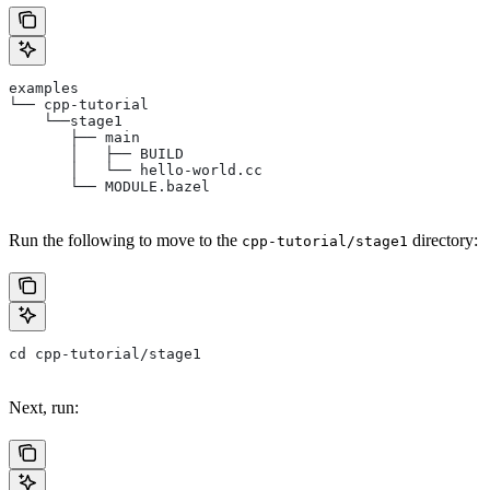
examples
└── cpp-tutorial
    └──stage1
       ├── main
       │   ├── BUILD
       │   └── hello-world.cc
       └── MODULE.bazel
Run the following to move to the
directory:
cpp-tutorial/stage1
cd cpp-tutorial/stage1
Next, run: