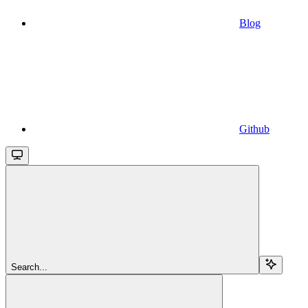
Blog
Github
Search...