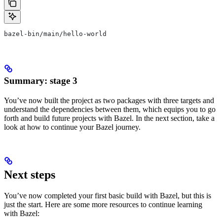
bazel-bin/main/hello-world
Summary: stage 3
You’ve now built the project as two packages with three targets and
understand the dependencies between them, which equips you to go
forth and build future projects with Bazel. In the next section, take a
look at how to continue your Bazel journey.
Next steps
You’ve now completed your first basic build with Bazel, but this is
just the start. Here are some more resources to continue learning
with Bazel: