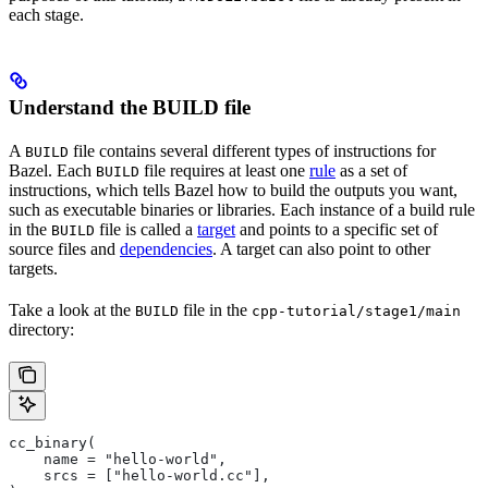
each stage.
Understand the BUILD file
A
file contains several different types of instructions for
BUILD
Bazel. Each
file requires at least one
rule
as a set of
BUILD
instructions, which tells Bazel how to build the outputs you want,
such as executable binaries or libraries. Each instance of a build rule
in the
file is called a
target
and points to a specific set of
BUILD
source files and
dependencies
. A target can also point to other
targets.
Take a look at the
file in the
BUILD
cpp-tutorial/stage1/main
directory:
cc_binary(
    name = "hello-world",
    srcs = ["hello-world.cc"],