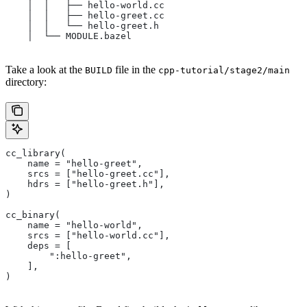
    │  │   ├── hello-world.cc
    │  │   ├── hello-greet.cc
    │  │   └── hello-greet.h
    │  └── MODULE.bazel
Take a look at the
file in the
BUILD
cpp-tutorial/stage2/main
directory:
cc_library(
    name = "hello-greet",
    srcs = ["hello-greet.cc"],
    hdrs = ["hello-greet.h"],
)
cc_binary(
    name = "hello-world",
    srcs = ["hello-world.cc"],
    deps = [
        ":hello-greet",
    ],
)