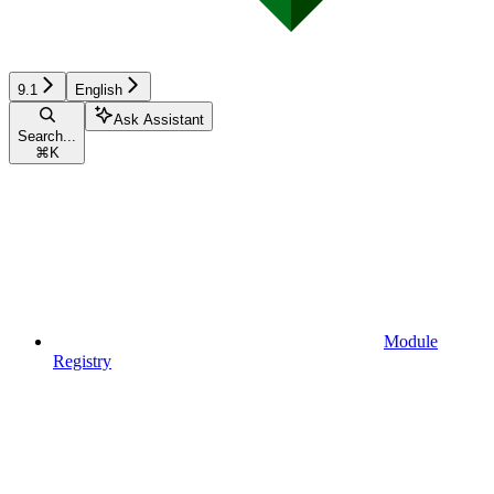
9.1
English
Ask Assistant
Search...
⌘
K
Module
Registry