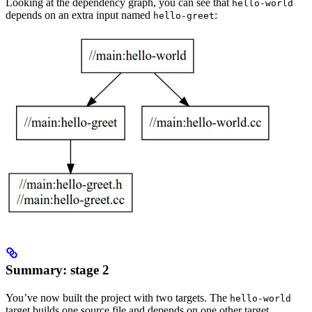
Looking at the dependency graph, you can see that
hello-world
depends on an extra input named
:
hello-greet
Summary: stage 2
You’ve now built the project with two targets. The
hello-world
target builds one source file and depends on one other target