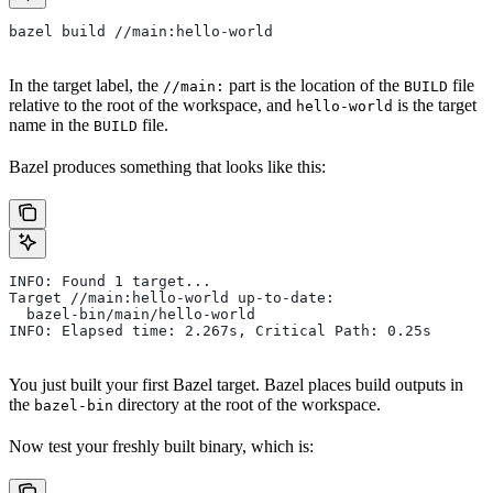
bazel build //main:hello-world
In the target label, the
part is the location of the
file
//main:
BUILD
relative to the root of the workspace, and
is the target
hello-world
name in the
file.
BUILD
Bazel produces something that looks like this:
INFO: Found 1 target...
Target //main:hello-world up-to-date:
  bazel-bin/main/hello-world
INFO: Elapsed time: 2.267s, Critical Path: 0.25s
You just built your first Bazel target. Bazel places build outputs in
the
directory at the root of the workspace.
bazel-bin
Now test your freshly built binary, which is: