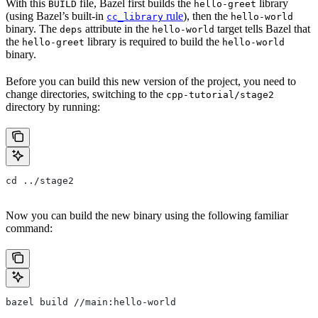
With this
file, Bazel first builds the
library
BUILD
hello-greet
(using Bazel’s built-in
rule
), then the
cc_library
hello-world
binary. The
attribute in the
target tells Bazel that
deps
hello-world
the
library is required to build the
hello-greet
hello-world
binary.
Before you can build this new version of the project, you need to
change directories, switching to the
cpp-tutorial/stage2
directory by running:
cd ../stage2
Now you can build the new binary using the following familiar
command:
bazel build //main:hello-world