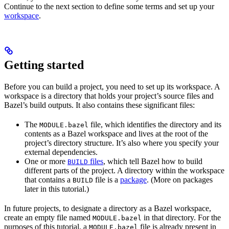
Continue to the next section to define some terms and set up your
workspace
.
Getting started
Before you can build a project, you need to set up its workspace. A
workspace is a directory that holds your project’s source files and
Bazel’s build outputs. It also contains these significant files:
The
file, which identifies the directory and its
MODULE.bazel
contents as a Bazel workspace and lives at the root of the
project’s directory structure. It’s also where you specify your
external dependencies.
One or more
files
, which tell Bazel how to build
BUILD
different parts of the project. A directory within the workspace
that contains a
file is a
package
. (More on packages
BUILD
later in this tutorial.)
In future projects, to designate a directory as a Bazel workspace,
create an empty file named
in that directory. For the
MODULE.bazel
purposes of this tutorial, a
file is already present in
MODULE.bazel