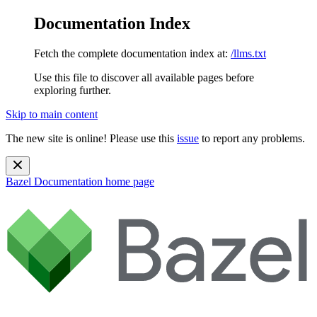
Documentation Index
Fetch the complete documentation index at:
/llms.txt
Use this file to discover all available pages before
exploring further.
Skip to main content
The new site is online! Please use this
issue
to report any problems.
Bazel Documentation
home page