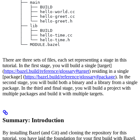
       ├── main
       │   ├── BUILD
       │   ├── hello-world.cc
       │   ├── hello-greet.cc
       │   └── hello-greet.h
       ├── lib
       │   ├── BUILD
       │   ├── hello-time.cc
       │   └── hello-time.h
       └── MODULE.bazel
There are three sets of files, each set representing a stage in this
tutorial. In the first stage, you will build a single [target]
(
https://bazel.build/reference/glossary#target
) residing in a single
[package] (
https://bazel.build/reference/glossary#package
). In the
second stage, you will build both a binary and a library from a single
package. In the third and final stage, you will build a project with
multiple packages and build it with multiple targets.
Summary: Introduction
By installing Bazel (and Git) and cloning the repository for this
tutorial, you have laid the foundation for your first build with Bazel.