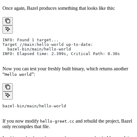
Once again, Bazel produces something that looks like this:
INFO: Found 1 target...
Target //main:hello-world up-to-date:
  bazel-bin/main/hello-world
INFO: Elapsed time: 2.399s, Critical Path: 0.30s
Now you can test your freshly built binary, which returns another
“
”:
Hello world
bazel-bin/main/hello-world
If you now modify
and rebuild the project, Bazel
hello-greet.cc
only recompiles that file.