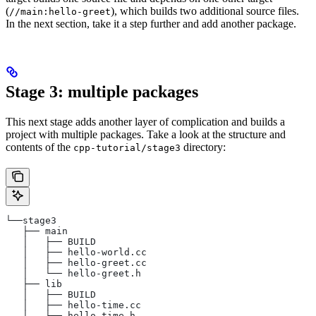
(
), which builds two additional source files.
//main:hello-greet
In the next section, take it a step further and add another package.
Stage 3: multiple packages
This next stage adds another layer of complication and builds a
project with multiple packages. Take a look at the structure and
contents of the
directory:
cpp-tutorial/stage3
└──stage3
   ├── main
   │   ├── BUILD
   │   ├── hello-world.cc
   │   ├── hello-greet.cc
   │   └── hello-greet.h
   ├── lib
   │   ├── BUILD
   │   ├── hello-time.cc
   │   └── hello-time.h