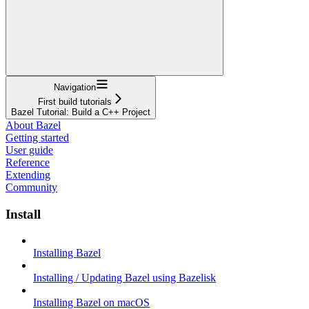
Navigation
First build tutorials
Bazel Tutorial: Build a C++ Project
About Bazel
Getting started
User guide
Reference
Extending
Community
Install
Installing Bazel
Installing / Updating Bazel using Bazelisk
Installing Bazel on macOS