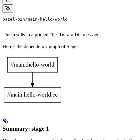
bazel-bin/main/hello-world
This results in a printed “
” message.
Hello world
Here’s the dependency graph of Stage 1:
Summary: stage 1