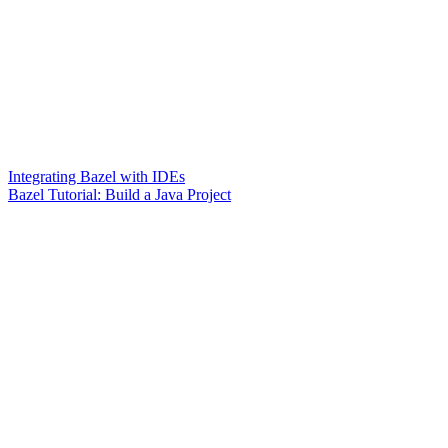
Integrating Bazel with IDEs
Bazel Tutorial: Build a Java Project