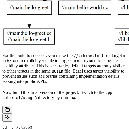
For the build to succeed, you make the
target in
//lib:hello-time
explicitly visible to targets in
using the
lib/BUILD
main/BUILD
visibility attribute. This is because by default targets are only visible
to other targets in the same
file. Bazel uses target visibility to
BUILD
prevent issues such as libraries containing implementation details
leaking into public APIs.
Now build this final version of the project. Switch to the
cpp-
directory by running:
tutorial/stage3
cd  ../stage3