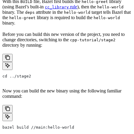
With this
file, Bazel first builds the
library
BUILD
hello-greet
(using Bazel’s built-in
rule
), then the
cc_library
hello-world
binary. The
attribute in the
target tells Bazel that
deps
hello-world
the
library is required to build the
hello-greet
hello-world
binary.
Before you can build this new version of the project, you need to
change directories, switching to the
cpp-tutorial/stage2
directory by running:
cd ../stage2
Now you can build the new binary using the following familiar
command:
bazel build //main:hello-world