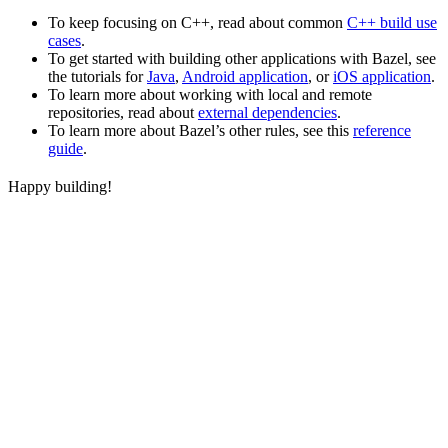
To keep focusing on C++, read about common
C++ build use
cases
.
To get started with building other applications with Bazel, see
the tutorials for
Java
,
Android application
, or
iOS application
.
To learn more about working with local and remote
repositories, read about
external dependencies
.
To learn more about Bazel’s other rules, see this
reference
guide
.
Happy building!