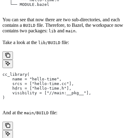
   └── MODULE.bazel
You can see that now there are two sub-directories, and each
contains a
file. Therefore, to Bazel, the workspace now
BUILD
contains two packages:
and
.
lib
main
Take a look at the
file:
lib/BUILD
cc_library(
    name = "hello-time",
    srcs = ["hello-time.cc"],
    hdrs = ["hello-time.h"],
    visibility = ["//main:__pkg__"],
)
And at the
file:
main/BUILD