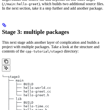
(
), which builds two additional source files.
//main:hello-greet
In the next section, take it a step further and add another package.
Stage 3: multiple packages
This next stage adds another layer of complication and builds a
project with multiple packages. Take a look at the structure and
contents of the
directory:
cpp-tutorial/stage3
└──stage3
   ├── main
   │   ├── BUILD
   │   ├── hello-world.cc
   │   ├── hello-greet.cc
   │   └── hello-greet.h
   ├── lib
   │   ├── BUILD
   │   ├── hello-time.cc
   │   └── hello-time.h