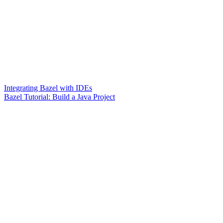
Integrating Bazel with IDEs
Bazel Tutorial: Build a Java Project