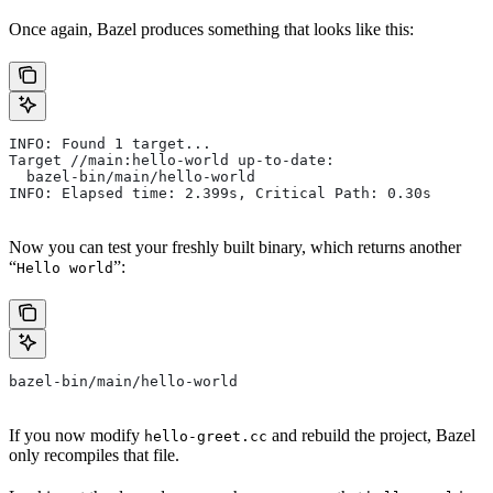
Once again, Bazel produces something that looks like this:
INFO: Found 1 target...
Target //main:hello-world up-to-date:
  bazel-bin/main/hello-world
INFO: Elapsed time: 2.399s, Critical Path: 0.30s
Now you can test your freshly built binary, which returns another
“
”:
Hello world
bazel-bin/main/hello-world
If you now modify
and rebuild the project, Bazel
hello-greet.cc
only recompiles that file.