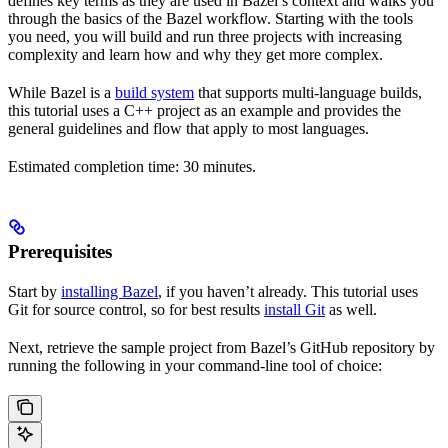
defines key terms as they are used in Bazel’s context and walks you
through the basics of the Bazel workflow. Starting with the tools
you need, you will build and run three projects with increasing
complexity and learn how and why they get more complex.
While Bazel is a
build system
that supports multi-language builds,
this tutorial uses a C++ project as an example and provides the
general guidelines and flow that apply to most languages.
Estimated completion time: 30 minutes.
Prerequisites
Start by
installing Bazel
, if you haven’t already. This tutorial uses
Git for source control, so for best results
install Git
as well.
Next, retrieve the sample project from Bazel’s GitHub repository by
running the following in your command-line tool of choice: