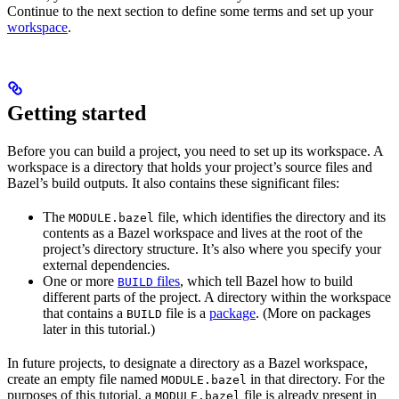
Continue to the next section to define some terms and set up your
workspace
.
Getting started
Before you can build a project, you need to set up its workspace. A
workspace is a directory that holds your project’s source files and
Bazel’s build outputs. It also contains these significant files:
The
file, which identifies the directory and its
MODULE.bazel
contents as a Bazel workspace and lives at the root of the
project’s directory structure. It’s also where you specify your
external dependencies.
One or more
files
, which tell Bazel how to build
BUILD
different parts of the project. A directory within the workspace
that contains a
file is a
package
. (More on packages
BUILD
later in this tutorial.)
In future projects, to designate a directory as a Bazel workspace,
create an empty file named
in that directory. For the
MODULE.bazel
purposes of this tutorial, a
file is already present in
MODULE.bazel