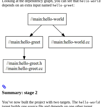
Looking at the dependency graph, you can see that
hello-world
depends on an extra input named
:
hello-greet
Summary: stage 2
You’ve now built the project with two targets. The
hello-world
target builds one source file and depends on one other target