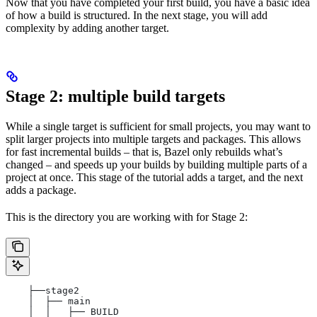
Now that you have completed your first build, you have a basic idea
of how a build is structured. In the next stage, you will add
complexity by adding another target.
Stage 2: multiple build targets
While a single target is sufficient for small projects, you may want to
split larger projects into multiple targets and packages. This allows
for fast incremental builds – that is, Bazel only rebuilds what’s
changed – and speeds up your builds by building multiple parts of a
project at once. This stage of the tutorial adds a target, and the next
adds a package.
This is the directory you are working with for Stage 2:
    ├──stage2
    │  ├── main
    │  │   ├── BUILD