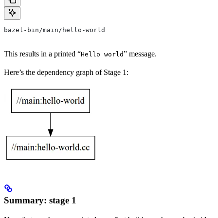
bazel-bin/main/hello-world
This results in a printed “
” message.
Hello world
Here’s the dependency graph of Stage 1:
Summary: stage 1