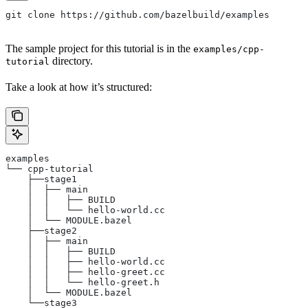
git clone https://github.com/bazelbuild/examples
The sample project for this tutorial is in the
examples/cpp-
directory.
tutorial
Take a look at how it’s structured:
examples
└── cpp-tutorial
    ├──stage1
    │  ├── main
    │  │   ├── BUILD
    │  │   └── hello-world.cc
    │  └── MODULE.bazel
    ├──stage2
    │  ├── main
    │  │   ├── BUILD
    │  │   ├── hello-world.cc
    │  │   ├── hello-greet.cc
    │  │   └── hello-greet.h
    │  └── MODULE.bazel
    └──stage3