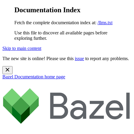
Documentation Index
Fetch the complete documentation index at:
/llms.txt
Use this file to discover all available pages before
exploring further.
Skip to main content
The new site is online! Please use this
issue
to report any problems.
Bazel Documentation
home page