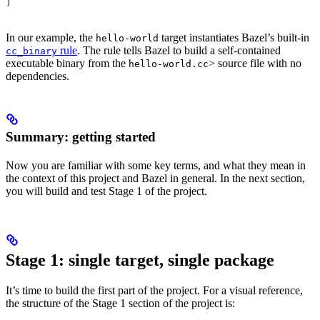
)
In our example, the
target instantiates Bazel’s built-in
hello-world
rule
. The rule tells Bazel to build a self-contained
cc_binary
executable binary from the
> source file with no
hello-world.cc
dependencies.
Summary: getting started
Now you are familiar with some key terms, and what they mean in
the context of this project and Bazel in general. In the next section,
you will build and test Stage 1 of the project.
Stage 1: single target, single package
It’s time to build the first part of the project. For a visual reference,
the structure of the Stage 1 section of the project is: