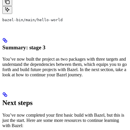
bazel-bin/main/hello-world
Summary: stage 3
You’ve now built the project as two packages with three targets and
understand the dependencies between them, which equips you to go
forth and build future projects with Bazel. In the next section, take a
look at how to continue your Bazel journey.
Next steps
You’ve now completed your first basic build with Bazel, but this is
just the start. Here are some more resources to continue learning
with Bazel: