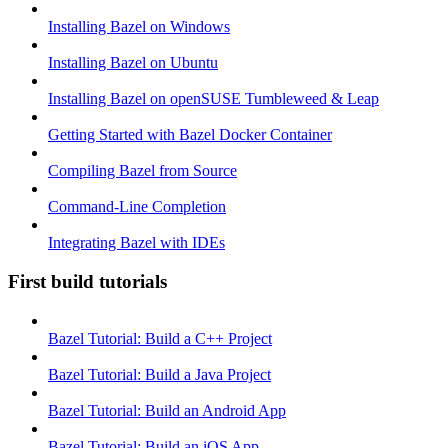
Installing Bazel on Windows
Installing Bazel on Ubuntu
Installing Bazel on openSUSE Tumbleweed & Leap
Getting Started with Bazel Docker Container
Compiling Bazel from Source
Command-Line Completion
Integrating Bazel with IDEs
First build tutorials
Bazel Tutorial: Build a C++ Project
Bazel Tutorial: Build a Java Project
Bazel Tutorial: Build an Android App
Bazel Tutorial: Build an iOS App