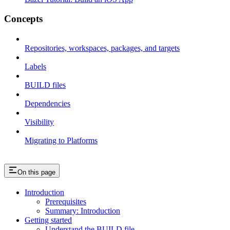
Concepts
Repositories, workspaces, packages, and targets
Labels
BUILD files
Dependencies
Visibility
Migrating to Platforms
On this page
Introduction
Prerequisites
Summary: Introduction
Getting started
Understand the BUILD file