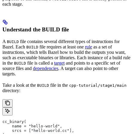
each stage.
Understand the BUILD file
A
file contains several different types of instructions for
BUILD
Bazel. Each
file requires at least one
rule
as a set of
BUILD
instructions, which tells Bazel how to build the outputs you want,
such as executable binaries or libraries. Each instance of a build rule
in the
file is called a
target
and points to a specific set of
BUILD
source files and
dependencies
. A target can also point to other
targets.
Take a look at the
file in the
BUILD
cpp-tutorial/stage1/main
directory:
cc_binary(
    name = "hello-world",
    srcs = ["hello-world.cc"],