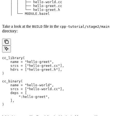
    │  │   ├── hello-world.cc
    │  │   ├── hello-greet.cc
    │  │   └── hello-greet.h
    │  └── MODULE.bazel
Take a look at the
file in the
BUILD
cpp-tutorial/stage2/main
directory:
cc_library(
    name = "hello-greet",
    srcs = ["hello-greet.cc"],
    hdrs = ["hello-greet.h"],
)
cc_binary(
    name = "hello-world",
    srcs = ["hello-world.cc"],
    deps = [
        ":hello-greet",
    ],
)