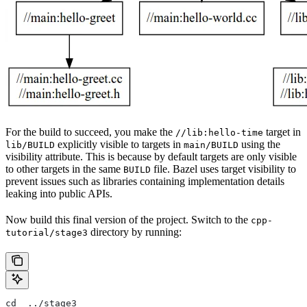
For the build to succeed, you make the
target in
//lib:hello-time
explicitly visible to targets in
using the
lib/BUILD
main/BUILD
visibility attribute. This is because by default targets are only visible
to other targets in the same
file. Bazel uses target visibility to
BUILD
prevent issues such as libraries containing implementation details
leaking into public APIs.
Now build this final version of the project. Switch to the
cpp-
directory by running:
tutorial/stage3
cd  ../stage3