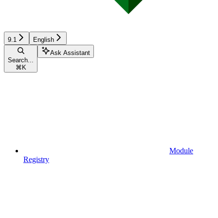
9.1
English
Ask Assistant
Search...
⌘
K
Module
Registry