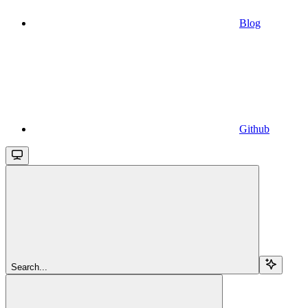
Blog
Github
Search...