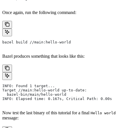
Once again, run the following command:
bazel build //main:hello-world
Bazel produces something that looks like this:
INFO: Found 1 target...
Target //main:hello-world up-to-date:
  bazel-bin/main/hello-world
INFO: Elapsed time: 0.167s, Critical Path: 0.00s
Now test the last binary of this tutorial for a final
Hello world
message: