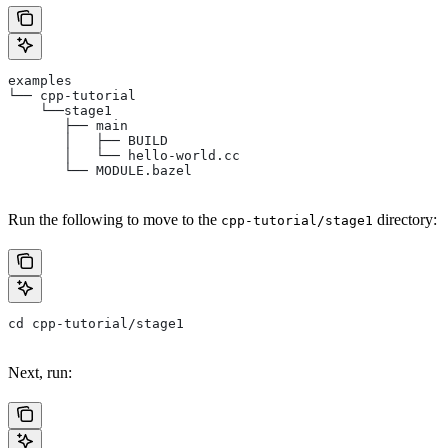
examples
└── cpp-tutorial
    └──stage1
       ├── main
       │   ├── BUILD
       │   └── hello-world.cc
       └── MODULE.bazel
Run the following to move to the
directory:
cpp-tutorial/stage1
cd cpp-tutorial/stage1
Next, run: