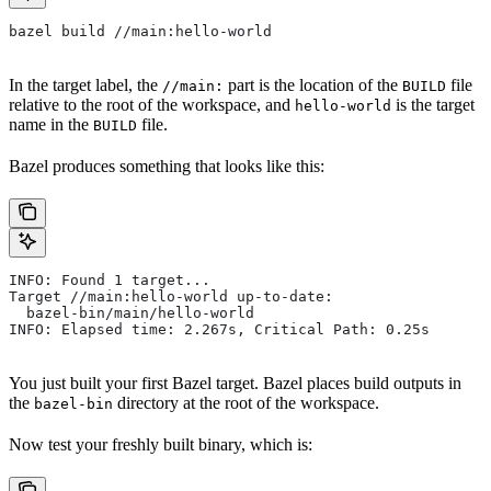
bazel build //main:hello-world
In the target label, the
part is the location of the
file
//main:
BUILD
relative to the root of the workspace, and
is the target
hello-world
name in the
file.
BUILD
Bazel produces something that looks like this:
INFO: Found 1 target...
Target //main:hello-world up-to-date:
  bazel-bin/main/hello-world
INFO: Elapsed time: 2.267s, Critical Path: 0.25s
You just built your first Bazel target. Bazel places build outputs in
the
directory at the root of the workspace.
bazel-bin
Now test your freshly built binary, which is: