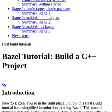
Summary: getting started
Stage 1: single target, single package
Summary: stage 1
Stage 2: multiple build targets
Summary: stage 2
Stage 3: multiple packages
Summary: stage 3
Next steps
First build tutorials
Bazel Tutorial: Build a C++
Project
Introduction
New to Bazel? You’re in the right place. Follow this First Build
tutorial for a simplified introduction to using Bazel. This tutorial