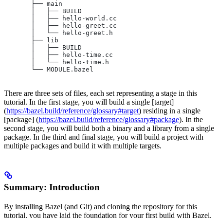
       ├── main
       │   ├── BUILD
       │   ├── hello-world.cc
       │   ├── hello-greet.cc
       │   └── hello-greet.h
       ├── lib
       │   ├── BUILD
       │   ├── hello-time.cc
       │   └── hello-time.h
       └── MODULE.bazel
There are three sets of files, each set representing a stage in this
tutorial. In the first stage, you will build a single [target]
(
https://bazel.build/reference/glossary#target
) residing in a single
[package] (
https://bazel.build/reference/glossary#package
). In the
second stage, you will build both a binary and a library from a single
package. In the third and final stage, you will build a project with
multiple packages and build it with multiple targets.
Summary: Introduction
By installing Bazel (and Git) and cloning the repository for this
tutorial, you have laid the foundation for your first build with Bazel.