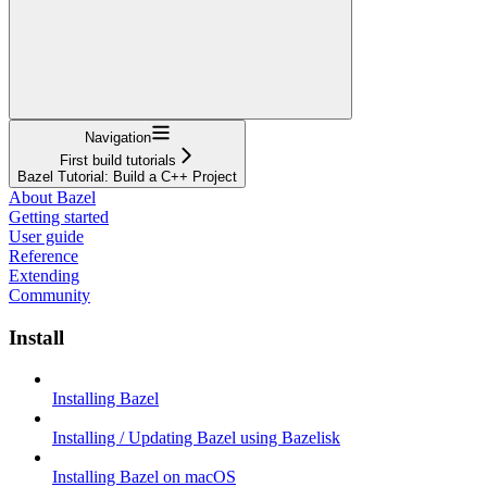
Navigation
First build tutorials
Bazel Tutorial: Build a C++ Project
About Bazel
Getting started
User guide
Reference
Extending
Community
Install
Installing Bazel
Installing / Updating Bazel using Bazelisk
Installing Bazel on macOS