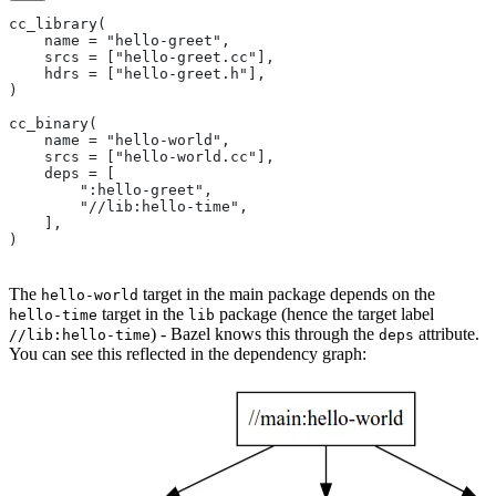
cc_library(
    name = "hello-greet",
    srcs = ["hello-greet.cc"],
    hdrs = ["hello-greet.h"],
)
cc_binary(
    name = "hello-world",
    srcs = ["hello-world.cc"],
    deps = [
        ":hello-greet",
        "//lib:hello-time",
    ],
)
The
target in the main package depends on the
hello-world
target in the
package (hence the target label
hello-time
lib
) - Bazel knows this through the
attribute.
//lib:hello-time
deps
You can see this reflected in the dependency graph: