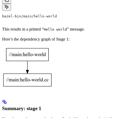
bazel-bin/main/hello-world
This results in a printed “
” message.
Hello world
Here’s the dependency graph of Stage 1:
Summary: stage 1