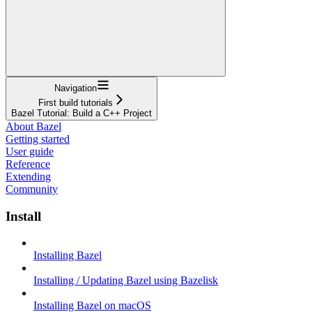
Navigation
First build tutorials
Bazel Tutorial: Build a C++ Project
About Bazel
Getting started
User guide
Reference
Extending
Community
Install
Installing Bazel
Installing / Updating Bazel using Bazelisk
Installing Bazel on macOS