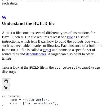
each stage.
Understand the BUILD file
A
file contains several different types of instructions for
BUILD
Bazel. Each
file requires at least one
rule
as a set of
BUILD
instructions, which tells Bazel how to build the outputs you want,
such as executable binaries or libraries. Each instance of a build rule
in the
file is called a
target
and points to a specific set of
BUILD
source files and
dependencies
. A target can also point to other
targets.
Take a look at the
file in the
BUILD
cpp-tutorial/stage1/main
directory:
cc_binary(
    name = "hello-world",
    srcs = ["hello-world.cc"],