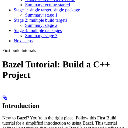
Summary: getting started
Stage 1: single target, single package
Summary: stage 1
Stage 2: multiple build targets
Summary: stage 2
Stage 3: multiple packages
Summary: stage 3
Next steps
First build tutorials
Bazel Tutorial: Build a C++
Project
Introduction
New to Bazel? You’re in the right place. Follow this First Build
tutorial for a simplified introduction to using Bazel. This tutorial