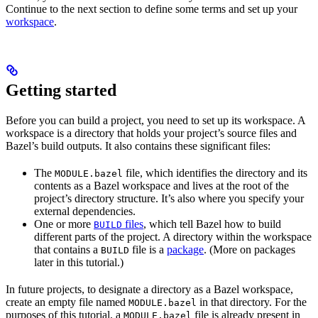
Continue to the next section to define some terms and set up your
workspace
.
Getting started
Before you can build a project, you need to set up its workspace. A
workspace is a directory that holds your project’s source files and
Bazel’s build outputs. It also contains these significant files:
The
file, which identifies the directory and its
MODULE.bazel
contents as a Bazel workspace and lives at the root of the
project’s directory structure. It’s also where you specify your
external dependencies.
One or more
files
, which tell Bazel how to build
BUILD
different parts of the project. A directory within the workspace
that contains a
file is a
package
. (More on packages
BUILD
later in this tutorial.)
In future projects, to designate a directory as a Bazel workspace,
create an empty file named
in that directory. For the
MODULE.bazel
purposes of this tutorial, a
file is already present in
MODULE.bazel