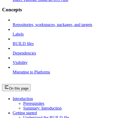
Concepts
Repositories, workspaces, packages, and targets
Labels
BUILD files
Dependencies
Visibility
Migrating to Platforms
On this page
Introduction
Prerequisites
Summary: Introduction
Getting started
Understand the BUILD file