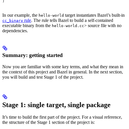
)
In our example, the
target instantiates Bazel’s built-in
hello-world
rule
. The rule tells Bazel to build a self-contained
cc_binary
executable binary from the
> source file with no
hello-world.cc
dependencies.
Summary: getting started
Now you are familiar with some key terms, and what they mean in
the context of this project and Bazel in general. In the next section,
you will build and test Stage 1 of the project.
Stage 1: single target, single package
It’s time to build the first part of the project. For a visual reference,
the structure of the Stage 1 section of the project is: