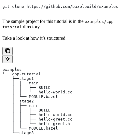
git clone https://github.com/bazelbuild/examples
The sample project for this tutorial is in the
examples/cpp-
directory.
tutorial
Take a look at how it’s structured:
examples
└── cpp-tutorial
    ├──stage1
    │  ├── main
    │  │   ├── BUILD
    │  │   └── hello-world.cc
    │  └── MODULE.bazel
    ├──stage2
    │  ├── main
    │  │   ├── BUILD
    │  │   ├── hello-world.cc
    │  │   ├── hello-greet.cc
    │  │   └── hello-greet.h
    │  └── MODULE.bazel
    └──stage3