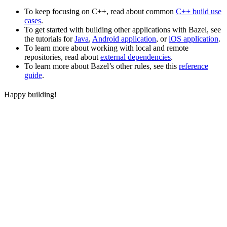
To keep focusing on C++, read about common
C++ build use
cases
.
To get started with building other applications with Bazel, see
the tutorials for
Java
,
Android application
, or
iOS application
.
To learn more about working with local and remote
repositories, read about
external dependencies
.
To learn more about Bazel’s other rules, see this
reference
guide
.
Happy building!