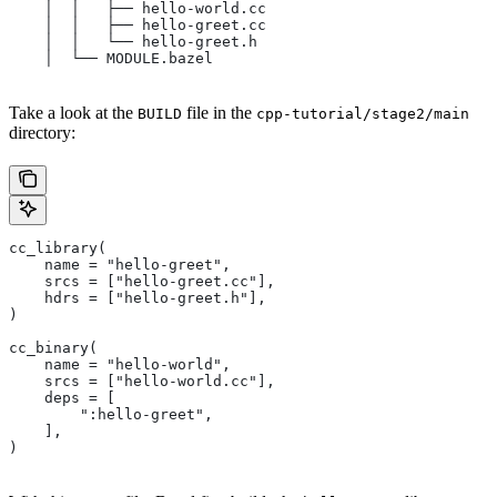
    │  │   ├── hello-world.cc
    │  │   ├── hello-greet.cc
    │  │   └── hello-greet.h
    │  └── MODULE.bazel
Take a look at the
file in the
BUILD
cpp-tutorial/stage2/main
directory:
cc_library(
    name = "hello-greet",
    srcs = ["hello-greet.cc"],
    hdrs = ["hello-greet.h"],
)
cc_binary(
    name = "hello-world",
    srcs = ["hello-world.cc"],
    deps = [
        ":hello-greet",
    ],
)