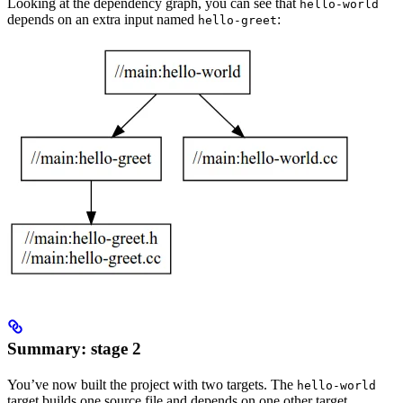
Looking at the dependency graph, you can see that
hello-world
depends on an extra input named
:
hello-greet
Summary: stage 2
You’ve now built the project with two targets. The
hello-world
target builds one source file and depends on one other target