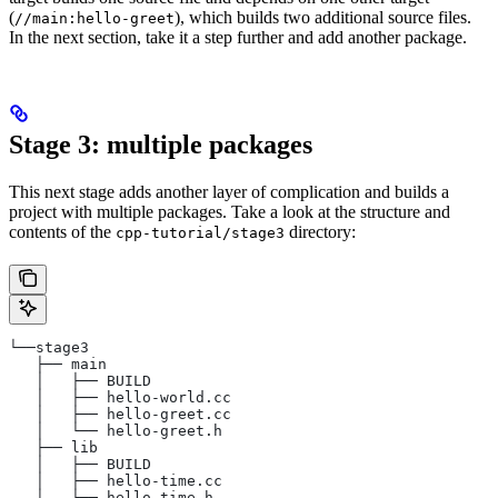
(
), which builds two additional source files.
//main:hello-greet
In the next section, take it a step further and add another package.
Stage 3: multiple packages
This next stage adds another layer of complication and builds a
project with multiple packages. Take a look at the structure and
contents of the
directory:
cpp-tutorial/stage3
└──stage3
   ├── main
   │   ├── BUILD
   │   ├── hello-world.cc
   │   ├── hello-greet.cc
   │   └── hello-greet.h
   ├── lib
   │   ├── BUILD
   │   ├── hello-time.cc
   │   └── hello-time.h