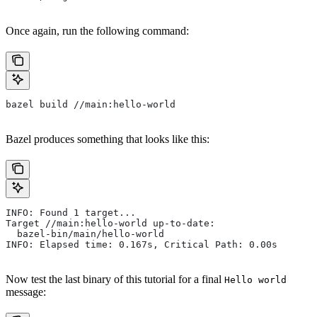
Once again, run the following command:
bazel build //main:hello-world
Bazel produces something that looks like this:
INFO: Found 1 target...
Target //main:hello-world up-to-date:
  bazel-bin/main/hello-world
INFO: Elapsed time: 0.167s, Critical Path: 0.00s
Now test the last binary of this tutorial for a final
Hello world
message: