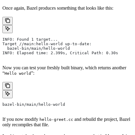
Once again, Bazel produces something that looks like this:
INFO: Found 1 target...
Target //main:hello-world up-to-date:
  bazel-bin/main/hello-world
INFO: Elapsed time: 2.399s, Critical Path: 0.30s
Now you can test your freshly built binary, which returns another
“
”:
Hello world
bazel-bin/main/hello-world
If you now modify
and rebuild the project, Bazel
hello-greet.cc
only recompiles that file.