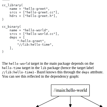
cc_library(
    name = "hello-greet",
    srcs = ["hello-greet.cc"],
    hdrs = ["hello-greet.h"],
)
cc_binary(
    name = "hello-world",
    srcs = ["hello-world.cc"],
    deps = [
        ":hello-greet",
        "//lib:hello-time",
    ],
)
The
target in the main package depends on the
hello-world
target in the
package (hence the target label
hello-time
lib
) - Bazel knows this through the
attribute.
//lib:hello-time
deps
You can see this reflected in the dependency graph: