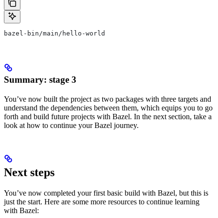
bazel-bin/main/hello-world
Summary: stage 3
You’ve now built the project as two packages with three targets and
understand the dependencies between them, which equips you to go
forth and build future projects with Bazel. In the next section, take a
look at how to continue your Bazel journey.
Next steps
You’ve now completed your first basic build with Bazel, but this is
just the start. Here are some more resources to continue learning
with Bazel: