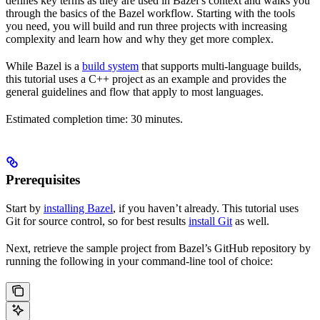
defines key terms as they are used in Bazel’s context and walks you
through the basics of the Bazel workflow. Starting with the tools
you need, you will build and run three projects with increasing
complexity and learn how and why they get more complex.
While Bazel is a
build system
that supports multi-language builds,
this tutorial uses a C++ project as an example and provides the
general guidelines and flow that apply to most languages.
Estimated completion time: 30 minutes.
Prerequisites
Start by
installing Bazel
, if you haven’t already. This tutorial uses
Git for source control, so for best results
install Git
as well.
Next, retrieve the sample project from Bazel’s GitHub repository by
running the following in your command-line tool of choice: