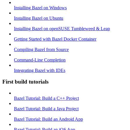
Installing Bazel on Windows
Installing Bazel on Ubuntu
Installing Bazel on openSUSE Tumbleweed & Leap
Getting Started with Bazel Docker Container
Compiling Bazel from Source
Command-Line Completion
Integrating Bazel with IDEs
First build tutorials
Bazel Tutorial: Build a C++ Project
Bazel Tutorial: Build a Java Project
Bazel Tutorial: Build an Android App
Bazel Tutorial: Build an iOS App