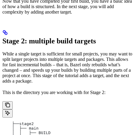
Now that you have completed your first build, you have a basic idea
of how a build is structured. In the next stage, you will add
complexity by adding another target.
Stage 2: multiple build targets
While a single target is sufficient for small projects, you may want to
split larger projects into multiple targets and packages. This allows
for fast incremental builds – that is, Bazel only rebuilds what’s
changed – and speeds up your builds by building multiple parts of a
project at once. This stage of the tutorial adds a target, and the next
adds a package.
This is the directory you are working with for Stage 2:
    ├──stage2
    │  ├── main
    │  │   ├── BUILD