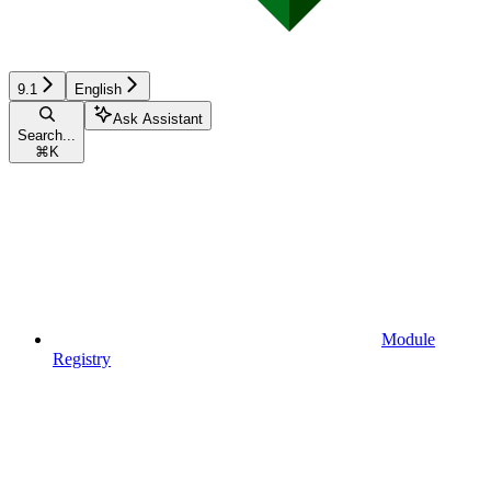
9.1
English
Ask Assistant
Search...
⌘
K
Module
Registry