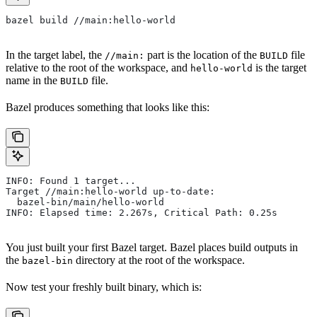
bazel build //main:hello-world
In the target label, the
part is the location of the
file
//main:
BUILD
relative to the root of the workspace, and
is the target
hello-world
name in the
file.
BUILD
Bazel produces something that looks like this:
INFO: Found 1 target...
Target //main:hello-world up-to-date:
  bazel-bin/main/hello-world
INFO: Elapsed time: 2.267s, Critical Path: 0.25s
You just built your first Bazel target. Bazel places build outputs in
the
directory at the root of the workspace.
bazel-bin
Now test your freshly built binary, which is: