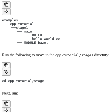
examples
└── cpp-tutorial
    └──stage1
       ├── main
       │   ├── BUILD
       │   └── hello-world.cc
       └── MODULE.bazel
Run the following to move to the
directory:
cpp-tutorial/stage1
cd cpp-tutorial/stage1
Next, run: