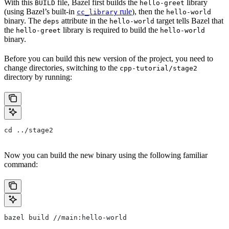
With this
file, Bazel first builds the
library
BUILD
hello-greet
(using Bazel’s built-in
rule
), then the
cc_library
hello-world
binary. The
attribute in the
target tells Bazel that
deps
hello-world
the
library is required to build the
hello-greet
hello-world
binary.
Before you can build this new version of the project, you need to
change directories, switching to the
cpp-tutorial/stage2
directory by running:
cd ../stage2
Now you can build the new binary using the following familiar
command:
bazel build //main:hello-world