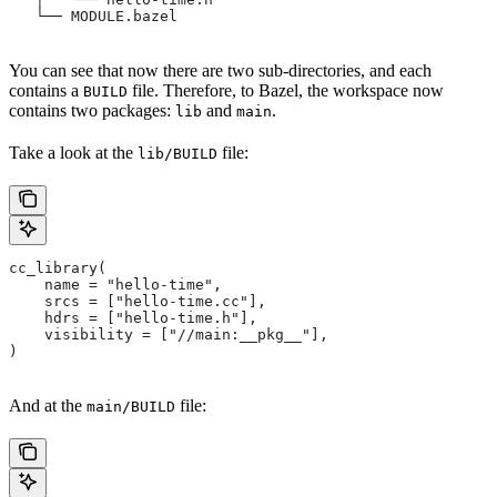
   └── MODULE.bazel
You can see that now there are two sub-directories, and each
contains a
file. Therefore, to Bazel, the workspace now
BUILD
contains two packages:
and
.
lib
main
Take a look at the
file:
lib/BUILD
cc_library(
    name = "hello-time",
    srcs = ["hello-time.cc"],
    hdrs = ["hello-time.h"],
    visibility = ["//main:__pkg__"],
)
And at the
file:
main/BUILD