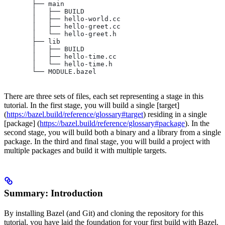
       ├── main
       │   ├── BUILD
       │   ├── hello-world.cc
       │   ├── hello-greet.cc
       │   └── hello-greet.h
       ├── lib
       │   ├── BUILD
       │   ├── hello-time.cc
       │   └── hello-time.h
       └── MODULE.bazel
There are three sets of files, each set representing a stage in this
tutorial. In the first stage, you will build a single [target]
(
https://bazel.build/reference/glossary#target
) residing in a single
[package] (
https://bazel.build/reference/glossary#package
). In the
second stage, you will build both a binary and a library from a single
package. In the third and final stage, you will build a project with
multiple packages and build it with multiple targets.
Summary: Introduction
By installing Bazel (and Git) and cloning the repository for this
tutorial, you have laid the foundation for your first build with Bazel.