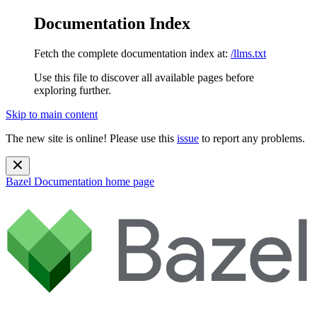
Documentation Index
Fetch the complete documentation index at:
/llms.txt
Use this file to discover all available pages before
exploring further.
Skip to main content
The new site is online! Please use this
issue
to report any problems.
Bazel Documentation
home page