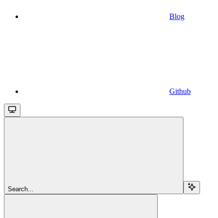
Blog
Github
Search...