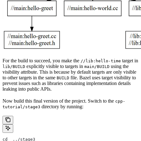
For the build to succeed, you make the
target in
//lib:hello-time
explicitly visible to targets in
using the
lib/BUILD
main/BUILD
visibility attribute. This is because by default targets are only visible
to other targets in the same
file. Bazel uses target visibility to
BUILD
prevent issues such as libraries containing implementation details
leaking into public APIs.
Now build this final version of the project. Switch to the
cpp-
directory by running:
tutorial/stage3
cd  ../stage3