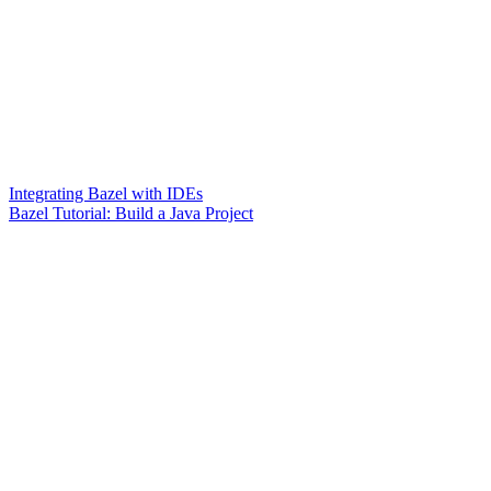
Integrating Bazel with IDEs
Bazel Tutorial: Build a Java Project