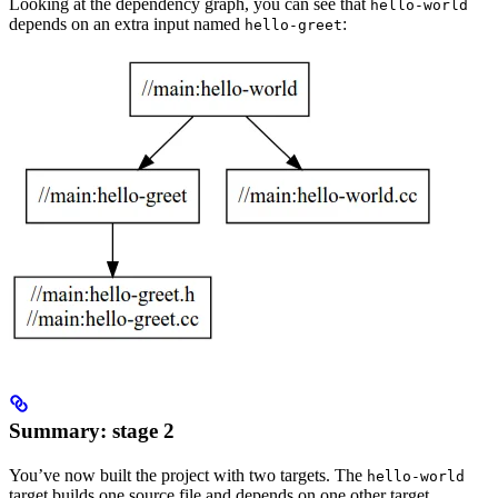
Looking at the dependency graph, you can see that
hello-world
depends on an extra input named
:
hello-greet
Summary: stage 2
You’ve now built the project with two targets. The
hello-world
target builds one source file and depends on one other target