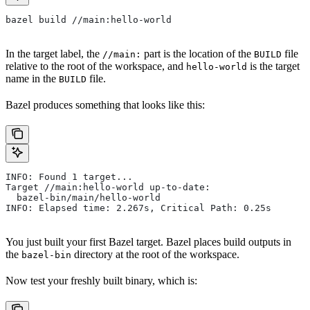
bazel build //main:hello-world
In the target label, the
part is the location of the
file
//main:
BUILD
relative to the root of the workspace, and
is the target
hello-world
name in the
file.
BUILD
Bazel produces something that looks like this:
INFO: Found 1 target...
Target //main:hello-world up-to-date:
  bazel-bin/main/hello-world
INFO: Elapsed time: 2.267s, Critical Path: 0.25s
You just built your first Bazel target. Bazel places build outputs in
the
directory at the root of the workspace.
bazel-bin
Now test your freshly built binary, which is: