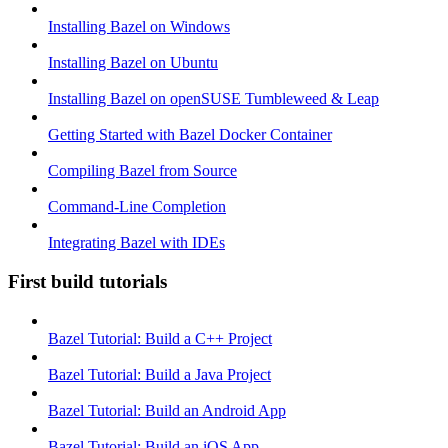
Installing Bazel on Windows
Installing Bazel on Ubuntu
Installing Bazel on openSUSE Tumbleweed & Leap
Getting Started with Bazel Docker Container
Compiling Bazel from Source
Command-Line Completion
Integrating Bazel with IDEs
First build tutorials
Bazel Tutorial: Build a C++ Project
Bazel Tutorial: Build a Java Project
Bazel Tutorial: Build an Android App
Bazel Tutorial: Build an iOS App