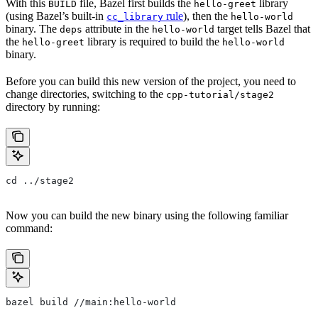
With this
file, Bazel first builds the
library
BUILD
hello-greet
(using Bazel’s built-in
rule
), then the
cc_library
hello-world
binary. The
attribute in the
target tells Bazel that
deps
hello-world
the
library is required to build the
hello-greet
hello-world
binary.
Before you can build this new version of the project, you need to
change directories, switching to the
cpp-tutorial/stage2
directory by running:
cd ../stage2
Now you can build the new binary using the following familiar
command:
bazel build //main:hello-world