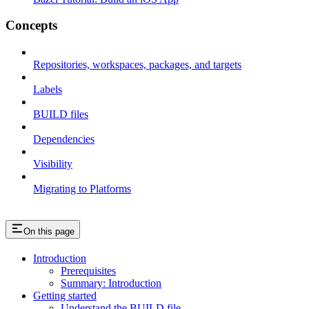
Concepts
Repositories, workspaces, packages, and targets
Labels
BUILD files
Dependencies
Visibility
Migrating to Platforms
On this page
Introduction
Prerequisites
Summary: Introduction
Getting started
Understand the BUILD file