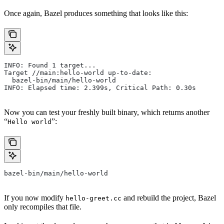
Once again, Bazel produces something that looks like this:
INFO: Found 1 target...
Target //main:hello-world up-to-date:
  bazel-bin/main/hello-world
INFO: Elapsed time: 2.399s, Critical Path: 0.30s
Now you can test your freshly built binary, which returns another
“
”:
Hello world
bazel-bin/main/hello-world
If you now modify
and rebuild the project, Bazel
hello-greet.cc
only recompiles that file.