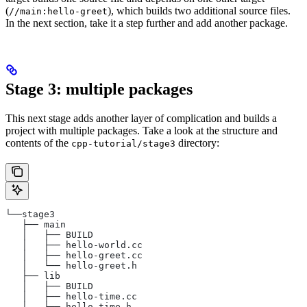
(
), which builds two additional source files.
//main:hello-greet
In the next section, take it a step further and add another package.
Stage 3: multiple packages
This next stage adds another layer of complication and builds a
project with multiple packages. Take a look at the structure and
contents of the
directory:
cpp-tutorial/stage3
└──stage3
   ├── main
   │   ├── BUILD
   │   ├── hello-world.cc
   │   ├── hello-greet.cc
   │   └── hello-greet.h
   ├── lib
   │   ├── BUILD
   │   ├── hello-time.cc
   │   └── hello-time.h