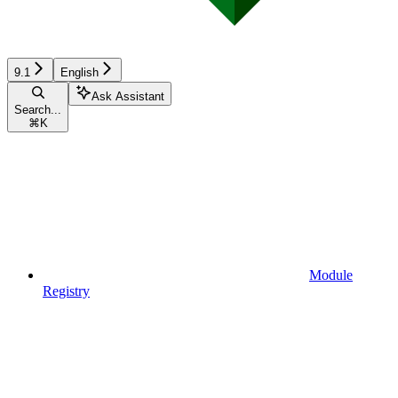
9.1
English
Ask Assistant
Search...
⌘
K
Module
Registry