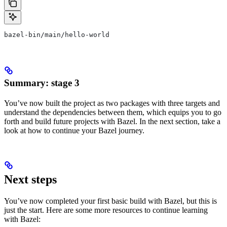
bazel-bin/main/hello-world
Summary: stage 3
You’ve now built the project as two packages with three targets and
understand the dependencies between them, which equips you to go
forth and build future projects with Bazel. In the next section, take a
look at how to continue your Bazel journey.
Next steps
You’ve now completed your first basic build with Bazel, but this is
just the start. Here are some more resources to continue learning
with Bazel: