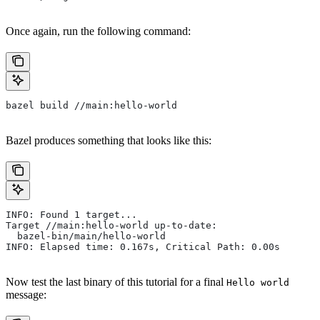
Once again, run the following command:
bazel build //main:hello-world
Bazel produces something that looks like this:
INFO: Found 1 target...
Target //main:hello-world up-to-date:
  bazel-bin/main/hello-world
INFO: Elapsed time: 0.167s, Critical Path: 0.00s
Now test the last binary of this tutorial for a final
Hello world
message: