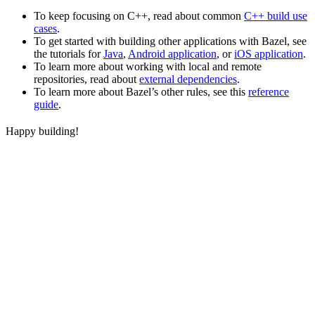
To keep focusing on C++, read about common
C++ build use
cases
.
To get started with building other applications with Bazel, see
the tutorials for
Java
,
Android application
, or
iOS application
.
To learn more about working with local and remote
repositories, read about
external dependencies
.
To learn more about Bazel’s other rules, see this
reference
guide
.
Happy building!