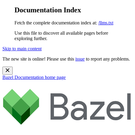
Documentation Index
Fetch the complete documentation index at:
/llms.txt
Use this file to discover all available pages before
exploring further.
Skip to main content
The new site is online! Please use this
issue
to report any problems.
Bazel Documentation
home page