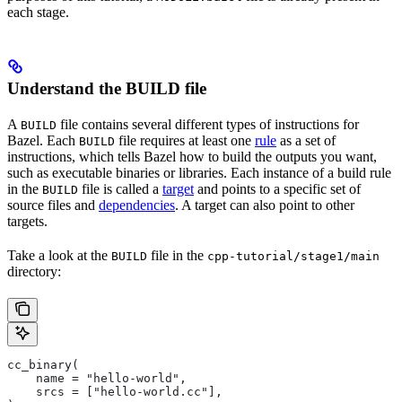
each stage.
Understand the BUILD file
A
file contains several different types of instructions for
BUILD
Bazel. Each
file requires at least one
rule
as a set of
BUILD
instructions, which tells Bazel how to build the outputs you want,
such as executable binaries or libraries. Each instance of a build rule
in the
file is called a
target
and points to a specific set of
BUILD
source files and
dependencies
. A target can also point to other
targets.
Take a look at the
file in the
BUILD
cpp-tutorial/stage1/main
directory:
cc_binary(
    name = "hello-world",
    srcs = ["hello-world.cc"],