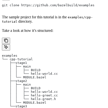
git clone https://github.com/bazelbuild/examples
The sample project for this tutorial is in the
examples/cpp-
directory.
tutorial
Take a look at how it’s structured:
examples
└── cpp-tutorial
    ├──stage1
    │  ├── main
    │  │   ├── BUILD
    │  │   └── hello-world.cc
    │  └── MODULE.bazel
    ├──stage2
    │  ├── main
    │  │   ├── BUILD
    │  │   ├── hello-world.cc
    │  │   ├── hello-greet.cc
    │  │   └── hello-greet.h
    │  └── MODULE.bazel
    └──stage3