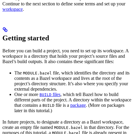
Continue to the next section to define some terms and set up your
workspace
.
Getting started
Before you can build a project, you need to set up its workspace. A
workspace is a directory that holds your project’s source files and
Bazel’s build outputs. It also contains these significant files:
The
file, which identifies the directory and its
MODULE.bazel
contents as a Bazel workspace and lives at the root of the
project’s directory structure. It’s also where you specify your
external dependencies.
One or more
files
, which tell Bazel how to build
BUILD
different parts of the project. A directory within the workspace
that contains a
file is a
package
. (More on packages
BUILD
later in this tutorial.)
In future projects, to designate a directory as a Bazel workspace,
create an empty file named
in that directory. For the
MODULE.bazel
purposes of this tutorial, a
file is already present in
MODULE.bazel