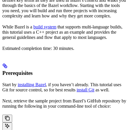
defines key terms as they are used in Bazel’s context and walks you
through the basics of the Bazel workflow. Starting with the tools
you need, you will build and run three projects with increasing
complexity and learn how and why they get more complex.
While Bazel is a
build system
that supports multi-language builds,
this tutorial uses a C++ project as an example and provides the
general guidelines and flow that apply to most languages.
Estimated completion time: 30 minutes.
Prerequisites
Start by
installing Bazel
, if you haven’t already. This tutorial uses
Git for source control, so for best results
install Git
as well.
Next, retrieve the sample project from Bazel’s GitHub repository by
running the following in your command-line tool of choice: