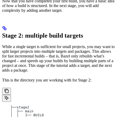
Now that you have completed your first build, you have a basic idea
of how a build is structured. In the next stage, you will add
complexity by adding another target.
Stage 2: multiple build targets
While a single target is sufficient for small projects, you may want to
split larger projects into multiple targets and packages. This allows
for fast incremental builds – that is, Bazel only rebuilds what’s
changed – and speeds up your builds by building multiple parts of a
project at once. This stage of the tutorial adds a target, and the next
adds a package.
This is the directory you are working with for Stage 2:
    ├──stage2
    │  ├── main
    │  │   ├── BUILD