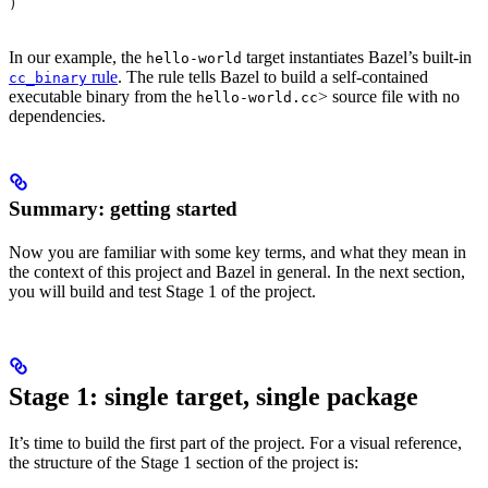
)
In our example, the
target instantiates Bazel’s built-in
hello-world
rule
. The rule tells Bazel to build a self-contained
cc_binary
executable binary from the
> source file with no
hello-world.cc
dependencies.
Summary: getting started
Now you are familiar with some key terms, and what they mean in
the context of this project and Bazel in general. In the next section,
you will build and test Stage 1 of the project.
Stage 1: single target, single package
It’s time to build the first part of the project. For a visual reference,
the structure of the Stage 1 section of the project is: