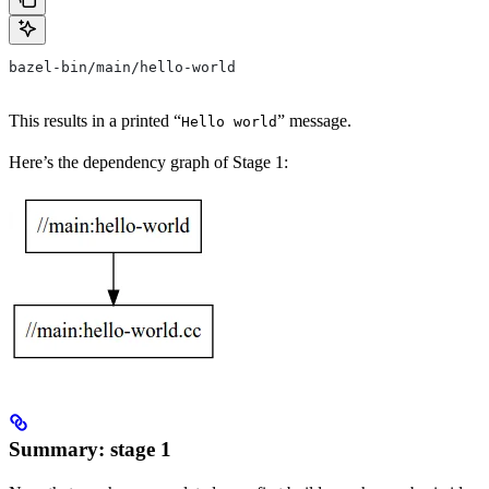
bazel-bin/main/hello-world
This results in a printed “
” message.
Hello world
Here’s the dependency graph of Stage 1:
Summary: stage 1