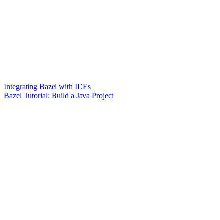
Integrating Bazel with IDEs
Bazel Tutorial: Build a Java Project