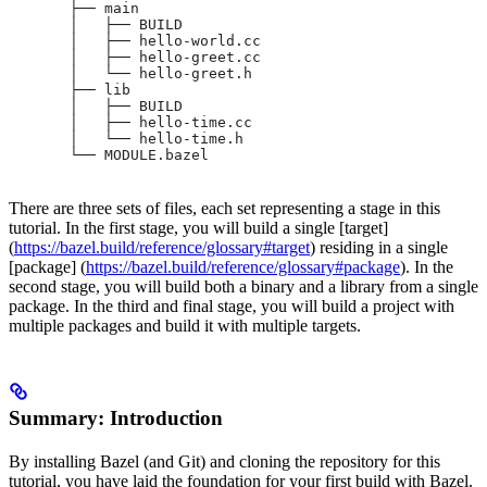
       ├── main
       │   ├── BUILD
       │   ├── hello-world.cc
       │   ├── hello-greet.cc
       │   └── hello-greet.h
       ├── lib
       │   ├── BUILD
       │   ├── hello-time.cc
       │   └── hello-time.h
       └── MODULE.bazel
There are three sets of files, each set representing a stage in this
tutorial. In the first stage, you will build a single [target]
(
https://bazel.build/reference/glossary#target
) residing in a single
[package] (
https://bazel.build/reference/glossary#package
). In the
second stage, you will build both a binary and a library from a single
package. In the third and final stage, you will build a project with
multiple packages and build it with multiple targets.
Summary: Introduction
By installing Bazel (and Git) and cloning the repository for this
tutorial, you have laid the foundation for your first build with Bazel.