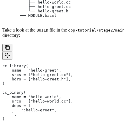
    │  │   ├── hello-world.cc
    │  │   ├── hello-greet.cc
    │  │   └── hello-greet.h
    │  └── MODULE.bazel
Take a look at the
file in the
BUILD
cpp-tutorial/stage2/main
directory:
cc_library(
    name = "hello-greet",
    srcs = ["hello-greet.cc"],
    hdrs = ["hello-greet.h"],
)
cc_binary(
    name = "hello-world",
    srcs = ["hello-world.cc"],
    deps = [
        ":hello-greet",
    ],
)