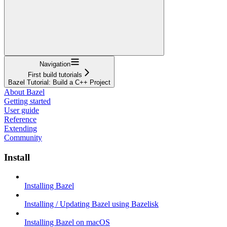
Navigation
First build tutorials
Bazel Tutorial: Build a C++ Project
About Bazel
Getting started
User guide
Reference
Extending
Community
Install
Installing Bazel
Installing / Updating Bazel using Bazelisk
Installing Bazel on macOS