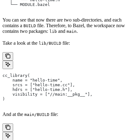
   └── MODULE.bazel
You can see that now there are two sub-directories, and each
contains a
file. Therefore, to Bazel, the workspace now
BUILD
contains two packages:
and
.
lib
main
Take a look at the
file:
lib/BUILD
cc_library(
    name = "hello-time",
    srcs = ["hello-time.cc"],
    hdrs = ["hello-time.h"],
    visibility = ["//main:__pkg__"],
)
And at the
file:
main/BUILD