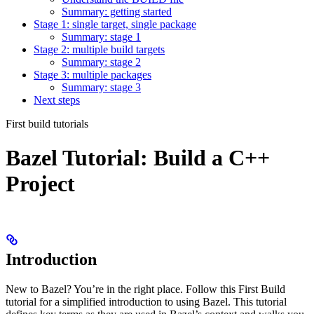
Summary: getting started
Stage 1: single target, single package
Summary: stage 1
Stage 2: multiple build targets
Summary: stage 2
Stage 3: multiple packages
Summary: stage 3
Next steps
First build tutorials
Bazel Tutorial: Build a C++
Project
Introduction
New to Bazel? You’re in the right place. Follow this First Build
tutorial for a simplified introduction to using Bazel. This tutorial