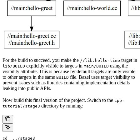
For the build to succeed, you make the
target in
//lib:hello-time
explicitly visible to targets in
using the
lib/BUILD
main/BUILD
visibility attribute. This is because by default targets are only visible
to other targets in the same
file. Bazel uses target visibility to
BUILD
prevent issues such as libraries containing implementation details
leaking into public APIs.
Now build this final version of the project. Switch to the
cpp-
directory by running:
tutorial/stage3
cd  ../stage3