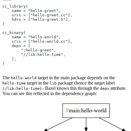
cc_library(
    name = "hello-greet",
    srcs = ["hello-greet.cc"],
    hdrs = ["hello-greet.h"],
)
cc_binary(
    name = "hello-world",
    srcs = ["hello-world.cc"],
    deps = [
        ":hello-greet",
        "//lib:hello-time",
    ],
)
The
target in the main package depends on the
hello-world
target in the
package (hence the target label
hello-time
lib
) - Bazel knows this through the
attribute.
//lib:hello-time
deps
You can see this reflected in the dependency graph: