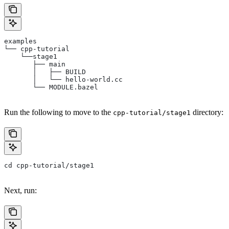
examples
└── cpp-tutorial
    └──stage1
       ├── main
       │   ├── BUILD
       │   └── hello-world.cc
       └── MODULE.bazel
Run the following to move to the
directory:
cpp-tutorial/stage1
cd cpp-tutorial/stage1
Next, run: