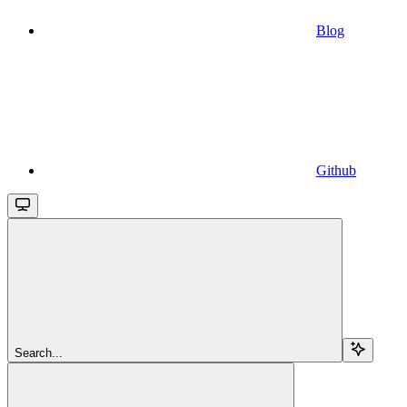
Blog
Github
Search...