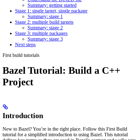
Summary: getting started
Stage 1: single target, single package
Summary: stage 1
Stage 2: multiple build targets
Summary: stage 2
Stage 3: multiple packages
Summary: stage 3
Next steps
First build tutorials
Bazel Tutorial: Build a C++
Project
Introduction
New to Bazel? You’re in the right place. Follow this First Build
tutorial for a simplified introduction to using Bazel. This tutorial