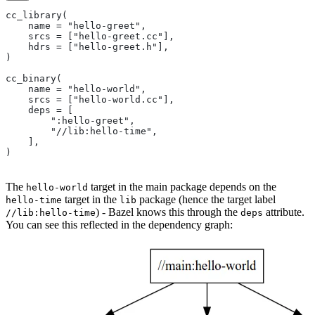
cc_library(
    name = "hello-greet",
    srcs = ["hello-greet.cc"],
    hdrs = ["hello-greet.h"],
)
cc_binary(
    name = "hello-world",
    srcs = ["hello-world.cc"],
    deps = [
        ":hello-greet",
        "//lib:hello-time",
    ],
)
The
target in the main package depends on the
hello-world
target in the
package (hence the target label
hello-time
lib
) - Bazel knows this through the
attribute.
//lib:hello-time
deps
You can see this reflected in the dependency graph: