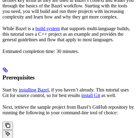
defines key terms as they are used in Bazel’s context and walks you
through the basics of the Bazel workflow. Starting with the tools
you need, you will build and run three projects with increasing
complexity and learn how and why they get more complex.
While Bazel is a
build system
that supports multi-language builds,
this tutorial uses a C++ project as an example and provides the
general guidelines and flow that apply to most languages.
Estimated completion time: 30 minutes.
Prerequisites
Start by
installing Bazel
, if you haven’t already. This tutorial uses
Git for source control, so for best results
install Git
as well.
Next, retrieve the sample project from Bazel’s GitHub repository by
running the following in your command-line tool of choice: