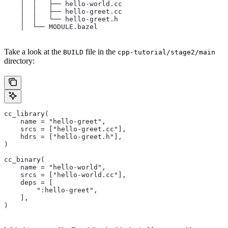
    │  │   ├── hello-world.cc
    │  │   ├── hello-greet.cc
    │  │   └── hello-greet.h
    │  └── MODULE.bazel
Take a look at the
file in the
BUILD
cpp-tutorial/stage2/main
directory:
cc_library(
    name = "hello-greet",
    srcs = ["hello-greet.cc"],
    hdrs = ["hello-greet.h"],
)
cc_binary(
    name = "hello-world",
    srcs = ["hello-world.cc"],
    deps = [
        ":hello-greet",
    ],
)