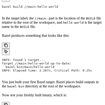
bazel build //main:hello-world
In the target label, the
part is the location of the
file
//main:
BUILD
relative to the root of the workspace, and
is the target
hello-world
name in the
file.
BUILD
Bazel produces something that looks like this:
INFO: Found 1 target...
Target //main:hello-world up-to-date:
  bazel-bin/main/hello-world
INFO: Elapsed time: 2.267s, Critical Path: 0.25s
You just built your first Bazel target. Bazel places build outputs in
the
directory at the root of the workspace.
bazel-bin
Now test your freshly built binary, which is: