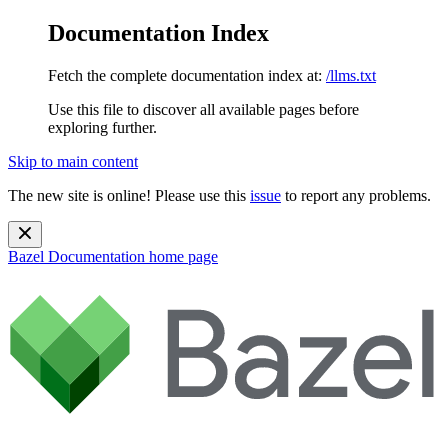
Documentation Index
Fetch the complete documentation index at:
/llms.txt
Use this file to discover all available pages before
exploring further.
Skip to main content
The new site is online! Please use this
issue
to report any problems.
Bazel Documentation
home page