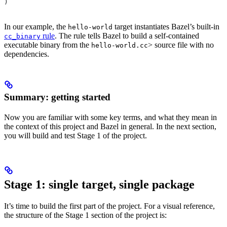
)
In our example, the
target instantiates Bazel’s built-in
hello-world
rule
. The rule tells Bazel to build a self-contained
cc_binary
executable binary from the
> source file with no
hello-world.cc
dependencies.
Summary: getting started
Now you are familiar with some key terms, and what they mean in
the context of this project and Bazel in general. In the next section,
you will build and test Stage 1 of the project.
Stage 1: single target, single package
It’s time to build the first part of the project. For a visual reference,
the structure of the Stage 1 section of the project is: