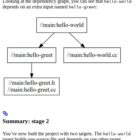
Looking at the dependency graph, you can see that
hello-world
depends on an extra input named
:
hello-greet
Summary: stage 2
You’ve now built the project with two targets. The
hello-world
target builds one source file and depends on one other target