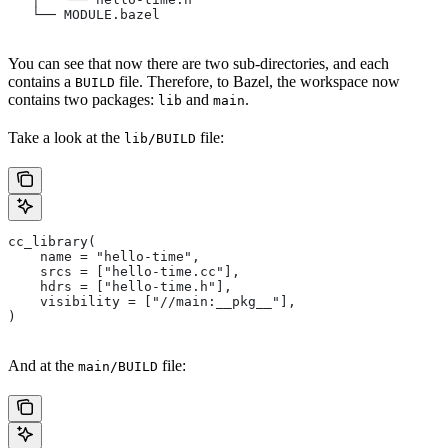
   └── MODULE.bazel
You can see that now there are two sub-directories, and each
contains a
file. Therefore, to Bazel, the workspace now
BUILD
contains two packages:
and
.
lib
main
Take a look at the
file:
lib/BUILD
cc_library(
    name = "hello-time",
    srcs = ["hello-time.cc"],
    hdrs = ["hello-time.h"],
    visibility = ["//main:__pkg__"],
)
And at the
file:
main/BUILD