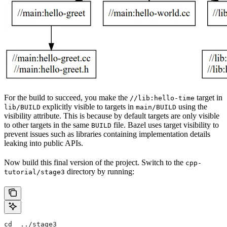
For the build to succeed, you make the
target in
//lib:hello-time
explicitly visible to targets in
using the
lib/BUILD
main/BUILD
visibility attribute. This is because by default targets are only visible
to other targets in the same
file. Bazel uses target visibility to
BUILD
prevent issues such as libraries containing implementation details
leaking into public APIs.
Now build this final version of the project. Switch to the
cpp-
directory by running:
tutorial/stage3
cd  ../stage3