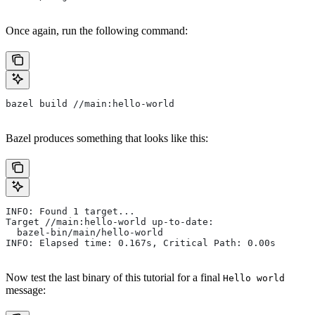
Once again, run the following command:
bazel build //main:hello-world
Bazel produces something that looks like this:
INFO: Found 1 target...
Target //main:hello-world up-to-date:
  bazel-bin/main/hello-world
INFO: Elapsed time: 0.167s, Critical Path: 0.00s
Now test the last binary of this tutorial for a final
Hello world
message: