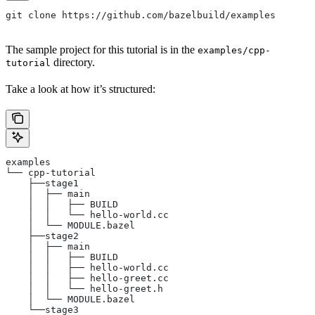
git clone https://github.com/bazelbuild/examples
The sample project for this tutorial is in the
examples/cpp-
directory.
tutorial
Take a look at how it’s structured:
examples
└── cpp-tutorial
    ├──stage1
    │  ├── main
    │  │   ├── BUILD
    │  │   └── hello-world.cc
    │  └── MODULE.bazel
    ├──stage2
    │  ├── main
    │  │   ├── BUILD
    │  │   ├── hello-world.cc
    │  │   ├── hello-greet.cc
    │  │   └── hello-greet.h
    │  └── MODULE.bazel
    └──stage3