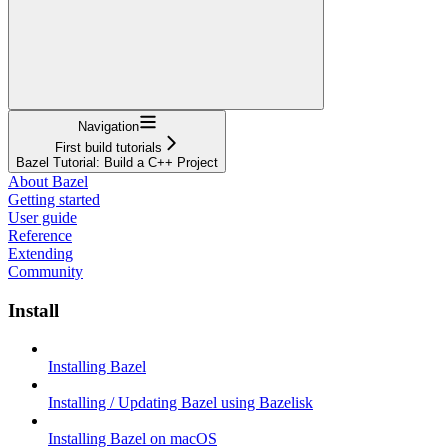
Navigation
First build tutorials
Bazel Tutorial: Build a C++ Project
About Bazel
Getting started
User guide
Reference
Extending
Community
Install
Installing Bazel
Installing / Updating Bazel using Bazelisk
Installing Bazel on macOS