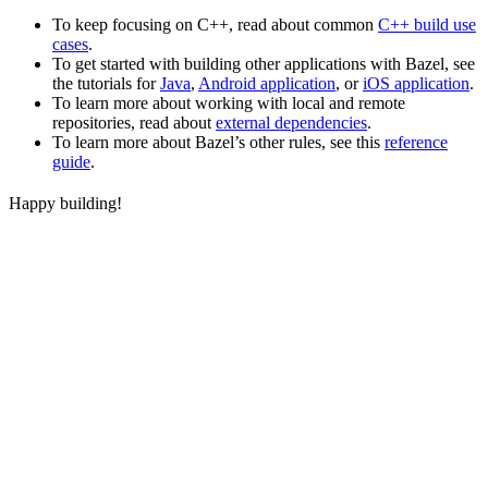
To keep focusing on C++, read about common
C++ build use
cases
.
To get started with building other applications with Bazel, see
the tutorials for
Java
,
Android application
, or
iOS application
.
To learn more about working with local and remote
repositories, read about
external dependencies
.
To learn more about Bazel’s other rules, see this
reference
guide
.
Happy building!