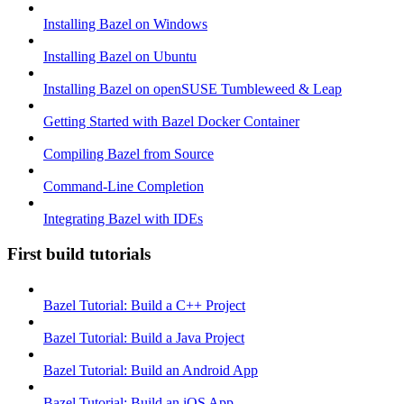
Installing Bazel on Windows
Installing Bazel on Ubuntu
Installing Bazel on openSUSE Tumbleweed & Leap
Getting Started with Bazel Docker Container
Compiling Bazel from Source
Command-Line Completion
Integrating Bazel with IDEs
First build tutorials
Bazel Tutorial: Build a C++ Project
Bazel Tutorial: Build a Java Project
Bazel Tutorial: Build an Android App
Bazel Tutorial: Build an iOS App