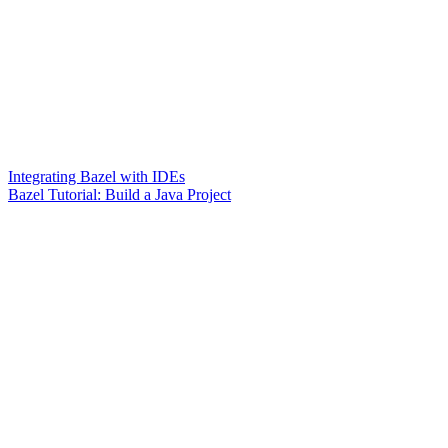
Integrating Bazel with IDEs
Bazel Tutorial: Build a Java Project