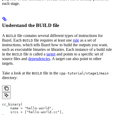
each stage.
Understand the BUILD file
A
file contains several different types of instructions for
BUILD
Bazel. Each
file requires at least one
rule
as a set of
BUILD
instructions, which tells Bazel how to build the outputs you want,
such as executable binaries or libraries. Each instance of a build rule
in the
file is called a
target
and points to a specific set of
BUILD
source files and
dependencies
. A target can also point to other
targets.
Take a look at the
file in the
BUILD
cpp-tutorial/stage1/main
directory:
cc_binary(
    name = "hello-world",
    srcs = ["hello-world.cc"],