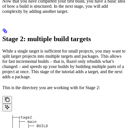
Now that you have completed your first build, you have a basic idea
of how a build is structured. In the next stage, you will add
complexity by adding another target.
Stage 2: multiple build targets
While a single target is sufficient for small projects, you may want to
split larger projects into multiple targets and packages. This allows
for fast incremental builds – that is, Bazel only rebuilds what’s
changed – and speeds up your builds by building multiple parts of a
project at once. This stage of the tutorial adds a target, and the next
adds a package.
This is the directory you are working with for Stage 2:
    ├──stage2
    │  ├── main
    │  │   ├── BUILD