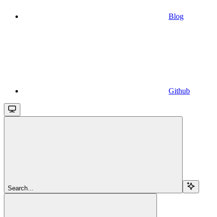
Blog
Github
Search...