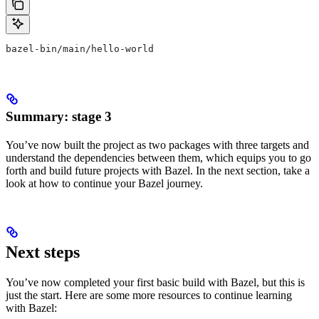
bazel-bin/main/hello-world
Summary: stage 3
You’ve now built the project as two packages with three targets and
understand the dependencies between them, which equips you to go
forth and build future projects with Bazel. In the next section, take a
look at how to continue your Bazel journey.
Next steps
You’ve now completed your first basic build with Bazel, but this is
just the start. Here are some more resources to continue learning
with Bazel: