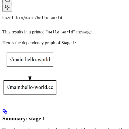
bazel-bin/main/hello-world
This results in a printed “
” message.
Hello world
Here’s the dependency graph of Stage 1:
Summary: stage 1