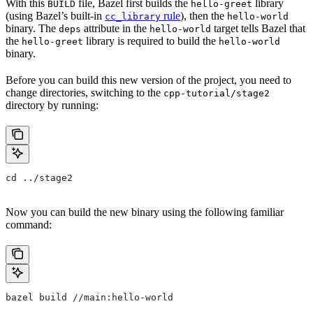
With this
file, Bazel first builds the
library
BUILD
hello-greet
(using Bazel’s built-in
rule
), then the
cc_library
hello-world
binary. The
attribute in the
target tells Bazel that
deps
hello-world
the
library is required to build the
hello-greet
hello-world
binary.
Before you can build this new version of the project, you need to
change directories, switching to the
cpp-tutorial/stage2
directory by running:
cd ../stage2
Now you can build the new binary using the following familiar
command:
bazel build //main:hello-world