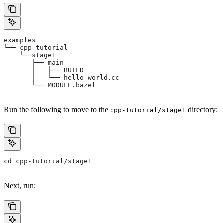
examples
└── cpp-tutorial
    └──stage1
       ├── main
       │   ├── BUILD
       │   └── hello-world.cc
       └── MODULE.bazel
Run the following to move to the
directory:
cpp-tutorial/stage1
cd cpp-tutorial/stage1
Next, run: