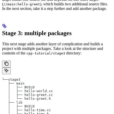
(
), which builds two additional source files.
//main:hello-greet
In the next section, take it a step further and add another package.
Stage 3: multiple packages
This next stage adds another layer of complication and builds a
project with multiple packages. Take a look at the structure and
contents of the
directory:
cpp-tutorial/stage3
└──stage3
   ├── main
   │   ├── BUILD
   │   ├── hello-world.cc
   │   ├── hello-greet.cc
   │   └── hello-greet.h
   ├── lib
   │   ├── BUILD
   │   ├── hello-time.cc
   │   └── hello-time.h