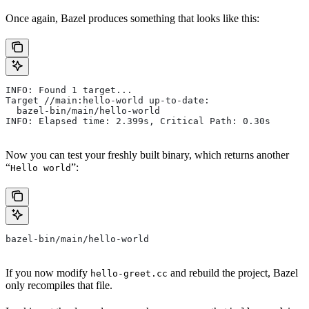
Once again, Bazel produces something that looks like this:
INFO: Found 1 target...
Target //main:hello-world up-to-date:
  bazel-bin/main/hello-world
INFO: Elapsed time: 2.399s, Critical Path: 0.30s
Now you can test your freshly built binary, which returns another
“
”:
Hello world
bazel-bin/main/hello-world
If you now modify
and rebuild the project, Bazel
hello-greet.cc
only recompiles that file.