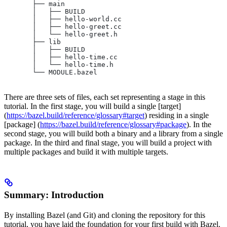
       ├── main
       │   ├── BUILD
       │   ├── hello-world.cc
       │   ├── hello-greet.cc
       │   └── hello-greet.h
       ├── lib
       │   ├── BUILD
       │   ├── hello-time.cc
       │   └── hello-time.h
       └── MODULE.bazel
There are three sets of files, each set representing a stage in this
tutorial. In the first stage, you will build a single [target]
(
https://bazel.build/reference/glossary#target
) residing in a single
[package] (
https://bazel.build/reference/glossary#package
). In the
second stage, you will build both a binary and a library from a single
package. In the third and final stage, you will build a project with
multiple packages and build it with multiple targets.
Summary: Introduction
By installing Bazel (and Git) and cloning the repository for this
tutorial, you have laid the foundation for your first build with Bazel.