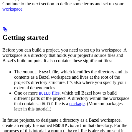
Continue to the next section to define some terms and set up your
workspace
.
Getting started
Before you can build a project, you need to set up its workspace. A
workspace is a directory that holds your project’s source files and
Bazel’s build outputs. It also contains these significant files:
The
file, which identifies the directory and its
MODULE.bazel
contents as a Bazel workspace and lives at the root of the
project’s directory structure. It’s also where you specify your
external dependencies.
One or more
files
, which tell Bazel how to build
BUILD
different parts of the project. A directory within the workspace
that contains a
file is a
package
. (More on packages
BUILD
later in this tutorial.)
In future projects, to designate a directory as a Bazel workspace,
create an empty file named
in that directory. For the
MODULE.bazel
purposes of this tutorial, a
file is already present in
MODULE.bazel