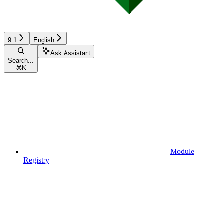
9.1
English
Ask Assistant
Search...
⌘
K
Module
Registry