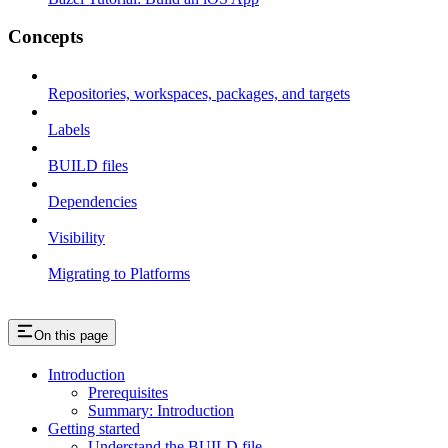
Concepts
Repositories, workspaces, packages, and targets
Labels
BUILD files
Dependencies
Visibility
Migrating to Platforms
On this page
Introduction
Prerequisites
Summary: Introduction
Getting started
Understand the BUILD file