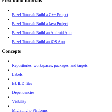
First build tutorials
Bazel Tutorial: Build a C++ Project
Bazel Tutorial: Build a Java Project
Bazel Tutorial: Build an Android App
Bazel Tutorial: Build an iOS App
Concepts
Repositories, workspaces, packages, and targets
Labels
BUILD files
Dependencies
Visibility
Migrating to Platforms