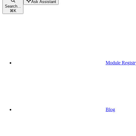
Ask Assistant
Search...
⌘
K
Module Registr
Blog