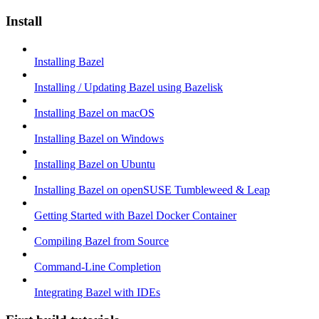
Install
Installing Bazel
Installing / Updating Bazel using Bazelisk
Installing Bazel on macOS
Installing Bazel on Windows
Installing Bazel on Ubuntu
Installing Bazel on openSUSE Tumbleweed & Leap
Getting Started with Bazel Docker Container
Compiling Bazel from Source
Command-Line Completion
Integrating Bazel with IDEs