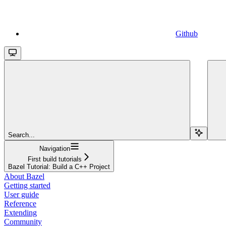
Github
Search...
Navigation
First build tutorials
Bazel Tutorial: Build a C++ Project
About Bazel
Getting started
User guide
Reference
Extending
Community