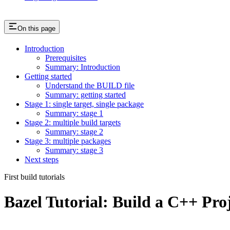
On this page
Introduction
Prerequisites
Summary: Introduction
Getting started
Understand the BUILD file
Summary: getting started
Stage 1: single target, single package
Summary: stage 1
Stage 2: multiple build targets
Summary: stage 2
Stage 3: multiple packages
Summary: stage 3
Next steps
First build tutorials
Bazel Tutorial: Build a C++ Pro