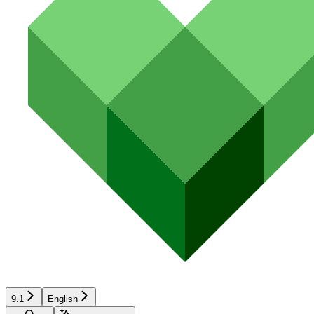
9.1
English