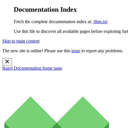
Documentation Index
Fetch the complete documentation index at:
/llms.txt
Use this file to discover all available pages before exploring fur
Skip to main content
The new site is online! Please use this
issue
to report any problems.
Bazel Documentation
home page