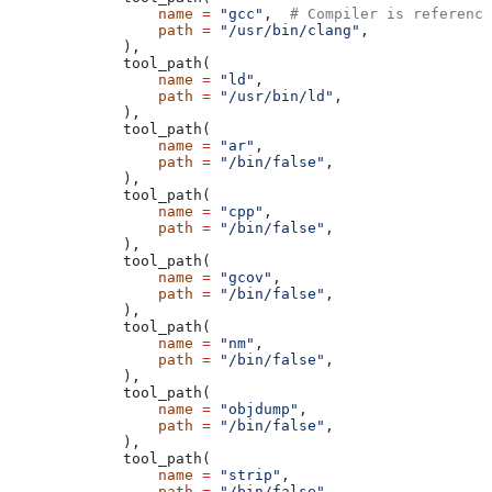
            name
 =
 "gcc"
,  
# Compiler is reference
            path
 =
 "/usr/bin/clang"
,
        ),
        tool_path(
            name
 =
 "ld"
,
            path
 =
 "/usr/bin/ld"
,
        ),
        tool_path(
            name
 =
 "ar"
,
            path
 =
 "/bin/false"
,
        ),
        tool_path(
            name
 =
 "cpp"
,
            path
 =
 "/bin/false"
,
        ),
        tool_path(
            name
 =
 "gcov"
,
            path
 =
 "/bin/false"
,
        ),
        tool_path(
            name
 =
 "nm"
,
            path
 =
 "/bin/false"
,
        ),
        tool_path(
            name
 =
 "objdump"
,
            path
 =
 "/bin/false"
,
        ),
        tool_path(
            name
 =
 "strip"
,
            path
 =
 "/bin/false"
,