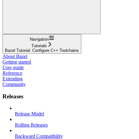
Navigation
Tutorials
Bazel Tutorial: Configure C++ Toolchains
About Bazel
Getting started
User guide
Reference
Extending
Community
Releases
Release Model
Rolling Releases
Backward Compatibility