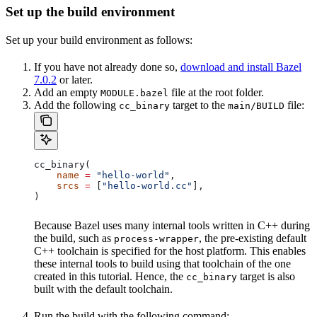
Set up the build environment
Set up your build environment as follows:
If you have not already done so,
download and install Bazel
7.0.2
or later.
Add an empty
file at the root folder.
MODULE.bazel
Add the following
target to the
file:
cc_binary
main/BUILD
cc_binary(
    name
 =
 "hello-world"
,
    srcs
 =
 [
"hello-world.cc"
],
)
Because Bazel uses many internal tools written in C++ during
the build, such as
, the pre-existing default
process-wrapper
C++ toolchain is specified for the host platform. This enables
these internal tools to build using that toolchain of the one
created in this tutorial. Hence, the
target is also
cc_binary
built with the default toolchain.
Run the build with the following command: