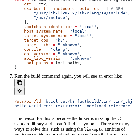
    ctx
 =
 ctx,
    cxx_builtin_include_directories
 =
 [ 
# NEW
        "/usr/lib/llvm-19/lib/clang/19/include"
,
        "/usr/include"
,
    ],
    toolchain_identifier
 =
 "local"
,
    host_system_name
 =
 "local"
,
    target_system_name
 =
 "local"
,
    target_cpu
 =
 "k8"
,
    target_libc
 =
 "unknown"
,
    compiler
 =
 "clang"
,
    abi_version
 =
 "unknown"
,
    abi_libc_version
 =
 "unknown"
,
    tool_paths
 =
 tool_paths,
)
Run the build command again, you will see an error like:
/usr/bin/ld:
 bazel-out/k8-fastbuild/bin/main/_objs
hello-world.cc:(.text+0x68): undefined reference t
The reason for this is because the linker is missing the C++
standard library and it can’t find its symbols. There are many
ways to solve this, such as using the
attribute of
linkopts
. Here it is solved by making sure that any target
cc_binary