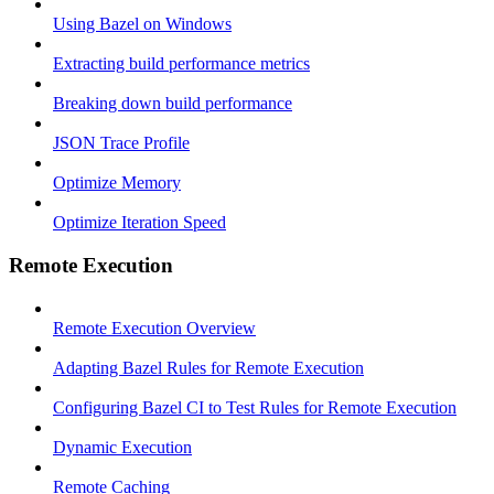
Using Bazel on Windows
Extracting build performance metrics
Breaking down build performance
JSON Trace Profile
Optimize Memory
Optimize Iteration Speed
Remote Execution
Remote Execution Overview
Adapting Bazel Rules for Remote Execution
Configuring Bazel CI to Test Rules for Remote Execution
Dynamic Execution
Remote Caching