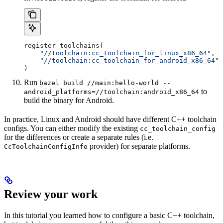
register_toolchains(
    "//toolchain:cc_toolchain_for_linux_x86_64"
,
    "//toolchain:cc_toolchain_for_android_x86_64"
)
Run
bazel build //main:hello-world --
to
android_platforms=//toolchain:android_x86_64
build the binary for Android.
In practice, Linux and Android should have different C++ toolchain
configs. You can either modify the existing
cc_toolchain_config
for the differences or create a separate rules (i.e.
provider) for separate platforms.
CcToolchainConfigInfo
Review your work
In this tutorial you learned how to configure a basic C++ toolchain,