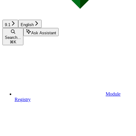
9.1
English
Ask Assistant
Search...
⌘
K
Module
Registry