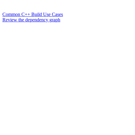
Common C++ Build Use Cases
Review the dependency graph