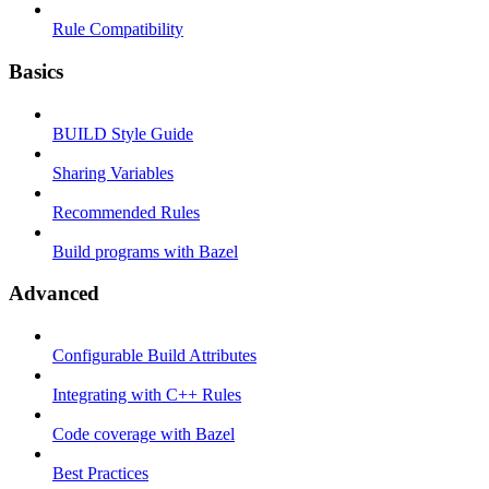
Rule Compatibility
Basics
BUILD Style Guide
Sharing Variables
Recommended Rules
Build programs with Bazel
Advanced
Configurable Build Attributes
Integrating with C++ Rules
Code coverage with Bazel
Best Practices