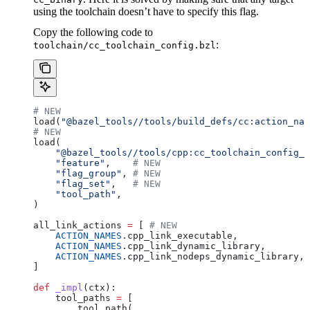
using the toolchain doesn’t have to specify this flag.
Copy the following code to
:
toolchain/cc_toolchain_config.bzl
# NEW
load(
"@bazel_tools//tools/build_defs/cc:action_nam
# NEW
load(
    "@bazel_tools//tools/cpp:cc_toolchain_config_l
    "feature"
,    
# NEW
    "flag_group"
, 
# NEW
    "flag_set"
,   
# NEW
    "tool_path"
,
)
all_link_actions 
=
 [ 
# NEW
    ACTION_NAMES
.cpp_link_executable,
    ACTION_NAMES
.cpp_link_dynamic_library,
    ACTION_NAMES
.cpp_link_nodeps_dynamic_library,
]
def
 _impl
(
ctx
):
    tool_paths 
=
 [
        tool_path(