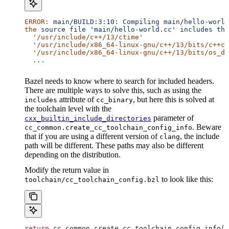
ERROR:
 main/BUILD:3:10:
 Compiling
 main/hello-world
the
 source
 file
 'main/hello-world.cc'
 includes
 the
  '/usr/include/c++/13/ctime'
  '/usr/include/x86_64-linux-gnu/c++/13/bits/c++co
  '/usr/include/x86_64-linux-gnu/c++/13/bits/os_de
  ...
Bazel needs to know where to search for included headers.
There are multiple ways to solve this, such as using the
attribute of
, but here this is solved at
includes
cc_binary
the toolchain level with the
parameter of
cxx_builtin_include_directories
. Beware
cc_common.create_cc_toolchain_config_info
that if you are using a different version of
, the include
clang
path will be different. These paths may also be different
depending on the distribution.
Modify the return value in
to look like this:
toolchain/cc_toolchain_config.bzl
return
 cc_common.create_cc_toolchain_config_info(