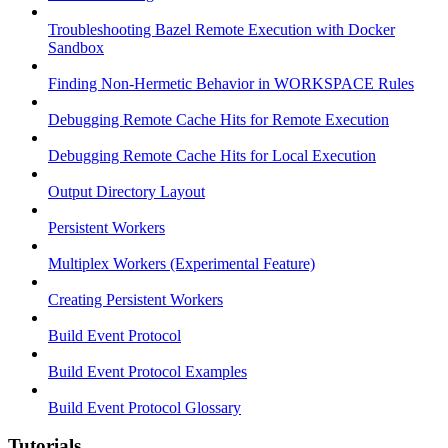
Troubleshooting Bazel Remote Execution with Docker
Sandbox
Finding Non-Hermetic Behavior in WORKSPACE Rules
Debugging Remote Cache Hits for Remote Execution
Debugging Remote Cache Hits for Local Execution
Output Directory Layout
Persistent Workers
Multiplex Workers (Experimental Feature)
Creating Persistent Workers
Build Event Protocol
Build Event Protocol Examples
Build Event Protocol Glossary
Tutorials