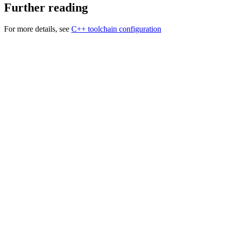
Further reading
For more details, see
C++ toolchain configuration