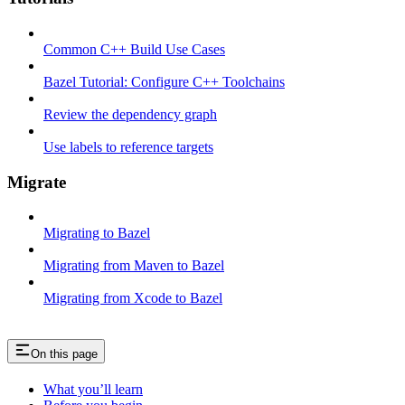
Common C++ Build Use Cases
Bazel Tutorial: Configure C++ Toolchains
Review the dependency graph
Use labels to reference targets
Migrate
Migrating to Bazel
Migrating from Maven to Bazel
Migrating from Xcode to Bazel
On this page
What you’ll learn