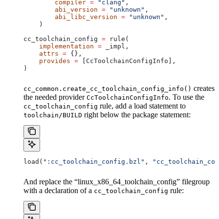
        compiler
 =
 "clang"
,
        abi_version
 =
 "unknown"
,
        abi_libc_version
 =
 "unknown"
,
    )
cc_toolchain_config 
=
 rule(
    implementation
 =
 _impl,
    attrs
 =
 {},
    provides
 =
 [CcToolchainConfigInfo],
)
creates
cc_common.create_cc_toolchain_config_info()
the needed provider
. To use the
CcToolchainConfigInfo
rule, add a load statement to
cc_toolchain_config
right below the package statement:
toolchain/BUILD
load(
":cc_toolchain_config.bzl"
, 
"cc_toolchain_con
And replace the “linux_x86_64_toolchain_config” filegroup
with a declaration of a
rule:
cc_toolchain_config