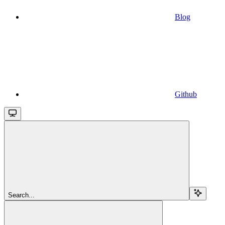
Blog
Github
Search...