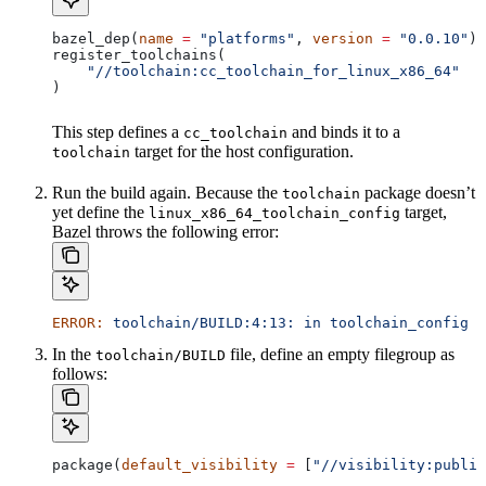
bazel_dep(
name
 =
 "platforms"
, 
version
 =
 "0.0.10"
)
register_toolchains(
    "//toolchain:cc_toolchain_for_linux_x86_64"
)
This step defines a
and binds it to a
cc_toolchain
target for the host configuration.
toolchain
Run the build again. Because the
package doesn’t
toolchain
yet define the
target,
linux_x86_64_toolchain_config
Bazel throws the following error:
ERROR:
 toolchain/BUILD:4:13:
 in
 toolchain_config
 a
In the
file, define an empty filegroup as
toolchain/BUILD
follows:
package(
default_visibility
 =
 [
"//visibility:public