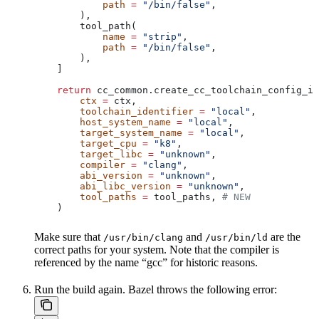
            path
 =
 "/bin/false"
,
        ),
        tool_path(
            name
 =
 "strip"
,
            path
 =
 "/bin/false"
,
        ),
    ]
    return
 cc_common.create_cc_toolchain_config_in
        ctx
 =
 ctx,
        toolchain_identifier
 =
 "local"
,
        host_system_name
 =
 "local"
,
        target_system_name
 =
 "local"
,
        target_cpu
 =
 "k8"
,
        target_libc
 =
 "unknown"
,
        compiler
 =
 "clang"
,
        abi_version
 =
 "unknown"
,
        abi_libc_version
 =
 "unknown"
,
        tool_paths
 =
 tool_paths, 
# NEW
    )
Make sure that
and
are the
/usr/bin/clang
/usr/bin/ld
correct paths for your system. Note that the compiler is
referenced by the name “gcc” for historic reasons.
Run the build again. Bazel throws the following error: