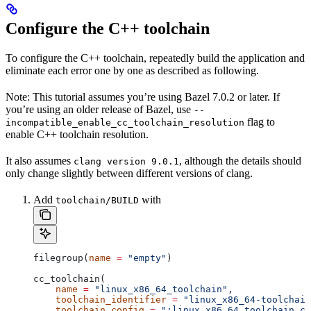
Configure the C++ toolchain
To configure the C++ toolchain, repeatedly build the application and
eliminate each error one by one as described as following.
Note: This tutorial assumes you’re using Bazel 7.0.2 or later. If
you’re using an older release of Bazel, use
--
flag to
incompatible_enable_cc_toolchain_resolution
enable C++ toolchain resolution.
It also assumes
, although the details should
clang version 9.0.1
only change slightly between different versions of clang.
Add
with
toolchain/BUILD
filegroup(
name
 =
 "empty"
)
cc_toolchain(
    name
 =
 "linux_x86_64_toolchain"
,
    toolchain_identifier
 =
 "linux_x86_64-toolchain
    toolchain_config
 =
 ":linux_x86_64_toolchain_co