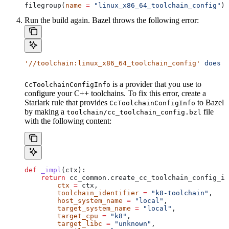
filegroup(
name
 =
 "linux_x86_64_toolchain_config"
)
Run the build again. Bazel throws the following error:
'//toolchain:linux_x86_64_toolchain_config'
 does
 n
is a provider that you use to
CcToolchainConfigInfo
configure your C++ toolchains. To fix this error, create a
Starlark rule that provides
to Bazel
CcToolchainConfigInfo
by making a
file
toolchain/cc_toolchain_config.bzl
with the following content:
def
 _impl
(
ctx
):
    return
 cc_common.create_cc_toolchain_config_in
        ctx
 =
 ctx,
        toolchain_identifier
 =
 "k8-toolchain"
,
        host_system_name
 =
 "local"
,
        target_system_name
 =
 "local"
,
        target_cpu
 =
 "k8"
,
        target_libc
 =
 "unknown"
,