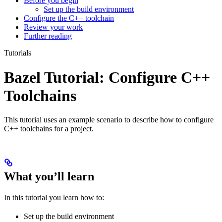
Before you begin
Set up the build environment
Configure the C++ toolchain
Review your work
Further reading
Tutorials
Bazel Tutorial: Configure C++
Toolchains
This tutorial uses an example scenario to describe how to configure
C++ toolchains for a project.
What you’ll learn
In this tutorial you learn how to:
Set up the build environment