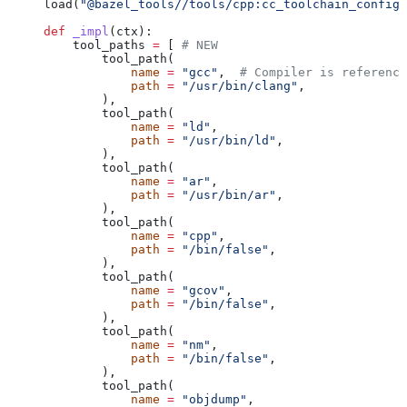
load(
"@bazel_tools//tools/cpp:cc_toolchain_config_
def
 _impl
(
ctx
):
    tool_paths 
=
 [ 
# NEW
        tool_path(
            name
 =
 "gcc"
,  
# Compiler is reference
            path
 =
 "/usr/bin/clang"
,
        ),
        tool_path(
            name
 =
 "ld"
,
            path
 =
 "/usr/bin/ld"
,
        ),
        tool_path(
            name
 =
 "ar"
,
            path
 =
 "/usr/bin/ar"
,
        ),
        tool_path(
            name
 =
 "cpp"
,
            path
 =
 "/bin/false"
,
        ),
        tool_path(
            name
 =
 "gcov"
,
            path
 =
 "/bin/false"
,
        ),
        tool_path(
            name
 =
 "nm"
,
            path
 =
 "/bin/false"
,
        ),
        tool_path(
            name
 =
 "objdump"
,