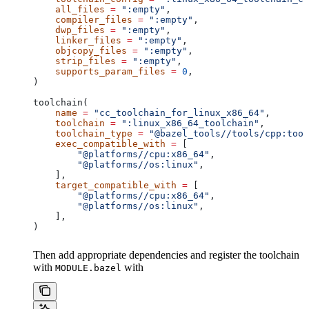
    all_files
 =
 ":empty"
,
    compiler_files
 =
 ":empty"
,
    dwp_files
 =
 ":empty"
,
    linker_files
 =
 ":empty"
,
    objcopy_files
 =
 ":empty"
,
    strip_files
 =
 ":empty"
,
    supports_param_files
 =
 0
,
)
toolchain(
    name
 =
 "cc_toolchain_for_linux_x86_64"
,
    toolchain
 =
 ":linux_x86_64_toolchain"
,
    toolchain_type
 =
 "@bazel_tools//tools/cpp:tool
    exec_compatible_with
 =
 [
        "@platforms//cpu:x86_64"
,
        "@platforms//os:linux"
,
    ],
    target_compatible_with
 =
 [
        "@platforms//cpu:x86_64"
,
        "@platforms//os:linux"
,
    ],
)
Then add appropriate dependencies and register the toolchain
with
with
MODULE.bazel