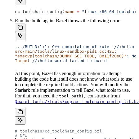
cc_toolchain_config(
name
 =
 "linux_x86_64_toolchain
Run the build again. Bazel throws the following error:
..
./BUILD:1:1:
 C++
 compilation
 of
 rule
 '//:hello-w
src/main/tools/linux-sandbox-pid1.cc:421:
"execvp(toolchain/DUMMY_GCC_TOOL, 0x11f20e0)"
:
 No
 
Target
 //:hello-world
 failed
 to
 build`
At this point, Bazel has enough information to attempt
building the code but it still does not know what tools to use
to complete the required build actions. You will modify the
Starlark rule implementation to tell Bazel what tools to use.
For that, you need the
constructor from
tool_path()
@bazel_tools//tools/cpp:cc_toolchain_config_lib.bz
# toolchain/cc_toolchain_config.bzl:
# NEW