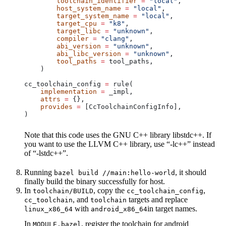
        toolchain_identifier
 =
 "local"
,
        host_system_name
 =
 "local"
,
        target_system_name
 =
 "local"
,
        target_cpu
 =
 "k8"
,
        target_libc
 =
 "unknown"
,
        compiler
 =
 "clang"
,
        abi_version
 =
 "unknown"
,
        abi_libc_version
 =
 "unknown"
,
        tool_paths
 =
 tool_paths,
    )
cc_toolchain_config 
=
 rule(
    implementation
 =
 _impl,
    attrs
 =
 {},
    provides
 =
 [CcToolchainConfigInfo],
)
Note that this code uses the GNU C++ library libstdc++. If
you want to use the LLVM C++ library, use “-lc++” instead
of “-lstdc++”.
Running
, it should
bazel build //main:hello-world
finally build the binary successfully for host.
In
, copy the
,
toolchain/BUILD
cc_toolchain_config
, and
targets and replace
cc_toolchain
toolchain
with
in target names.
linux_x86_64
android_x86_64
In
, register the toolchain for android
MODULE.bazel