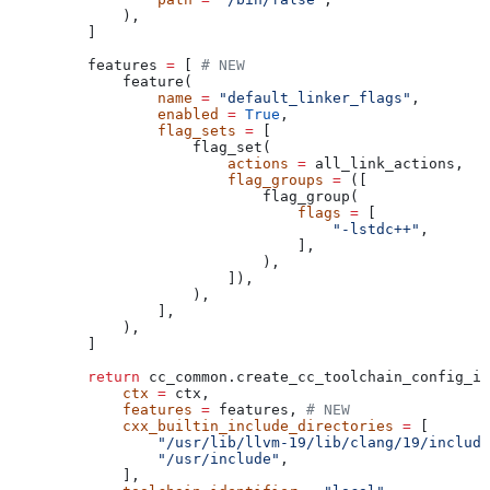
        ),
    ]
    features 
=
 [ 
# NEW
        feature(
            name
 =
 "default_linker_flags"
,
            enabled
 =
 True
,
            flag_sets
 =
 [
                flag_set(
                    actions
 =
 all_link_actions,
                    flag_groups
 =
 ([
                        flag_group(
                            flags
 =
 [
                                "-lstdc++"
,
                            ],
                        ),
                    ]),
                ),
            ],
        ),
    ]
    return
 cc_common.create_cc_toolchain_config_in
        ctx
 =
 ctx,
        features
 =
 features, 
# NEW
        cxx_builtin_include_directories
 =
 [
            "/usr/lib/llvm-19/lib/clang/19/include
            "/usr/include"
,
        ],