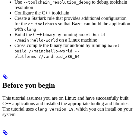
Use
to debug toolchain
--toolchain_resolution_debug
resolution
Configure the C++ toolchain
Create a Starlark rule that provides additional configuration
for the
so that Bazel can build the application
cc_toolchain
with
clang
Build the C++ binary by running
bazel build
on a Linux machine
//main:hello-world
Cross-compile the binary for android by running
bazel
build //main:hello-world --
platforms=//:android_x86_64
Before you begin
This tutorial assumes you are on Linux and have successfully built
C++ applications and installed the appropriate tooling and libraries.
The tutorial uses
, which you can install on your
clang version 19
system.