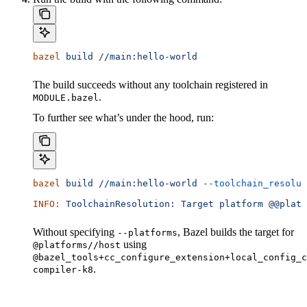
bazel
 build
 //main:hello-world
The build succeeds without any toolchain registered in
.
MODULE.bazel
To further see what’s under the hood, run:
bazel
 build
 //main:hello-world
 --toolchain_resolut
INFO:
 ToolchainResolution:
 Target
 platform
 @@platf
Without specifying
, Bazel builds the target for
--platforms
using
@platforms//host
@bazel_tools+cc_configure_extension+local_config_c
.
compiler-k8