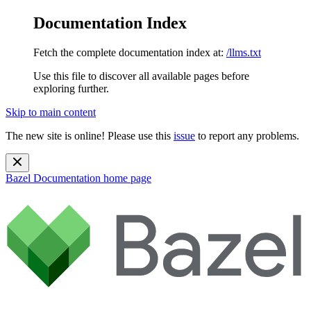
Documentation Index
Fetch the complete documentation index at:
/llms.txt
Use this file to discover all available pages before
exploring further.
Skip to main content
The new site is online! Please use this
issue
to report any problems.
Bazel Documentation
home page