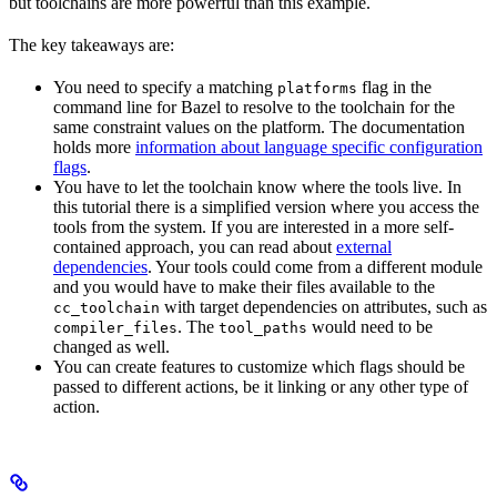
but toolchains are more powerful than this example.
The key takeaways are:
You need to specify a matching
flag in the
platforms
command line for Bazel to resolve to the toolchain for the
same constraint values on the platform. The documentation
holds more
information about language specific configuration
flags
.
You have to let the toolchain know where the tools live. In
this tutorial there is a simplified version where you access the
tools from the system. If you are interested in a more self-
contained approach, you can read about
external
dependencies
. Your tools could come from a different module
and you would have to make their files available to the
with target dependencies on attributes, such as
cc_toolchain
. The
would need to be
compiler_files
tool_paths
changed as well.
You can create features to customize which flags should be
passed to different actions, be it linking or any other type of
action.