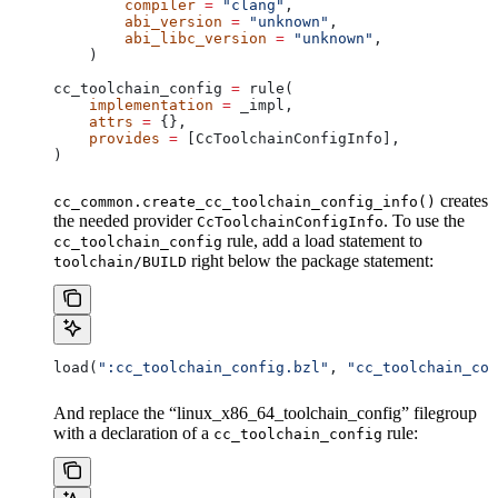
        compiler
 =
 "clang"
,
        abi_version
 =
 "unknown"
,
        abi_libc_version
 =
 "unknown"
,
    )
cc_toolchain_config 
=
 rule(
    implementation
 =
 _impl,
    attrs
 =
 {},
    provides
 =
 [CcToolchainConfigInfo],
)
creates
cc_common.create_cc_toolchain_config_info()
the needed provider
. To use the
CcToolchainConfigInfo
rule, add a load statement to
cc_toolchain_config
right below the package statement:
toolchain/BUILD
load(
":cc_toolchain_config.bzl"
, 
"cc_toolchain_con
And replace the “linux_x86_64_toolchain_config” filegroup
with a declaration of a
rule:
cc_toolchain_config