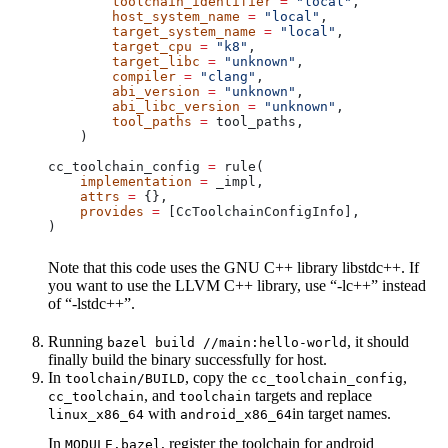
        toolchain_identifier
 =
 "local"
,
        host_system_name
 =
 "local"
,
        target_system_name
 =
 "local"
,
        target_cpu
 =
 "k8"
,
        target_libc
 =
 "unknown"
,
        compiler
 =
 "clang"
,
        abi_version
 =
 "unknown"
,
        abi_libc_version
 =
 "unknown"
,
        tool_paths
 =
 tool_paths,
    )
cc_toolchain_config 
=
 rule(
    implementation
 =
 _impl,
    attrs
 =
 {},
    provides
 =
 [CcToolchainConfigInfo],
)
Note that this code uses the GNU C++ library libstdc++. If
you want to use the LLVM C++ library, use “-lc++” instead
of “-lstdc++”.
Running
, it should
bazel build //main:hello-world
finally build the binary successfully for host.
In
, copy the
,
toolchain/BUILD
cc_toolchain_config
, and
targets and replace
cc_toolchain
toolchain
with
in target names.
linux_x86_64
android_x86_64
In
, register the toolchain for android
MODULE.bazel