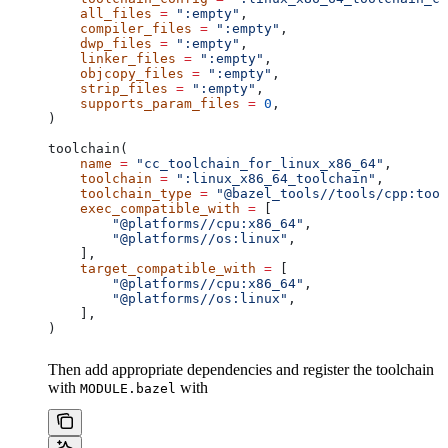
    all_files
 =
 ":empty"
,
    compiler_files
 =
 ":empty"
,
    dwp_files
 =
 ":empty"
,
    linker_files
 =
 ":empty"
,
    objcopy_files
 =
 ":empty"
,
    strip_files
 =
 ":empty"
,
    supports_param_files
 =
 0
,
)
toolchain(
    name
 =
 "cc_toolchain_for_linux_x86_64"
,
    toolchain
 =
 ":linux_x86_64_toolchain"
,
    toolchain_type
 =
 "@bazel_tools//tools/cpp:tool
    exec_compatible_with
 =
 [
        "@platforms//cpu:x86_64"
,
        "@platforms//os:linux"
,
    ],
    target_compatible_with
 =
 [
        "@platforms//cpu:x86_64"
,
        "@platforms//os:linux"
,
    ],
)
Then add appropriate dependencies and register the toolchain
with
with
MODULE.bazel