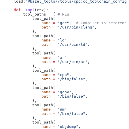
load(
"@bazel_tools//tools/cpp:cc_toolchain_config_
def
 _impl
(
ctx
):
    tool_paths 
=
 [ 
# NEW
        tool_path(
            name
 =
 "gcc"
,  
# Compiler is reference
            path
 =
 "/usr/bin/clang"
,
        ),
        tool_path(
            name
 =
 "ld"
,
            path
 =
 "/usr/bin/ld"
,
        ),
        tool_path(
            name
 =
 "ar"
,
            path
 =
 "/usr/bin/ar"
,
        ),
        tool_path(
            name
 =
 "cpp"
,
            path
 =
 "/bin/false"
,
        ),
        tool_path(
            name
 =
 "gcov"
,
            path
 =
 "/bin/false"
,
        ),
        tool_path(
            name
 =
 "nm"
,
            path
 =
 "/bin/false"
,
        ),
        tool_path(
            name
 =
 "objdump"
,