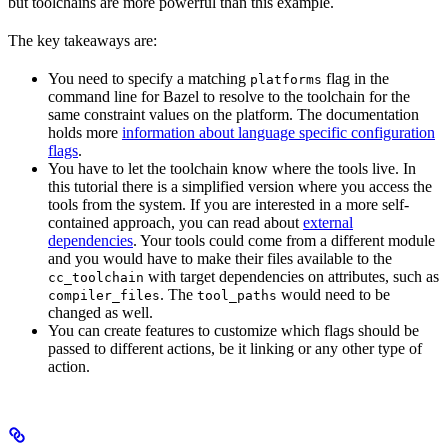
but toolchains are more powerful than this example.
The key takeaways are:
You need to specify a matching
flag in the
platforms
command line for Bazel to resolve to the toolchain for the
same constraint values on the platform. The documentation
holds more
information about language specific configuration
flags
.
You have to let the toolchain know where the tools live. In
this tutorial there is a simplified version where you access the
tools from the system. If you are interested in a more self-
contained approach, you can read about
external
dependencies
. Your tools could come from a different module
and you would have to make their files available to the
with target dependencies on attributes, such as
cc_toolchain
. The
would need to be
compiler_files
tool_paths
changed as well.
You can create features to customize which flags should be
passed to different actions, be it linking or any other type of
action.