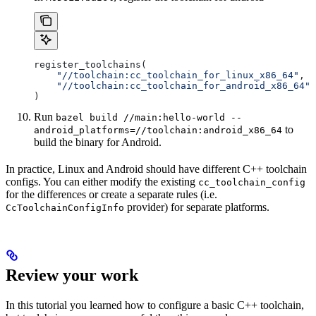
register_toolchains(
    "//toolchain:cc_toolchain_for_linux_x86_64"
,
    "//toolchain:cc_toolchain_for_android_x86_64"
)
Run
bazel build //main:hello-world --
to
android_platforms=//toolchain:android_x86_64
build the binary for Android.
In practice, Linux and Android should have different C++ toolchain
configs. You can either modify the existing
cc_toolchain_config
for the differences or create a separate rules (i.e.
provider) for separate platforms.
CcToolchainConfigInfo
Review your work
In this tutorial you learned how to configure a basic C++ toolchain,