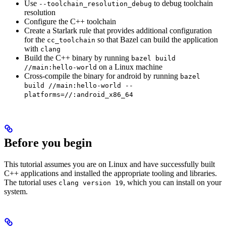
Use
to debug toolchain
--toolchain_resolution_debug
resolution
Configure the C++ toolchain
Create a Starlark rule that provides additional configuration
for the
so that Bazel can build the application
cc_toolchain
with
clang
Build the C++ binary by running
bazel build
on a Linux machine
//main:hello-world
Cross-compile the binary for android by running
bazel
build //main:hello-world --
platforms=//:android_x86_64
Before you begin
This tutorial assumes you are on Linux and have successfully built
C++ applications and installed the appropriate tooling and libraries.
The tutorial uses
, which you can install on your
clang version 19
system.