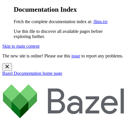
Documentation Index
Fetch the complete documentation index at:
/llms.txt
Use this file to discover all available pages before
exploring further.
Skip to main content
The new site is online! Please use this
issue
to report any problems.
Bazel Documentation
home page