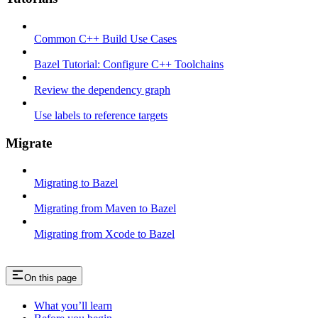
Common C++ Build Use Cases
Bazel Tutorial: Configure C++ Toolchains
Review the dependency graph
Use labels to reference targets
Migrate
Migrating to Bazel
Migrating from Maven to Bazel
Migrating from Xcode to Bazel
On this page
What you’ll learn