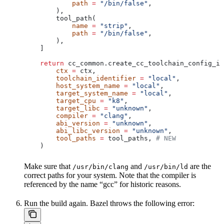
            path
 =
 "/bin/false"
,
        ),
        tool_path(
            name
 =
 "strip"
,
            path
 =
 "/bin/false"
,
        ),
    ]
    return
 cc_common.create_cc_toolchain_config_in
        ctx
 =
 ctx,
        toolchain_identifier
 =
 "local"
,
        host_system_name
 =
 "local"
,
        target_system_name
 =
 "local"
,
        target_cpu
 =
 "k8"
,
        target_libc
 =
 "unknown"
,
        compiler
 =
 "clang"
,
        abi_version
 =
 "unknown"
,
        abi_libc_version
 =
 "unknown"
,
        tool_paths
 =
 tool_paths, 
# NEW
    )
Make sure that
and
are the
/usr/bin/clang
/usr/bin/ld
correct paths for your system. Note that the compiler is
referenced by the name “gcc” for historic reasons.
Run the build again. Bazel throws the following error: