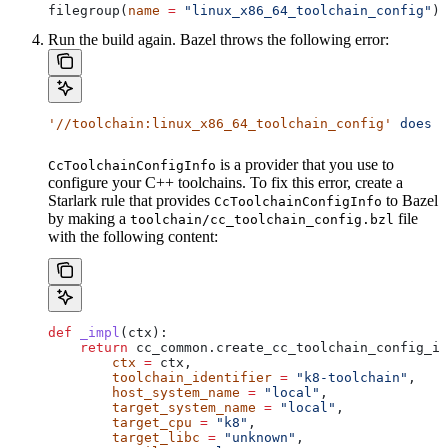
filegroup(
name
 =
 "linux_x86_64_toolchain_config"
)
Run the build again. Bazel throws the following error:
'//toolchain:linux_x86_64_toolchain_config'
 does
 n
is a provider that you use to
CcToolchainConfigInfo
configure your C++ toolchains. To fix this error, create a
Starlark rule that provides
to Bazel
CcToolchainConfigInfo
by making a
file
toolchain/cc_toolchain_config.bzl
with the following content:
def
 _impl
(
ctx
):
    return
 cc_common.create_cc_toolchain_config_in
        ctx
 =
 ctx,
        toolchain_identifier
 =
 "k8-toolchain"
,
        host_system_name
 =
 "local"
,
        target_system_name
 =
 "local"
,
        target_cpu
 =
 "k8"
,
        target_libc
 =
 "unknown"
,