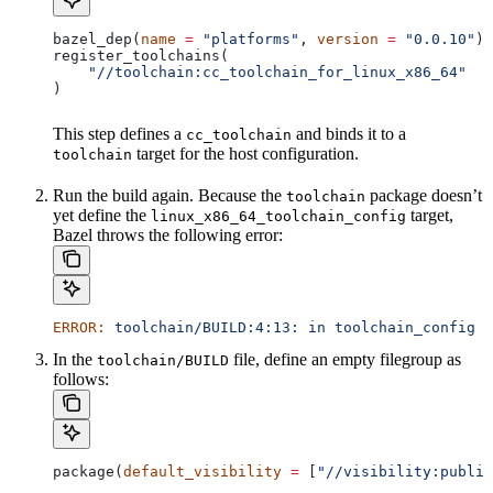
bazel_dep(
name
 =
 "platforms"
, 
version
 =
 "0.0.10"
)
register_toolchains(
    "//toolchain:cc_toolchain_for_linux_x86_64"
)
This step defines a
and binds it to a
cc_toolchain
target for the host configuration.
toolchain
Run the build again. Because the
package doesn’t
toolchain
yet define the
target,
linux_x86_64_toolchain_config
Bazel throws the following error:
ERROR:
 toolchain/BUILD:4:13:
 in
 toolchain_config
 a
In the
file, define an empty filegroup as
toolchain/BUILD
follows:
package(
default_visibility
 =
 [
"//visibility:public