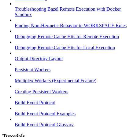
Troubleshooting Bazel Remote Execution with Docker
Sandbox
Finding Non-Hermetic Behavior in WORKSPACE Rules
Debugging Remote Cache Hits for Remote Execution
Debugging Remote Cache Hits for Local Execution
Output Directory Layout
Persistent Workers
Multiplex Workers (Experimental Feature)
Creating Persistent Workers
Build Event Protocol
Build Event Protocol Examples
Build Event Protocol Glossary
Tutorials