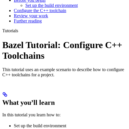
Before you begin
Set up the build environment
Configure the C++ toolchain
Review your work
Further reading
Tutorials
Bazel Tutorial: Configure C++
Toolchains
This tutorial uses an example scenario to describe how to configure
C++ toolchains for a project.
What you’ll learn
In this tutorial you learn how to:
Set up the build environment