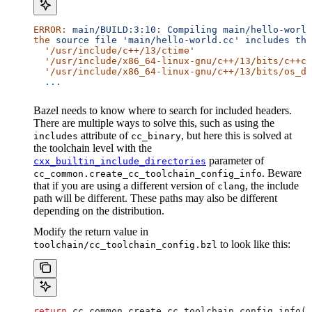
ERROR:
 main/BUILD:3:10:
 Compiling
 main/hello-world
the
 source
 file
 'main/hello-world.cc'
 includes
 the
  '/usr/include/c++/13/ctime'
  '/usr/include/x86_64-linux-gnu/c++/13/bits/c++co
  '/usr/include/x86_64-linux-gnu/c++/13/bits/os_de
  ...
Bazel needs to know where to search for included headers.
There are multiple ways to solve this, such as using the
attribute of
, but here this is solved at
includes
cc_binary
the toolchain level with the
parameter of
cxx_builtin_include_directories
. Beware
cc_common.create_cc_toolchain_config_info
that if you are using a different version of
, the include
clang
path will be different. These paths may also be different
depending on the distribution.
Modify the return value in
to look like this:
toolchain/cc_toolchain_config.bzl
return
 cc_common.create_cc_toolchain_config_info(