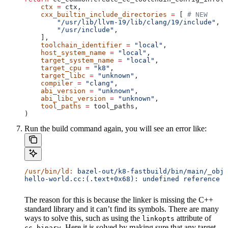
    ctx
 =
 ctx,
    cxx_builtin_include_directories
 =
 [ 
# NEW
        "/usr/lib/llvm-19/lib/clang/19/include"
,
        "/usr/include"
,
    ],
    toolchain_identifier
 =
 "local"
,
    host_system_name
 =
 "local"
,
    target_system_name
 =
 "local"
,
    target_cpu
 =
 "k8"
,
    target_libc
 =
 "unknown"
,
    compiler
 =
 "clang"
,
    abi_version
 =
 "unknown"
,
    abi_libc_version
 =
 "unknown"
,
    tool_paths
 =
 tool_paths,
)
Run the build command again, you will see an error like:
/usr/bin/ld:
 bazel-out/k8-fastbuild/bin/main/_objs
hello-world.cc:(.text+0x68): undefined reference t
The reason for this is because the linker is missing the C++
standard library and it can’t find its symbols. There are many
ways to solve this, such as using the
attribute of
linkopts
. Here it is solved by making sure that any target
cc_binary