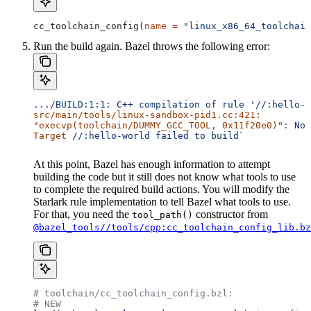
cc_toolchain_config(
name
 =
 "linux_x86_64_toolchain
Run the build again. Bazel throws the following error:
..
./BUILD:1:1:
 C++
 compilation
 of
 rule
 '//:hello-w
src/main/tools/linux-sandbox-pid1.cc:421:
"execvp(toolchain/DUMMY_GCC_TOOL, 0x11f20e0)"
:
 No
 
Target
 //:hello-world
 failed
 to
 build`
At this point, Bazel has enough information to attempt
building the code but it still does not know what tools to use
to complete the required build actions. You will modify the
Starlark rule implementation to tell Bazel what tools to use.
For that, you need the
constructor from
tool_path()
@bazel_tools//tools/cpp:cc_toolchain_config_lib.bz
# toolchain/cc_toolchain_config.bzl:
# NEW