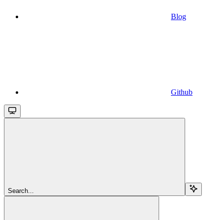
Blog
Github
Search...