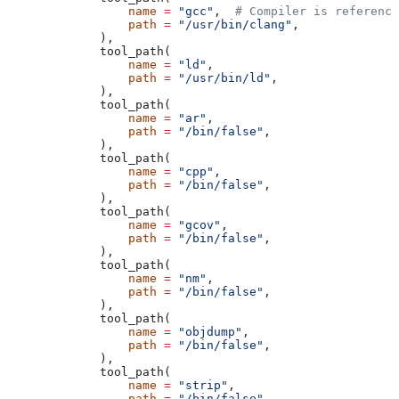
            name
 =
 "gcc"
,  
# Compiler is reference
            path
 =
 "/usr/bin/clang"
,
        ),
        tool_path(
            name
 =
 "ld"
,
            path
 =
 "/usr/bin/ld"
,
        ),
        tool_path(
            name
 =
 "ar"
,
            path
 =
 "/bin/false"
,
        ),
        tool_path(
            name
 =
 "cpp"
,
            path
 =
 "/bin/false"
,
        ),
        tool_path(
            name
 =
 "gcov"
,
            path
 =
 "/bin/false"
,
        ),
        tool_path(
            name
 =
 "nm"
,
            path
 =
 "/bin/false"
,
        ),
        tool_path(
            name
 =
 "objdump"
,
            path
 =
 "/bin/false"
,
        ),
        tool_path(
            name
 =
 "strip"
,
            path
 =
 "/bin/false"
,