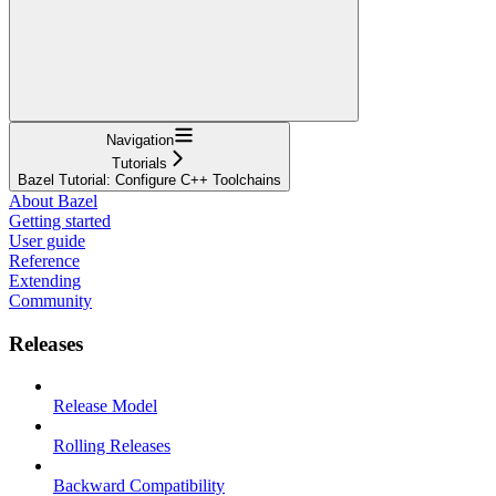
Navigation
Tutorials
Bazel Tutorial: Configure C++ Toolchains
About Bazel
Getting started
User guide
Reference
Extending
Community
Releases
Release Model
Rolling Releases
Backward Compatibility