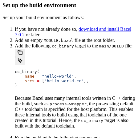
Set up the build environment
Set up your build environment as follows:
If you have not already done so,
download and install Bazel
7.0.2
or later.
Add an empty
file at the root folder.
MODULE.bazel
Add the following
target to the
file:
cc_binary
main/BUILD
cc_binary(
    name
 =
 "hello-world"
,
    srcs
 =
 [
"hello-world.cc"
],
)
Because Bazel uses many internal tools written in C++ during
the build, such as
, the pre-existing default
process-wrapper
C++ toolchain is specified for the host platform. This enables
these internal tools to build using that toolchain of the one
created in this tutorial. Hence, the
target is also
cc_binary
built with the default toolchain.
Run the build with the following command: