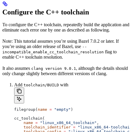
Configure the C++ toolchain
To configure the C++ toolchain, repeatedly build the application and
eliminate each error one by one as described as following.
Note: This tutorial assumes you’re using Bazel 7.0.2 or later. If
you’re using an older release of Bazel, use
--
flag to
incompatible_enable_cc_toolchain_resolution
enable C++ toolchain resolution.
It also assumes
, although the details should
clang version 9.0.1
only change slightly between different versions of clang.
Add
with
toolchain/BUILD
filegroup(
name
 =
 "empty"
)
cc_toolchain(
    name
 =
 "linux_x86_64_toolchain"
,
    toolchain_identifier
 =
 "linux_x86_64-toolchain
    toolchain_config
 =
 ":linux_x86_64_toolchain_co