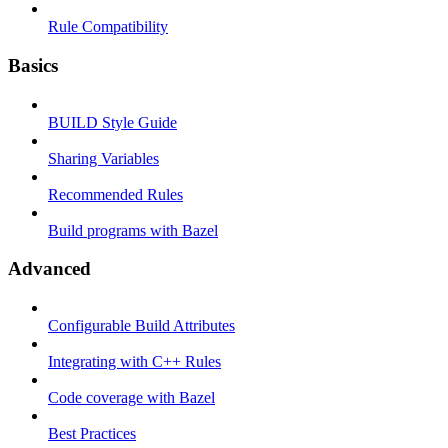
Rule Compatibility
Basics
BUILD Style Guide
Sharing Variables
Recommended Rules
Build programs with Bazel
Advanced
Configurable Build Attributes
Integrating with C++ Rules
Code coverage with Bazel
Best Practices