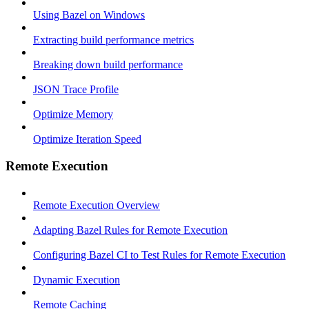
Using Bazel on Windows
Extracting build performance metrics
Breaking down build performance
JSON Trace Profile
Optimize Memory
Optimize Iteration Speed
Remote Execution
Remote Execution Overview
Adapting Bazel Rules for Remote Execution
Configuring Bazel CI to Test Rules for Remote Execution
Dynamic Execution
Remote Caching