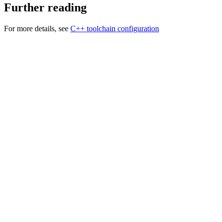
Further reading
For more details, see
C++ toolchain configuration