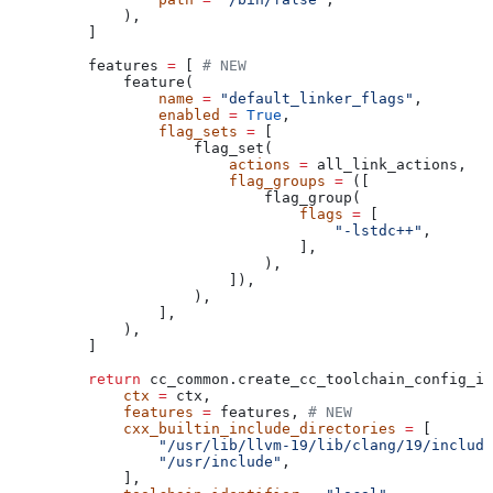
        ),
    ]
    features 
=
 [ 
# NEW
        feature(
            name
 =
 "default_linker_flags"
,
            enabled
 =
 True
,
            flag_sets
 =
 [
                flag_set(
                    actions
 =
 all_link_actions,
                    flag_groups
 =
 ([
                        flag_group(
                            flags
 =
 [
                                "-lstdc++"
,
                            ],
                        ),
                    ]),
                ),
            ],
        ),
    ]
    return
 cc_common.create_cc_toolchain_config_in
        ctx
 =
 ctx,
        features
 =
 features, 
# NEW
        cxx_builtin_include_directories
 =
 [
            "/usr/lib/llvm-19/lib/clang/19/include
            "/usr/include"
,
        ],