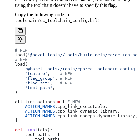
using the toolchain doesn’t have to specify this flag.
Copy the following code to
:
toolchain/cc_toolchain_config.bzl
# NEW
load(
"@bazel_tools//tools/build_defs/cc:action_nam
# NEW
load(
    "@bazel_tools//tools/cpp:cc_toolchain_config_l
    "feature"
,    
# NEW
    "flag_group"
, 
# NEW
    "flag_set"
,   
# NEW
    "tool_path"
,
)
all_link_actions 
=
 [ 
# NEW
    ACTION_NAMES
.cpp_link_executable,
    ACTION_NAMES
.cpp_link_dynamic_library,
    ACTION_NAMES
.cpp_link_nodeps_dynamic_library,
]
def
 _impl
(
ctx
):
    tool_paths 
=
 [
        tool_path(