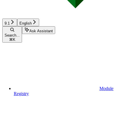
9.1
English
Ask Assistant
Search...
⌘
K
Module
Registry