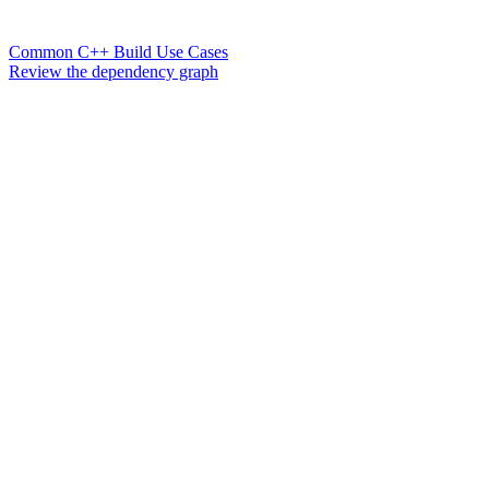
Common C++ Build Use Cases
Review the dependency graph