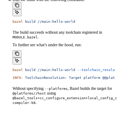
bazel
 build
 //main:hello-world
The build succeeds without any toolchain registered in
.
MODULE.bazel
To further see what’s under the hood, run:
bazel
 build
 //main:hello-world
 --toolchain_resolut
INFO:
 ToolchainResolution:
 Target
 platform
 @@platf
Without specifying
, Bazel builds the target for
--platforms
using
@platforms//host
@bazel_tools+cc_configure_extension+local_config_c
.
compiler-k8