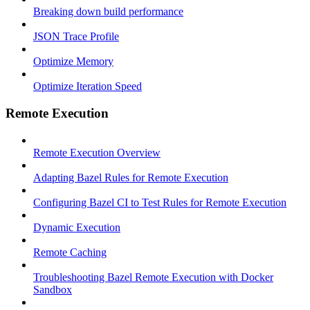
Breaking down build performance
JSON Trace Profile
Optimize Memory
Optimize Iteration Speed
Remote Execution
Remote Execution Overview
Adapting Bazel Rules for Remote Execution
Configuring Bazel CI to Test Rules for Remote Execution
Dynamic Execution
Remote Caching
Troubleshooting Bazel Remote Execution with Docker
Sandbox