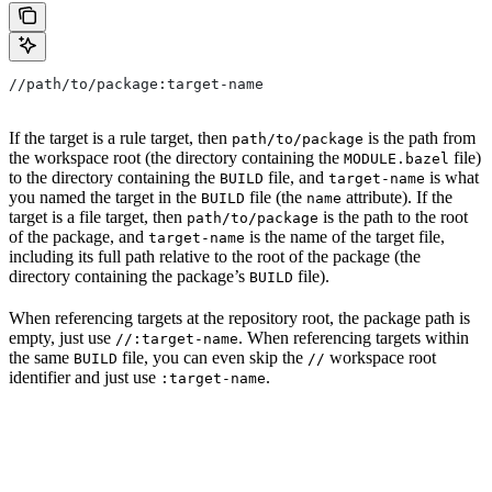
//path/to/package:target-name
If the target is a rule target, then
is the path from
path/to/package
the workspace root (the directory containing the
file)
MODULE.bazel
to the directory containing the
file, and
is what
BUILD
target-name
you named the target in the
file (the
attribute). If the
BUILD
name
target is a file target, then
is the path to the root
path/to/package
of the package, and
is the name of the target file,
target-name
including its full path relative to the root of the package (the
directory containing the package’s
file).
BUILD
When referencing targets at the repository root, the package path is
empty, just use
. When referencing targets within
//:target-name
the same
file, you can even skip the
workspace root
BUILD
//
identifier and just use
.
:target-name