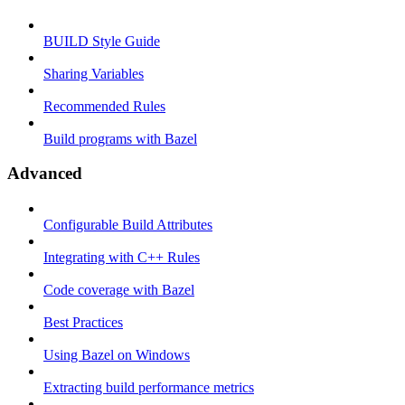
BUILD Style Guide
Sharing Variables
Recommended Rules
Build programs with Bazel
Advanced
Configurable Build Attributes
Integrating with C++ Rules
Code coverage with Bazel
Best Practices
Using Bazel on Windows
Extracting build performance metrics