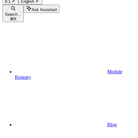
9.1
English
Ask Assistant
Search...
⌘
K
Module
Registry
Blog