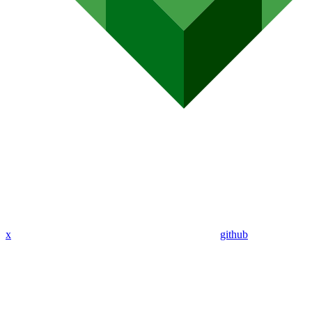
x
github