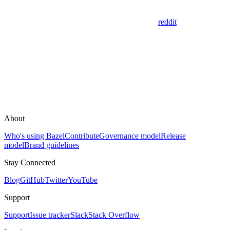
reddit
About
Who's using Bazel
Contribute
Governance model
Release
model
Brand guidelines
Stay Connected
Blog
GitHub
Twitter
YouTube
Support
Support
Issue tracker
Slack
Stack Overflow