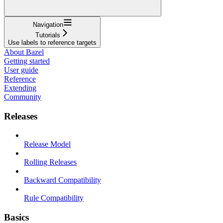
Navigation
Tutorials
Use labels to reference targets
About Bazel
Getting started
User guide
Reference
Extending
Community
Releases
Release Model
Rolling Releases
Backward Compatibility
Rule Compatibility
Basics