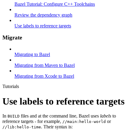
Bazel Tutorial: Configure C++ Toolchains
Review the dependency graph
Use labels to reference targets
Migrate
Migrating to Bazel
Migrating from Maven to Bazel
Migrating from Xcode to Bazel
Tutorials
Use labels to reference targets
In
files and at the command line, Bazel uses
labels
to
BUILD
reference targets - for example,
or
//main:hello-world
. Their syntax is:
//lib:hello-time