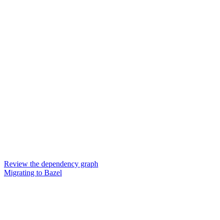
Review the dependency graph
Migrating to Bazel