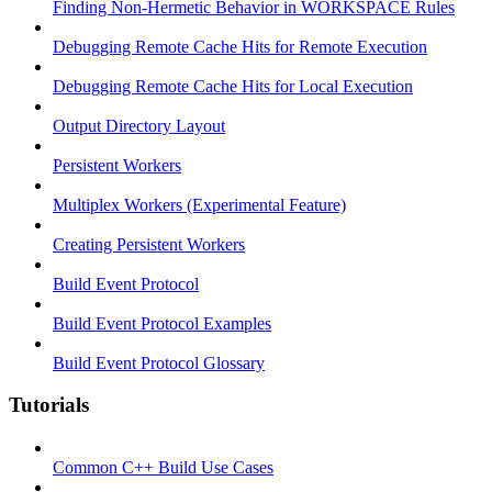
Finding Non-Hermetic Behavior in WORKSPACE Rules
Debugging Remote Cache Hits for Remote Execution
Debugging Remote Cache Hits for Local Execution
Output Directory Layout
Persistent Workers
Multiplex Workers (Experimental Feature)
Creating Persistent Workers
Build Event Protocol
Build Event Protocol Examples
Build Event Protocol Glossary
Tutorials
Common C++ Build Use Cases