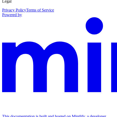
Legal
Privacy Policy
Terms of Service
Powered by
This documentation is built and hosted on Mintlify, a developer