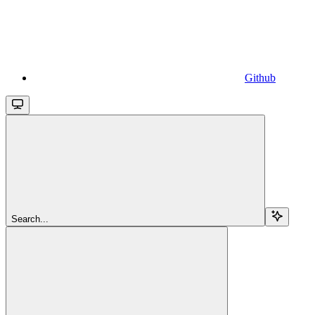
Github
Search...