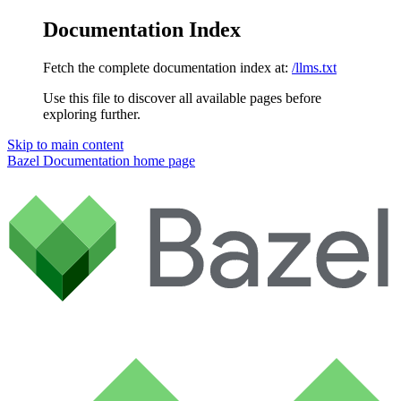
Documentation Index
Fetch the complete documentation index at:
/llms.txt
Use this file to discover all available pages before
exploring further.
Skip to main content
Bazel Documentation
home page