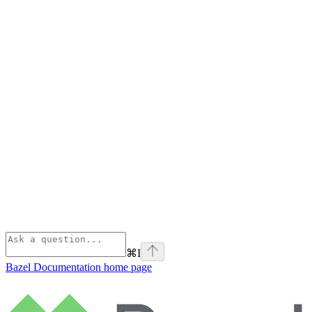
⌘
I
Bazel Documentation
home page