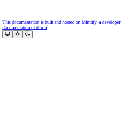
This documentation is built and hosted on Mintlify, a developer
documentation platform
Assistant
Responses
are
generated
using
AI
and
may
contain
mistakes.