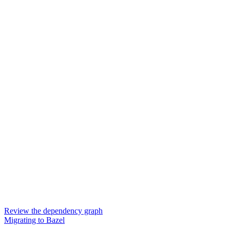
Review the dependency graph
Migrating to Bazel