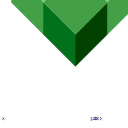
x
github