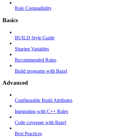
Rule Compatibility
Basics
BUILD Style Guide
Sharing Variables
Recommended Rules
Build programs with Bazel
Advanced
Configurable Build Attributes
Integrating with C++ Rules
Code coverage with Bazel
Best Practices