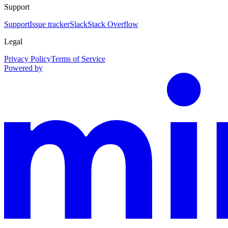
Support
Support
Issue tracker
Slack
Stack Overflow
Legal
Privacy Policy
Terms of Service
Powered by