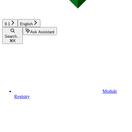
9.1
English
Ask Assistant
Search...
⌘
K
Module
Registry