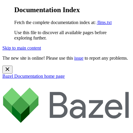
Documentation Index
Fetch the complete documentation index at:
/llms.txt
Use this file to discover all available pages before
exploring further.
Skip to main content
The new site is online! Please use this
issue
to report any problems.
Bazel Documentation
home page