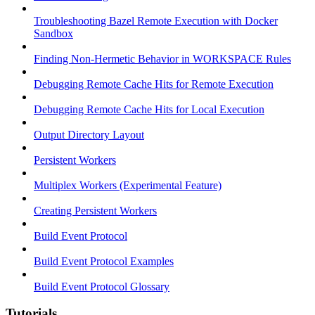
Troubleshooting Bazel Remote Execution with Docker
Sandbox
Finding Non-Hermetic Behavior in WORKSPACE Rules
Debugging Remote Cache Hits for Remote Execution
Debugging Remote Cache Hits for Local Execution
Output Directory Layout
Persistent Workers
Multiplex Workers (Experimental Feature)
Creating Persistent Workers
Build Event Protocol
Build Event Protocol Examples
Build Event Protocol Glossary
Tutorials