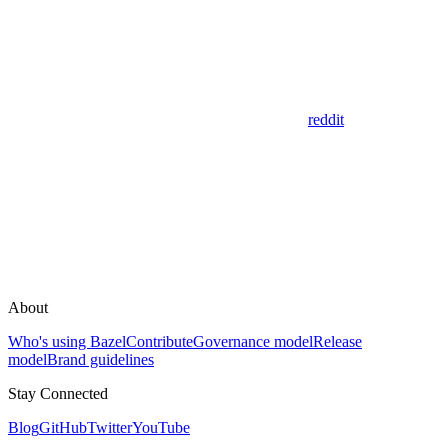
reddit
About
Who's using Bazel
Contribute
Governance model
Release
model
Brand guidelines
Stay Connected
Blog
GitHub
Twitter
YouTube