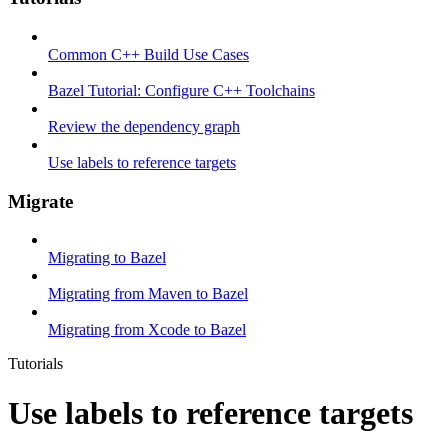
Common C++ Build Use Cases
Bazel Tutorial: Configure C++ Toolchains
Review the dependency graph
Use labels to reference targets
Migrate
Migrating to Bazel
Migrating from Maven to Bazel
Migrating from Xcode to Bazel
Tutorials
Use labels to reference targets