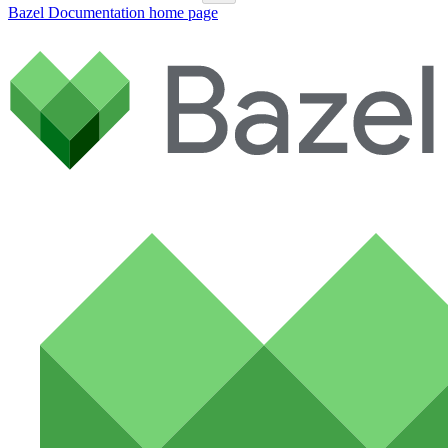
Bazel Documentation
home page