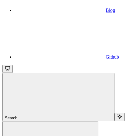
Blog
Github
Search...