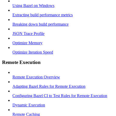
Using Bazel on Windows
Extracting build performance metrics
Breaking down build performance
JSON Trace Profile
Optimize Memory
Optimize Iteration Speed
Remote Execution
Remote Execution Overview
Adapting Bazel Rules for Remote Execution
Configuring Bazel CI to Test Rules for Remote Execution
Dynamic Execution
Remote Caching