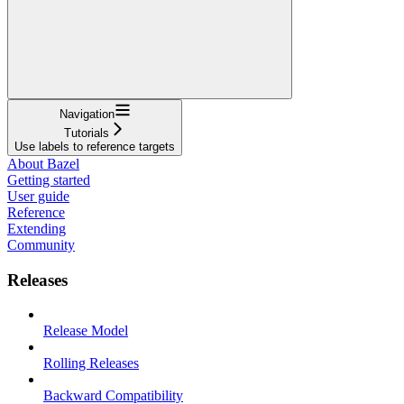
Navigation
Tutorials
Use labels to reference targets
About Bazel
Getting started
User guide
Reference
Extending
Community
Releases
Release Model
Rolling Releases
Backward Compatibility