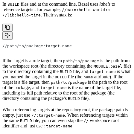
In
files and at the command line, Bazel uses
labels
to
BUILD
reference targets - for example,
or
//main:hello-world
. Their syntax is:
//lib:hello-time
//path/to/package:target-name
If the target is a rule target, then
is the path from
path/to/package
the workspace root (the directory containing the
file)
MODULE.bazel
to the directory containing the
file, and
is what
BUILD
target-name
you named the target in the
file (the
attribute). If the
BUILD
name
target is a file target, then
is the path to the root
path/to/package
of the package, and
is the name of the target file,
target-name
including its full path relative to the root of the package (the
directory containing the package’s
file).
BUILD
When referencing targets at the repository root, the package path is
empty, just use
. When referencing targets within
//:target-name
the same
file, you can even skip the
workspace root
BUILD
//
identifier and just use
.
:target-name