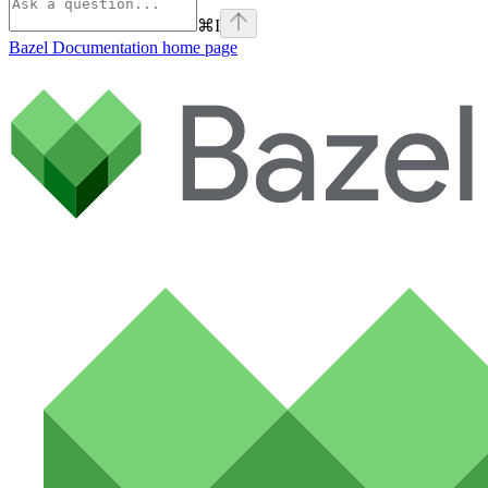
⌘
I
Bazel Documentation
home page