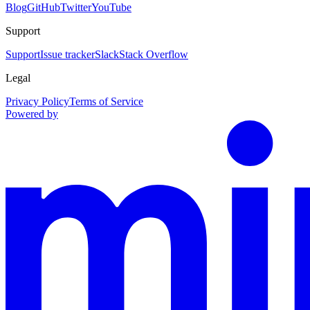
Blog
GitHub
Twitter
YouTube
Support
Support
Issue tracker
Slack
Stack Overflow
Legal
Privacy Policy
Terms of Service
Powered by