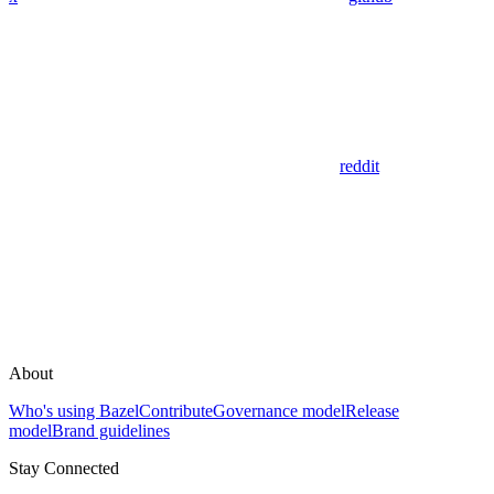
reddit
About
Who's using Bazel
Contribute
Governance model
Release
model
Brand guidelines
Stay Connected