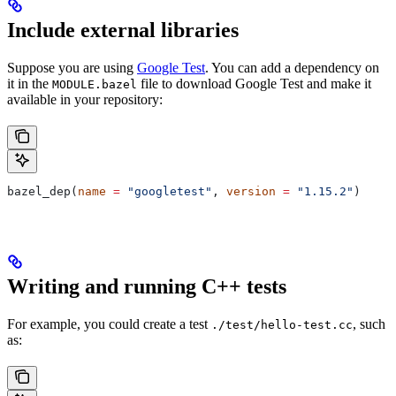
Include external libraries
Suppose you are using
Google Test
. You can add a dependency on
it in the
file to download Google Test and make it
MODULE.bazel
available in your repository:
bazel_dep(
name
 =
 "googletest"
, 
version
 =
 "1.15.2"
)
Writing and running C++ tests
For example, you could create a test
, such
./test/hello-test.cc
as: