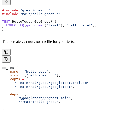
#include
 "gtest/gtest.h"
#include
 "main/hello-greet.h"
TEST
(HelloTest, GetGreet) {
  EXPECT_EQ
(
get_greet
(
"Bazel"
), 
"Hello Bazel"
);
}
Then create
file for your tests:
./test/BUILD
cc_test(
    name
 =
 "hello-test"
,
    srcs
 =
 [
"hello-test.cc"
],
    copts
 =
 [
      "-Iexternal/gtest/googletest/include"
,
      "-Iexternal/gtest/googletest"
,
    ],
    deps
 =
 [
        "@googletest//:gtest_main"
,
        "//main:hello-greet"
,
    ],
)