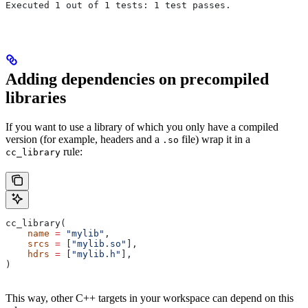
Executed 1 out of 1 tests: 1 test passes.
Adding dependencies on precompiled
libraries
If you want to use a library of which you only have a compiled
version (for example, headers and a
file) wrap it in a
.so
rule:
cc_library
cc_library(
    name
 =
 "mylib"
,
    srcs
 =
 [
"mylib.so"
],
    hdrs
 =
 [
"mylib.h"
],
)
This way, other C++ targets in your workspace can depend on this