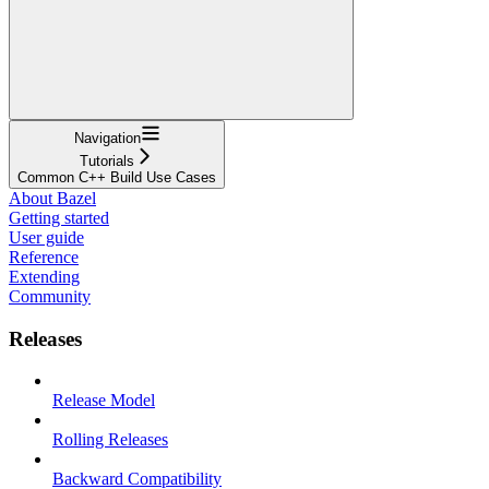
Navigation
Tutorials
Common C++ Build Use Cases
About Bazel
Getting started
User guide
Reference
Extending
Community
Releases
Release Model
Rolling Releases
Backward Compatibility