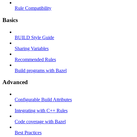
Rule Compatibility
Basics
BUILD Style Guide
Sharing Variables
Recommended Rules
Build programs with Bazel
Advanced
Configurable Build Attributes
Integrating with C++ Rules
Code coverage with Bazel
Best Practices