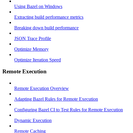
Using Bazel on Windows
Extracting build performance metrics
Breaking down build performance
JSON Trace Profile
Optimize Memory
Optimize Iteration Speed
Remote Execution
Remote Execution Overview
Adapting Bazel Rules for Remote Execution
Configuring Bazel CI to Test Rules for Remote Execution
Dynamic Execution
Remote Caching