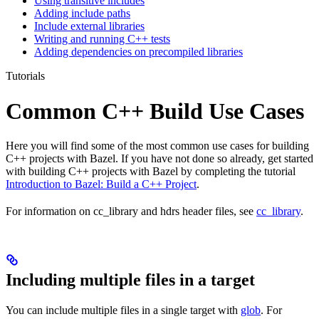
Using transitive includes
Adding include paths
Include external libraries
Writing and running C++ tests
Adding dependencies on precompiled libraries
Tutorials
Common C++ Build Use Cases
Here you will find some of the most common use cases for building
C++ projects with Bazel. If you have not done so already, get started
with building C++ projects with Bazel by completing the tutorial
Introduction to Bazel: Build a C++ Project
.
For information on cc_library and hdrs header files, see
cc_library
.
Including multiple files in a target
You can include multiple files in a single target with
glob
. For