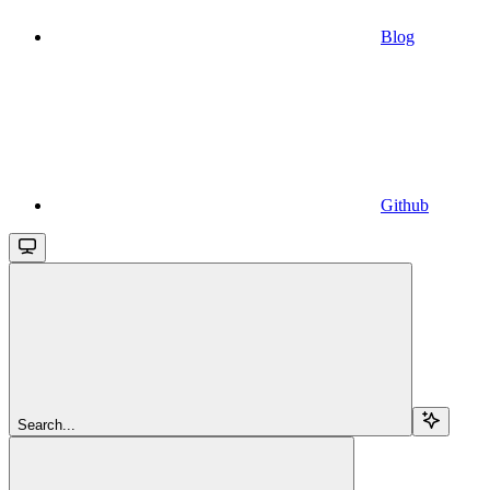
Blog
Github
Search...