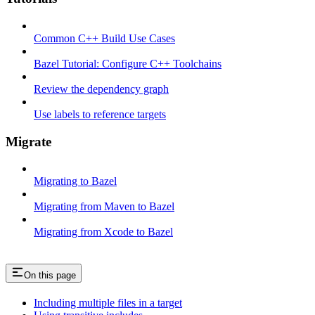
Common C++ Build Use Cases
Bazel Tutorial: Configure C++ Toolchains
Review the dependency graph
Use labels to reference targets
Migrate
Migrating to Bazel
Migrating from Maven to Bazel
Migrating from Xcode to Bazel
On this page
Including multiple files in a target