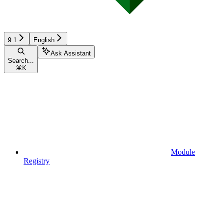
9.1
English
Ask Assistant
Search...
⌘
K
Module
Registry