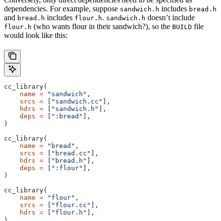
dependencies. For example, suppose
includes
sandwich.h
bread.h
and
includes
.
doesn’t include
bread.h
flour.h
sandwich.h
(who wants flour in their sandwich?), so the
file
flour.h
BUILD
would look like this:
cc_library(
    name
 =
 "sandwich"
,
    srcs
 =
 [
"sandwich.cc"
],
    hdrs
 =
 [
"sandwich.h"
],
    deps
 =
 [
":bread"
],
)
cc_library(
    name
 =
 "bread"
,
    srcs
 =
 [
"bread.cc"
],
    hdrs
 =
 [
"bread.h"
],
    deps
 =
 [
":flour"
],
)
cc_library(
    name
 =
 "flour"
,
    srcs
 =
 [
"flour.cc"
],
    hdrs
 =
 [
"flour.h"
],
)