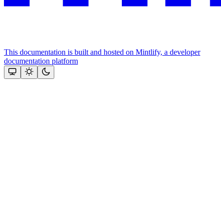
This documentation is built and hosted on Mintlify, a developer
documentation platform
Assistant
Responses
are
generated
using
AI
and
may
contain
mistakes.