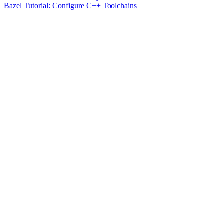
Bazel Tutorial: Configure C++ Toolchains