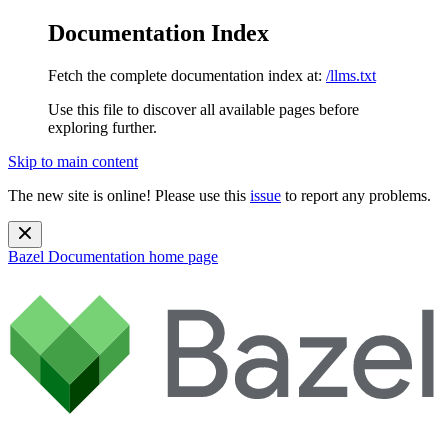
Documentation Index
Fetch the complete documentation index at:
/llms.txt
Use this file to discover all available pages before
exploring further.
Skip to main content
The new site is online! Please use this
issue
to report any problems.
Bazel Documentation
home page