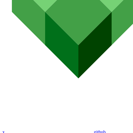
x
github