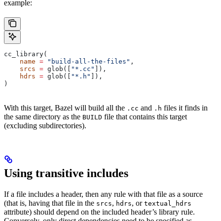
example:
cc_library(
    name
 =
 "build-all-the-files"
,
    srcs
 =
 glob([
"*.cc"
]),
    hdrs
 =
 glob([
"*.h"
]),
)
With this target, Bazel will build all the
and
files it finds in
.cc
.h
the same directory as the
file that contains this target
BUILD
(excluding subdirectories).
Using transitive includes
If a file includes a header, then any rule with that file as a source
(that is, having that file in the
,
, or
srcs
hdrs
textual_hdrs
attribute) should depend on the included header’s library rule.
Conversely, only direct dependencies need to be specified as