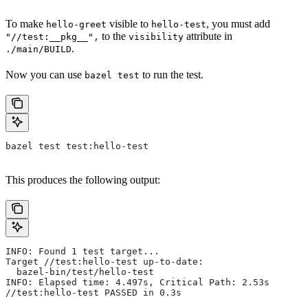
To make
visible to
, you must add
hello-greet
hello-test
to the
attribute in
"//test:__pkg__",
visibility
.
./main/BUILD
Now you can use
to run the test.
bazel test
bazel test test:hello-test
This produces the following output:
INFO: Found 1 test target...
Target //test:hello-test up-to-date:
  bazel-bin/test/hello-test
INFO: Elapsed time: 4.497s, Critical Path: 2.53s
//test:hello-test PASSED in 0.3s