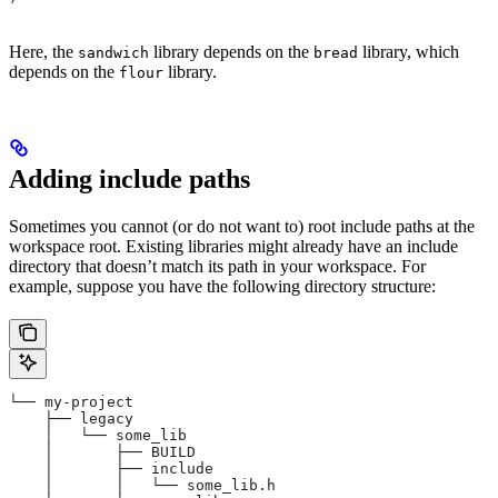
Here, the
library depends on the
library, which
sandwich
bread
depends on the
library.
flour
Adding include paths
Sometimes you cannot (or do not want to) root include paths at the
workspace root. Existing libraries might already have an include
directory that doesn’t match its path in your workspace. For
example, suppose you have the following directory structure:
└── my-project
    ├── legacy
    │   └── some_lib
    │       ├── BUILD
    │       ├── include
    │       │   └── some_lib.h