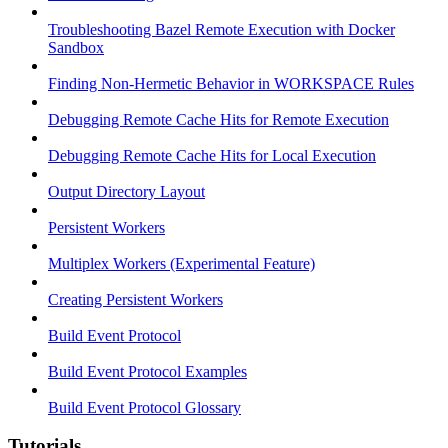
Troubleshooting Bazel Remote Execution with Docker
Sandbox
Finding Non-Hermetic Behavior in WORKSPACE Rules
Debugging Remote Cache Hits for Remote Execution
Debugging Remote Cache Hits for Local Execution
Output Directory Layout
Persistent Workers
Multiplex Workers (Experimental Feature)
Creating Persistent Workers
Build Event Protocol
Build Event Protocol Examples
Build Event Protocol Glossary
Tutorials