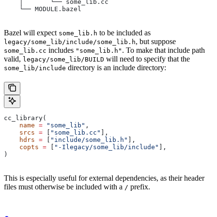
    │       └── some_lib.cc
    └── MODULE.bazel
Bazel will expect
to be included as
some_lib.h
, but suppose
legacy/some_lib/include/some_lib.h
includes
. To make that include path
some_lib.cc
"some_lib.h"
valid,
will need to specify that the
legacy/some_lib/BUILD
directory is an include directory:
some_lib/include
cc_library(
    name
 =
 "some_lib"
,
    srcs
 =
 [
"some_lib.cc"
],
    hdrs
 =
 [
"include/some_lib.h"
],
    copts
 =
 [
"-Ilegacy/some_lib/include"
],
)
This is especially useful for external dependencies, as their header
files must otherwise be included with a
prefix.
/