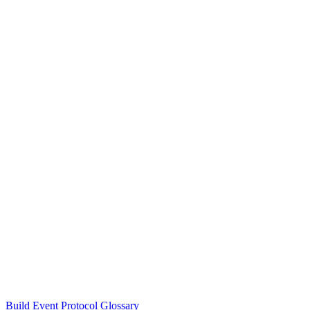
Build Event Protocol Glossary