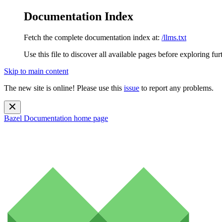
Documentation Index
Fetch the complete documentation index at:
/llms.txt
Use this file to discover all available pages before exploring fur
Skip to main content
The new site is online! Please use this
issue
to report any problems.
Bazel Documentation
home page