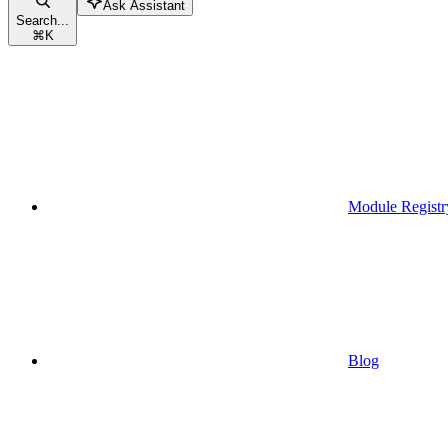
Ask Assistant
Search...
⌘
K
Module Registr
Blog