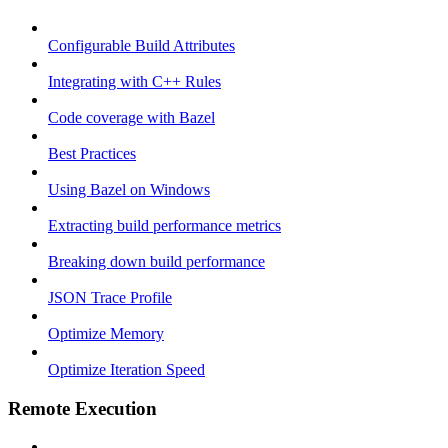
Configurable Build Attributes
Integrating with C++ Rules
Code coverage with Bazel
Best Practices
Using Bazel on Windows
Extracting build performance metrics
Breaking down build performance
JSON Trace Profile
Optimize Memory
Optimize Iteration Speed
Remote Execution