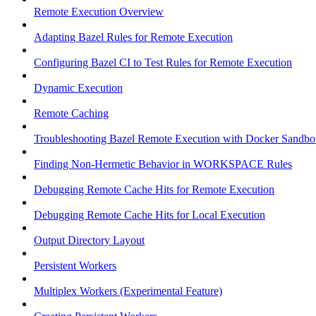
Remote Execution Overview
Adapting Bazel Rules for Remote Execution
Configuring Bazel CI to Test Rules for Remote Execution
Dynamic Execution
Remote Caching
Troubleshooting Bazel Remote Execution with Docker Sandbo
Finding Non-Hermetic Behavior in WORKSPACE Rules
Debugging Remote Cache Hits for Remote Execution
Debugging Remote Cache Hits for Local Execution
Output Directory Layout
Persistent Workers
Multiplex Workers (Experimental Feature)