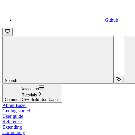
Github
Search...
Navigation
Tutorials
Common C++ Build Use Cases
About Bazel
Getting started
User guide
Reference
Extending
Community