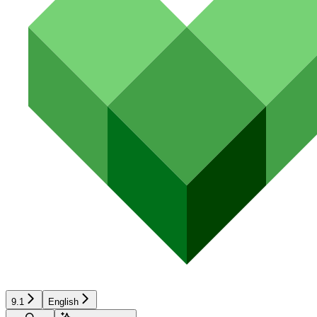
9.1
English