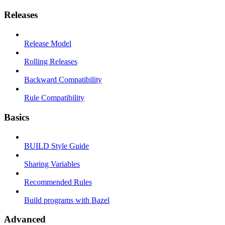
Releases
Release Model
Rolling Releases
Backward Compatibility
Rule Compatibility
Basics
BUILD Style Guide
Sharing Variables
Recommended Rules
Build programs with Bazel
Advanced