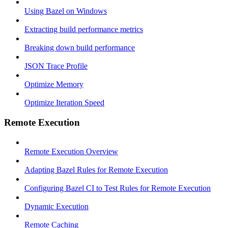
Using Bazel on Windows
Extracting build performance metrics
Breaking down build performance
JSON Trace Profile
Optimize Memory
Optimize Iteration Speed
Remote Execution
Remote Execution Overview
Adapting Bazel Rules for Remote Execution
Configuring Bazel CI to Test Rules for Remote Execution
Dynamic Execution
Remote Caching