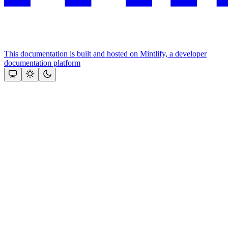
This documentation is built and hosted on Mintlify, a developer
documentation platform
Assistant
Responses
are
generated
using
AI
and
may
contain
mistakes.