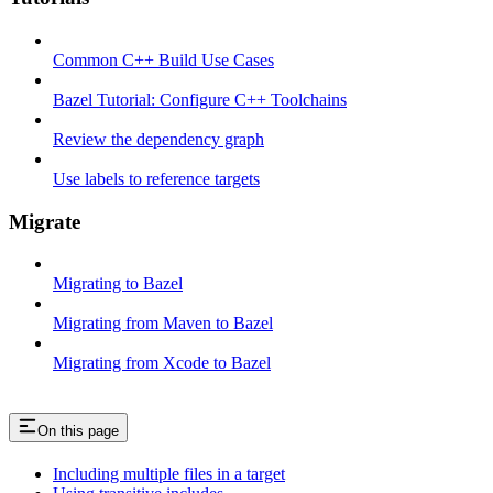
Common C++ Build Use Cases
Bazel Tutorial: Configure C++ Toolchains
Review the dependency graph
Use labels to reference targets
Migrate
Migrating to Bazel
Migrating from Maven to Bazel
Migrating from Xcode to Bazel
On this page
Including multiple files in a target