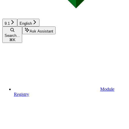
9.1
English
Ask Assistant
Search...
⌘
K
Module
Registry