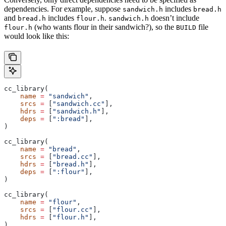
dependencies. For example, suppose
includes
sandwich.h
bread.h
and
includes
.
doesn’t include
bread.h
flour.h
sandwich.h
(who wants flour in their sandwich?), so the
file
flour.h
BUILD
would look like this:
cc_library(
    name
 =
 "sandwich"
,
    srcs
 =
 [
"sandwich.cc"
],
    hdrs
 =
 [
"sandwich.h"
],
    deps
 =
 [
":bread"
],
)
cc_library(
    name
 =
 "bread"
,
    srcs
 =
 [
"bread.cc"
],
    hdrs
 =
 [
"bread.h"
],
    deps
 =
 [
":flour"
],
)
cc_library(
    name
 =
 "flour"
,
    srcs
 =
 [
"flour.cc"
],
    hdrs
 =
 [
"flour.h"
],
)