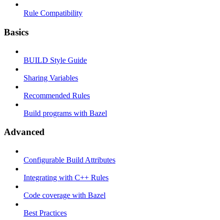
Rule Compatibility
Basics
BUILD Style Guide
Sharing Variables
Recommended Rules
Build programs with Bazel
Advanced
Configurable Build Attributes
Integrating with C++ Rules
Code coverage with Bazel
Best Practices