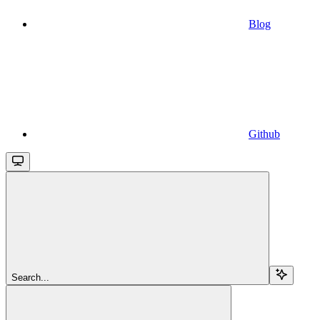
Blog
Github
Search...