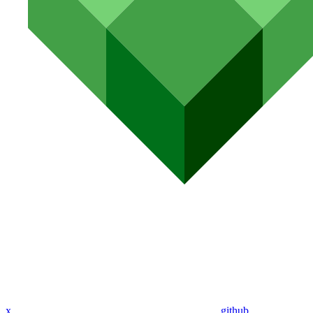
x
github