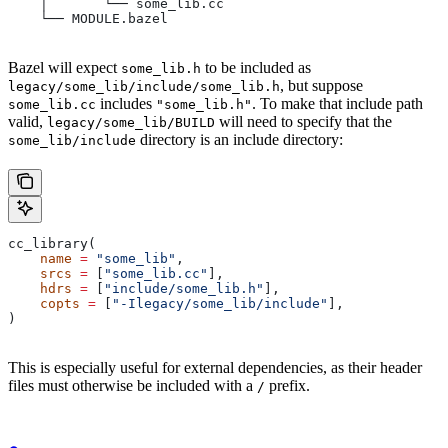
    │       └── some_lib.cc
    └── MODULE.bazel
Bazel will expect
to be included as
some_lib.h
, but suppose
legacy/some_lib/include/some_lib.h
includes
. To make that include path
some_lib.cc
"some_lib.h"
valid,
will need to specify that the
legacy/some_lib/BUILD
directory is an include directory:
some_lib/include
cc_library(
    name
 =
 "some_lib"
,
    srcs
 =
 [
"some_lib.cc"
],
    hdrs
 =
 [
"include/some_lib.h"
],
    copts
 =
 [
"-Ilegacy/some_lib/include"
],
)
This is especially useful for external dependencies, as their header
files must otherwise be included with a
prefix.
/