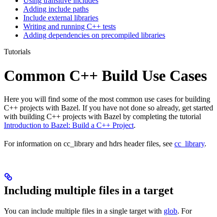
Using transitive includes
Adding include paths
Include external libraries
Writing and running C++ tests
Adding dependencies on precompiled libraries
Tutorials
Common C++ Build Use Cases
Here you will find some of the most common use cases for building
C++ projects with Bazel. If you have not done so already, get started
with building C++ projects with Bazel by completing the tutorial
Introduction to Bazel: Build a C++ Project
.
For information on cc_library and hdrs header files, see
cc_library
.
Including multiple files in a target
You can include multiple files in a single target with
glob
. For