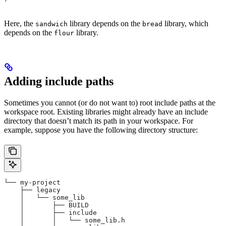
Here, the
library depends on the
library, which
sandwich
bread
depends on the
library.
flour
Adding include paths
Sometimes you cannot (or do not want to) root include paths at the
workspace root. Existing libraries might already have an include
directory that doesn’t match its path in your workspace. For
example, suppose you have the following directory structure:
└── my-project
    ├── legacy
    │   └── some_lib
    │       ├── BUILD
    │       ├── include
    │       │   └── some_lib.h