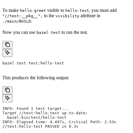
To make
visible to
, you must add
hello-greet
hello-test
to the
attribute in
"//test:__pkg__",
visibility
.
./main/BUILD
Now you can use
to run the test.
bazel test
bazel test test:hello-test
This produces the following output:
INFO: Found 1 test target...
Target //test:hello-test up-to-date:
  bazel-bin/test/hello-test
INFO: Elapsed time: 4.497s, Critical Path: 2.53s
//test:hello-test PASSED in 0.3s