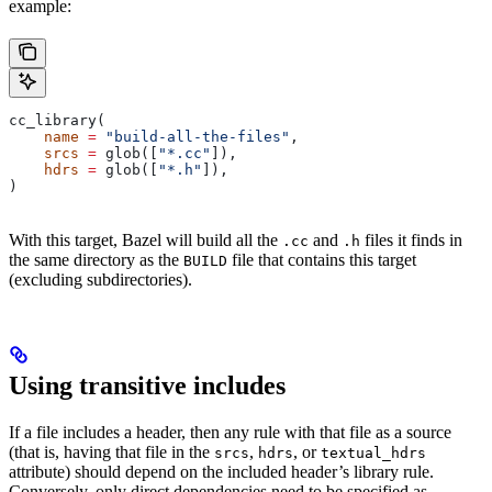
example:
cc_library(
    name
 =
 "build-all-the-files"
,
    srcs
 =
 glob([
"*.cc"
]),
    hdrs
 =
 glob([
"*.h"
]),
)
With this target, Bazel will build all the
and
files it finds in
.cc
.h
the same directory as the
file that contains this target
BUILD
(excluding subdirectories).
Using transitive includes
If a file includes a header, then any rule with that file as a source
(that is, having that file in the
,
, or
srcs
hdrs
textual_hdrs
attribute) should depend on the included header’s library rule.
Conversely, only direct dependencies need to be specified as