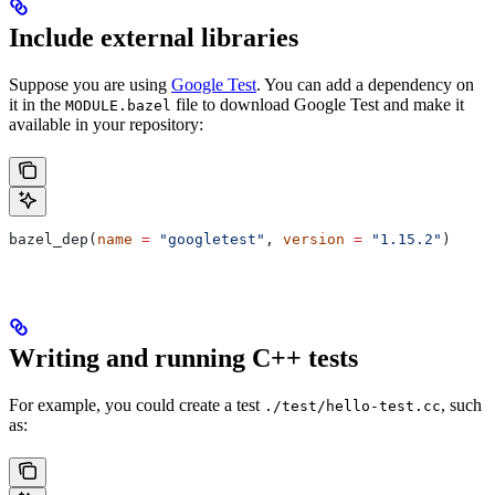
Include external libraries
Suppose you are using
Google Test
. You can add a dependency on
it in the
file to download Google Test and make it
MODULE.bazel
available in your repository:
bazel_dep(
name
 =
 "googletest"
, 
version
 =
 "1.15.2"
)
Writing and running C++ tests
For example, you could create a test
, such
./test/hello-test.cc
as: