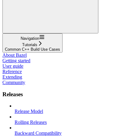
Navigation
Tutorials
Common C++ Build Use Cases
About Bazel
Getting started
User guide
Reference
Extending
Community
Releases
Release Model
Rolling Releases
Backward Compatibility