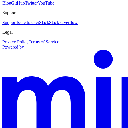
Blog
GitHub
Twitter
YouTube
Support
Support
Issue tracker
Slack
Stack Overflow
Legal
Privacy Policy
Terms of Service
Powered by