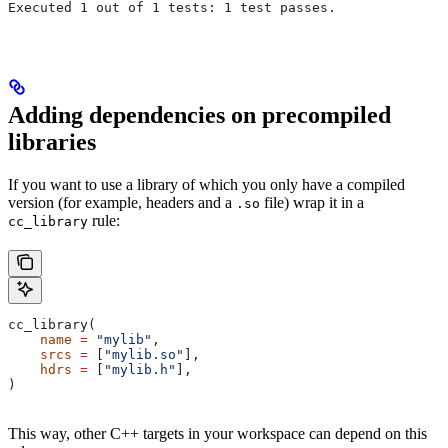
Executed 1 out of 1 tests: 1 test passes.
Adding dependencies on precompiled
libraries
If you want to use a library of which you only have a compiled
version (for example, headers and a
file) wrap it in a
.so
rule:
cc_library
cc_library(
    name
 =
 "mylib"
,
    srcs
 =
 [
"mylib.so"
],
    hdrs
 =
 [
"mylib.h"
],
)
This way, other C++ targets in your workspace can depend on this