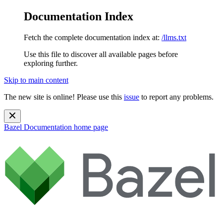
Documentation Index
Fetch the complete documentation index at:
/llms.txt
Use this file to discover all available pages before
exploring further.
Skip to main content
The new site is online! Please use this
issue
to report any problems.
Bazel Documentation
home page