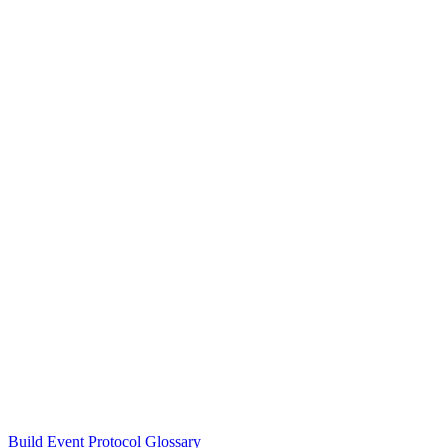
Build Event Protocol Glossary