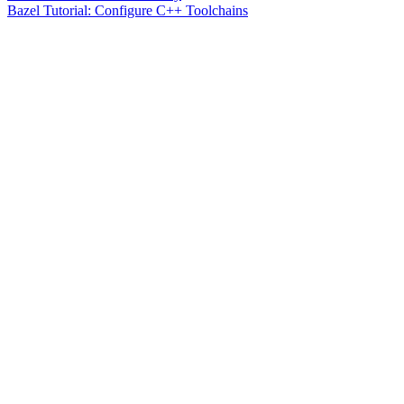
Bazel Tutorial: Configure C++ Toolchains