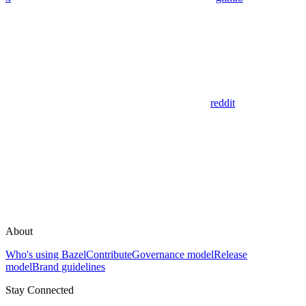
reddit
About
Who's using Bazel
Contribute
Governance model
Release
model
Brand guidelines
Stay Connected