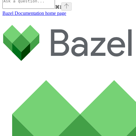
⌘
I
Bazel Documentation
home page