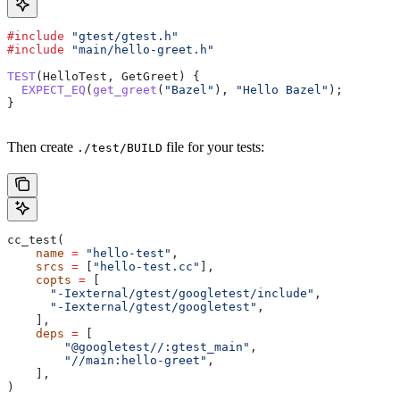
#include
 "gtest/gtest.h"
#include
 "main/hello-greet.h"
TEST
(HelloTest, GetGreet) {
  EXPECT_EQ
(
get_greet
(
"Bazel"
), 
"Hello Bazel"
);
}
Then create
file for your tests:
./test/BUILD
cc_test(
    name
 =
 "hello-test"
,
    srcs
 =
 [
"hello-test.cc"
],
    copts
 =
 [
      "-Iexternal/gtest/googletest/include"
,
      "-Iexternal/gtest/googletest"
,
    ],
    deps
 =
 [
        "@googletest//:gtest_main"
,
        "//main:hello-greet"
,
    ],
)