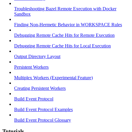
Troubleshooting Bazel Remote Execution with Docker
Sandbox
Finding Non-Hermetic Behavior in WORKSPACE Rules
Debugging Remote Cache Hits for Remote Execution
Debugging Remote Cache Hits for Local Execution
Output Directory Layout
Persistent Workers
Multiplex Workers (Experimental Feature)
Creating Persistent Workers
Build Event Protocol
Build Event Protocol Examples
Build Event Protocol Glossary
Tutorials