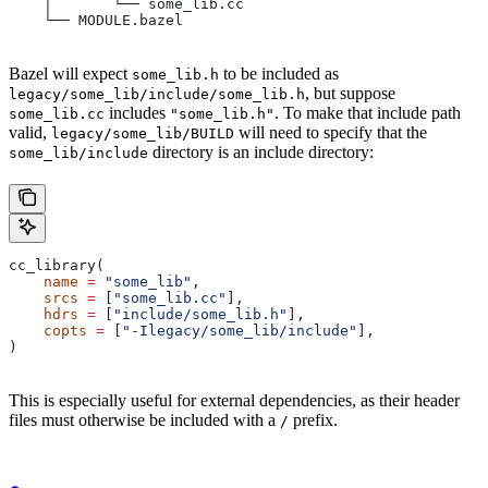
    │       └── some_lib.cc
    └── MODULE.bazel
Bazel will expect
to be included as
some_lib.h
, but suppose
legacy/some_lib/include/some_lib.h
includes
. To make that include path
some_lib.cc
"some_lib.h"
valid,
will need to specify that the
legacy/some_lib/BUILD
directory is an include directory:
some_lib/include
cc_library(
    name
 =
 "some_lib"
,
    srcs
 =
 [
"some_lib.cc"
],
    hdrs
 =
 [
"include/some_lib.h"
],
    copts
 =
 [
"-Ilegacy/some_lib/include"
],
)
This is especially useful for external dependencies, as their header
files must otherwise be included with a
prefix.
/