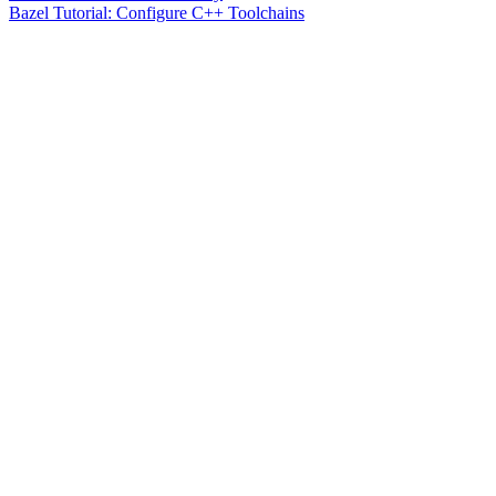
Bazel Tutorial: Configure C++ Toolchains