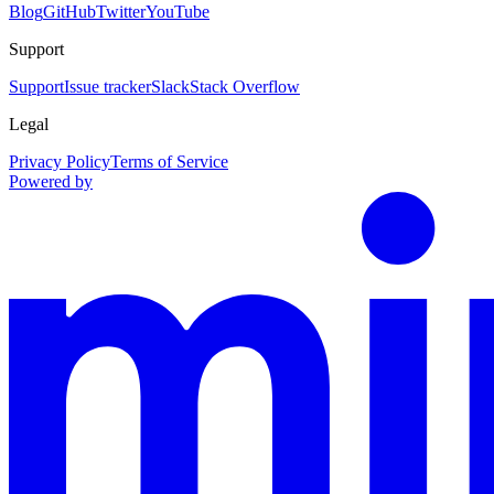
Blog
GitHub
Twitter
YouTube
Support
Support
Issue tracker
Slack
Stack Overflow
Legal
Privacy Policy
Terms of Service
Powered by