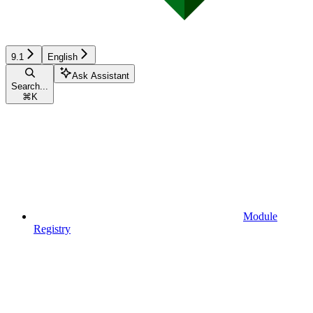
9.1
English
Ask Assistant
Search...
⌘
K
Module
Registry