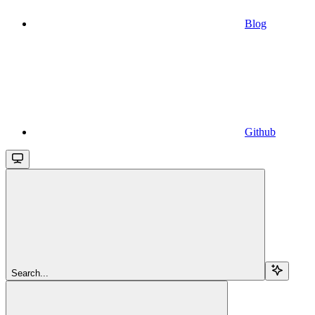
Blog
Github
Search...