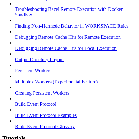
Troubleshooting Bazel Remote Execution with Docker
Sandbox
Finding Non-Hermetic Behavior in WORKSPACE Rules
Debugging Remote Cache Hits for Remote Execution
Debugging Remote Cache Hits for Local Execution
Output Directory Layout
Persistent Workers
Multiplex Workers (Experimental Feature)
Creating Persistent Workers
Build Event Protocol
Build Event Protocol Examples
Build Event Protocol Glossary
Tutorials