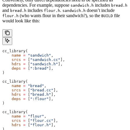
dependencies. For example, suppose
includes
sandwich.h
bread.h
and
includes
.
doesn’t include
bread.h
flour.h
sandwich.h
(who wants flour in their sandwich?), so the
file
flour.h
BUILD
would look like this:
cc_library(
    name
 =
 "sandwich"
,
    srcs
 =
 [
"sandwich.cc"
],
    hdrs
 =
 [
"sandwich.h"
],
    deps
 =
 [
":bread"
],
)
cc_library(
    name
 =
 "bread"
,
    srcs
 =
 [
"bread.cc"
],
    hdrs
 =
 [
"bread.h"
],
    deps
 =
 [
":flour"
],
)
cc_library(
    name
 =
 "flour"
,
    srcs
 =
 [
"flour.cc"
],
    hdrs
 =
 [
"flour.h"
],
)