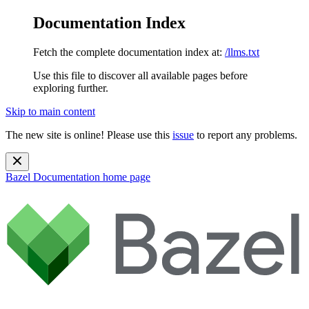
Documentation Index
Fetch the complete documentation index at:
/llms.txt
Use this file to discover all available pages before
exploring further.
Skip to main content
The new site is online! Please use this
issue
to report any problems.
Bazel Documentation
home page