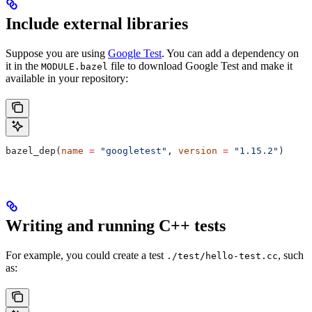
Include external libraries
Suppose you are using
Google Test
. You can add a dependency on
it in the
file to download Google Test and make it
MODULE.bazel
available in your repository:
bazel_dep(
name
 =
 "googletest"
, 
version
 =
 "1.15.2"
)
Writing and running C++ tests
For example, you could create a test
, such
./test/hello-test.cc
as: