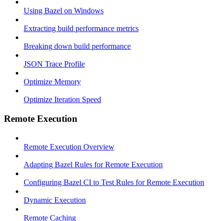
Using Bazel on Windows
Extracting build performance metrics
Breaking down build performance
JSON Trace Profile
Optimize Memory
Optimize Iteration Speed
Remote Execution
Remote Execution Overview
Adapting Bazel Rules for Remote Execution
Configuring Bazel CI to Test Rules for Remote Execution
Dynamic Execution
Remote Caching