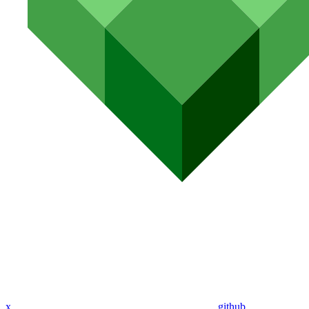
x
github