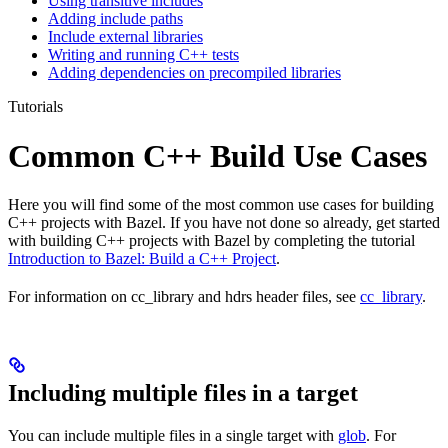
Using transitive includes
Adding include paths
Include external libraries
Writing and running C++ tests
Adding dependencies on precompiled libraries
Tutorials
Common C++ Build Use Cases
Here you will find some of the most common use cases for building
C++ projects with Bazel. If you have not done so already, get started
with building C++ projects with Bazel by completing the tutorial
Introduction to Bazel: Build a C++ Project
.
For information on cc_library and hdrs header files, see
cc_library
.
Including multiple files in a target
You can include multiple files in a single target with
glob
. For