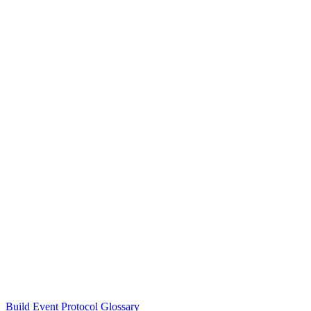
Build Event Protocol Glossary