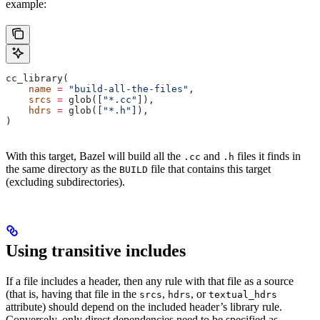
example:
cc_library(
    name
 =
 "build-all-the-files"
,
    srcs
 =
 glob([
"*.cc"
]),
    hdrs
 =
 glob([
"*.h"
]),
)
With this target, Bazel will build all the
and
files it finds in
.cc
.h
the same directory as the
file that contains this target
BUILD
(excluding subdirectories).
Using transitive includes
If a file includes a header, then any rule with that file as a source
(that is, having that file in the
,
, or
srcs
hdrs
textual_hdrs
attribute) should depend on the included header’s library rule.
Conversely, only direct dependencies need to be specified as