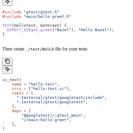
#include
 "gtest/gtest.h"
#include
 "main/hello-greet.h"
TEST
(HelloTest, GetGreet) {
  EXPECT_EQ
(
get_greet
(
"Bazel"
), 
"Hello Bazel"
);
}
Then create
file for your tests:
./test/BUILD
cc_test(
    name
 =
 "hello-test"
,
    srcs
 =
 [
"hello-test.cc"
],
    copts
 =
 [
      "-Iexternal/gtest/googletest/include"
,
      "-Iexternal/gtest/googletest"
,
    ],
    deps
 =
 [
        "@googletest//:gtest_main"
,
        "//main:hello-greet"
,
    ],
)