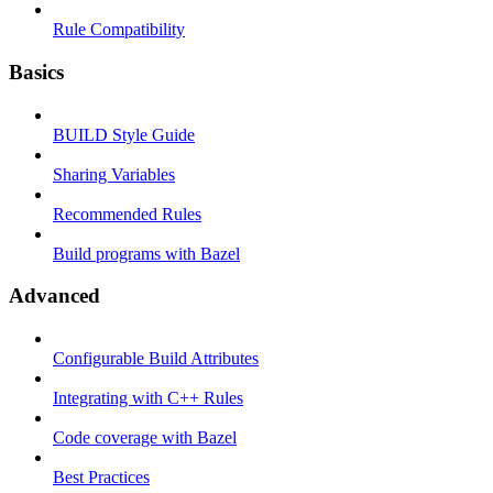
Rule Compatibility
Basics
BUILD Style Guide
Sharing Variables
Recommended Rules
Build programs with Bazel
Advanced
Configurable Build Attributes
Integrating with C++ Rules
Code coverage with Bazel
Best Practices