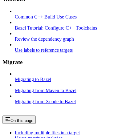
Common C++ Build Use Cases
Bazel Tutorial: Configure C++ Toolchains
Review the dependency graph
Use labels to reference targets
Migrate
Migrating to Bazel
Migrating from Maven to Bazel
Migrating from Xcode to Bazel
On this page
Including multiple files in a target