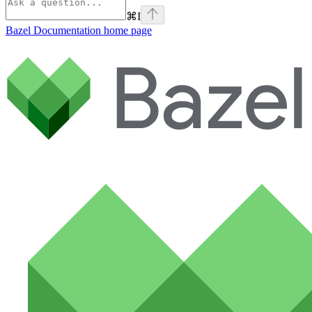
⌘
I
Bazel Documentation
home page