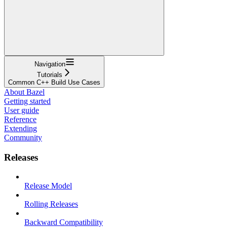
Navigation
Tutorials
Common C++ Build Use Cases
About Bazel
Getting started
User guide
Reference
Extending
Community
Releases
Release Model
Rolling Releases
Backward Compatibility