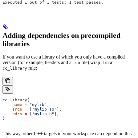
Executed 1 out of 1 tests: 1 test passes.
Adding dependencies on precompiled
libraries
If you want to use a library of which you only have a compiled
version (for example, headers and a
file) wrap it in a
.so
rule:
cc_library
cc_library(
    name
 =
 "mylib"
,
    srcs
 =
 [
"mylib.so"
],
    hdrs
 =
 [
"mylib.h"
],
)
This way, other C++ targets in your workspace can depend on this