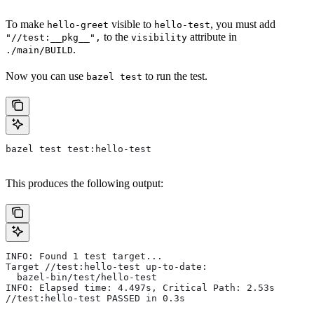
To make
visible to
, you must add
hello-greet
hello-test
to the
attribute in
"//test:__pkg__",
visibility
.
./main/BUILD
Now you can use
to run the test.
bazel test
bazel test test:hello-test
This produces the following output:
INFO: Found 1 test target...
Target //test:hello-test up-to-date:
  bazel-bin/test/hello-test
INFO: Elapsed time: 4.497s, Critical Path: 2.53s
//test:hello-test PASSED in 0.3s