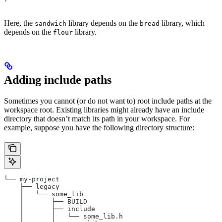
Here, the
library depends on the
library, which
sandwich
bread
depends on the
library.
flour
Adding include paths
Sometimes you cannot (or do not want to) root include paths at the
workspace root. Existing libraries might already have an include
directory that doesn’t match its path in your workspace. For
example, suppose you have the following directory structure:
└── my-project
    ├── legacy
    │   └── some_lib
    │       ├── BUILD
    │       ├── include
    │       │   └── some_lib.h