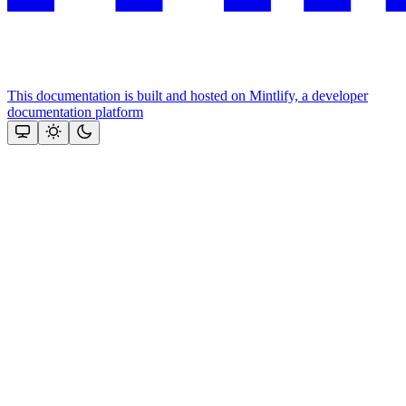
This documentation is built and hosted on Mintlify, a developer
documentation platform
Assistant
Responses
are
generated
using
AI
and
may
contain
mistakes.