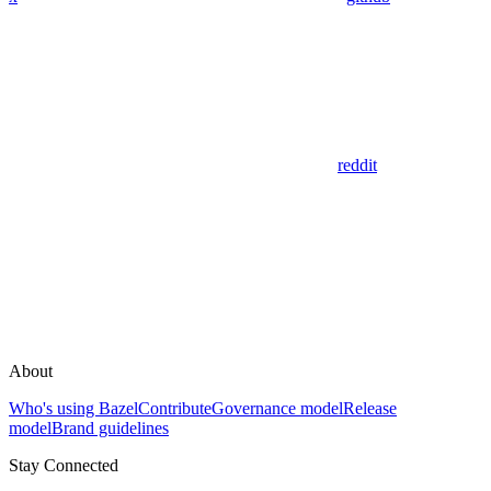
reddit
About
Who's using Bazel
Contribute
Governance model
Release
model
Brand guidelines
Stay Connected