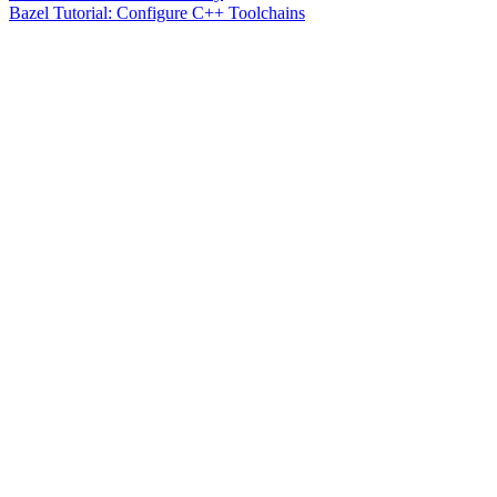
Bazel Tutorial: Configure C++ Toolchains