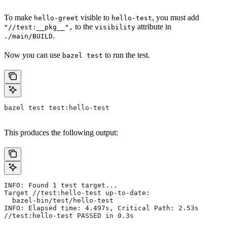
To make
visible to
, you must add
hello-greet
hello-test
to the
attribute in
"//test:__pkg__",
visibility
.
./main/BUILD
Now you can use
to run the test.
bazel test
bazel test test:hello-test
This produces the following output:
INFO: Found 1 test target...
Target //test:hello-test up-to-date:
  bazel-bin/test/hello-test
INFO: Elapsed time: 4.497s, Critical Path: 2.53s
//test:hello-test PASSED in 0.3s