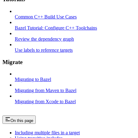
Common C++ Build Use Cases
Bazel Tutorial: Configure C++ Toolchains
Review the dependency graph
Use labels to reference targets
Migrate
Migrating to Bazel
Migrating from Maven to Bazel
Migrating from Xcode to Bazel
On this page
Including multiple files in a target