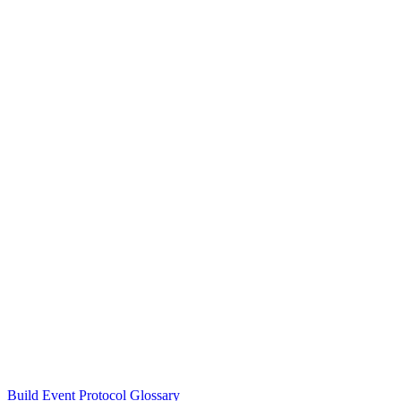
Build Event Protocol Glossary