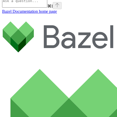
⌘
I
Bazel Documentation
home page