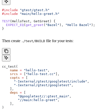
#include
 "gtest/gtest.h"
#include
 "main/hello-greet.h"
TEST
(HelloTest, GetGreet) {
  EXPECT_EQ
(
get_greet
(
"Bazel"
), 
"Hello Bazel"
);
}
Then create
file for your tests:
./test/BUILD
cc_test(
    name
 =
 "hello-test"
,
    srcs
 =
 [
"hello-test.cc"
],
    copts
 =
 [
      "-Iexternal/gtest/googletest/include"
,
      "-Iexternal/gtest/googletest"
,
    ],
    deps
 =
 [
        "@googletest//:gtest_main"
,
        "//main:hello-greet"
,
    ],
)