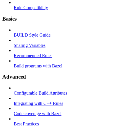
Rule Compatibility
Basics
BUILD Style Guide
Sharing Variables
Recommended Rules
Build programs with Bazel
Advanced
Configurable Build Attributes
Integrating with C++ Rules
Code coverage with Bazel
Best Practices