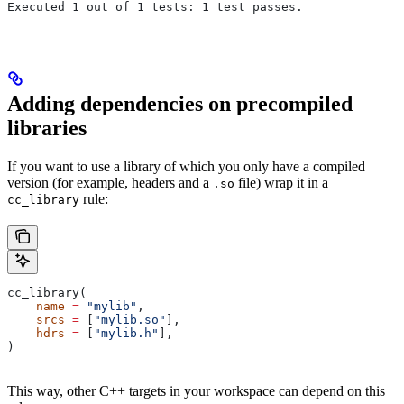
Executed 1 out of 1 tests: 1 test passes.
Adding dependencies on precompiled
libraries
If you want to use a library of which you only have a compiled
version (for example, headers and a
file) wrap it in a
.so
rule:
cc_library
cc_library(
    name
 =
 "mylib"
,
    srcs
 =
 [
"mylib.so"
],
    hdrs
 =
 [
"mylib.h"
],
)
This way, other C++ targets in your workspace can depend on this