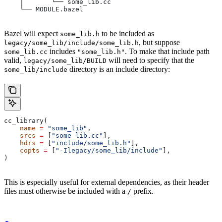
    │       └── some_lib.cc
    └── MODULE.bazel
Bazel will expect
to be included as
some_lib.h
, but suppose
legacy/some_lib/include/some_lib.h
includes
. To make that include path
some_lib.cc
"some_lib.h"
valid,
will need to specify that the
legacy/some_lib/BUILD
directory is an include directory:
some_lib/include
cc_library(
    name
 =
 "some_lib"
,
    srcs
 =
 [
"some_lib.cc"
],
    hdrs
 =
 [
"include/some_lib.h"
],
    copts
 =
 [
"-Ilegacy/some_lib/include"
],
)
This is especially useful for external dependencies, as their header
files must otherwise be included with a
prefix.
/