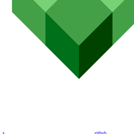
x
github