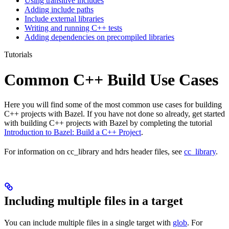
Using transitive includes
Adding include paths
Include external libraries
Writing and running C++ tests
Adding dependencies on precompiled libraries
Tutorials
Common C++ Build Use Cases
Here you will find some of the most common use cases for building
C++ projects with Bazel. If you have not done so already, get started
with building C++ projects with Bazel by completing the tutorial
Introduction to Bazel: Build a C++ Project
.
For information on cc_library and hdrs header files, see
cc_library
.
Including multiple files in a target
You can include multiple files in a single target with
glob
. For