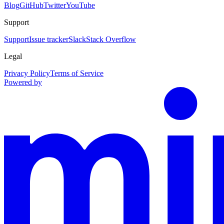
Blog
GitHub
Twitter
YouTube
Support
Support
Issue tracker
Slack
Stack Overflow
Legal
Privacy Policy
Terms of Service
Powered by