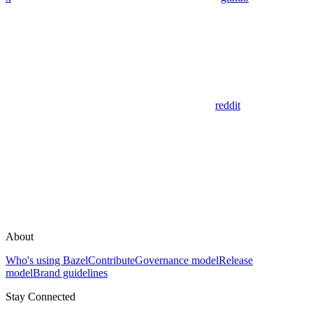
reddit
About
Who's using Bazel
Contribute
Governance model
Release
model
Brand guidelines
Stay Connected