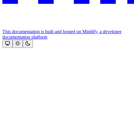
This documentation is built and hosted on Mintlify, a developer
documentation platform
Assistant
Responses
are
generated
using
AI
and
may
contain
mistakes.