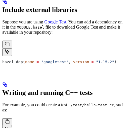
Include external libraries
Suppose you are using
Google Test
. You can add a dependency on
it in the
file to download Google Test and make it
MODULE.bazel
available in your repository:
bazel_dep(
name
 =
 "googletest"
, 
version
 =
 "1.15.2"
)
Writing and running C++ tests
For example, you could create a test
, such
./test/hello-test.cc
as: