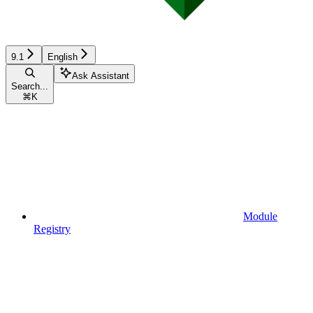
9.1
English
Ask Assistant
Search...
⌘
K
Module
Registry