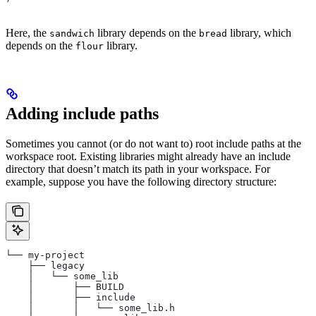
Here, the
library depends on the
library, which
sandwich
bread
depends on the
library.
flour
Adding include paths
Sometimes you cannot (or do not want to) root include paths at the
workspace root. Existing libraries might already have an include
directory that doesn’t match its path in your workspace. For
example, suppose you have the following directory structure:
└── my-project
    ├── legacy
    │   └── some_lib
    │       ├── BUILD
    │       ├── include
    │       │   └── some_lib.h