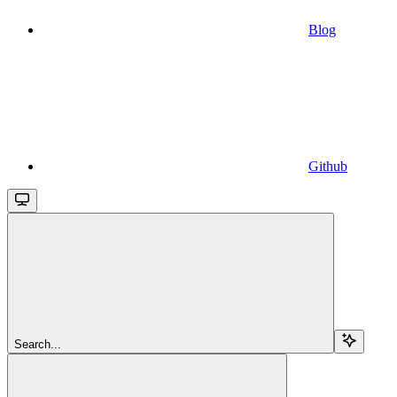
Blog
Github
Search...