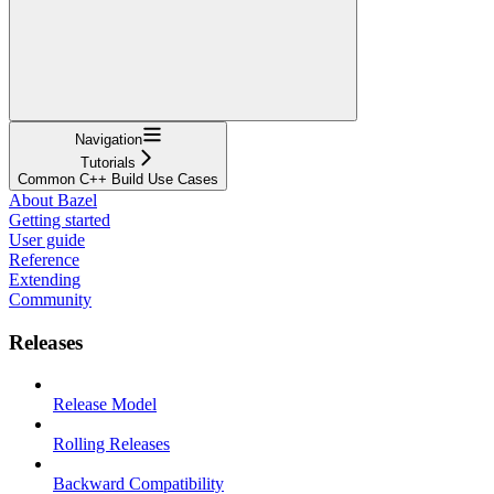
Navigation
Tutorials
Common C++ Build Use Cases
About Bazel
Getting started
User guide
Reference
Extending
Community
Releases
Release Model
Rolling Releases
Backward Compatibility