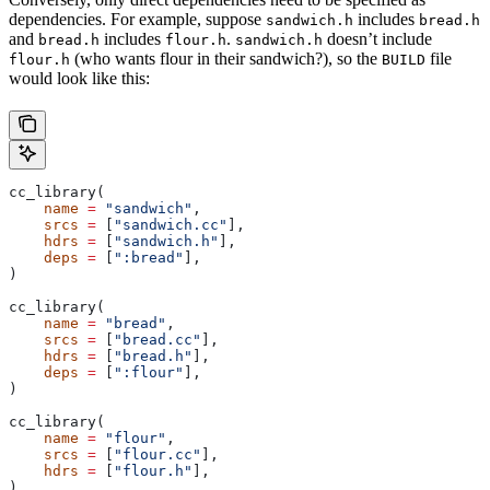
dependencies. For example, suppose
includes
sandwich.h
bread.h
and
includes
.
doesn’t include
bread.h
flour.h
sandwich.h
(who wants flour in their sandwich?), so the
file
flour.h
BUILD
would look like this:
cc_library(
    name
 =
 "sandwich"
,
    srcs
 =
 [
"sandwich.cc"
],
    hdrs
 =
 [
"sandwich.h"
],
    deps
 =
 [
":bread"
],
)
cc_library(
    name
 =
 "bread"
,
    srcs
 =
 [
"bread.cc"
],
    hdrs
 =
 [
"bread.h"
],
    deps
 =
 [
":flour"
],
)
cc_library(
    name
 =
 "flour"
,
    srcs
 =
 [
"flour.cc"
],
    hdrs
 =
 [
"flour.h"
],
)