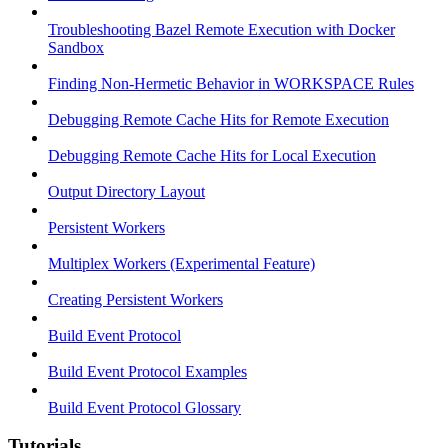
Troubleshooting Bazel Remote Execution with Docker
Sandbox
Finding Non-Hermetic Behavior in WORKSPACE Rules
Debugging Remote Cache Hits for Remote Execution
Debugging Remote Cache Hits for Local Execution
Output Directory Layout
Persistent Workers
Multiplex Workers (Experimental Feature)
Creating Persistent Workers
Build Event Protocol
Build Event Protocol Examples
Build Event Protocol Glossary
Tutorials