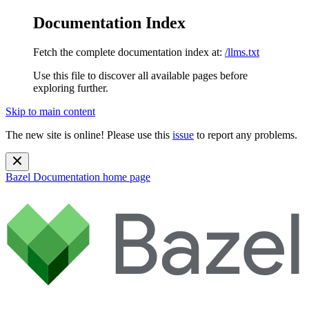
Documentation Index
Fetch the complete documentation index at:
/llms.txt
Use this file to discover all available pages before
exploring further.
Skip to main content
The new site is online! Please use this
issue
to report any problems.
Bazel Documentation
home page