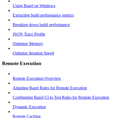
Using Bazel on Windows
Extracting build performance metrics
Breaking down build performance
JSON Trace Profile
Optimize Memory
Optimize Iteration Speed
Remote Execution
Remote Execution Overview
Adapting Bazel Rules for Remote Execution
Configuring Bazel CI to Test Rules for Remote Execution
Dynamic Execution
Remote Caching