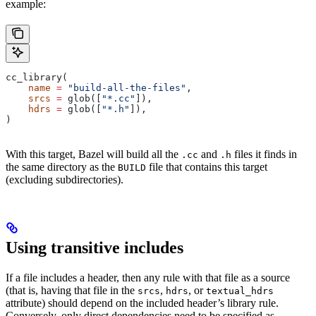
example:
cc_library(
    name
 =
 "build-all-the-files"
,
    srcs
 =
 glob([
"*.cc"
]),
    hdrs
 =
 glob([
"*.h"
]),
)
With this target, Bazel will build all the
and
files it finds in
.cc
.h
the same directory as the
file that contains this target
BUILD
(excluding subdirectories).
Using transitive includes
If a file includes a header, then any rule with that file as a source
(that is, having that file in the
,
, or
srcs
hdrs
textual_hdrs
attribute) should depend on the included header’s library rule.
Conversely, only direct dependencies need to be specified as