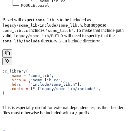
    │       └── some_lib.cc
    └── MODULE.bazel
Bazel will expect
to be included as
some_lib.h
, but suppose
legacy/some_lib/include/some_lib.h
includes
. To make that include path
some_lib.cc
"some_lib.h"
valid,
will need to specify that the
legacy/some_lib/BUILD
directory is an include directory:
some_lib/include
cc_library(
    name
 =
 "some_lib"
,
    srcs
 =
 [
"some_lib.cc"
],
    hdrs
 =
 [
"include/some_lib.h"
],
    copts
 =
 [
"-Ilegacy/some_lib/include"
],
)
This is especially useful for external dependencies, as their header
files must otherwise be included with a
prefix.
/