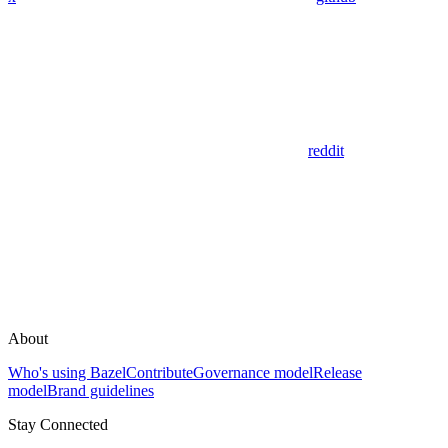
reddit
About
Who's using Bazel
Contribute
Governance model
Release
model
Brand guidelines
Stay Connected