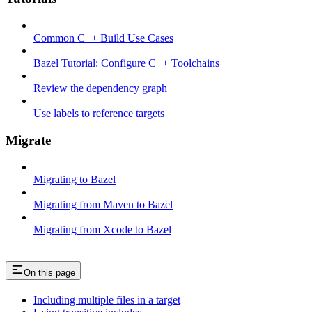
Common C++ Build Use Cases
Bazel Tutorial: Configure C++ Toolchains
Review the dependency graph
Use labels to reference targets
Migrate
Migrating to Bazel
Migrating from Maven to Bazel
Migrating from Xcode to Bazel
On this page
Including multiple files in a target