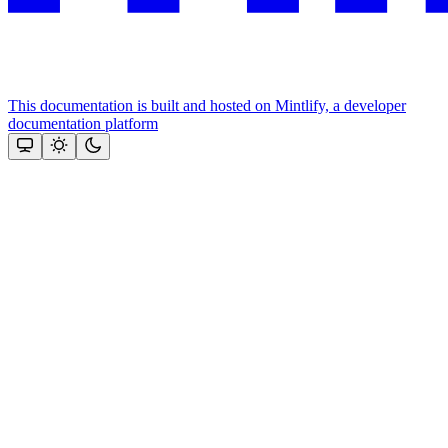
This documentation is built and hosted on Mintlify, a developer
documentation platform
Assistant
Responses
are
generated
using
AI
and
may
contain
mistakes.