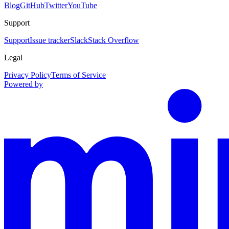
Blog
GitHub
Twitter
YouTube
Support
Support
Issue tracker
Slack
Stack Overflow
Legal
Privacy Policy
Terms of Service
Powered by