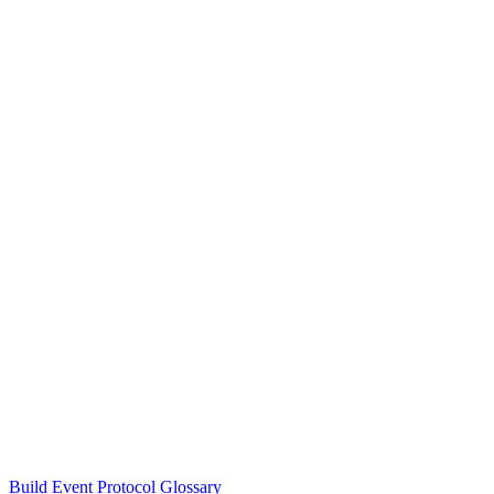
Build Event Protocol Glossary