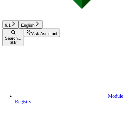
9.1
English
Ask Assistant
Search...
⌘
K
Module
Registry