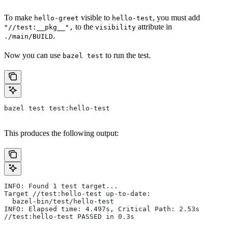
To make
visible to
, you must add
hello-greet
hello-test
to the
attribute in
"//test:__pkg__",
visibility
.
./main/BUILD
Now you can use
to run the test.
bazel test
bazel test test:hello-test
This produces the following output:
INFO: Found 1 test target...
Target //test:hello-test up-to-date:
  bazel-bin/test/hello-test
INFO: Elapsed time: 4.497s, Critical Path: 2.53s
//test:hello-test PASSED in 0.3s