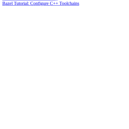
Bazel Tutorial: Configure C++ Toolchains