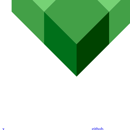
x
github