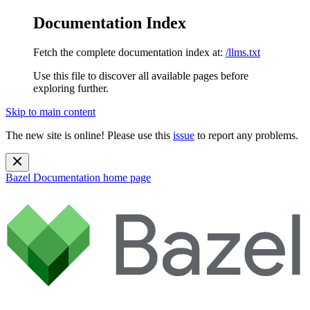
Documentation Index
Fetch the complete documentation index at:
/llms.txt
Use this file to discover all available pages before
exploring further.
Skip to main content
The new site is online! Please use this
issue
to report any problems.
Bazel Documentation
home page