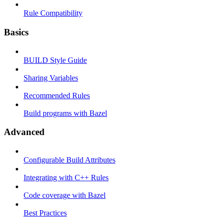
Rule Compatibility
Basics
BUILD Style Guide
Sharing Variables
Recommended Rules
Build programs with Bazel
Advanced
Configurable Build Attributes
Integrating with C++ Rules
Code coverage with Bazel
Best Practices