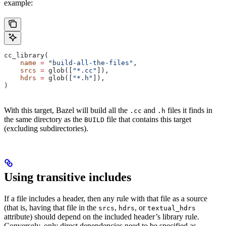
example:
cc_library(
    name
 =
 "build-all-the-files"
,
    srcs
 =
 glob([
"*.cc"
]),
    hdrs
 =
 glob([
"*.h"
]),
)
With this target, Bazel will build all the
and
files it finds in
.cc
.h
the same directory as the
file that contains this target
BUILD
(excluding subdirectories).
Using transitive includes
If a file includes a header, then any rule with that file as a source
(that is, having that file in the
,
, or
srcs
hdrs
textual_hdrs
attribute) should depend on the included header’s library rule.
Conversely, only direct dependencies need to be specified as