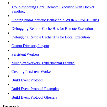
Troubleshooting Bazel Remote Execution with Docker
Sandbox
Finding Non-Hermetic Behavior in WORKSPACE Rules
Debugging Remote Cache Hits for Remote Execution
Debugging Remote Cache Hits for Local Execution
Output Directory Layout
Persistent Workers
Multiplex Workers (Experimental Feature)
Creating Persistent Workers
Build Event Protocol
Build Event Protocol Examples
Build Event Protocol Glossary
Tutorials