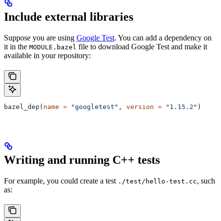
Include external libraries
Suppose you are using
Google Test
. You can add a dependency on
it in the
file to download Google Test and make it
MODULE.bazel
available in your repository:
bazel_dep(
name
 =
 "googletest"
, 
version
 =
 "1.15.2"
)
Writing and running C++ tests
For example, you could create a test
, such
./test/hello-test.cc
as: