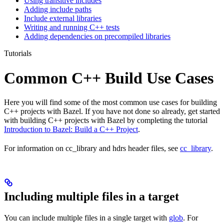
Using transitive includes
Adding include paths
Include external libraries
Writing and running C++ tests
Adding dependencies on precompiled libraries
Tutorials
Common C++ Build Use Cases
Here you will find some of the most common use cases for building
C++ projects with Bazel. If you have not done so already, get started
with building C++ projects with Bazel by completing the tutorial
Introduction to Bazel: Build a C++ Project
.
For information on cc_library and hdrs header files, see
cc_library
.
Including multiple files in a target
You can include multiple files in a single target with
glob
. For