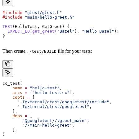
#include
 "gtest/gtest.h"
#include
 "main/hello-greet.h"
TEST
(HelloTest, GetGreet) {
  EXPECT_EQ
(
get_greet
(
"Bazel"
), 
"Hello Bazel"
);
}
Then create
file for your tests:
./test/BUILD
cc_test(
    name
 =
 "hello-test"
,
    srcs
 =
 [
"hello-test.cc"
],
    copts
 =
 [
      "-Iexternal/gtest/googletest/include"
,
      "-Iexternal/gtest/googletest"
,
    ],
    deps
 =
 [
        "@googletest//:gtest_main"
,
        "//main:hello-greet"
,
    ],
)