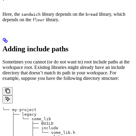
Here, the
library depends on the
library, which
sandwich
bread
depends on the
library.
flour
Adding include paths
Sometimes you cannot (or do not want to) root include paths at the
workspace root. Existing libraries might already have an include
directory that doesn’t match its path in your workspace. For
example, suppose you have the following directory structure:
└── my-project
    ├── legacy
    │   └── some_lib
    │       ├── BUILD
    │       ├── include
    │       │   └── some_lib.h