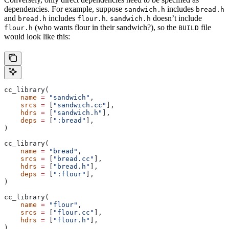
dependencies. For example, suppose
includes
sandwich.h
bread.h
and
includes
.
doesn’t include
bread.h
flour.h
sandwich.h
(who wants flour in their sandwich?), so the
file
flour.h
BUILD
would look like this:
cc_library(
    name
 =
 "sandwich"
,
    srcs
 =
 [
"sandwich.cc"
],
    hdrs
 =
 [
"sandwich.h"
],
    deps
 =
 [
":bread"
],
)
cc_library(
    name
 =
 "bread"
,
    srcs
 =
 [
"bread.cc"
],
    hdrs
 =
 [
"bread.h"
],
    deps
 =
 [
":flour"
],
)
cc_library(
    name
 =
 "flour"
,
    srcs
 =
 [
"flour.cc"
],
    hdrs
 =
 [
"flour.h"
],
)