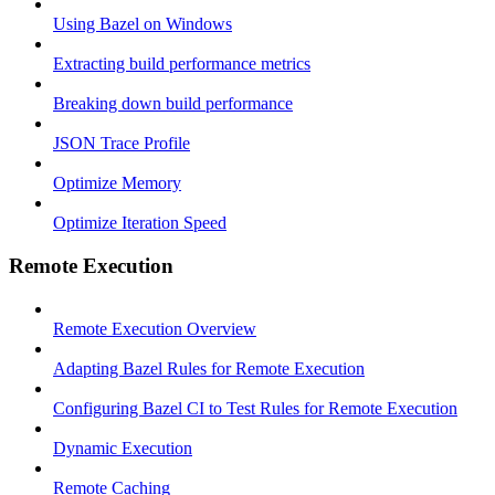
Using Bazel on Windows
Extracting build performance metrics
Breaking down build performance
JSON Trace Profile
Optimize Memory
Optimize Iteration Speed
Remote Execution
Remote Execution Overview
Adapting Bazel Rules for Remote Execution
Configuring Bazel CI to Test Rules for Remote Execution
Dynamic Execution
Remote Caching