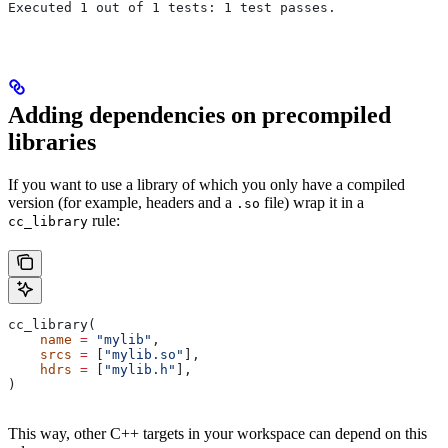
Executed 1 out of 1 tests: 1 test passes.
Adding dependencies on precompiled
libraries
If you want to use a library of which you only have a compiled
version (for example, headers and a
file) wrap it in a
.so
rule:
cc_library
cc_library(
    name
 =
 "mylib"
,
    srcs
 =
 [
"mylib.so"
],
    hdrs
 =
 [
"mylib.h"
],
)
This way, other C++ targets in your workspace can depend on this