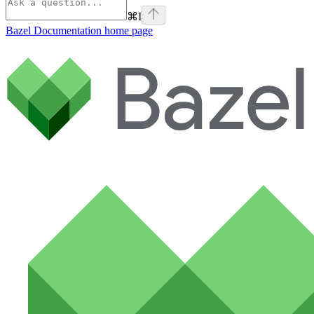
⌘
I
Bazel Documentation
home page