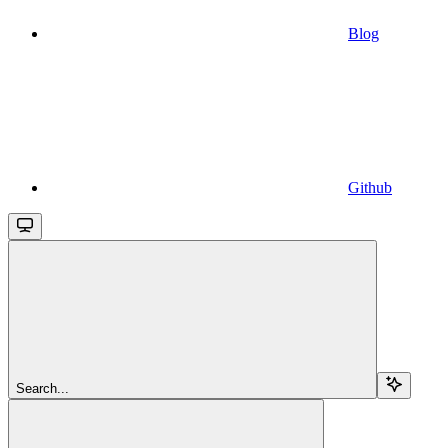
Blog
Github
Search...