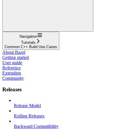
Navigation
Tutorials
Common C++ Build Use Cases
About Bazel
Getting started
User guide
Reference
Extending
Community
Releases
Release Model
Rolling Releases
Backward Compatibility