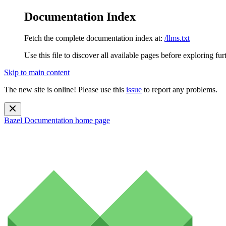
Documentation Index
Fetch the complete documentation index at:
/llms.txt
Use this file to discover all available pages before exploring fur
Skip to main content
The new site is online! Please use this
issue
to report any problems.
Bazel Documentation
home page