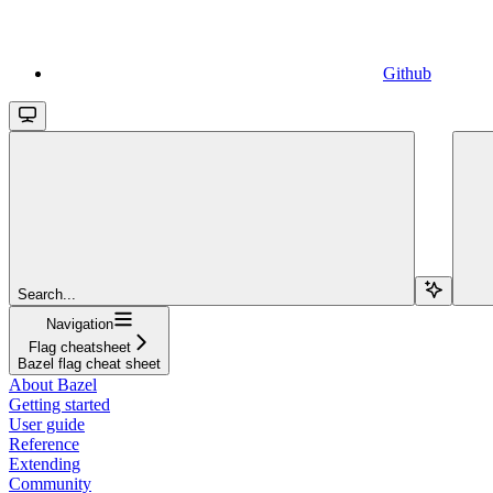
Github
Search...
Navigation
Flag cheatsheet
Bazel flag cheat sheet
About Bazel
Getting started
User guide
Reference
Extending
Community