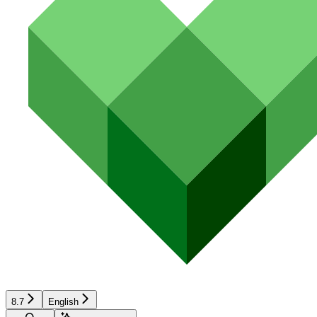
8.7
English