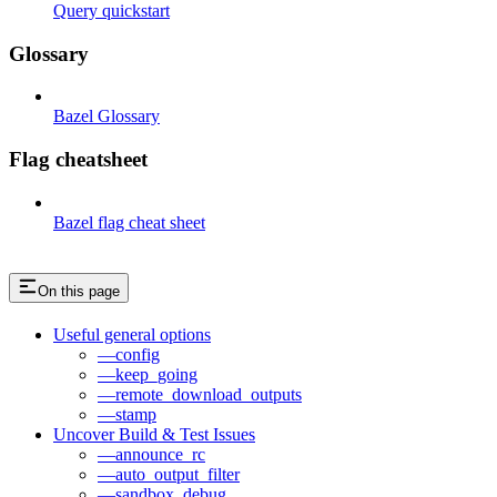
Query quickstart
Glossary
Bazel Glossary
Flag cheatsheet
Bazel flag cheat sheet
On this page
Useful general options
—config
—keep_going
—remote_download_outputs
—stamp
Uncover Build & Test Issues
—announce_rc
—auto_output_filter
—sandbox_debug