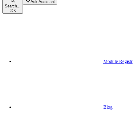
Ask Assistant
Search...
⌘
K
Module Registr
Blog