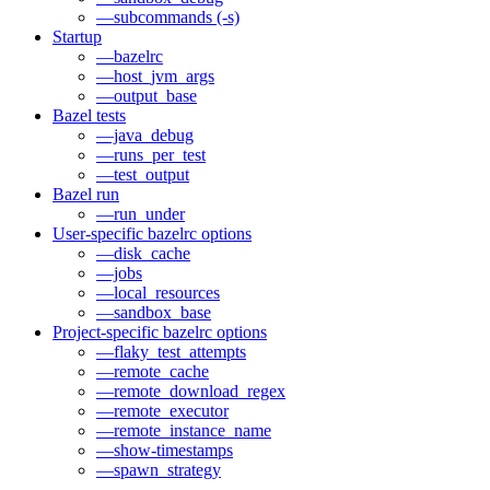
—subcommands (-s)
Startup
—bazelrc
—host_jvm_args
—output_base
Bazel tests
—java_debug
—runs_per_test
—test_output
Bazel run
—run_under
User-specific bazelrc options
—disk_cache
—jobs
—local_resources
—sandbox_base
Project-specific bazelrc options
—flaky_test_attempts
—remote_cache
—remote_download_regex
—remote_executor
—remote_instance_name
—show-timestamps
—spawn_strategy