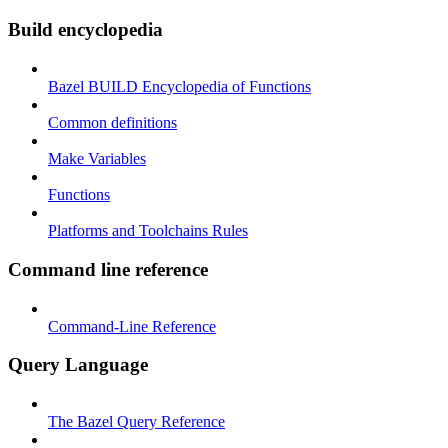
Build encyclopedia
Bazel BUILD Encyclopedia of Functions
Common definitions
Make Variables
Functions
Platforms and Toolchains Rules
Command line reference
Command-Line Reference
Query Language
The Bazel Query Reference