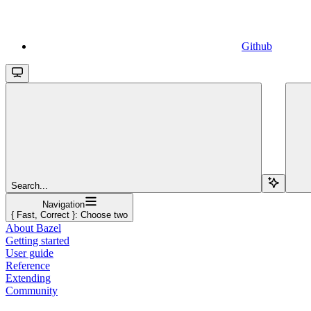
Github
Search...
Navigation
{ Fast, Correct }: Choose two
About Bazel
Getting started
User guide
Reference
Extending
Community