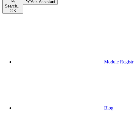
Ask Assistant
Search...
⌘
K
Module Registr
Blog