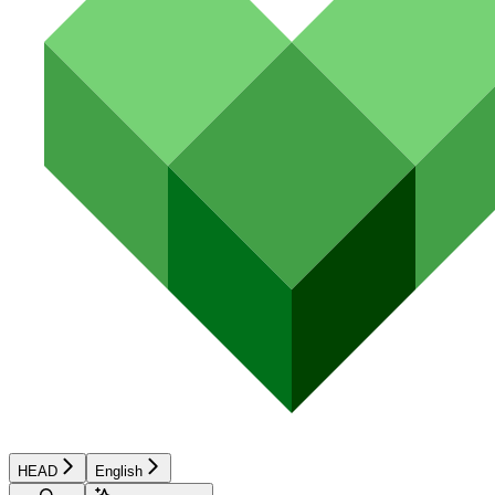
HEAD
English