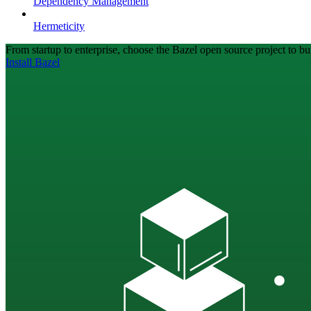
Dependency Management
Hermeticity
From startup to enterprise, choose the Bazel open source project to bui
Install Bazel