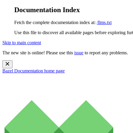
Documentation Index
Fetch the complete documentation index at:
/llms.txt
Use this file to discover all available pages before exploring fur
Skip to main content
The new site is online! Please use this
issue
to report any problems.
Bazel Documentation
home page