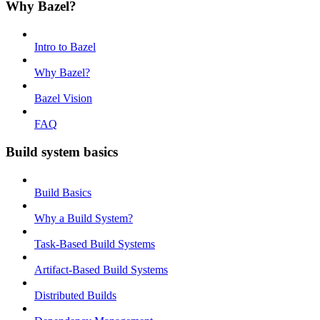
Why Bazel?
Intro to Bazel
Why Bazel?
Bazel Vision
FAQ
Build system basics
Build Basics
Why a Build System?
Task-Based Build Systems
Artifact-Based Build Systems
Distributed Builds