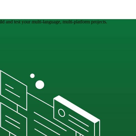
ld and test your multi-language, multi-platform projects.