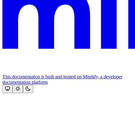
This documentation is built and hosted on Mintlify, a developer
documentation platform
Assistant
Responses
are
generated