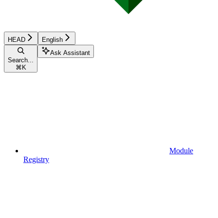
HEAD
English
Ask Assistant
Search...
⌘
K
Module
Registry