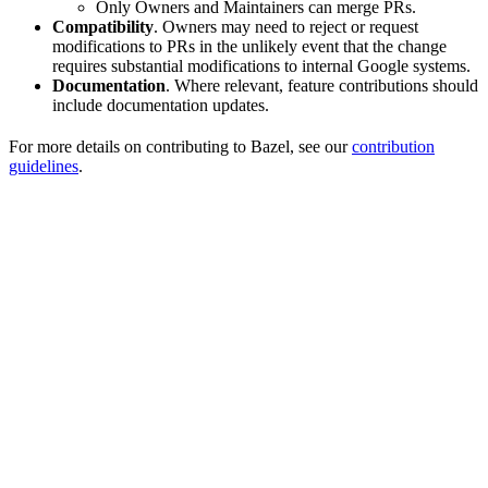
Only Owners and Maintainers can merge PRs.
Compatibility
. Owners may need to reject or request
modifications to PRs in the unlikely event that the change
requires substantial modifications to internal Google systems.
Documentation
. Where relevant, feature contributions should
include documentation updates.
For more details on contributing to Bazel, see our
contribution
guidelines
.