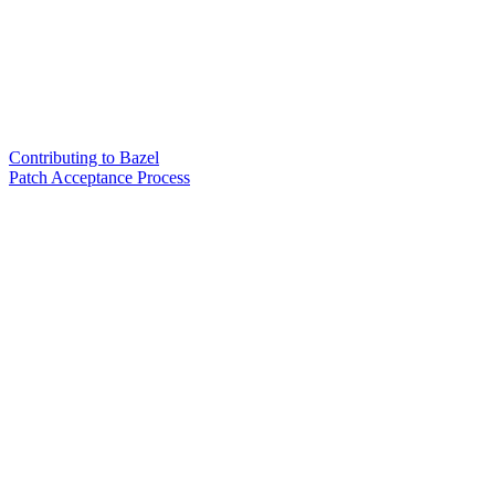
Contributing to Bazel
Patch Acceptance Process