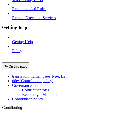
Recommended Rules
Remote Execution Services
Getting help
Getting Help
Policy
On this page
translation: human page_type: lcat
title: ‘Contribution policy’
Governance model
Contributor roles
Becoming a Maintainer
Contribution policy
Contributing