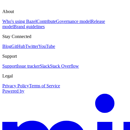
About
Who's using Bazel
Contribute
Governance model
Release
model
Brand guidelines
Stay Connected
Blog
GitHub
Twitter
YouTube
Support
Support
Issue tracker
Slack
Stack Overflow
Legal
Privacy Policy
Terms of Service
Powered by