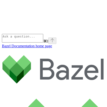
⌘
I
Bazel Documentation
home page