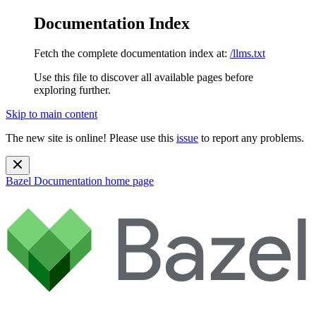
Documentation Index
Fetch the complete documentation index at:
/llms.txt
Use this file to discover all available pages before
exploring further.
Skip to main content
The new site is online! Please use this
issue
to report any problems.
Bazel Documentation
home page