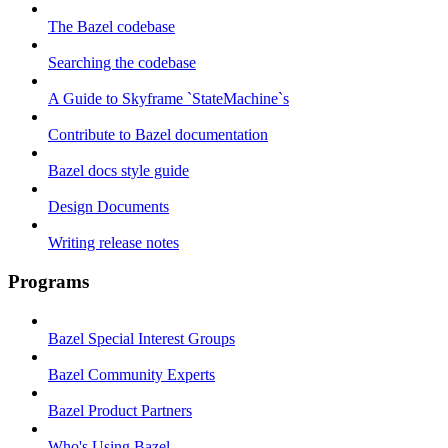
The Bazel codebase
Searching the codebase
A Guide to Skyframe `StateMachine`s
Contribute to Bazel documentation
Bazel docs style guide
Design Documents
Writing release notes
Programs
Bazel Special Interest Groups
Bazel Community Experts
Bazel Product Partners
Who's Using Bazel