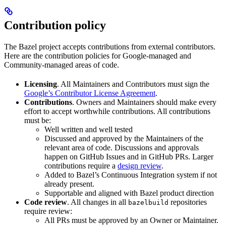
Contribution policy
The Bazel project accepts contributions from external contributors.
Here are the contribution policies for Google-managed and
Community-managed areas of code.
Licensing
. All Maintainers and Contributors must sign the
Google’s Contributor License Agreement
.
Contributions
. Owners and Maintainers should make every
effort to accept worthwhile contributions. All contributions
must be:
Well written and well tested
Discussed and approved by the Maintainers of the
relevant area of code. Discussions and approvals
happen on GitHub Issues and in GitHub PRs. Larger
contributions require a
design review
.
Added to Bazel’s Continuous Integration system if not
already present.
Supportable and aligned with Bazel product direction
Code review
. All changes in all
repositories
bazelbuild
require review:
All PRs must be approved by an Owner or Maintainer.