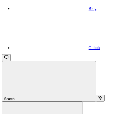
Blog
Github
Search...