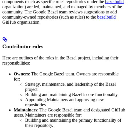
components (such as specific rules repositories under the
bazelbuild
organization) are led, maintained, and managed by members of the
community. The Google Bazel team reviews suggestions to add
community-owned repositories (such as rules) to the
bazelbuild
GitHub organization.
Contributor roles
Here are outlines of the roles in the Bazel project, including their
responsibilities:
Owners
: The Google Bazel team. Owners are responsible
for:
Strategy, maintenance, and leadership of the Bazel
project.
Building and maintaining Bazel’s core functionality.
Appointing Maintainers and approving new
repositories.
Maintainers
: The Google Bazel team and designated GitHub
users. Maintainers are responsible for:
Building and maintaining the primary functionality of
their repository.