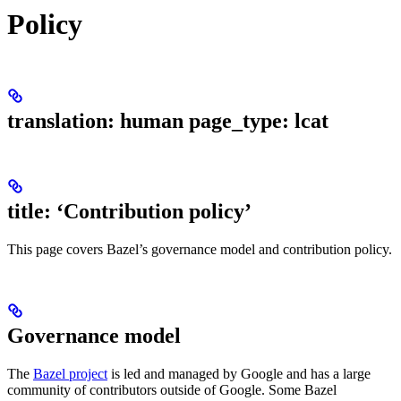
Policy
translation: human page_type: lcat
title: ‘Contribution policy’
This page covers Bazel’s governance model and contribution policy.
Governance model
The
Bazel project
is led and managed by Google and has a large
community of contributors outside of Google. Some Bazel