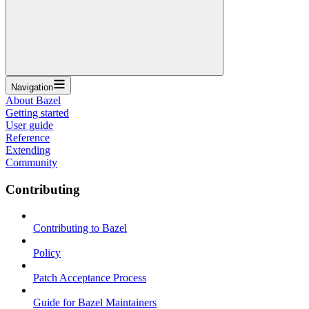
Navigation
About Bazel
Getting started
User guide
Reference
Extending
Community
Contributing
Contributing to Bazel
Policy
Patch Acceptance Process
Guide for Bazel Maintainers