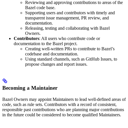
Reviewing and approving contributions to areas of the
Bazel code base.
Supporting users and contributors with timely and
transparent issue management, PR review, and
documentation.
Releasing, testing and collaborating with Bazel
Owners.
Contributors
: All users who contribute code or
documentation to the Bazel project.
Creating well-written PRs to contribute to Bazel’s
codebase and documentation.
Using standard channels, such as GitHub Issues, to
propose changes and report issues.
Becoming a Maintainer
Bazel Owners may appoint Maintainers to lead well-defined areas of
code, such as rule sets. Contributors with a record of consistent,
responsible past contributions who are planning major contributions
in the future could be considered to become qualified Maintainers.