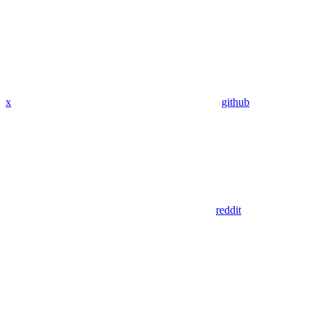
x
github
reddit