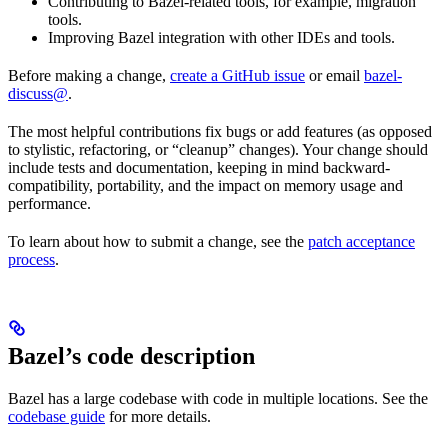
Contributing to Bazel-related tools, for example, migration
tools.
Improving Bazel integration with other IDEs and tools.
Before making a change,
create a GitHub issue
or email
bazel-
discuss@
.
The most helpful contributions fix bugs or add features (as opposed
to stylistic, refactoring, or “cleanup” changes). Your change should
include tests and documentation, keeping in mind backward-
compatibility, portability, and the impact on memory usage and
performance.
To learn about how to submit a change, see the
patch acceptance
process
.
Bazel’s code description
Bazel has a large codebase with code in multiple locations. See the
codebase guide
for more details.