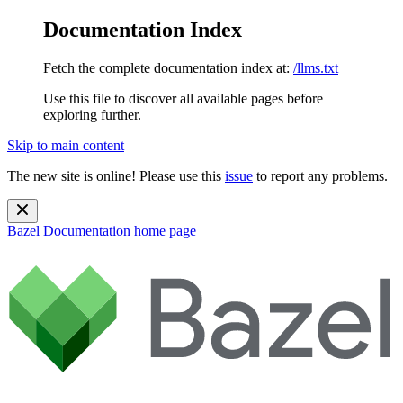
Documentation Index
Fetch the complete documentation index at:
/llms.txt
Use this file to discover all available pages before
exploring further.
Skip to main content
The new site is online! Please use this
issue
to report any problems.
Bazel Documentation
home page