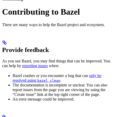
Contributing to Bazel
There are many ways to help the Bazel project and ecosystem.
Provide feedback
As you use Bazel, you may find things that can be improved. You
can help by
reporting issues
when:
Bazel crashes or you encounter a bug that can
only be
resolved using
.
bazel clean
The documentation is incomplete or unclear. You can also
report issues from the page you are viewing by using the
“Create issue” link at the top right corner of the page.
An error message could be improved.