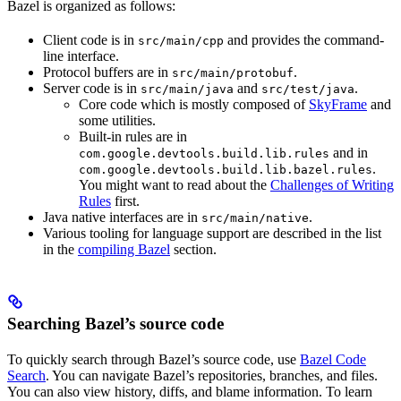
Bazel is organized as follows:
Client code is in
and provides the command-
src/main/cpp
line interface.
Protocol buffers are in
.
src/main/protobuf
Server code is in
and
.
src/main/java
src/test/java
Core code which is mostly composed of
SkyFrame
and
some utilities.
Built-in rules are in
and in
com.google.devtools.build.lib.rules
.
com.google.devtools.build.lib.bazel.rules
You might want to read about the
Challenges of Writing
Rules
first.
Java native interfaces are in
.
src/main/native
Various tooling for language support are described in the list
in the
compiling Bazel
section.
Searching Bazel’s source code
To quickly search through Bazel’s source code, use
Bazel Code
Search
. You can navigate Bazel’s repositories, branches, and files.
You can also view history, diffs, and blame information. To learn