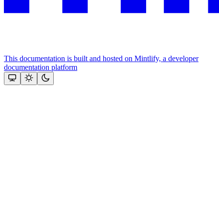
This documentation is built and hosted on Mintlify, a developer
documentation platform
Assistant
Responses
are
generated
using
AI
and
may
contain
mistakes.