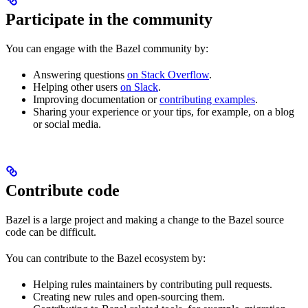
Participate in the community
You can engage with the Bazel community by:
Answering questions
on Stack Overflow
.
Helping other users
on Slack
.
Improving documentation or
contributing examples
.
Sharing your experience or your tips, for example, on a blog
or social media.
Contribute code
Bazel is a large project and making a change to the Bazel source
code can be difficult.
You can contribute to the Bazel ecosystem by:
Helping rules maintainers by contributing pull requests.
Creating new rules and open-sourcing them.