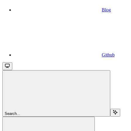
Blog
Github
Search...