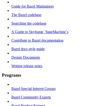
Guide for Bazel Maintainers
The Bazel codebase
Searching the codebase
A Guide to Skyframe `StateMachine`s
Contribute to Bazel documentation
Bazel docs style guide
Design Documents
Writing release notes
Programs
Bazel Special Interest Groups
Bazel Community Experts
Bazel Product Partners