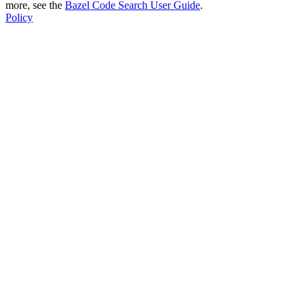
more, see the
Bazel Code Search User Guide
.
Policy