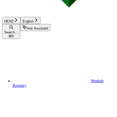
HEAD
English
Ask Assistant
Search...
⌘
K
Module
Registry