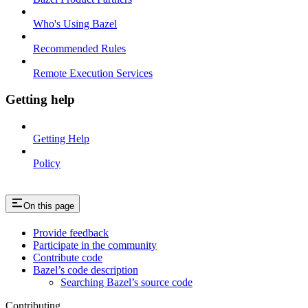
Who's Using Bazel
Recommended Rules
Remote Execution Services
Getting help
Getting Help
Policy
On this page
Provide feedback
Participate in the community
Contribute code
Bazel’s code description
Searching Bazel’s source code
Contributing