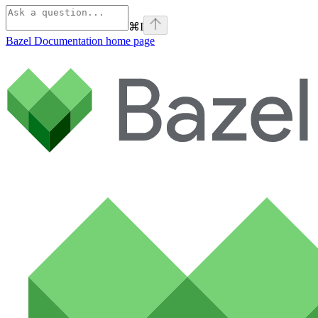
⌘
I
Bazel Documentation
home page