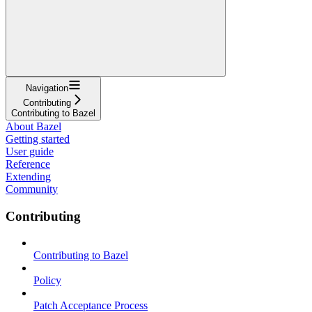
Navigation
Contributing
Contributing to Bazel
About Bazel
Getting started
User guide
Reference
Extending
Community
Contributing
Contributing to Bazel
Policy
Patch Acceptance Process