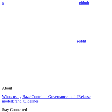
x
github
reddit
About
Who's using Bazel
Contribute
Governance model
Release
model
Brand guidelines
Stay Connected