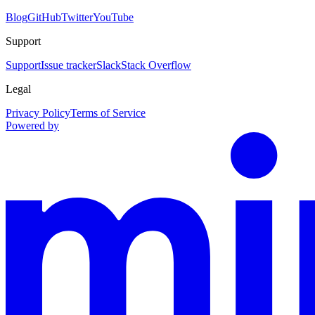
Blog
GitHub
Twitter
YouTube
Support
Support
Issue tracker
Slack
Stack Overflow
Legal
Privacy Policy
Terms of Service
Powered by