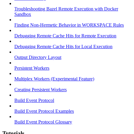
Troubleshooting Bazel Remote Execution with Docker
Sandbox
Finding Non-Hermetic Behavior in WORKSPACE Rules
Debugging Remote Cache Hits for Remote Execution
Debugging Remote Cache Hits for Local Execution
Output Directory Layout
Persistent Workers
Multiplex Workers (Experimental Feature)
Creating Persistent Workers
Build Event Protocol
Build Event Protocol Examples
Build Event Protocol Glossary
Tutorials