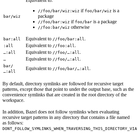
Equivalent to:
if
is a
//foo/bar/wiz:wiz
foo/bar/wiz
package
bar/wiz
if
is a package
//foo/bar:wiz
foo/bar
otherwise
//foo:bar/wiz
Equivalent to
.
bar:all
//foo/bar:all
Equivalent to
.
:all
//foo:all
Equivalent to
.
…:all
//foo/…:all
Equivalent to
.
…
//foo/…:all
bar/
Equivalent to
.
//foo/bar/…:all
…:all
By default, directory symlinks are followed for recursive target
patterns, except those that point to under the output base, such as the
convenience symlinks that are created in the root directory of the
workspace.
In addition, Bazel does not follow symlinks when evaluating
recursive target patterns in any directory that contains a file named
as follows:
DONT_FOLLOW_SYMLINKS_WHEN_TRAVERSING_THIS_DIRECTORY_VIA