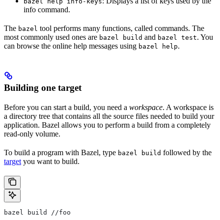
: Displays a list of keys used by the
bazel help info-keys
info command.
The
tool performs many functions, called commands. The
bazel
most commonly used ones are
and
. You
bazel build
bazel test
can browse the online help messages using
.
bazel help
Building one target
Before you can start a build, you need a
workspace
. A workspace is
a directory tree that contains all the source files needed to build your
application. Bazel allows you to perform a build from a completely
read-only volume.
To build a program with Bazel, type
followed by the
bazel build
target
you want to build.
bazel build //foo