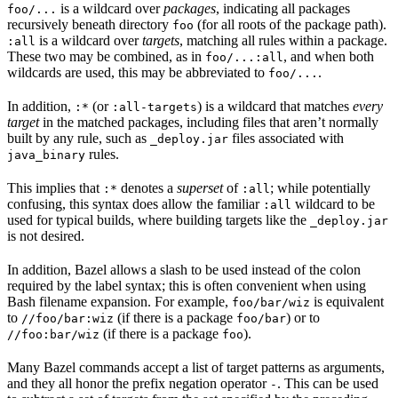
is a wildcard over
packages
, indicating all packages
foo/...
recursively beneath directory
(for all roots of the package path).
foo
is a wildcard over
targets
, matching all rules within a package.
:all
These two may be combined, as in
, and when both
foo/...:all
wildcards are used, this may be abbreviated to
.
foo/...
In addition,
(or
) is a wildcard that matches
every
:*
:all-targets
target
in the matched packages, including files that aren’t normally
built by any rule, such as
files associated with
_deploy.jar
rules.
java_binary
This implies that
denotes a
superset
of
; while potentially
:*
:all
confusing, this syntax does allow the familiar
wildcard to be
:all
used for typical builds, where building targets like the
_deploy.jar
is not desired.
In addition, Bazel allows a slash to be used instead of the colon
required by the label syntax; this is often convenient when using
Bash filename expansion. For example,
is equivalent
foo/bar/wiz
to
(if there is a package
) or to
//foo/bar:wiz
foo/bar
(if there is a package
).
//foo:bar/wiz
foo
Many Bazel commands accept a list of target patterns as arguments,
and they all honor the prefix negation operator
. This can be used
-