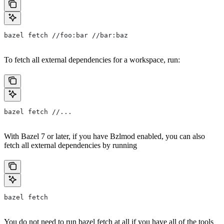
bazel fetch //foo:bar //bar:baz
To fetch all external dependencies for a workspace, run:
bazel fetch //...
With Bazel 7 or later, if you have Bzlmod enabled, you can also
fetch all external dependencies by running
bazel fetch
You do not need to run bazel fetch at all if you have all of the tools