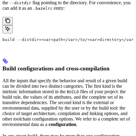
the
flag pointing to the directory. For convenience, you
--distdir
can add it as an
entry:
.bazelrc
build --distdir=<var>path</var>/to/<var>directory</var>
Build configurations and cross-compilation
All the inputs that specify the behavior and result of a given build
can be divided into two distinct categories. The first kind is the
intrinsic information stored in the
files of your project: the
BUILD
build rule, the values of its attributes, and the complete set of its
transitive dependencies. The second kind is the external or
environmental data, supplied by the user or by the build tool: the
choice of target architecture, compilation and linking options, and
other toolchain configuration options. We refer to a complete set of
environmental data as a
configuration
.
In any given build, there may be more than one configuration.