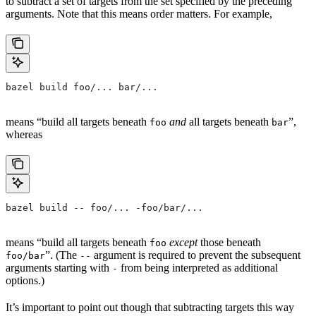
to subtract a set of targets from the set specified by the preceding
arguments. Note that this means order matters. For example,
bazel build foo/... bar/...
means “build all targets beneath
and
all targets beneath
”,
foo
bar
whereas
bazel build -- foo/... -foo/bar/...
means “build all targets beneath
except
those beneath
foo
”. (The
argument is required to prevent the subsequent
foo/bar
--
arguments starting with
from being interpreted as additional
-
options.)
It’s important to point out though that subtracting targets this way