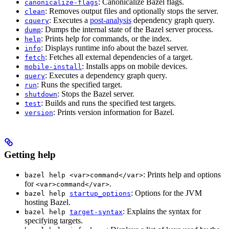
: Canonicalize Bazel flags.
canonicalize-flags
: Removes output files and optionally stops the server.
clean
: Executes a
post-analysis
dependency graph query.
cquery
: Dumps the internal state of the Bazel server process.
dump
: Prints help for commands, or the index.
help
: Displays runtime info about the bazel server.
info
: Fetches all external dependencies of a target.
fetch
: Installs apps on mobile devices.
mobile-install
: Executes a dependency graph query.
query
: Runs the specified target.
run
: Stops the Bazel server.
shutdown
: Builds and runs the specified test targets.
test
: Prints version information for Bazel.
version
Getting help
: Prints help and options
bazel help <var>command</var>
for
.
<var>command</var>
: Options for the JVM
bazel help
startup_options
hosting Bazel.
: Explains the syntax for
bazel help
target-syntax
specifying targets.