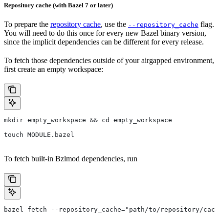
Repository cache (with Bazel 7 or later)
To prepare the
repository cache
, use the
flag.
--repository_cache
You will need to do this once for every new Bazel binary version,
since the implicit dependencies can be different for every release.
To fetch those dependencies outside of your airgapped environment,
first create an empty workspace:
mkdir empty_workspace && cd empty_workspace
touch MODULE.bazel
To fetch built-in Bzlmod dependencies, run
bazel fetch --repository_cache="path/to/repository/cach