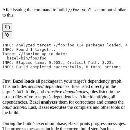
After issuing the command to build
, you’ll see output similar
//foo
to this:
INFO: Analyzed target //foo:foo (14 packages loaded, 48
INFO: Found 1 target...
Target //foo:foo up-to-date:
  bazel-bin/foo/foo
INFO: Elapsed time: 9.905s, Critical Path: 3.25s
INFO: Build completed successfully, 6 total actions
First, Bazel
loads
all packages in your target’s dependency graph.
This includes
declared dependencies
, files listed directly in the
target’s
file, and
transitive dependencies
, files listed in the
BUILD
files of your target’s dependencies. After identifying all
BUILD
dependencies, Bazel
analyzes
them for correctness and creates the
build actions
. Last, Bazel
executes
the compilers and other tools of
the build.
During the build’s execution phase, Bazel prints progress messages.
The progress messages include the current build step (such as,