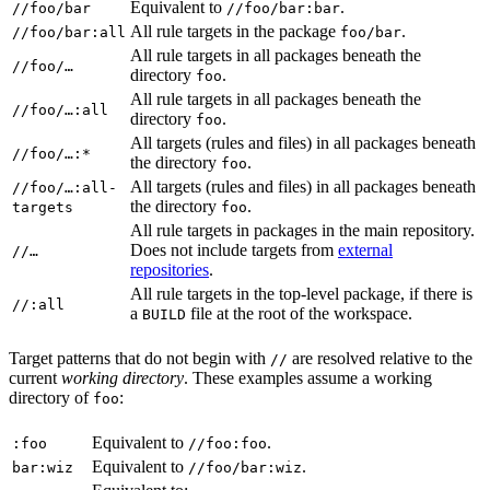
Equivalent to
.
//foo/bar
//foo/bar:bar
All rule targets in the package
.
//foo/bar:all
foo/bar
All rule targets in all packages beneath the
//foo/…
directory
.
foo
All rule targets in all packages beneath the
//foo/…:all
directory
.
foo
All targets (rules and files) in all packages beneath
//foo/…:*
the directory
.
foo
All targets (rules and files) in all packages beneath
//foo/…:all-
the directory
.
targets
foo
All rule targets in packages in the main repository.
Does not include targets from
external
//…
repositories
.
All rule targets in the top-level package, if there is
//:all
a
file at the root of the workspace.
BUILD
Target patterns that do not begin with
are resolved relative to the
//
current
working directory
. These examples assume a working
directory of
:
foo
Equivalent to
.
:foo
//foo:foo
Equivalent to
.
bar:wiz
//foo/bar:wiz