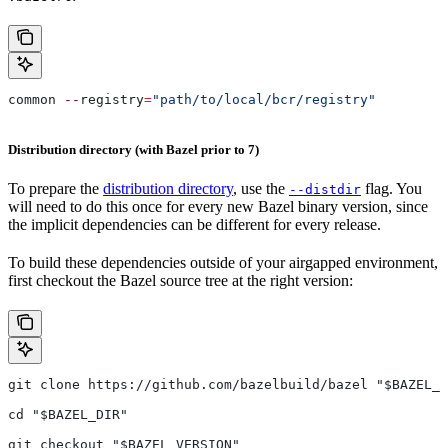
common 
--
registry
=
"path/to/local/bcr/registry"
Distribution directory (with Bazel prior to 7)
To prepare the
distribution directory
, use the
flag. You
--distdir
will need to do this once for every new Bazel binary version, since
the implicit dependencies can be different for every release.
To build these dependencies outside of your airgapped environment,
first checkout the Bazel source tree at the right version:
git clone https://github.com/bazelbuild/bazel "$BAZEL_D
cd "$BAZEL_DIR"
git checkout "$BAZEL_VERSION"