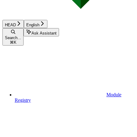
HEAD
English
Ask Assistant
Search...
⌘
K
Module
Registry