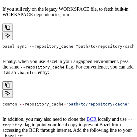
If you still rely on the legacy WORKSPACE file, to fetch built-in
WORKSPACE dependencies, run
bazel sync --repository_cache="path/to/repository/cache
Finally, when you use Bazel in your airgapped environment, pass
the same
flag. For convenience, you can add
--repository_cache
it as an
entry:
.bazelrc
common 
--
repository_cache
=
"path/to/repository/cache"
In addition, you may also need to clone the
BCR
locally and use
--
flag to point your local copy to prevent Bazel from
registry
accessing the BCR through internet. Add the following line to your
:
.bazelrc