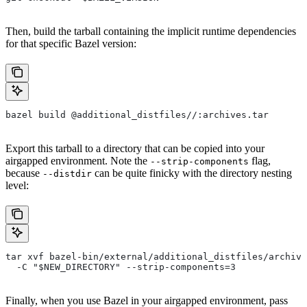
Then, build the tarball containing the implicit runtime dependencies
for that specific Bazel version:
bazel build @additional_distfiles//:archives.tar
Export this tarball to a directory that can be copied into your
airgapped environment. Note the
flag,
--strip-components
because
can be quite finicky with the directory nesting
--distdir
level:
tar xvf bazel-bin/external/additional_distfiles/archive
  -C "$NEW_DIRECTORY" --strip-components=3
Finally, when you use Bazel in your airgapped environment, pass