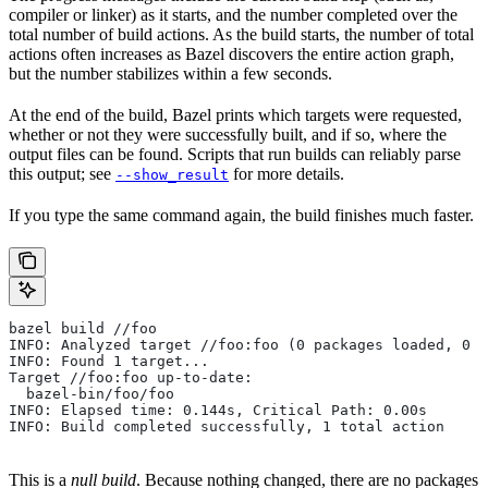
compiler or linker) as it starts, and the number completed over the
total number of build actions. As the build starts, the number of total
actions often increases as Bazel discovers the entire action graph,
but the number stabilizes within a few seconds.
At the end of the build, Bazel prints which targets were requested,
whether or not they were successfully built, and if so, where the
output files can be found. Scripts that run builds can reliably parse
this output; see
for more details.
--show_result
If you type the same command again, the build finishes much faster.
bazel build //foo
INFO: Analyzed target //foo:foo (0 packages loaded, 0 t
INFO: Found 1 target...
Target //foo:foo up-to-date:
  bazel-bin/foo/foo
INFO: Elapsed time: 0.144s, Critical Path: 0.00s
INFO: Build completed successfully, 1 total action
This is a
null build
. Because nothing changed, there are no packages