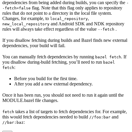
dependencies from being added during builds, you can specify the
-
flag. Note that this flag only applies to repository
-fetch=false
rules that do not point to a directory in the local file system.
Changes, for example, to
,
local_repository
and Android SDK and NDK repository
new_local_repository
rules will always take effect regardless of the value
.
--fetch
If you disallow fetching during builds and Bazel finds new external
dependencies, your build will fail.
You can manually fetch dependencies by running
. If
bazel fetch
you disallow during-build fetching, you’ll need to run
bazel
:
fetch
Before you build for the first time.
After you add a new external dependency.
Once it has been run, you should not need to run it again until the
MODULE.bazel file changes.
takes a list of targets to fetch dependencies for. For example,
fetch
this would fetch dependencies needed to build
and
//foo:bar
:
//bar:baz