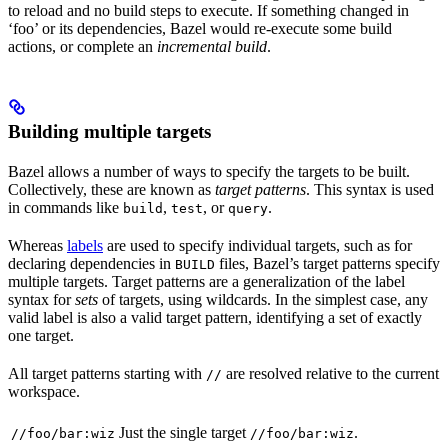
to reload and no build steps to execute. If something changed in
‘foo’ or its dependencies, Bazel would re-execute some build
actions, or complete an
incremental build
.
Building multiple targets
Bazel allows a number of ways to specify the targets to be built.
Collectively, these are known as
target patterns
. This syntax is used
in commands like
,
, or
.
build
test
query
Whereas
labels
are used to specify individual targets, such as for
declaring dependencies in
files, Bazel’s target patterns specify
BUILD
multiple targets. Target patterns are a generalization of the label
syntax for
sets
of targets, using wildcards. In the simplest case, any
valid label is also a valid target pattern, identifying a set of exactly
one target.
All target patterns starting with
are resolved relative to the current
//
workspace.
Just the single target
.
//foo/bar:wiz
//foo/bar:wiz