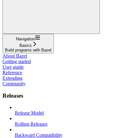
Navigation
Basics
Build programs with Bazel
About Bazel
Getting started
User guide
Reference
Extending
Community
Releases
Release Model
Rolling Releases
Backward Compatibility