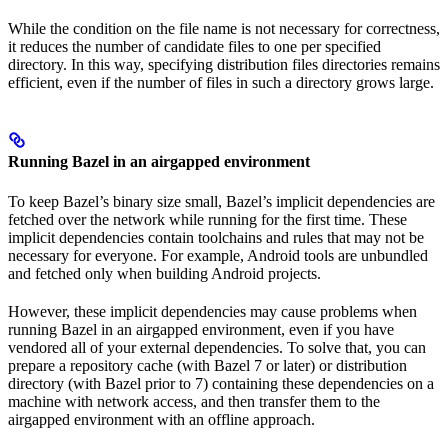
While the condition on the file name is not necessary for correctness,
it reduces the number of candidate files to one per specified
directory. In this way, specifying distribution files directories remains
efficient, even if the number of files in such a directory grows large.
Running Bazel in an airgapped environment
To keep Bazel’s binary size small, Bazel’s implicit dependencies are
fetched over the network while running for the first time. These
implicit dependencies contain toolchains and rules that may not be
necessary for everyone. For example, Android tools are unbundled
and fetched only when building Android projects.
However, these implicit dependencies may cause problems when
running Bazel in an airgapped environment, even if you have
vendored all of your external dependencies. To solve that, you can
prepare a repository cache (with Bazel 7 or later) or distribution
directory (with Bazel prior to 7) containing these dependencies on a
machine with network access, and then transfer them to the
airgapped environment with an offline approach.