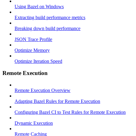
Using Bazel on Windows
Extracting build performance metrics
Breaking down build performance
JSON Trace Profile
Optimize Memory
Optimize Iteration Speed
Remote Execution
Remote Execution Overview
Adapting Bazel Rules for Remote Execution
Configuring Bazel CI to Test Rules for Remote Execution
Dynamic Execution
Remote Caching