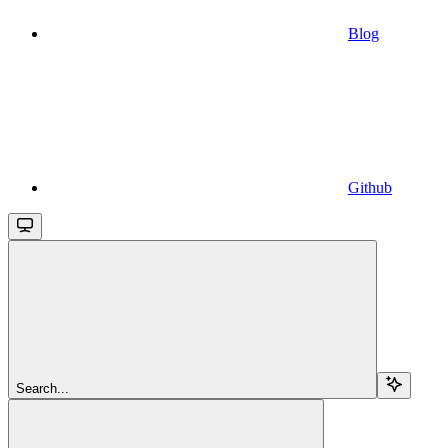
Blog
Github
Search...