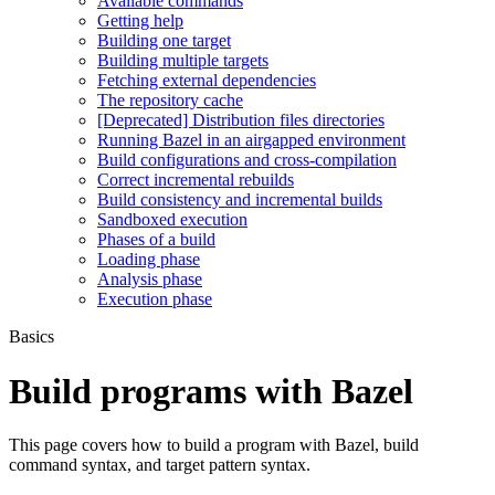
Available commands
Getting help
Building one target
Building multiple targets
Fetching external dependencies
The repository cache
[Deprecated] Distribution files directories
Running Bazel in an airgapped environment
Build configurations and cross-compilation
Correct incremental rebuilds
Build consistency and incremental builds
Sandboxed execution
Phases of a build
Loading phase
Analysis phase
Execution phase
Basics
Build programs with Bazel
This page covers how to build a program with Bazel, build
command syntax, and target pattern syntax.