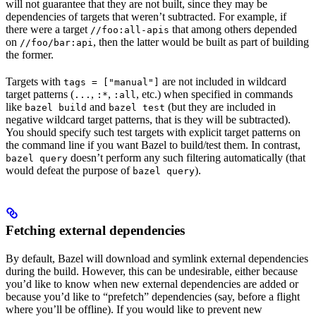
will not guarantee that they are not built, since they may be
dependencies of targets that weren’t subtracted. For example, if
there were a target
that among others depended
//foo:all-apis
on
, then the latter would be built as part of building
//foo/bar:api
the former.
Targets with
are not included in wildcard
tags = ["manual"]
target patterns (
,
,
, etc.) when specified in commands
...
:*
:all
like
and
(but they are included in
bazel build
bazel test
negative wildcard target patterns, that is they will be subtracted).
You should specify such test targets with explicit target patterns on
the command line if you want Bazel to build/test them. In contrast,
doesn’t perform any such filtering automatically (that
bazel query
would defeat the purpose of
).
bazel query
Fetching external dependencies
By default, Bazel will download and symlink external dependencies
during the build. However, this can be undesirable, either because
you’d like to know when new external dependencies are added or
because you’d like to “prefetch” dependencies (say, before a flight
where you’ll be offline). If you would like to prevent new