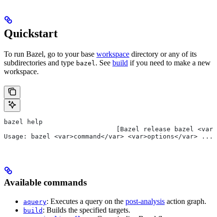
Quickstart
To run Bazel, go to your base
workspace
directory or any of its
subdirectories and type
. See
build
if you need to make a new
bazel
workspace.
bazel help
                             [Bazel release bazel <var>
Usage: bazel <var>command</var> <var>options</var> ...
Available commands
: Executes a query on the
post-analysis
action graph.
aquery
: Builds the specified targets.
build