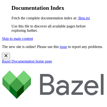
Documentation Index
Fetch the complete documentation index at:
/llms.txt
Use this file to discover all available pages before
exploring further.
Skip to main content
The new site is online! Please use this
issue
to report any problems.
Bazel Documentation
home page