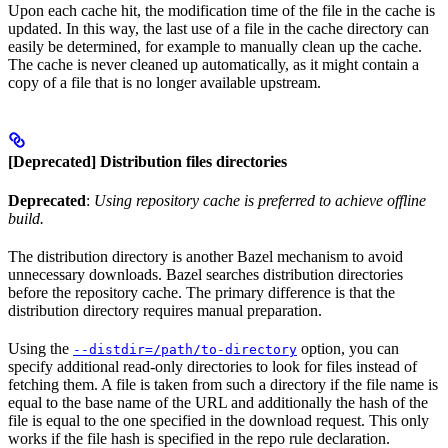
Upon each cache hit, the modification time of the file in the cache is
updated. In this way, the last use of a file in the cache directory can
easily be determined, for example to manually clean up the cache.
The cache is never cleaned up automatically, as it might contain a
copy of a file that is no longer available upstream.
[Deprecated] Distribution files directories
Deprecated
:
Using repository cache is preferred to achieve offline
build.
The distribution directory is another Bazel mechanism to avoid
unnecessary downloads. Bazel searches distribution directories
before the repository cache. The primary difference is that the
distribution directory requires manual preparation.
Using the
option, you can
--distdir=/path/to-directory
specify additional read-only directories to look for files instead of
fetching them. A file is taken from such a directory if the file name is
equal to the base name of the URL and additionally the hash of the
file is equal to the one specified in the download request. This only
works if the file hash is specified in the repo rule declaration.