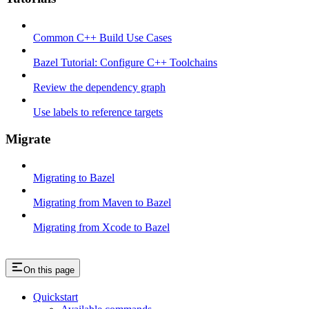
Common C++ Build Use Cases
Bazel Tutorial: Configure C++ Toolchains
Review the dependency graph
Use labels to reference targets
Migrate
Migrating to Bazel
Migrating from Maven to Bazel
Migrating from Xcode to Bazel
On this page
Quickstart