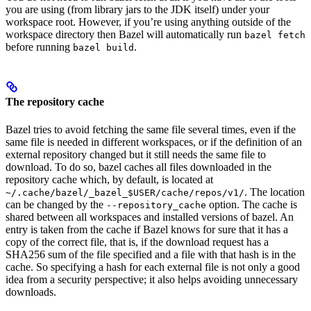
you are using (from library jars to the JDK itself) under your
workspace root. However, if you’re using anything outside of the
workspace directory then Bazel will automatically run
bazel fetch
before running
.
bazel build
The repository cache
Bazel tries to avoid fetching the same file several times, even if the
same file is needed in different workspaces, or if the definition of an
external repository changed but it still needs the same file to
download. To do so, bazel caches all files downloaded in the
repository cache which, by default, is located at
. The location
~/.cache/bazel/_bazel_$USER/cache/repos/v1/
can be changed by the
option. The cache is
--repository_cache
shared between all workspaces and installed versions of bazel. An
entry is taken from the cache if Bazel knows for sure that it has a
copy of the correct file, that is, if the download request has a
SHA256 sum of the file specified and a file with that hash is in the
cache. So specifying a hash for each external file is not only a good
idea from a security perspective; it also helps avoiding unnecessary
downloads.