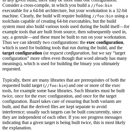
Consider a cross-compile, in which you build a
//foo:bin
executable for a 64-bit architecture, but your workstation is a 32-bit
machine. Clearly, the build will require building
using a
//foo:bin
toolchain capable of creating 64-bit executables, but the build
system must also build various tools used during the build itself—for
example tools that are built from source, then subsequently used in,
say, a genrule—and these must be built to run on your workstation.
Thus we can identify two configurations: the
exec configuration
,
which is used for building tools that run during the build, and the
target configuration
(or
request configuration
, but we say “target
configuration” more often even though that word already has many
meanings), which is used for building the binary you ultimately
requested.
Typically, there are many libraries that are prerequisites of both the
requested build target (
) and one or more of the exec
//foo:bin
tools, for example some base libraries. Such libraries must be built
twice, once for the exec configuration, and once for the target
configuration. Bazel takes care of ensuring that both variants are
built, and that the derived files are kept separate to avoid
interference; usually such targets can be built concurrently, since
they are independent of each other. If you see progress messages
indicating that a given target is being built twice, this is most likely
the explanation.