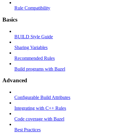
Rule Compatibility
Basics
BUILD Style Guide
Sharing Variables
Recommended Rules
Build programs with Bazel
Advanced
Configurable Build Attributes
Integrating with C++ Rules
Code coverage with Bazel
Best Practices