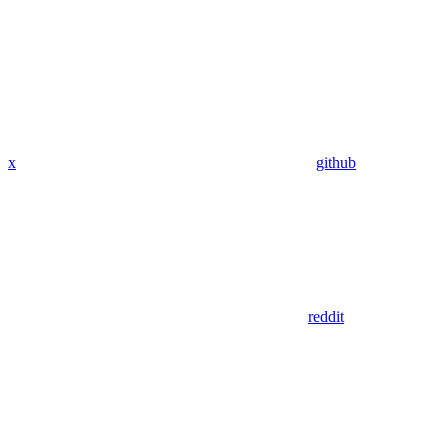
x
github
reddit