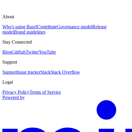
About
Who's using Bazel
Contribute
Governance model
Release
model
Brand guidelines
Stay Connected
Blog
GitHub
Twitter
YouTube
Support
Support
Issue tracker
Slack
Stack Overflow
Legal
Privacy Policy
Terms of Service
Powered by