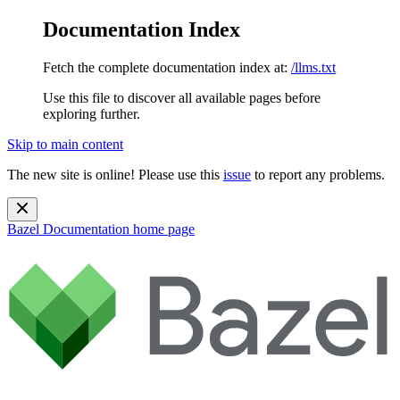
Documentation Index
Fetch the complete documentation index at:
/llms.txt
Use this file to discover all available pages before
exploring further.
Skip to main content
The new site is online! Please use this
issue
to report any problems.
Bazel Documentation
home page