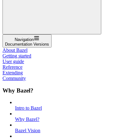
Navigation
Documentation Versions
About Bazel
Getting started
User guide
Reference
Extending
Community
Why Bazel?
Intro to Bazel
Why Bazel?
Bazel Vision