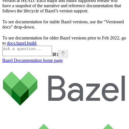
version at HEAD. Each major and minor supported release will
have a snapshot of the narrative and reference documentation that
follows the lifecycle of Bazel’s version support.
To see documentation for stable Bazel versions, use the “Versioned
docs” drop-down.
To see documentation for older Bazel versions prior to Feb 2022, go
to
docs.bazel.build
.
⌘
I
Bazel Documentation
home page