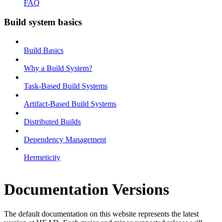
FAQ
Build system basics
Build Basics
Why a Build System?
Task-Based Build Systems
Artifact-Based Build Systems
Distributed Builds
Dependency Management
Hermeticity
Documentation Versions
The default documentation on this website represents the latest