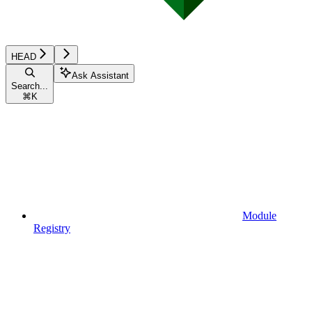
HEAD
Ask Assistant
Search...
⌘
K
Module
Registry