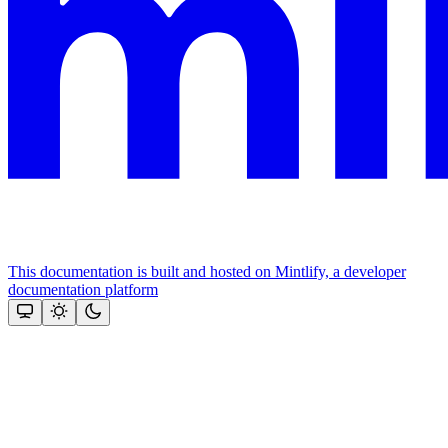
This documentation is built and hosted on Mintlify, a developer
documentation platform
Assistant
Responses
are