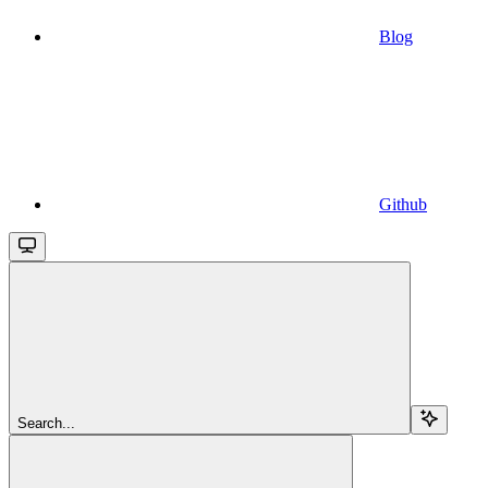
Blog
Github
Search...