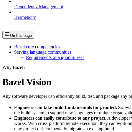
Dependency Management
Hermeticity
On this page
Bazel core competencies
Serving language communities
Requirements of a good ruleset
Why Bazel?
Bazel Vision
Any software developer can efficiently build, test, and package any pro
Engineers can take build fundamentals for granted.
Softwar
the build system to support new languages or unique organization
Engineers can easily contribute to any project.
A developer w
works. With cross-platform remote execution, they can work on a
new project or incrementally migrate an existing build.