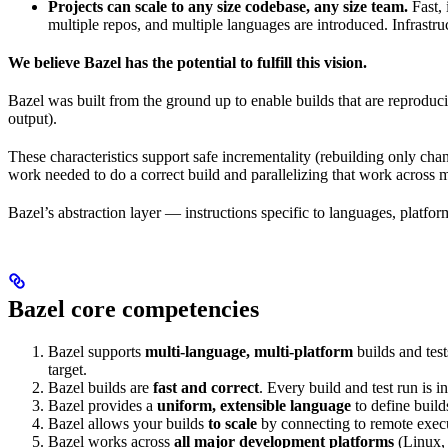
Projects can scale to any size codebase, any size team.
Fast, 
multiple repos, and multiple languages are introduced. Infrastru
We believe Bazel has the potential to fulfill this vision.
Bazel was built from the ground up to enable builds that are reproduci
output).
These characteristics support safe incrementality (rebuilding only chan
work needed to do a correct build and parallelizing that work across 
Bazel’s abstraction layer — instructions specific to languages, platfo
Bazel core competencies
Bazel supports
multi-language, multi-platform
builds and tes
target.
Bazel builds are
fast and correct
. Every build and test run is
Bazel provides a
uniform, extensible language
to define build
Bazel allows your builds
to scale
by connecting to remote execu
Bazel works across
all major development platforms
(Linux,