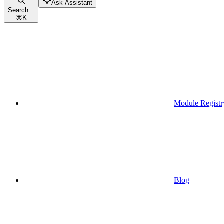
Ask Assistant
Search...
⌘
K
Module Registr
Blog