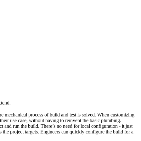
xtend.
he mechanical process of build and test is solved. When customizing
 their use case, without having to reinvent the basic plumbing.
and run the build. There’s no need for local configuration - it just
the project targets. Engineers can quickly configure the build for a