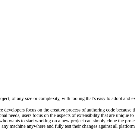
ject, of any size or complexity, with tooling that’s easy to adopt and e
e developers focus on the creative process of authoring code because t
al needs, users focus on the aspects of extensibility that are unique to
ho wants to start working on a new project can simply clone the project 
ny machine anywhere and fully test their changes against all platforms 