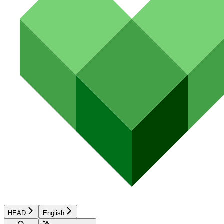
HEAD
English