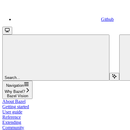
Github
Search...
Navigation
Why Bazel?
Bazel Vision
About Bazel
Getting started
User guide
Reference
Extending
Community