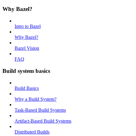
Why Bazel?
Intro to Bazel
Why Bazel?
Bazel Vision
FAQ
Build system basics
Build Basics
Why a Build System?
Task-Based Build Systems
Artifact-Based Build Systems
Distributed Builds