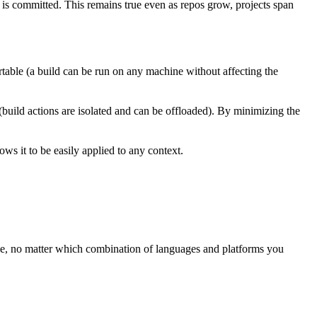
t is committed. This remains true even as repos grow, projects span
rtable (a build can be run on any machine without affecting the
 (build actions are isolated and can be offloaded). By minimizing the
ws it to be easily applied to any context.
ree, no matter which combination of languages and platforms you