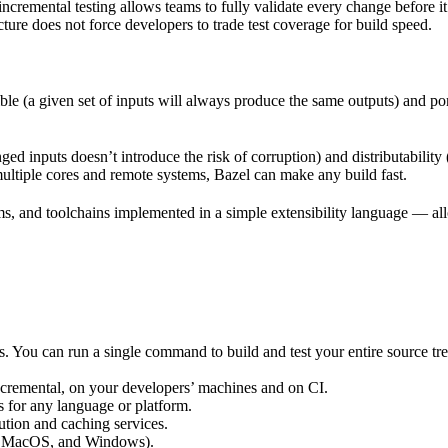
incremental testing allows teams to fully validate every change before i
cture does not force developers to trade test coverage for build speed.
ble (a given set of inputs will always produce the same outputs) and po
ged inputs doesn’t introduce the risk of corruption) and distributability
multiple cores and remote systems, Bazel can make any build fast.
rms, and toolchains implemented in a simple extensibility language — allo
ts. You can run a single command to build and test your entire source t
 incremental, on your developers’ machines and on CI.
s for any language or platform.
tion and caching services.
 MacOS, and Windows).