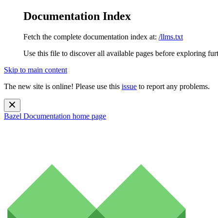
Documentation Index
Fetch the complete documentation index at:
/llms.txt
Use this file to discover all available pages before exploring fur
Skip to main content
The new site is online! Please use this
issue
to report any problems.
Bazel Documentation
home page