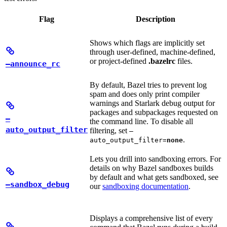
Flag
Description
Shows which flags are implicitly set
through user-defined, machine-defined,
or project-defined
.bazelrc
files.
—announce_rc
By default, Bazel tries to prevent log
spam and does only print compiler
warnings and Starlark debug output for
packages and subpackages requested on
—
the command line. To disable all
auto_output_filter
filtering, set
—
.
auto_output_filter=
none
Lets you drill into sandboxing errors. For
details on why Bazel sandboxes builds
by default and what gets sandboxed, see
—sandbox_debug
our
sandboxing documentation
.
Displays a comprehensive list of every