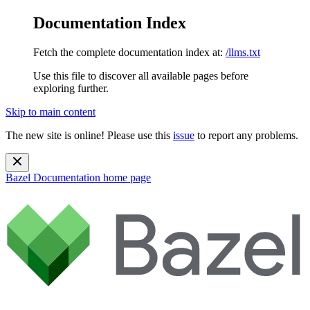
Documentation Index
Fetch the complete documentation index at:
/llms.txt
Use this file to discover all available pages before
exploring further.
Skip to main content
The new site is online! Please use this
issue
to report any problems.
Bazel Documentation
home page