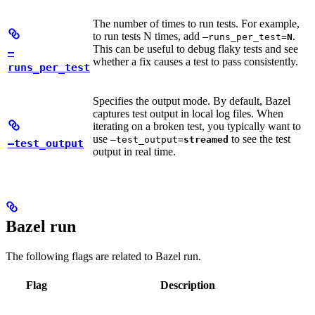
The number of times to run tests. For example,
to run tests N times, add
.
—runs_per_test=
N
This can be useful to debug flaky tests and see
—
whether a fix causes a test to pass consistently.
runs_per_test
Specifies the output mode. By default, Bazel
captures test output in local log files. When
iterating on a broken test, you typically want to
use
to see the test
—test_output=
streamed
—test_output
output in real time.
Bazel run
The following flags are related to Bazel run.
Flag
Description