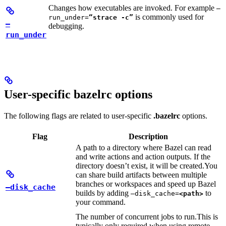
Changes how executables are invoked. For example
—
is commonly used for
run_under=
“strace -c”
—
debugging.
run_under
User-specific bazelrc options
The following flags are related to user-specific
.bazelrc
options.
Flag
Description
A path to a directory where Bazel can read
and write actions and action outputs. If the
directory doesn’t exist, it will be created.
You
can share build artifacts between multiple
branches or workspaces and speed up Bazel
—disk_cache
builds by adding
to
—disk_cache=
<path>
your command.
The number of concurrent jobs to run.
This is
typically only required when using remote