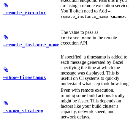
execution endpoint. Pass this if you
are using a remote execution service.
You’ll often need to Add
—
—remote_executor
.
remote_instance_name=
<name>
The value to pass as
in the remote
instance_name
execution API.
—remote_instance_name
If specified, a timestamp is added to
each message generated by Bazel
specifying the time at which the
message was displayed. This is
—show-timestamps
useful on CI systems to quickly
understand what step took how long.
Even with remote execution,
running some build actions locally
might be faster. This depends on
factors like your build cluster’s
—spawn_strategy
capacity, network speed, and
network delays.