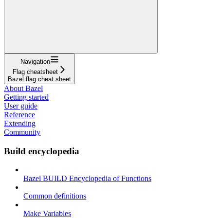
Navigation
Flag cheatsheet
Bazel flag cheat sheet
About Bazel
Getting started
User guide
Reference
Extending
Community
Build encyclopedia
Bazel BUILD Encyclopedia of Functions
Common definitions
Make Variables