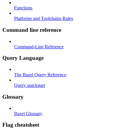
Functions
Platforms and Toolchains Rules
Command line reference
Command-Line Reference
Query Language
The Bazel Query Reference
Query quickstart
Glossary
Bazel Glossary
Flag cheatsheet