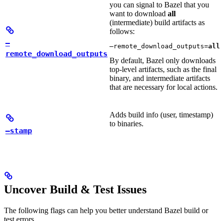
you can signal to Bazel that you
want to download
all
(intermediate) build artifacts as
follows:
—
—remote_download_outputs=
all
remote_download_outputs
By default, Bazel only downloads
top-level artifacts, such as the final
binary, and intermediate artifacts
that are necessary for local actions.
Adds build info (user, timestamp)
to binaries.
—stamp
Uncover Build & Test Issues
The following flags can help you better understand Bazel build or
test errors.