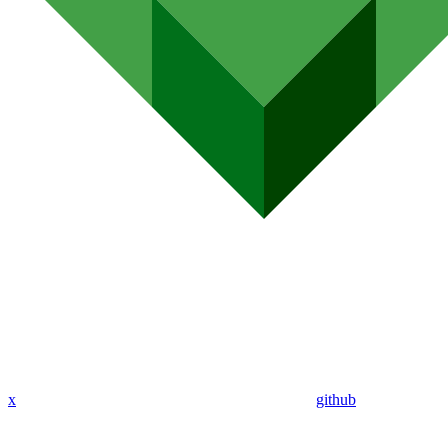
x
github