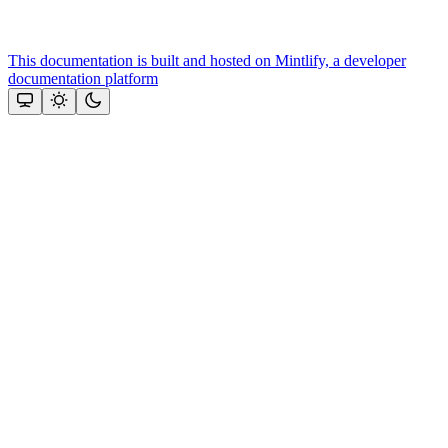
This documentation is built and hosted on Mintlify, a developer
documentation platform
Assistant
Responses
are
generated
using
AI
and
may
contain
mistakes.