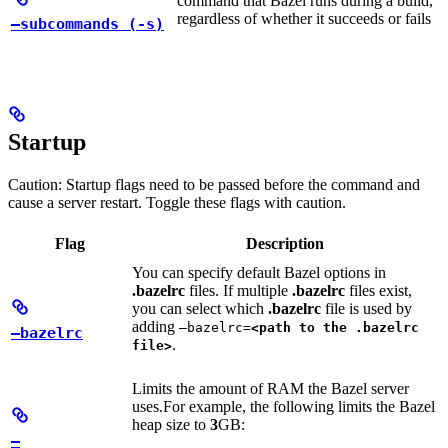
command that Bazel runs during a build,
regardless of whether it succeeds or fails
—subcommands (-s)
Startup
Caution: Startup flags need to be passed before the command and
cause a server restart. Toggle these flags with caution.
Flag
Description
You can specify default Bazel options in
.bazelrc
files. If multiple
.bazelrc
files exist,
you can select which
.bazelrc
file is used by
adding
—bazelrc=
<path to the .bazelrc
—bazelrc
.
file>
Limits the amount of RAM the Bazel server
uses.
For example, the following limits the Bazel
heap size to
3
GB:
—