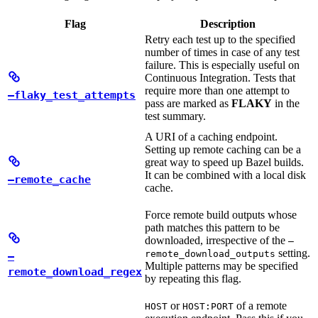
Flag
Description
Retry each test up to the specified
number of times in case of any test
failure. This is especially useful on
Continuous Integration. Tests that
require more than one attempt to
—flaky_test_attempts
pass are marked as
FLAKY
in the
test summary.
A URI of a caching endpoint.
Setting up remote caching can be a
great way to speed up Bazel builds.
It can be combined with a local disk
—remote_cache
cache.
Force remote build outputs whose
path matches this pattern to be
downloaded, irrespective of the
—
setting.
remote_download_outputs
—
Multiple patterns may be specified
remote_download_regex
by repeating this flag.
or
of a remote
HOST
HOST:PORT