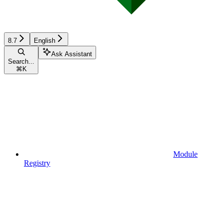
8.7
English
Ask Assistant
Search...
⌘
K
Module
Registry