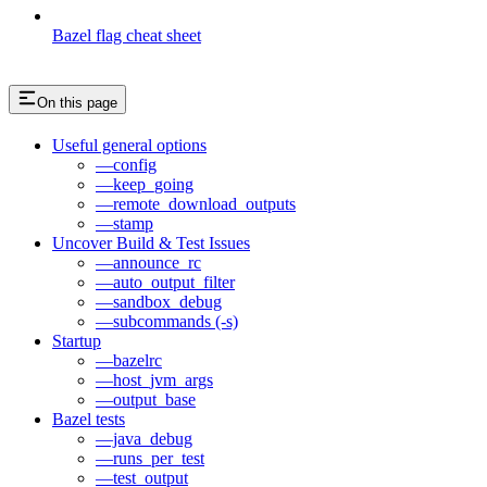
Bazel flag cheat sheet
On this page
Useful general options
—config
—keep_going
—remote_download_outputs
—stamp
Uncover Build & Test Issues
—announce_rc
—auto_output_filter
—sandbox_debug
—subcommands (-s)
Startup
—bazelrc
—host_jvm_args
—output_base
Bazel tests
—java_debug
—runs_per_test
—test_output