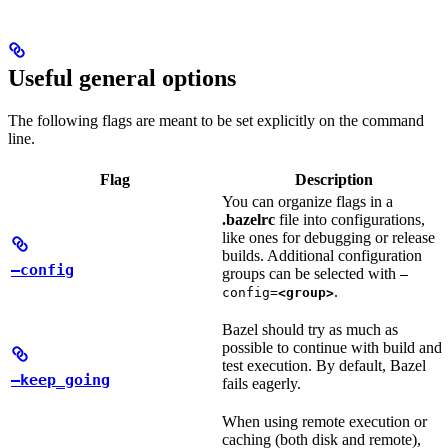
Useful general options
The following flags are meant to be set explicitly on the command
line.
Flag
Description
You can organize flags in a
.bazelrc
file into configurations,
like ones for debugging or release
builds. Additional configuration
—config
groups can be selected with
—
.
config=
<group>
Bazel should try as much as
possible to continue with build and
test execution. By default, Bazel
—keep_going
fails eagerly.
When using remote execution or
caching (both disk and remote),