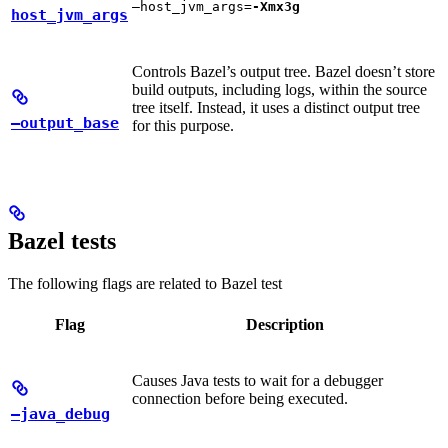
—host_jvm_args=
-Xmx3g
host_jvm_args
Controls Bazel’s output tree. Bazel doesn’t store
build outputs, including logs, within the source
tree itself. Instead, it uses a distinct output tree
—output_base
for this purpose.
Bazel tests
The following flags are related to Bazel test
Flag
Description
Causes Java tests to wait for a debugger
connection before being executed.
—java_debug