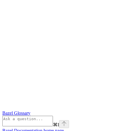
Bazel Glossary
⌘
I
Bazel Documentation
home page