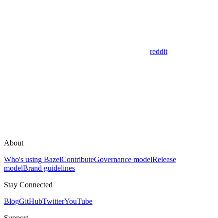
reddit
About
Who's using Bazel
Contribute
Governance model
Release
model
Brand guidelines
Stay Connected
Blog
GitHub
Twitter
YouTube
Support