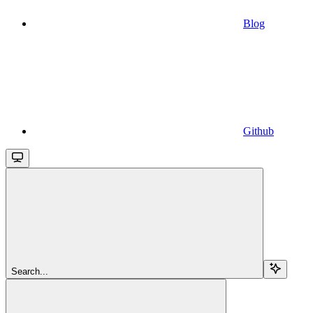
Blog
Github
Search...