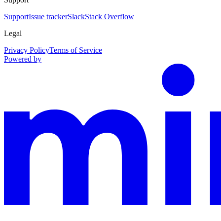
Support
Issue tracker
Slack
Stack Overflow
Legal
Privacy Policy
Terms of Service
Powered by