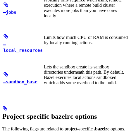
execution where a remote build cluster
executes more jobs than you have cores
—jobs
locally.
Limits how much CPU or RAM is consumed
by locally running actions.
—
local_resources
Lets the sandbox create its sandbox
directories underneath this path. By default,
Bazel executes local actions sandboxed
—sandbox_base
which adds some overhead to the build.
Project-specific bazelrc options
The following flags are related to project-specific
.bazelrc
options.