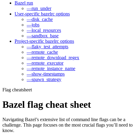
Bazel run
—run_under
User-specific bazelrc options
—disk_cache
—jobs
—local_resources
—sandbox_base
Project-specific bazelrc options
—flaky_test_attempts
—remote_cache
—remote_download_regex
—remote_executor
—remote_instance_name
—show-timestamps
—spawn_strategy
Flag cheatsheet
Bazel flag cheat sheet
Navigating Bazel’s extensive list of command line flags can be a
challenge. This page focuses on the most crucial flags you’ll need to
know.