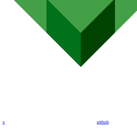
x
github