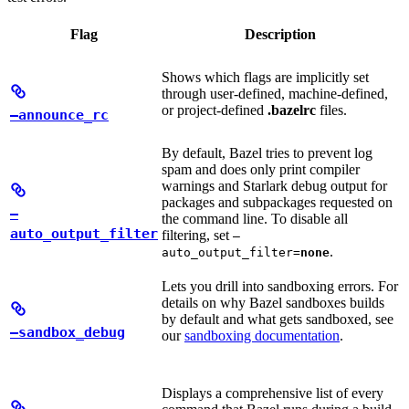
Flag
Description
Shows which flags are implicitly set
through user-defined, machine-defined,
or project-defined
.bazelrc
files.
—announce_rc
By default, Bazel tries to prevent log
spam and does only print compiler
warnings and Starlark debug output for
packages and subpackages requested on
—
the command line. To disable all
auto_output_filter
filtering, set
—
.
auto_output_filter=
none
Lets you drill into sandboxing errors. For
details on why Bazel sandboxes builds
by default and what gets sandboxed, see
—sandbox_debug
our
sandboxing documentation
.
Displays a comprehensive list of every