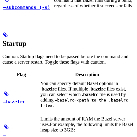
command that Bazel runs during a build,
regardless of whether it succeeds or fails
—subcommands (-s)
Startup
Caution: Startup flags need to be passed before the command and
cause a server restart. Toggle these flags with caution.
Flag
Description
You can specify default Bazel options in
.bazelrc
files. If multiple
.bazelrc
files exist,
you can select which
.bazelrc
file is used by
adding
—bazelrc=
<path to the .bazelrc
—bazelrc
.
file>
Limits the amount of RAM the Bazel server
uses.
For example, the following limits the Bazel
heap size to
3
GB:
—