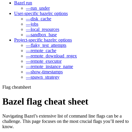
Bazel run
—run_under
User-specific bazelrc options
—disk_cache
—jobs
—local_resources
—sandbox_base
Project-specific bazelrc options
—flaky_test_attempts
—remote_cache
—remote_download_regex
—remote_executor
—remote_instance_name
—show-timestamps
—spawn_strategy
Flag cheatsheet
Bazel flag cheat sheet
Navigating Bazel’s extensive list of command line flags can be a
challenge. This page focuses on the most crucial flags you’ll need to
know.