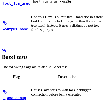
—host_jvm_args=
-Xmx3g
host_jvm_args
Controls Bazel’s output tree. Bazel doesn’t store
build outputs, including logs, within the source
tree itself. Instead, it uses a distinct output tree
—output_base
for this purpose.
Bazel tests
The following flags are related to Bazel test
Flag
Description
Causes Java tests to wait for a debugger
connection before being executed.
—java_debug