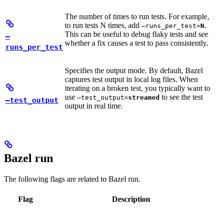
The number of times to run tests. For example,
to run tests N times, add
.
—runs_per_test=
N
This can be useful to debug flaky tests and see
—
whether a fix causes a test to pass consistently.
runs_per_test
Specifies the output mode. By default, Bazel
captures test output in local log files. When
iterating on a broken test, you typically want to
use
to see the test
—test_output=
streamed
—test_output
output in real time.
Bazel run
The following flags are related to Bazel run.
Flag
Description