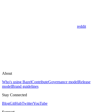
reddit
About
Who's using Bazel
Contribute
Governance model
Release
model
Brand guidelines
Stay Connected
Blog
GitHub
Twitter
YouTube
Support