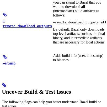
you can signal to Bazel that you
want to download
all
(intermediate) build artifacts as
follows:
—
—remote_download_outputs=
all
remote_download_outputs
By default, Bazel only downloads
top-level artifacts, such as the final
binary, and intermediate artifacts
that are necessary for local actions.
Adds build info (user, timestamp)
to binaries.
—stamp
Uncover Build & Test Issues
The following flags can help you better understand Bazel build or
test errors.