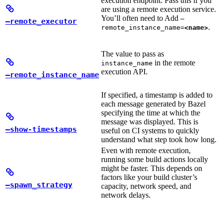
execution endpoint. Pass this if you
are using a remote execution service.
You’ll often need to Add
—
—remote_executor
.
remote_instance_name=
<name>
The value to pass as
in the remote
instance_name
execution API.
—remote_instance_name
If specified, a timestamp is added to
each message generated by Bazel
specifying the time at which the
message was displayed. This is
—show-timestamps
useful on CI systems to quickly
understand what step took how long.
Even with remote execution,
running some build actions locally
might be faster. This depends on
factors like your build cluster’s
—spawn_strategy
capacity, network speed, and
network delays.