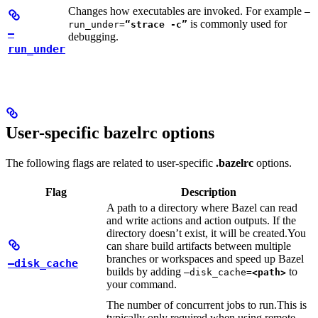
Changes how executables are invoked. For example
—
is commonly used for
run_under=
“strace -c”
—
debugging.
run_under
User-specific bazelrc options
The following flags are related to user-specific
.bazelrc
options.
Flag
Description
A path to a directory where Bazel can read
and write actions and action outputs. If the
directory doesn’t exist, it will be created.
You
can share build artifacts between multiple
branches or workspaces and speed up Bazel
—disk_cache
builds by adding
to
—disk_cache=
<path>
your command.
The number of concurrent jobs to run.
This is
typically only required when using remote