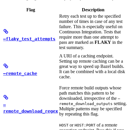
Flag
Description
Retry each test up to the specified
number of times in case of any test
failure. This is especially useful on
Continuous Integration. Tests that
require more than one attempt to
—flaky_test_attempts
pass are marked as
FLAKY
in the
test summary.
A URI of a caching endpoint.
Setting up remote caching can be a
great way to speed up Bazel builds.
It can be combined with a local disk
—remote_cache
cache.
Force remote build outputs whose
path matches this pattern to be
downloaded, irrespective of the
—
setting.
remote_download_outputs
—
Multiple patterns may be specified
remote_download_regex
by repeating this flag.
or
of a remote
HOST
HOST:PORT