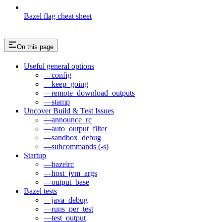
Bazel flag cheat sheet
On this page
Useful general options
—config
—keep_going
—remote_download_outputs
—stamp
Uncover Build & Test Issues
—announce_rc
—auto_output_filter
—sandbox_debug
—subcommands (-s)
Startup
—bazelrc
—host_jvm_args
—output_base
Bazel tests
—java_debug
—runs_per_test
—test_output