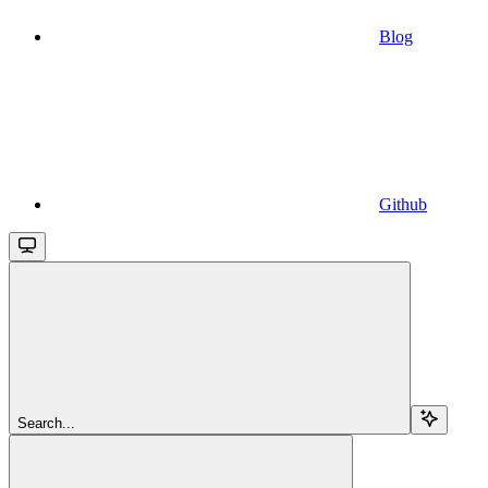
Blog
Github
Search...