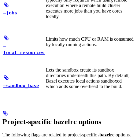
execution where a remote build cluster
executes more jobs than you have cores
—jobs
locally.
Limits how much CPU or RAM is consumed
by locally running actions.
—
local_resources
Lets the sandbox create its sandbox
directories underneath this path. By default,
Bazel executes local actions sandboxed
—sandbox_base
which adds some overhead to the build.
Project-specific bazelrc options
The following flags are related to project-specific
.bazelrc
options.