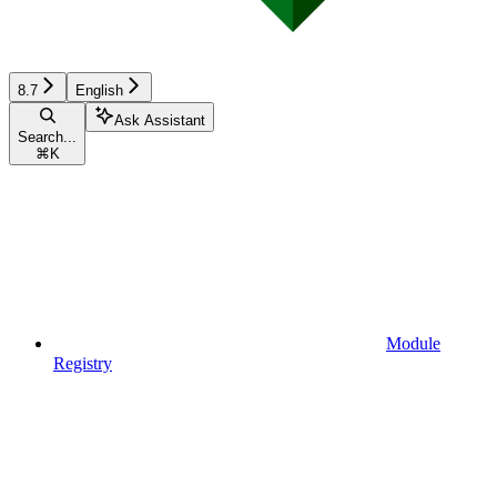
8.7
English
Ask Assistant
Search...
⌘
K
Module
Registry