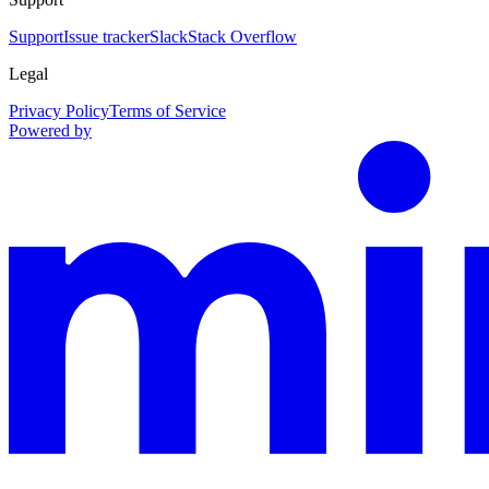
Support
Issue tracker
Slack
Stack Overflow
Legal
Privacy Policy
Terms of Service
Powered by