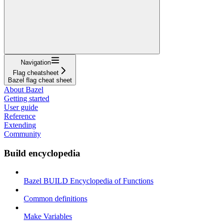
Navigation
Flag cheatsheet
Bazel flag cheat sheet
About Bazel
Getting started
User guide
Reference
Extending
Community
Build encyclopedia
Bazel BUILD Encyclopedia of Functions
Common definitions
Make Variables