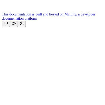
This documentation is built and hosted on Mintlify, a developer
documentation platform
Assistant
Responses
are
generated
using
AI
and
may
contain
mistakes.