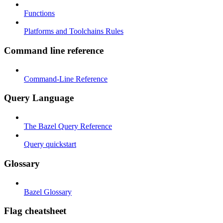
Functions
Platforms and Toolchains Rules
Command line reference
Command-Line Reference
Query Language
The Bazel Query Reference
Query quickstart
Glossary
Bazel Glossary
Flag cheatsheet