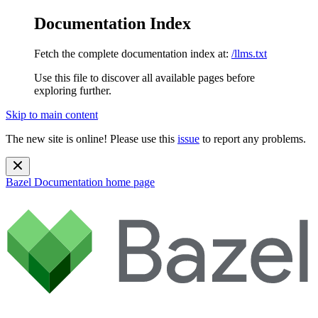
Documentation Index
Fetch the complete documentation index at:
/llms.txt
Use this file to discover all available pages before
exploring further.
Skip to main content
The new site is online! Please use this
issue
to report any problems.
Bazel Documentation
home page