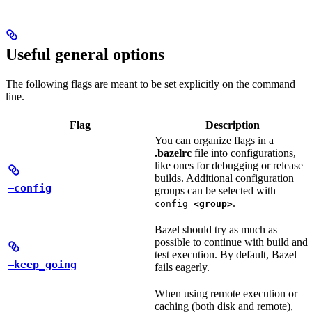
Useful general options
The following flags are meant to be set explicitly on the command
line.
Flag
Description
You can organize flags in a
.bazelrc
file into configurations,
like ones for debugging or release
builds. Additional configuration
—config
groups can be selected with
—
.
config=
<group>
Bazel should try as much as
possible to continue with build and
test execution. By default, Bazel
—keep_going
fails eagerly.
When using remote execution or
caching (both disk and remote),