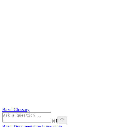
Bazel Glossary
⌘
I
Bazel Documentation
home page