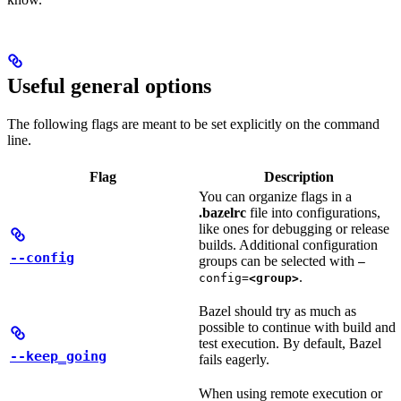
Useful general options
The following flags are meant to be set explicitly on the command
line.
Flag
Description
You can organize flags in a
.bazelrc
file into configurations,
like ones for debugging or release
builds. Additional configuration
--config
groups can be selected with
—
.
config=
<group>
Bazel should try as much as
possible to continue with build and
test execution. By default, Bazel
--keep_going
fails eagerly.
When using remote execution or