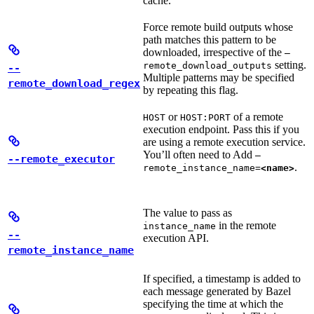
cache.
Force remote build outputs whose
path matches this pattern to be
downloaded, irrespective of the
—
setting.
remote_download_outputs
--
Multiple patterns may be specified
remote_download_regex
by repeating this flag.
or
of a remote
HOST
HOST:PORT
execution endpoint. Pass this if you
are using a remote execution service.
You’ll often need to Add
—
--remote_executor
.
remote_instance_name=
<name>
The value to pass as
in the remote
instance_name
--
execution API.
remote_instance_name
If specified, a timestamp is added to
each message generated by Bazel
specifying the time at which the