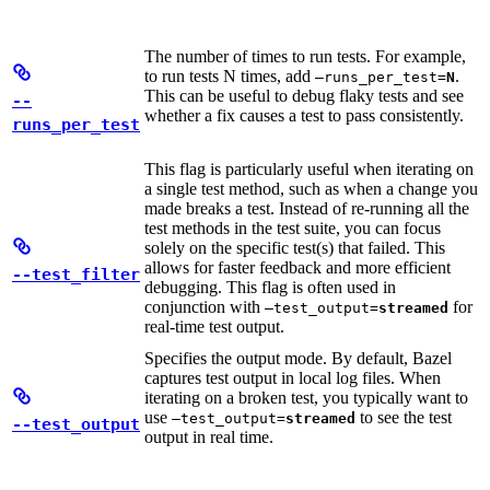
The number of times to run tests. For example,
to run tests N times, add
.
—runs_per_test=
N
This can be useful to debug flaky tests and see
--
whether a fix causes a test to pass consistently.
runs_per_test
This flag is particularly useful when iterating on
a single test method, such as when a change you
made breaks a test. Instead of re-running all the
test methods in the test suite, you can focus
solely on the specific test(s) that failed. This
allows for faster feedback and more efficient
--test_filter
debugging. This flag is often used in
conjunction with
for
—test_output=
streamed
real-time test output.
Specifies the output mode. By default, Bazel
captures test output in local log files. When
iterating on a broken test, you typically want to
use
to see the test
—test_output=
streamed
--test_output
output in real time.