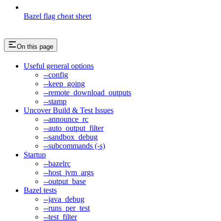
Bazel flag cheat sheet
On this page
Useful general options
--config
--keep_going
--remote_download_outputs
--stamp
Uncover Build & Test Issues
--announce_rc
--auto_output_filter
--sandbox_debug
--subcommands (-s)
Startup
--bazelrc
--host_jvm_args
--output_base
Bazel tests
--java_debug
--runs_per_test
--test_filter