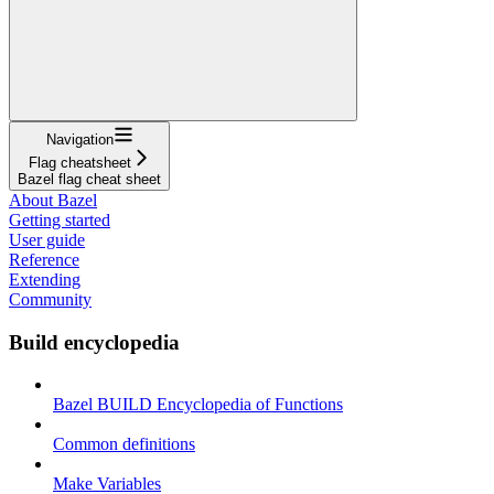
Navigation
Flag cheatsheet
Bazel flag cheat sheet
About Bazel
Getting started
User guide
Reference
Extending
Community
Build encyclopedia
Bazel BUILD Encyclopedia of Functions
Common definitions
Make Variables