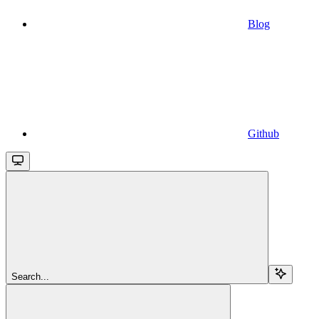
Blog
Github
Search...