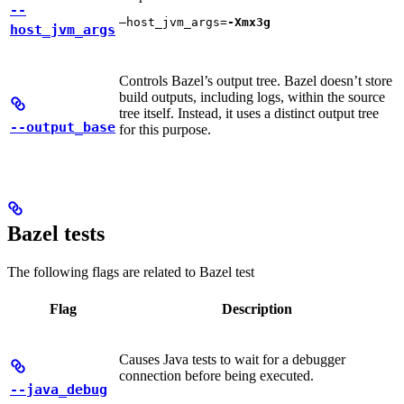
--
—host_jvm_args=
-Xmx3g
host_jvm_args
Controls Bazel’s output tree. Bazel doesn’t store
build outputs, including logs, within the source
tree itself. Instead, it uses a distinct output tree
--output_base
for this purpose.
Bazel tests
The following flags are related to Bazel test
Flag
Description
Causes Java tests to wait for a debugger
connection before being executed.
--java_debug