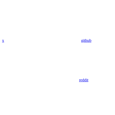
x
github
reddit