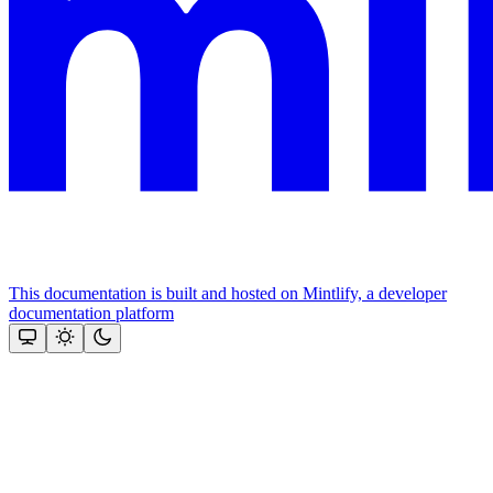
This documentation is built and hosted on Mintlify, a developer
documentation platform
Assistant
Responses
are