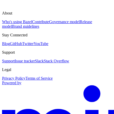
About
Who's using Bazel
Contribute
Governance model
Release
model
Brand guidelines
Stay Connected
Blog
GitHub
Twitter
YouTube
Support
Support
Issue tracker
Slack
Stack Overflow
Legal
Privacy Policy
Terms of Service
Powered by