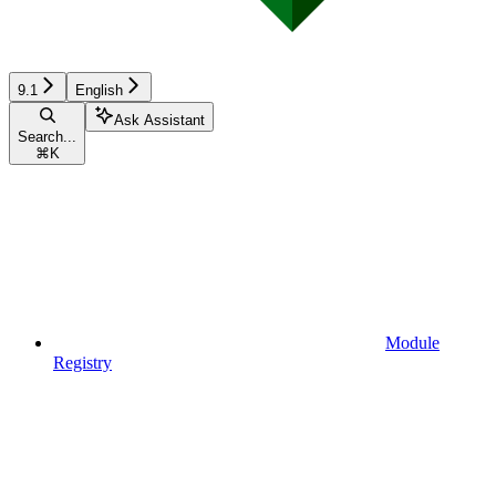
9.1
English
Ask Assistant
Search...
⌘
K
Module
Registry