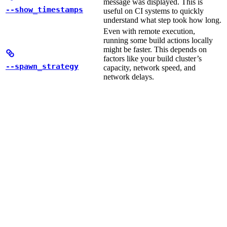
message was displayed. This is
--show_timestamps
useful on CI systems to quickly
understand what step took how long.
Even with remote execution,
running some build actions locally
might be faster. This depends on
factors like your build cluster’s
--spawn_strategy
capacity, network speed, and
network delays.