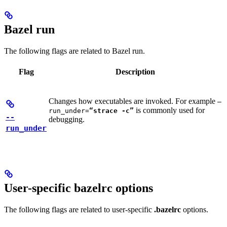
Bazel run
The following flags are related to Bazel run.
Flag
Description
Changes how executables are invoked. For example
—
is commonly used for
run_under=
“strace -c”
--
debugging.
run_under
User-specific bazelrc options
The following flags are related to user-specific
.bazelrc
options.