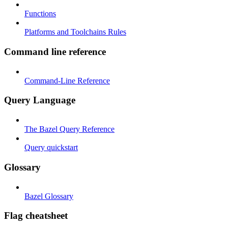
Functions
Platforms and Toolchains Rules
Command line reference
Command-Line Reference
Query Language
The Bazel Query Reference
Query quickstart
Glossary
Bazel Glossary
Flag cheatsheet