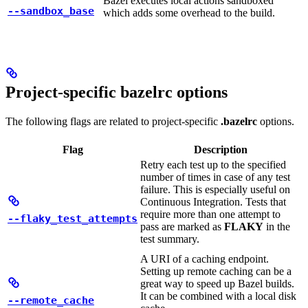
Bazel executes local actions sandboxed
--sandbox_base
which adds some overhead to the build.
Project-specific bazelrc options
The following flags are related to project-specific
.bazelrc
options.
Flag
Description
Retry each test up to the specified
number of times in case of any test
failure. This is especially useful on
Continuous Integration. Tests that
require more than one attempt to
--flaky_test_attempts
pass are marked as
FLAKY
in the
test summary.
A URI of a caching endpoint.
Setting up remote caching can be a
great way to speed up Bazel builds.
It can be combined with a local disk
--remote_cache