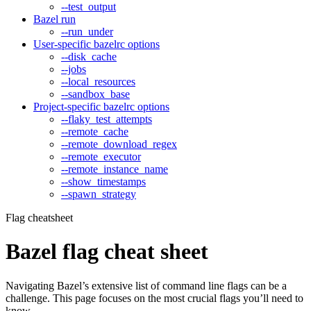
--test_output
Bazel run
--run_under
User-specific bazelrc options
--disk_cache
--jobs
--local_resources
--sandbox_base
Project-specific bazelrc options
--flaky_test_attempts
--remote_cache
--remote_download_regex
--remote_executor
--remote_instance_name
--show_timestamps
--spawn_strategy
Flag cheatsheet
Bazel flag cheat sheet
Navigating Bazel’s extensive list of command line flags can be a
challenge. This page focuses on the most crucial flags you’ll need to
know.