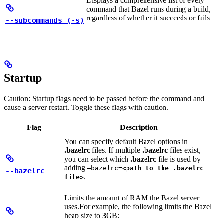
Displays a comprehensive list of every
command that Bazel runs during a build,
regardless of whether it succeeds or fails
--subcommands (-s)
Startup
Caution: Startup flags need to be passed before the command and
cause a server restart. Toggle these flags with caution.
Flag
Description
You can specify default Bazel options in
.bazelrc
files. If multiple
.bazelrc
files exist,
you can select which
.bazelrc
file is used by
adding
—bazelrc=
<path to the .bazelrc
--bazelrc
.
file>
Limits the amount of RAM the Bazel server
uses.
For example, the following limits the Bazel
heap size to
3
GB: