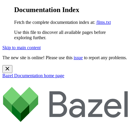
Documentation Index
Fetch the complete documentation index at:
/llms.txt
Use this file to discover all available pages before
exploring further.
Skip to main content
The new site is online! Please use this
issue
to report any problems.
Bazel Documentation
home page