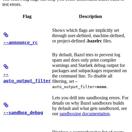
test errors.
Flag
Description
Shows which flags are implicitly set
through user-defined, machine-defined,
or project-defined
.bazelrc
files.
--announce_rc
By default, Bazel tries to prevent log
spam and does only print compiler
warnings and Starlark debug output for
packages and subpackages requested on
--
the command line. To disable all
auto_output_filter
filtering, set
—
.
auto_output_filter=
none
Lets you drill into sandboxing errors. For
details on why Bazel sandboxes builds
by default and what gets sandboxed, see
--sandbox_debug
our
sandboxing documentation
.