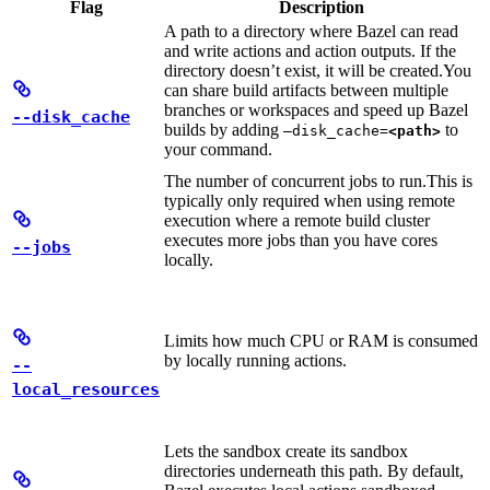
Flag
Description
A path to a directory where Bazel can read
and write actions and action outputs. If the
directory doesn’t exist, it will be created.
You
can share build artifacts between multiple
branches or workspaces and speed up Bazel
--disk_cache
builds by adding
to
—disk_cache=
<path>
your command.
The number of concurrent jobs to run.
This is
typically only required when using remote
execution where a remote build cluster
executes more jobs than you have cores
--jobs
locally.
Limits how much CPU or RAM is consumed
by locally running actions.
--
local_resources
Lets the sandbox create its sandbox
directories underneath this path. By default,