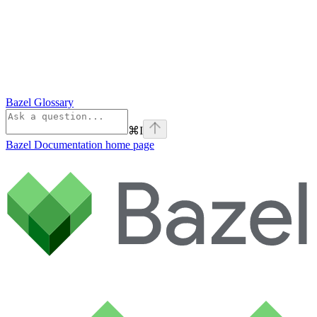
Bazel Glossary
⌘
I
Bazel Documentation
home page