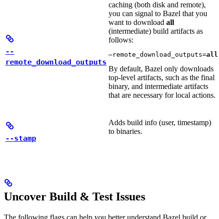
caching (both disk and remote),
you can signal to Bazel that you
want to download
all
(intermediate) build artifacts as
follows:
--
—remote_download_outputs=
all
remote_download_outputs
By default, Bazel only downloads
top-level artifacts, such as the final
binary, and intermediate artifacts
that are necessary for local actions.
Adds build info (user, timestamp)
to binaries.
--stamp
Uncover Build & Test Issues
The following flags can help you better understand Bazel build or