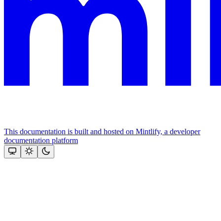
This documentation is built and hosted on Mintlify, a developer
documentation platform
Assistant
Responses
are