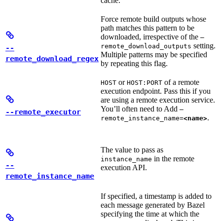
cache.
Force remote build outputs whose
path matches this pattern to be
downloaded, irrespective of the
—
setting.
remote_download_outputs
--
Multiple patterns may be specified
remote_download_regex
by repeating this flag.
or
of a remote
HOST
HOST:PORT
execution endpoint. Pass this if you
are using a remote execution service.
You’ll often need to Add
—
--remote_executor
.
remote_instance_name=
<name>
The value to pass as
in the remote
instance_name
--
execution API.
remote_instance_name
If specified, a timestamp is added to
each message generated by Bazel
specifying the time at which the