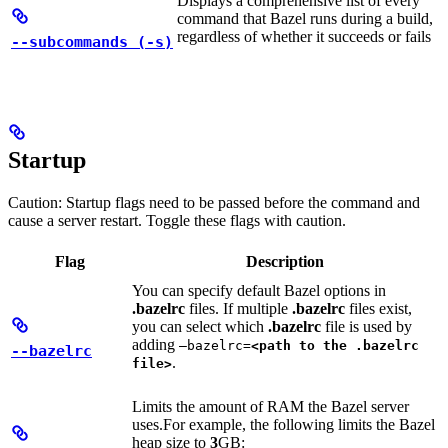
Displays a comprehensive list of every
command that Bazel runs during a build,
regardless of whether it succeeds or fails
--subcommands (-s)
Startup
Caution: Startup flags need to be passed before the command and
cause a server restart. Toggle these flags with caution.
Flag
Description
You can specify default Bazel options in
.bazelrc
files. If multiple
.bazelrc
files exist,
you can select which
.bazelrc
file is used by
adding
—bazelrc=
<path to the .bazelrc
--bazelrc
.
file>
Limits the amount of RAM the Bazel server
uses.
For example, the following limits the Bazel
heap size to
3
GB: