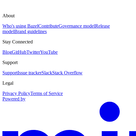
About
Who's using Bazel
Contribute
Governance model
Release
model
Brand guidelines
Stay Connected
Blog
GitHub
Twitter
YouTube
Support
Support
Issue tracker
Slack
Stack Overflow
Legal
Privacy Policy
Terms of Service
Powered by