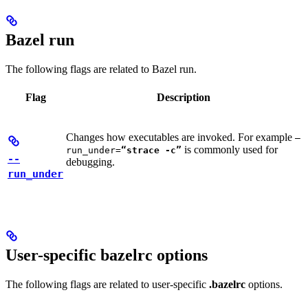
Bazel run
The following flags are related to Bazel run.
Flag
Description
Changes how executables are invoked. For example
—
is commonly used for
run_under=
“strace -c”
--
debugging.
run_under
User-specific bazelrc options
The following flags are related to user-specific
.bazelrc
options.