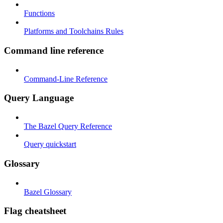
Functions
Platforms and Toolchains Rules
Command line reference
Command-Line Reference
Query Language
The Bazel Query Reference
Query quickstart
Glossary
Bazel Glossary
Flag cheatsheet