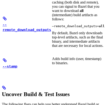
caching (both disk and remote),
you can signal to Bazel that you
want to download
all
(intermediate) build artifacts as
follows:
--
—remote_download_outputs=
all
remote_download_outputs
By default, Bazel only downloads
top-level artifacts, such as the final
binary, and intermediate artifacts
that are necessary for local actions.
Adds build info (user, timestamp)
to binaries.
--stamp
Uncover Build & Test Issues
The following flags can help you better understand Bazel build or