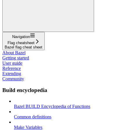
Navigation
Flag cheatsheet
Bazel flag cheat sheet
About Bazel
Getting started
User guide
Reference
Extending
Community
Build encyclopedia
Bazel BUILD Encyclopedia of Functions
Common definitions
Make Variables