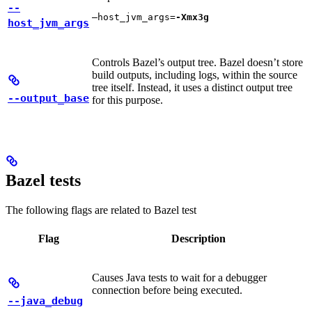
--
—host_jvm_args=
-Xmx3g
host_jvm_args
Controls Bazel’s output tree. Bazel doesn’t store
build outputs, including logs, within the source
tree itself. Instead, it uses a distinct output tree
--output_base
for this purpose.
Bazel tests
The following flags are related to Bazel test
Flag
Description
Causes Java tests to wait for a debugger
connection before being executed.
--java_debug