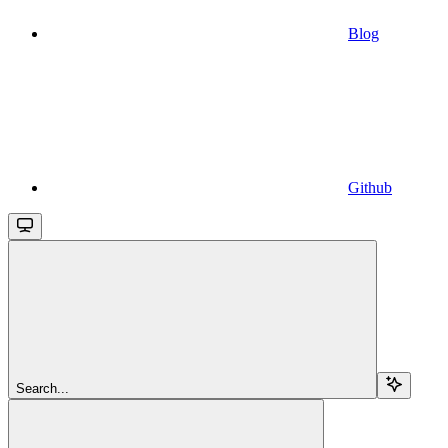
Blog
Github
Search...