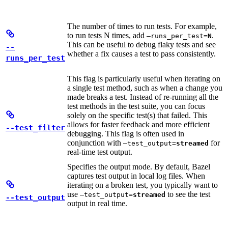
The number of times to run tests. For example,
to run tests N times, add
.
—runs_per_test=
N
This can be useful to debug flaky tests and see
--
whether a fix causes a test to pass consistently.
runs_per_test
This flag is particularly useful when iterating on
a single test method, such as when a change you
made breaks a test. Instead of re-running all the
test methods in the test suite, you can focus
solely on the specific test(s) that failed. This
allows for faster feedback and more efficient
--test_filter
debugging. This flag is often used in
conjunction with
for
—test_output=
streamed
real-time test output.
Specifies the output mode. By default, Bazel
captures test output in local log files. When
iterating on a broken test, you typically want to
use
to see the test
—test_output=
streamed
--test_output
output in real time.