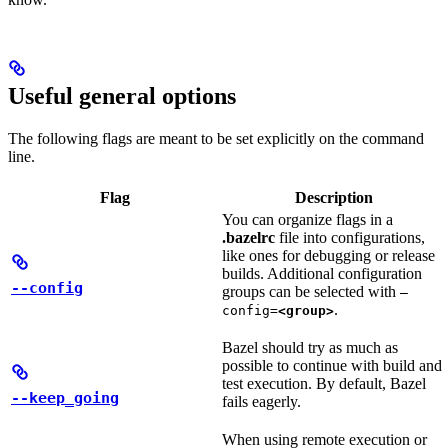
Useful general options
The following flags are meant to be set explicitly on the command
line.
Flag
Description
You can organize flags in a
.bazelrc
file into configurations,
like ones for debugging or release
builds. Additional configuration
--config
groups can be selected with
—
.
config=
<group>
Bazel should try as much as
possible to continue with build and
test execution. By default, Bazel
--keep_going
fails eagerly.
When using remote execution or