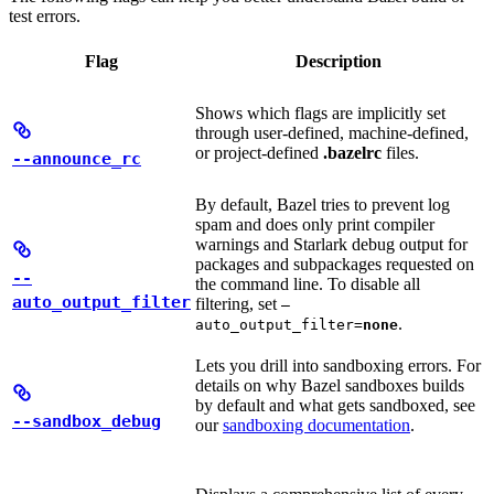
test errors.
Flag
Description
Shows which flags are implicitly set
through user-defined, machine-defined,
or project-defined
.bazelrc
files.
--announce_rc
By default, Bazel tries to prevent log
spam and does only print compiler
warnings and Starlark debug output for
packages and subpackages requested on
--
the command line. To disable all
auto_output_filter
filtering, set
—
.
auto_output_filter=
none
Lets you drill into sandboxing errors. For
details on why Bazel sandboxes builds
by default and what gets sandboxed, see
--sandbox_debug
our
sandboxing documentation
.