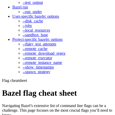
--test_output
Bazel run
--run_under
User-specific bazelrc options
--disk_cache
--jobs
--local_resources
--sandbox_base
Project-specific bazelrc options
--flaky_test_attempts
--remote_cache
--remote_download_regex
--remote_executor
--remote_instance_name
--show_timestamps
--spawn_strategy
Flag cheatsheet
Bazel flag cheat sheet
Navigating Bazel’s extensive list of command line flags can be a
challenge. This page focuses on the most crucial flags you’ll need to
know.