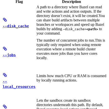
Flag
Description
A path to a directory where Bazel can read
and write actions and action outputs. If the
directory doesn’t exist, it will be created.
You
can share build artifacts between multiple
branches or workspaces and speed up Bazel
--disk_cache
builds by adding
to
—disk_cache=
<path>
your command.
The number of concurrent jobs to run.
This is
typically only required when using remote
execution where a remote build cluster
executes more jobs than you have cores
--jobs
locally.
Limits how much CPU or RAM is consumed
by locally running actions.
--
local_resources
Lets the sandbox create its sandbox
directories underneath this path. By default,