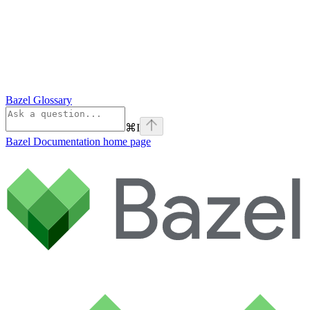
Bazel Glossary
⌘
I
Bazel Documentation
home page