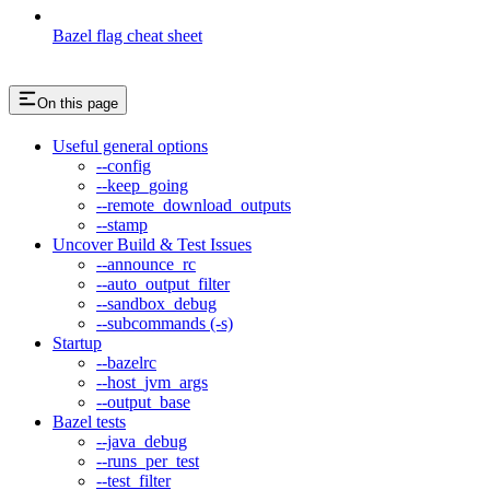
Bazel flag cheat sheet
On this page
Useful general options
--config
--keep_going
--remote_download_outputs
--stamp
Uncover Build & Test Issues
--announce_rc
--auto_output_filter
--sandbox_debug
--subcommands (-s)
Startup
--bazelrc
--host_jvm_args
--output_base
Bazel tests
--java_debug
--runs_per_test
--test_filter