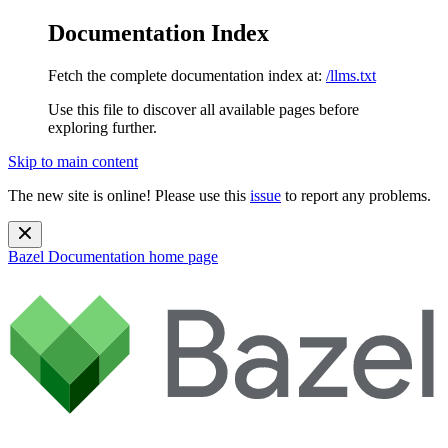
Documentation Index
Fetch the complete documentation index at:
/llms.txt
Use this file to discover all available pages before
exploring further.
Skip to main content
The new site is online! Please use this
issue
to report any problems.
Bazel Documentation
home page