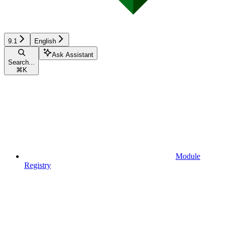
9.1
English
Ask Assistant
Search...
⌘
K
Module
Registry