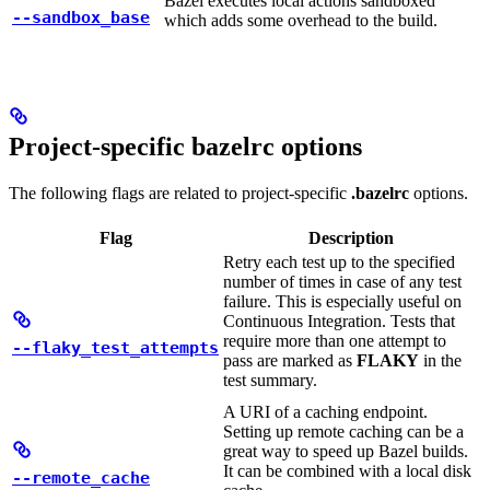
Bazel executes local actions sandboxed
--sandbox_base
which adds some overhead to the build.
Project-specific bazelrc options
The following flags are related to project-specific
.bazelrc
options.
Flag
Description
Retry each test up to the specified
number of times in case of any test
failure. This is especially useful on
Continuous Integration. Tests that
require more than one attempt to
--flaky_test_attempts
pass are marked as
FLAKY
in the
test summary.
A URI of a caching endpoint.
Setting up remote caching can be a
great way to speed up Bazel builds.
It can be combined with a local disk
--remote_cache