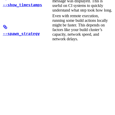
message was displayed. This is
--show_timestamps
useful on CI systems to quickly
understand what step took how long.
Even with remote execution,
running some build actions locally
might be faster. This depends on
factors like your build cluster’s
--spawn_strategy
capacity, network speed, and
network delays.