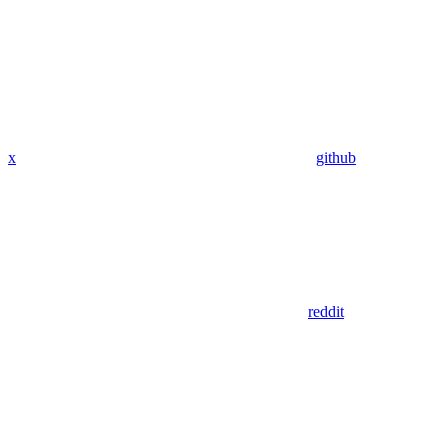
x
github
reddit