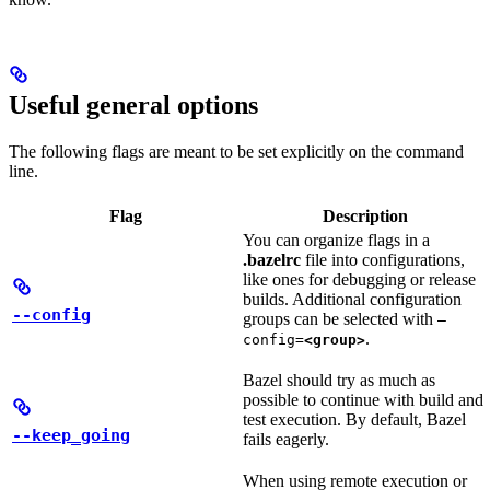
Useful general options
The following flags are meant to be set explicitly on the command
line.
Flag
Description
You can organize flags in a
.bazelrc
file into configurations,
like ones for debugging or release
builds. Additional configuration
--config
groups can be selected with
—
.
config=
<group>
Bazel should try as much as
possible to continue with build and
test execution. By default, Bazel
--keep_going
fails eagerly.
When using remote execution or