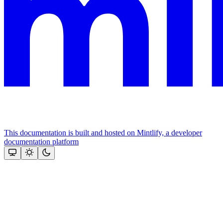
This documentation is built and hosted on Mintlify, a developer
documentation platform
Assistant
Responses
are