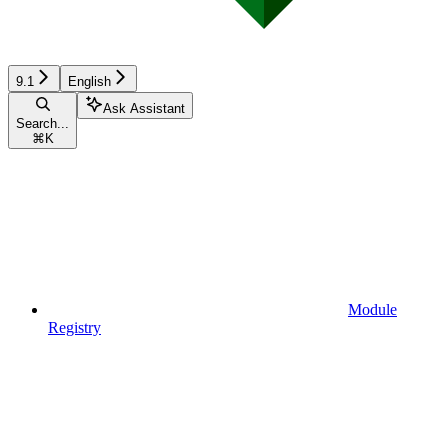
9.1
English
Ask Assistant
Search...
⌘
K
Module
Registry