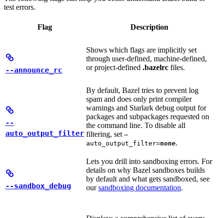
test errors.
Flag
Description
Shows which flags are implicitly set
through user-defined, machine-defined,
or project-defined
.bazelrc
files.
--announce_rc
By default, Bazel tries to prevent log
spam and does only print compiler
warnings and Starlark debug output for
packages and subpackages requested on
--
the command line. To disable all
auto_output_filter
filtering, set
—
.
auto_output_filter=
none
Lets you drill into sandboxing errors. For
details on why Bazel sandboxes builds
by default and what gets sandboxed, see
--sandbox_debug
our
sandboxing documentation
.