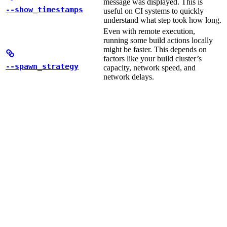
message was displayed. This is
--show_timestamps
useful on CI systems to quickly
understand what step took how long.
Even with remote execution,
running some build actions locally
might be faster. This depends on
factors like your build cluster’s
--spawn_strategy
capacity, network speed, and
network delays.