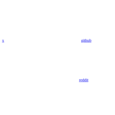
x
github
reddit