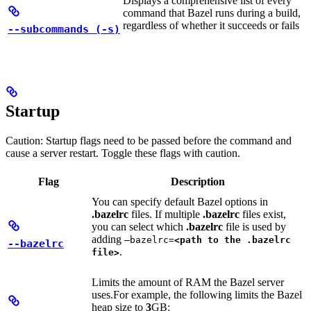
Displays a comprehensive list of every
command that Bazel runs during a build,
regardless of whether it succeeds or fails
--subcommands (-s)
Startup
Caution: Startup flags need to be passed before the command and
cause a server restart. Toggle these flags with caution.
Flag
Description
You can specify default Bazel options in
.bazelrc
files. If multiple
.bazelrc
files exist,
you can select which
.bazelrc
file is used by
adding
—bazelrc=
<path to the .bazelrc
--bazelrc
.
file>
Limits the amount of RAM the Bazel server
uses.
For example, the following limits the Bazel
heap size to
3
GB: