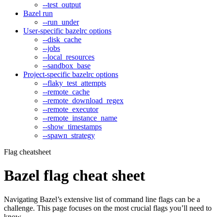
--test_output
Bazel run
--run_under
User-specific bazelrc options
--disk_cache
--jobs
--local_resources
--sandbox_base
Project-specific bazelrc options
--flaky_test_attempts
--remote_cache
--remote_download_regex
--remote_executor
--remote_instance_name
--show_timestamps
--spawn_strategy
Flag cheatsheet
Bazel flag cheat sheet
Navigating Bazel’s extensive list of command line flags can be a
challenge. This page focuses on the most crucial flags you’ll need to
know.