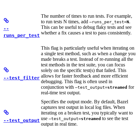
The number of times to run tests. For example,
to run tests N times, add
.
—runs_per_test=
N
This can be useful to debug flaky tests and see
--
whether a fix causes a test to pass consistently.
runs_per_test
This flag is particularly useful when iterating on
a single test method, such as when a change you
made breaks a test. Instead of re-running all the
test methods in the test suite, you can focus
solely on the specific test(s) that failed. This
allows for faster feedback and more efficient
--test_filter
debugging. This flag is often used in
conjunction with
for
—test_output=
streamed
real-time test output.
Specifies the output mode. By default, Bazel
captures test output in local log files. When
iterating on a broken test, you typically want to
use
to see the test
—test_output=
streamed
--test_output
output in real time.