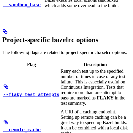
Bazel executes local actions sandboxed
--sandbox_base
which adds some overhead to the build.
Project-specific bazelrc options
The following flags are related to project-specific
.bazelrc
options.
Flag
Description
Retry each test up to the specified
number of times in case of any test
failure. This is especially useful on
Continuous Integration. Tests that
require more than one attempt to
--flaky_test_attempts
pass are marked as
FLAKY
in the
test summary.
A URI of a caching endpoint.
Setting up remote caching can be a
great way to speed up Bazel builds.
It can be combined with a local disk
--remote_cache