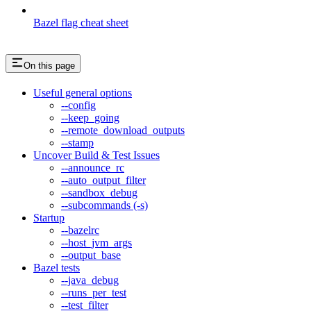
Bazel flag cheat sheet
On this page
Useful general options
--config
--keep_going
--remote_download_outputs
--stamp
Uncover Build & Test Issues
--announce_rc
--auto_output_filter
--sandbox_debug
--subcommands (-s)
Startup
--bazelrc
--host_jvm_args
--output_base
Bazel tests
--java_debug
--runs_per_test
--test_filter