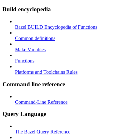
Build encyclopedia
Bazel BUILD Encyclopedia of Functions
Common definitions
Make Variables
Functions
Platforms and Toolchains Rules
Command line reference
Command-Line Reference
Query Language
The Bazel Query Reference