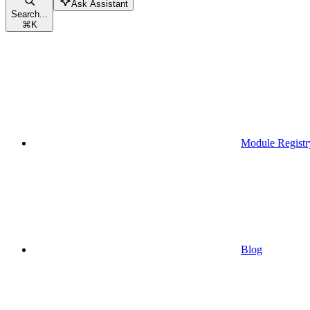
Ask Assistant
Search...
⌘
K
Module Registr
Blog