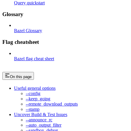
Query quickstart
Glossary
Bazel Glossary
Flag cheatsheet
Bazel flag cheat sheet
On this page
Useful general options
--config
--keep_going
--remote_download_outputs
--stamp
Uncover Build & Test Issues
--announce_rc
--auto_output_filter
--sandbox_debug