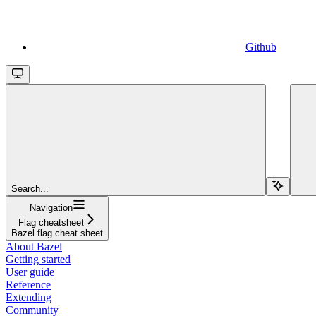
Github
Search...
Navigation
Flag cheatsheet
Bazel flag cheat sheet
About Bazel
Getting started
User guide
Reference
Extending
Community