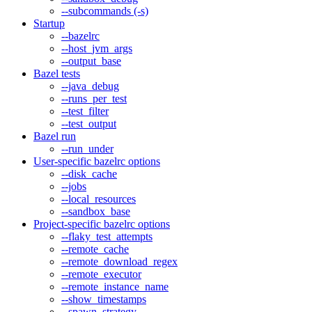
--subcommands (-s)
Startup
--bazelrc
--host_jvm_args
--output_base
Bazel tests
--java_debug
--runs_per_test
--test_filter
--test_output
Bazel run
--run_under
User-specific bazelrc options
--disk_cache
--jobs
--local_resources
--sandbox_base
Project-specific bazelrc options
--flaky_test_attempts
--remote_cache
--remote_download_regex
--remote_executor
--remote_instance_name
--show_timestamps
--spawn_strategy