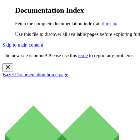
Documentation Index
Fetch the complete documentation index at:
/llms.txt
Use this file to discover all available pages before exploring fur
Skip to main content
The new site is online! Please use this
issue
to report any problems.
Bazel Documentation
home page