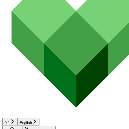
9.1
English