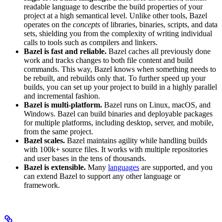
readable language to describe the build properties of your
project at a high semantical level. Unlike other tools, Bazel
operates on the
concepts
of libraries, binaries, scripts, and data
sets, shielding you from the complexity of writing individual
calls to tools such as compilers and linkers.
Bazel is fast and reliable.
Bazel caches all previously done
work and tracks changes to both file content and build
commands. This way, Bazel knows when something needs to
be rebuilt, and rebuilds only that. To further speed up your
builds, you can set up your project to build in a highly parallel
and incremental fashion.
Bazel is multi-platform.
Bazel runs on Linux, macOS, and
Windows. Bazel can build binaries and deployable packages
for multiple platforms, including desktop, server, and mobile,
from the same project.
Bazel scales.
Bazel maintains agility while handling builds
with 100k+ source files. It works with multiple repositories
and user bases in the tens of thousands.
Bazel is extensible.
Many
languages
are supported, and you
can extend Bazel to support any other language or
framework.