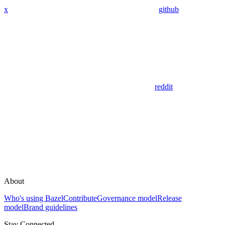
x
github
reddit
About
Who's using Bazel
Contribute
Governance model
Release
model
Brand guidelines
Stay Connected