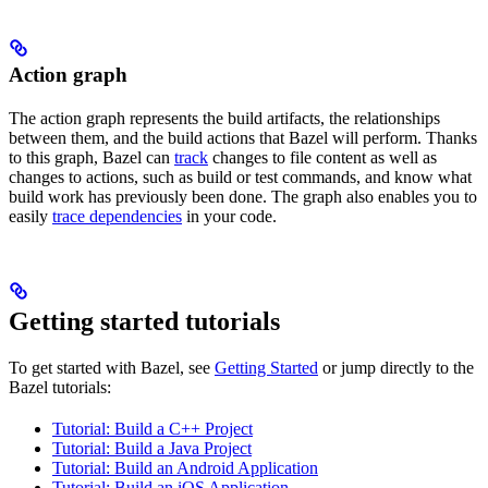
Action graph
The action graph represents the build artifacts, the relationships
between them, and the build actions that Bazel will perform. Thanks
to this graph, Bazel can
track
changes to file content as well as
changes to actions, such as build or test commands, and know what
build work has previously been done. The graph also enables you to
easily
trace dependencies
in your code.
Getting started tutorials
To get started with Bazel, see
Getting Started
or jump directly to the
Bazel tutorials:
Tutorial: Build a C++ Project
Tutorial: Build a Java Project
Tutorial: Build an Android Application
Tutorial: Build an iOS Application