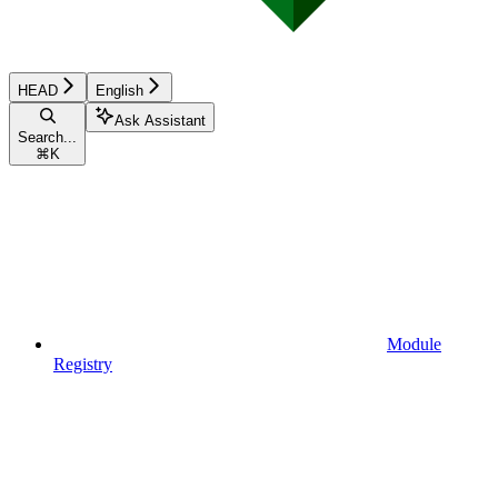
HEAD
English
Ask Assistant
Search...
⌘
K
Module
Registry