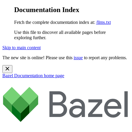
Documentation Index
Fetch the complete documentation index at:
/llms.txt
Use this file to discover all available pages before
exploring further.
Skip to main content
The new site is online! Please use this
issue
to report any problems.
Bazel Documentation
home page