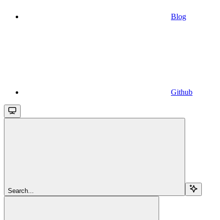
Blog
Github
Search...