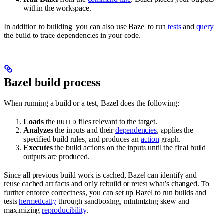
within the workspace.
In addition to building, you can also use Bazel to run
tests
and
query
the build to trace dependencies in your code.
Bazel build process
When running a build or a test, Bazel does the following:
Loads
the
files relevant to the target.
BUILD
Analyzes
the inputs and their
dependencies
, applies the
specified build rules, and produces an
action
graph.
Executes
the build actions on the inputs until the final build
outputs are produced.
Since all previous build work is cached, Bazel can identify and
reuse cached artifacts and only rebuild or retest what’s changed. To
further enforce correctness, you can set up Bazel to run builds and
tests
hermetically
through sandboxing, minimizing skew and
maximizing
reproducibility
.