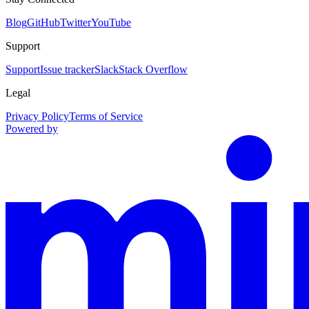
Blog
GitHub
Twitter
YouTube
Support
Support
Issue tracker
Slack
Stack Overflow
Legal
Privacy Policy
Terms of Service
Powered by