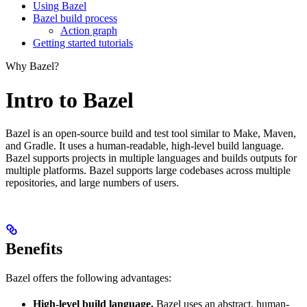
Using Bazel
Bazel build process
Action graph
Getting started tutorials
Why Bazel?
Intro to Bazel
Bazel is an open-source build and test tool similar to Make, Maven,
and Gradle. It uses a human-readable, high-level build language.
Bazel supports projects in multiple languages and builds outputs for
multiple platforms. Bazel supports large codebases across multiple
repositories, and large numbers of users.
Benefits
Bazel offers the following advantages:
High-level build language.
Bazel uses an abstract, human-