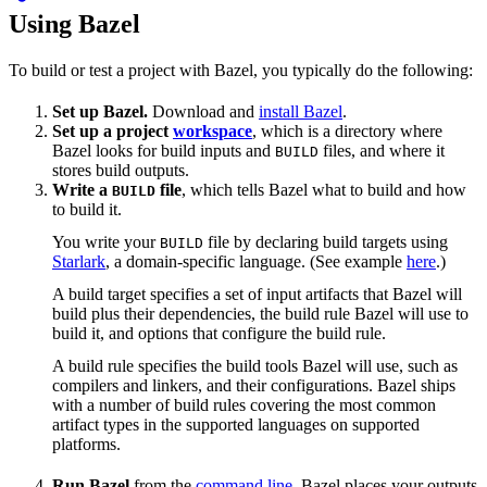
Using Bazel
To build or test a project with Bazel, you typically do the following:
Set up Bazel.
Download and
install Bazel
.
Set up a project
workspace
, which is a directory where
Bazel looks for build inputs and
files, and where it
BUILD
stores build outputs.
Write a
file
, which tells Bazel what to build and how
BUILD
to build it.
You write your
file by declaring build targets using
BUILD
Starlark
, a domain-specific language. (See example
here
.)
A build target specifies a set of input artifacts that Bazel will
build plus their dependencies, the build rule Bazel will use to
build it, and options that configure the build rule.
A build rule specifies the build tools Bazel will use, such as
compilers and linkers, and their configurations. Bazel ships
with a number of build rules covering the most common
artifact types in the supported languages on supported
platforms.
Run Bazel
from the
command line
. Bazel places your outputs