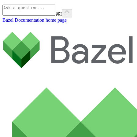
⌘
I
Bazel Documentation
home page