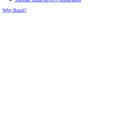
Why Bazel?