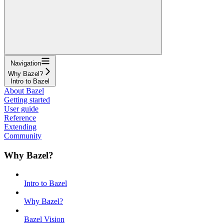
Navigation
Why Bazel?
Intro to Bazel
About Bazel
Getting started
User guide
Reference
Extending
Community
Why Bazel?
Intro to Bazel
Why Bazel?
Bazel Vision