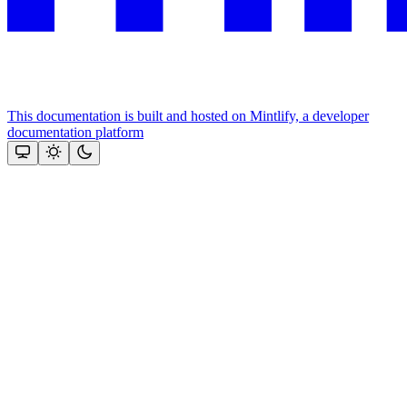
This documentation is built and hosted on Mintlify, a developer
documentation platform
Assistant
Responses
are
generated
using
AI
and
may
contain
mistakes.