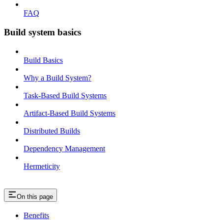
FAQ
Build system basics
Build Basics
Why a Build System?
Task-Based Build Systems
Artifact-Based Build Systems
Distributed Builds
Dependency Management
Hermeticity
On this page
Benefits