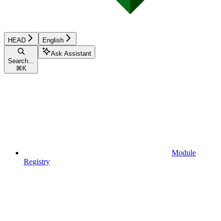
HEAD
English
Ask Assistant
Search...
⌘
K
Module
Registry