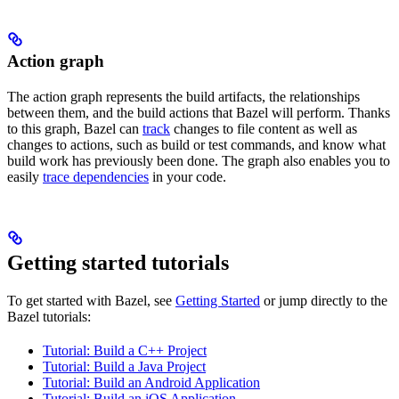
Action graph
The action graph represents the build artifacts, the relationships
between them, and the build actions that Bazel will perform. Thanks
to this graph, Bazel can
track
changes to file content as well as
changes to actions, such as build or test commands, and know what
build work has previously been done. The graph also enables you to
easily
trace dependencies
in your code.
Getting started tutorials
To get started with Bazel, see
Getting Started
or jump directly to the
Bazel tutorials:
Tutorial: Build a C++ Project
Tutorial: Build a Java Project
Tutorial: Build an Android Application
Tutorial: Build an iOS Application