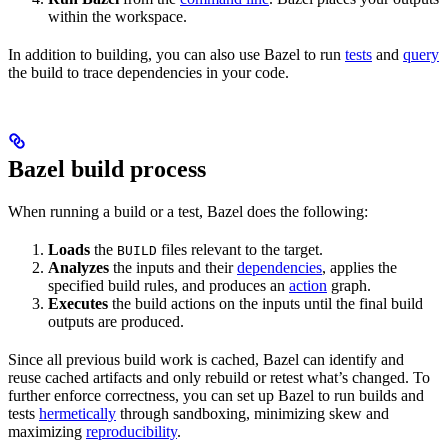
within the workspace.
In addition to building, you can also use Bazel to run
tests
and
query
the build to trace dependencies in your code.
Bazel build process
When running a build or a test, Bazel does the following:
Loads
the
files relevant to the target.
BUILD
Analyzes
the inputs and their
dependencies
, applies the
specified build rules, and produces an
action
graph.
Executes
the build actions on the inputs until the final build
outputs are produced.
Since all previous build work is cached, Bazel can identify and
reuse cached artifacts and only rebuild or retest what’s changed. To
further enforce correctness, you can set up Bazel to run builds and
tests
hermetically
through sandboxing, minimizing skew and
maximizing
reproducibility
.