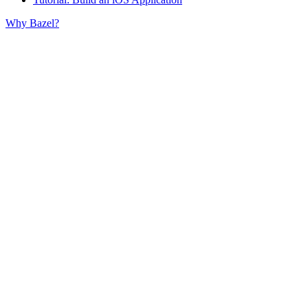
Why Bazel?