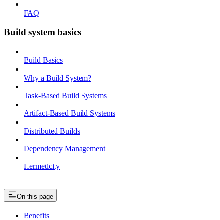
FAQ
Build system basics
Build Basics
Why a Build System?
Task-Based Build Systems
Artifact-Based Build Systems
Distributed Builds
Dependency Management
Hermeticity
On this page
Benefits