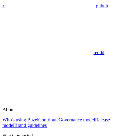
x
github
reddit
About
Who's using Bazel
Contribute
Governance model
Release
model
Brand guidelines
Stay Connected