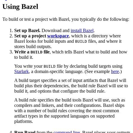
Using Bazel
To build or test a project with Bazel, you typically do the following:
Set up Bazel.
Download and
install Bazel
.
Set up a project
workspace
, which is a directory where
Bazel looks for build inputs and
files, and where it
BUILD
stores build outputs.
Write a
file
, which tells Bazel what to build and how
BUILD
to build it.
You write your
file by declaring build targets using
BUILD
Starlark
, a domain-specific language. (See example
here
.)
A build target specifies a set of input artifacts that Bazel will
build plus their dependencies, the build rule Bazel will use to
build it, and options that configure the build rule.
A build rule specifies the build tools Bazel will use, such as
compilers and linkers, and their configurations. Bazel ships
with a number of build rules covering the most common
artifact types in the supported languages on supported
platforms.
Run Bazel
from the
command line
. Bazel places your outputs