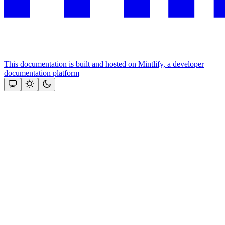
This documentation is built and hosted on Mintlify, a developer
documentation platform
Assistant
Responses
are
generated
using
AI
and
may
contain
mistakes.