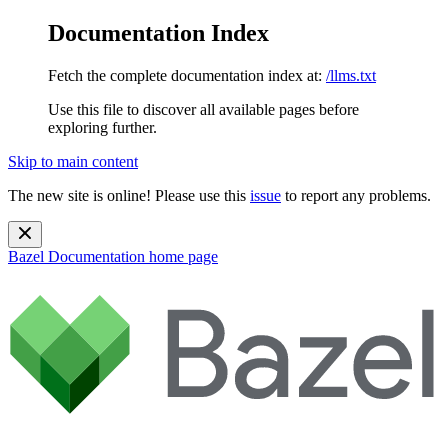
Documentation Index
Fetch the complete documentation index at:
/llms.txt
Use this file to discover all available pages before
exploring further.
Skip to main content
The new site is online! Please use this
issue
to report any problems.
Bazel Documentation
home page