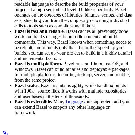
readable language to describe the build properties of your
project at a high semantical level. Unlike other tools, Bazel
operates on the
concepts
of libraries, binaries, scripts, and data
sets, shielding you from the complexity of writing individual
calls to tools such as compilers and linkers.
Bazel is fast and reliable.
Bazel caches all previously done
work and tracks changes to both file content and build
commands. This way, Bazel knows when something needs to
be rebuilt, and rebuilds only that. To further speed up your
builds, you can set up your project to build in a highly parallel
and incremental fashion.
Bazel is multi-platform.
Bazel runs on Linux, macOS, and
Windows. Bazel can build binaries and deployable packages
for multiple platforms, including desktop, server, and mobile,
from the same project.
Bazel scales.
Bazel maintains agility while handling builds
with 100k+ source files. It works with multiple repositories
and user bases in the tens of thousands.
Bazel is extensible.
Many
languages
are supported, and you
can extend Bazel to support any other language or
framework.