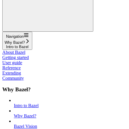
Navigation
Why Bazel?
Intro to Bazel
About Bazel
Getting started
User guide
Reference
Extending
Community
Why Bazel?
Intro to Bazel
Why Bazel?
Bazel Vision