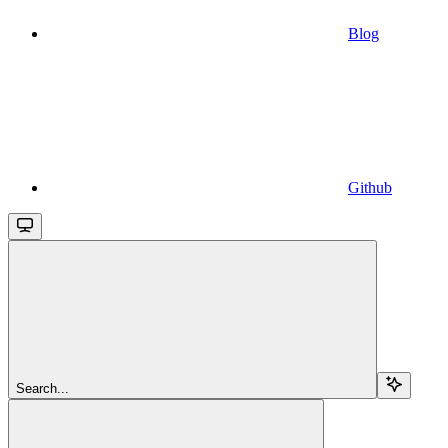
Blog
Github
Search...