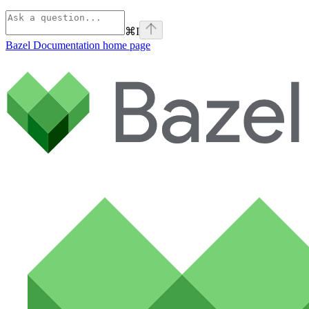
⌘
I
Bazel Documentation
home page