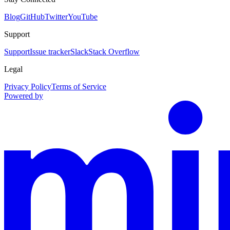
Blog
GitHub
Twitter
YouTube
Support
Support
Issue tracker
Slack
Stack Overflow
Legal
Privacy Policy
Terms of Service
Powered by