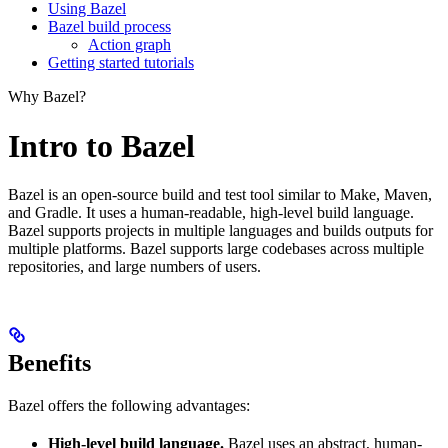
Using Bazel
Bazel build process
Action graph
Getting started tutorials
Why Bazel?
Intro to Bazel
Bazel is an open-source build and test tool similar to Make, Maven,
and Gradle. It uses a human-readable, high-level build language.
Bazel supports projects in multiple languages and builds outputs for
multiple platforms. Bazel supports large codebases across multiple
repositories, and large numbers of users.
Benefits
Bazel offers the following advantages:
High-level build language.
Bazel uses an abstract, human-