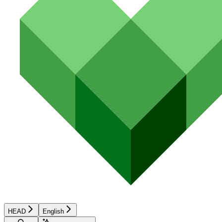
HEAD
English