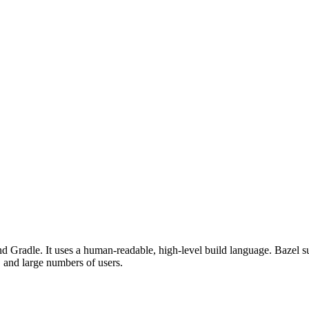
d Gradle. It uses a human-readable, high-level build language. Bazel su
, and large numbers of users.