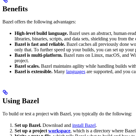
Benefits
Bazel offers the following advantages:
High-level build language.
Bazel uses an abstract, human-reada
libraries, binaries, scripts, and data sets, shielding you from th
Bazel is fast and reliable.
Bazel caches all previously done wo
only that. To further speed up your builds, you can set up your p
Bazel is multi-platform.
Bazel runs on Linux, macOS, and Windo
project.
Bazel scales.
Bazel maintains agility while handling builds with 
Bazel is extensible.
Many
languages
are supported, and you ca
Using Bazel
To build or test a project with Bazel, you typically do the following:
Set up Bazel.
Download and
install Bazel
.
Set up a project
workspace
, which is a directory where Bazel