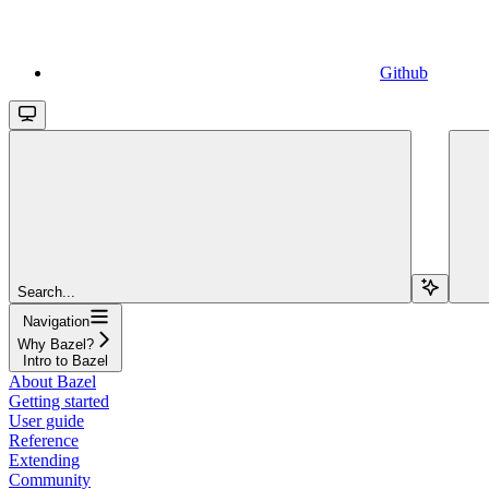
Github
Search...
Navigation
Why Bazel?
Intro to Bazel
About Bazel
Getting started
User guide
Reference
Extending
Community