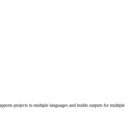
pports projects in multiple languages and builds outputs for multiple