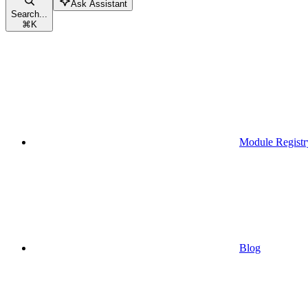
Ask Assistant
Search...
⌘
K
Module Registr
Blog