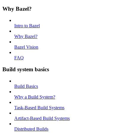
Why Bazel?
Intro to Bazel
Why Bazel?
Bazel Vision
FAQ
Build system basics
Build Basics
Why a Build System?
Task-Based Build Systems
Artifact-Based Build Systems
Distributed Builds