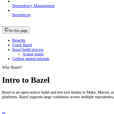
Dependency Management
Hermeticity
On this page
Benefits
Using Bazel
Bazel build process
Action graph
Getting started tutorials
Why Bazel?
Intro to Bazel
Bazel is an open-source build and test tool similar to Make, Maven, an
platforms. Bazel supports large codebases across multiple repositories