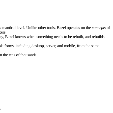
semantical level. Unlike other tools, Bazel operates on the
concepts
of
kers.
ay, Bazel knows when something needs to be rebuilt, and rebuilds
atforms, including desktop, server, and mobile, from the same
n the tens of thousands.
.