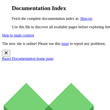
Documentation Index
Fetch the complete documentation index at:
/llms.txt
Use this file to discover all available pages before exploring fur
Skip to main content
The new site is online! Please use this
issue
to report any problems.
Bazel Documentation
home page