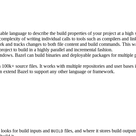
ble language to describe the build properties of your project at a high 
e complexity of writing individual calls to tools such as compilers and lin
rk and tracks changes to both file content and build commands. This w
roject to build in a highly parallel and incremental fashion.
ws. Bazel can build binaries and deployable packages for multiple pl
100k+ source files. It works with multiple repositories and user bases i
n extend Bazel to support any other language or framework.
 looks for build inputs and
files, and where it stores build outputs
BUILD