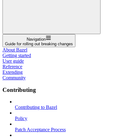
Navigation
Guide for rolling out breaking changes
About Bazel
Getting started
User guide
Reference
Extending
Community
Contributing
Contributing to Bazel
Policy
Patch Acceptance Process