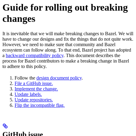
Guide for rolling out breaking
changes
It is inevitable that we will make breaking changes to Bazel. We will
have to change our designs and fix the things that do not quite work.
However, we need to make sure that community and Bazel
ecosystem can follow along. To that end, Bazel project has adopted
a
backward compatibility policy
. This document describes the
process for Bazel contributors to make a breaking change in Bazel
to adhere to this policy.
Follow the
design document policy
.
File a GitHub issue.
Implement the change.
Update labels.
Update repositories.
Flip the incompatible flag.
GitHub issue