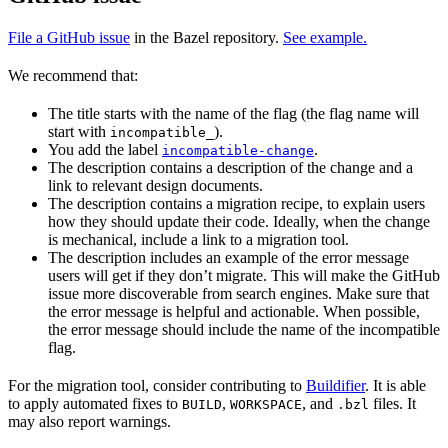
File a GitHub issue
in the Bazel repository.
See example.
We recommend that:
The title starts with the name of the flag (the flag name will
start with
).
incompatible_
You add the label
.
incompatible-change
The description contains a description of the change and a
link to relevant design documents.
The description contains a migration recipe, to explain users
how they should update their code. Ideally, when the change
is mechanical, include a link to a migration tool.
The description includes an example of the error message
users will get if they don’t migrate. This will make the GitHub
issue more discoverable from search engines. Make sure that
the error message is helpful and actionable. When possible,
the error message should include the name of the incompatible
flag.
For the migration tool, consider contributing to
Buildifier
. It is able
to apply automated fixes to
,
, and
files. It
BUILD
WORKSPACE
.bzl
may also report warnings.