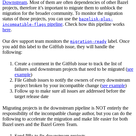
Downstream
. Most of them are often dependencies of other Bazel
projects, therefore it’s important to migrate them to unblock the
migration for the broader community. To monitor the migration
status of those projects, you can use the
bazelisk-plus-
pipeline
. Check how this pipeline works
incompatible-flags
here
.
Our dev support team monitors the
label. Once
migration-ready
you add this label to the GitHub issue, they will handle the
following:
Create a comment in the GitHub issue to track the list of
failures and downstream projects that need to be migrated (
see
example
)
File Github issues to notify the owners of every downstream
project broken by your incompatible change (
see example
)
Follow up to make sure all issues are addressed before the
target release date
Migrating projects in the downstream pipeline is NOT entirely the
responsibility of the incompatible change author, but you can do the
following to accelerate the migration and make life easier for both
Bazel users and the Bazel Green Team.
Send PRs to fix downstream projects.