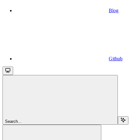
Blog
Github
Search...