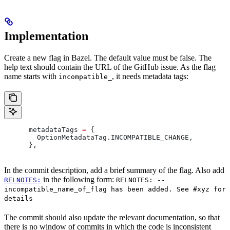
Implementation
Create a new flag in Bazel. The default value must be false. The
help text should contain the URL of the GitHub issue. As the flag
name starts with
, it needs metadata tags:
incompatible_
      metadataTags 
=
 {
        OptionMetadataTag
.
INCOMPATIBLE_CHANGE
,
      },
In the commit description, add a brief summary of the flag. Also add
in the following form:
RELNOTES:
RELNOTES: --
incompatible_name_of_flag has been added. See #xyz for
details
The commit should also update the relevant documentation, so that
there is no window of commits in which the code is inconsistent