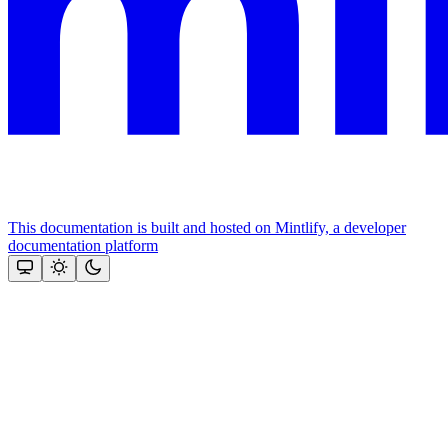
This documentation is built and hosted on Mintlify, a developer
documentation platform
Assistant
Responses
are
generated
using