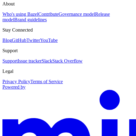
About
Who's using Bazel
Contribute
Governance model
Release
model
Brand guidelines
Stay Connected
Blog
GitHub
Twitter
YouTube
Support
Support
Issue tracker
Slack
Stack Overflow
Legal
Privacy Policy
Terms of Service
Powered by