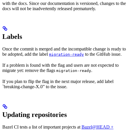
with the docs. Since our documentation is versioned, changes to the
docs will not be inadvertently released prematurely.
Labels
Once the commit is merged and the incompatible change is ready to
be adopted, add the label
to the GitHub issue.
migration-ready
If a problem is found with the flag and users are not expected to
migrate yet: remove the flags
.
migration-ready
If you plan to flip the flag in the next major release, add label
`breaking-change-X.0” to the issue.
Updating repositories
Bazel CI tests a list of important projects at
Bazel@HEAD +