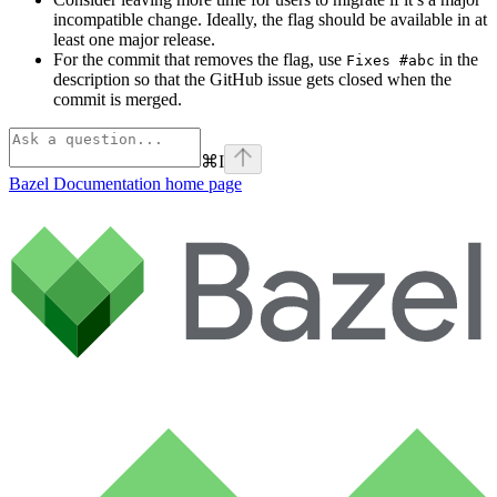
incompatible change. Ideally, the flag should be available in at
least one major release.
For the commit that removes the flag, use
in the
Fixes #abc
description so that the GitHub issue gets closed when the
commit is merged.
⌘
I
Bazel Documentation
home page