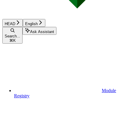
HEAD
English
Ask Assistant
Search...
⌘
K
Module
Registry