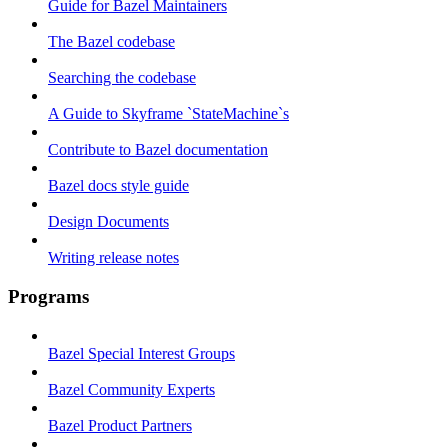
Guide for Bazel Maintainers
The Bazel codebase
Searching the codebase
A Guide to Skyframe `StateMachine`s
Contribute to Bazel documentation
Bazel docs style guide
Design Documents
Writing release notes
Programs
Bazel Special Interest Groups
Bazel Community Experts
Bazel Product Partners