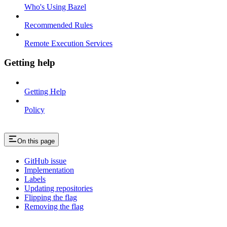
Who's Using Bazel
Recommended Rules
Remote Execution Services
Getting help
Getting Help
Policy
On this page
GitHub issue
Implementation
Labels
Updating repositories
Flipping the flag
Removing the flag