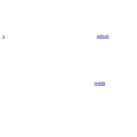
x
github
reddit