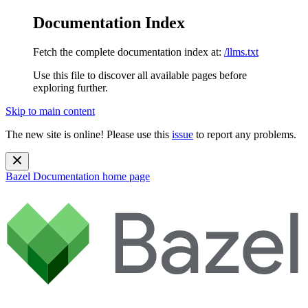
Documentation Index
Fetch the complete documentation index at:
/llms.txt
Use this file to discover all available pages before
exploring further.
Skip to main content
The new site is online! Please use this
issue
to report any problems.
Bazel Documentation
home page