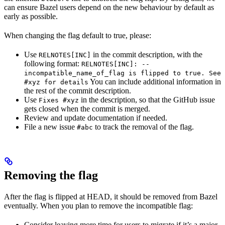
can ensure Bazel users depend on the new behaviour by default as
early as possible.
When changing the flag default to true, please:
Use
in the commit description, with the
RELNOTES[INC]
following format:
RELNOTES[INC]: --
incompatible_name_of_flag is flipped to true. See
You can include additional information in
#xyz for details
the rest of the commit description.
Use
in the description, so that the GitHub issue
Fixes #xyz
gets closed when the commit is merged.
Review and update documentation if needed.
File a new issue
to track the removal of the flag.
#abc
Removing the flag
After the flag is flipped at HEAD, it should be removed from Bazel
eventually. When you plan to remove the incompatible flag:
Consider leaving more time for users to migrate if it’s a major