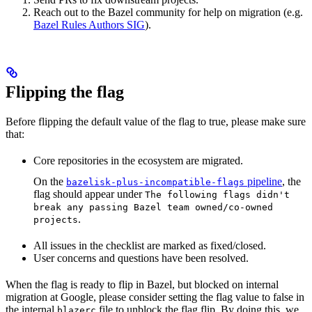
Reach out to the Bazel community for help on migration (e.g.
Bazel Rules Authors SIG
).
Flipping the flag
Before flipping the default value of the flag to true, please make sure
that:
Core repositories in the ecosystem are migrated.
On the
pipeline
, the
bazelisk-plus-incompatible-flags
flag should appear under
The following flags didn't
break any passing Bazel team owned/co-owned
.
projects
All issues in the checklist are marked as fixed/closed.
User concerns and questions have been resolved.
When the flag is ready to flip in Bazel, but blocked on internal
migration at Google, please consider setting the flag value to false in
the internal
file to unblock the flag flip. By doing this, we
blazerc