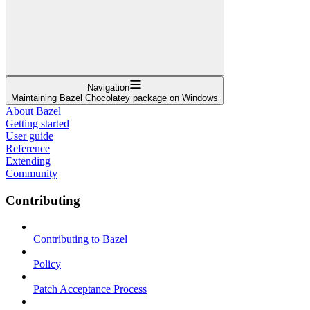
Navigation
Maintaining Bazel Chocolatey package on Windows
About Bazel
Getting started
User guide
Reference
Extending
Community
Contributing
Contributing to Bazel
Policy
Patch Acceptance Process