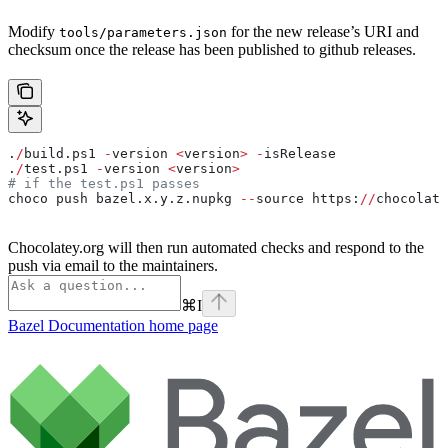
Modify
for the new release’s URI and
tools/parameters.json
checksum once the release has been published to github releases.
.
/
build.ps1 
-
version 
<
version
>
 -
isRelease
.
/
test.ps1 
-
version 
<
version
>
# if the test.ps1 passes
choco push bazel.x.y.z.nupkg 
--
source https:
//
chocolate
Chocolatey.org will then run automated checks and respond to the
push via email to the maintainers.
⌘
I
Bazel Documentation
home page