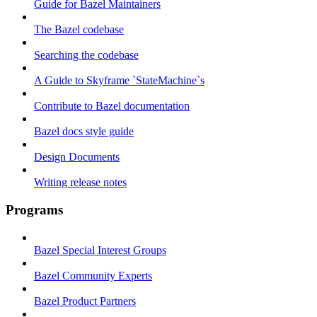
Guide for Bazel Maintainers
The Bazel codebase
Searching the codebase
A Guide to Skyframe `StateMachine`s
Contribute to Bazel documentation
Bazel docs style guide
Design Documents
Writing release notes
Programs
Bazel Special Interest Groups
Bazel Community Experts
Bazel Product Partners