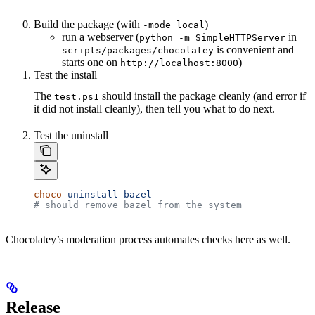
Build the package (with
)
-mode local
run a webserver (
in
python -m SimpleHTTPServer
is convenient and
scripts/packages/chocolatey
starts one on
)
http://localhost:8000
Test the install
The
should install the package cleanly (and error if
test.ps1
it did not install cleanly), then tell you what to do next.
Test the uninstall
choco
 uninstall
 bazel
# should remove bazel from the system
Chocolatey’s moderation process automates checks here as well.
Release