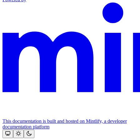
This documentation is built and hosted on Mintlify, a developer
documentation platform