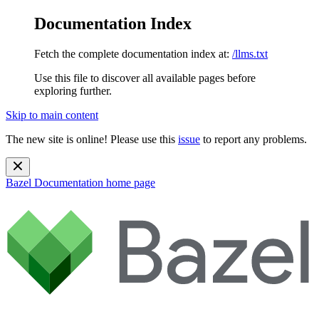
Documentation Index
Fetch the complete documentation index at:
/llms.txt
Use this file to discover all available pages before
exploring further.
Skip to main content
The new site is online! Please use this
issue
to report any problems.
Bazel Documentation
home page