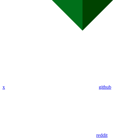
x
github
reddit