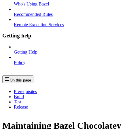
Who's Using Bazel
Recommended Rules
Remote Execution Services
Getting help
Getting Help
Policy
On this page
Prerequisites
Build
Test
Release
Maintaining Bazel Chocolatey