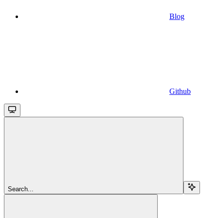
Blog
Github
Search...