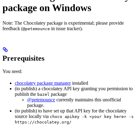
package on Windows
Note: The Chocolatey package is experimental; please provide
feedback (
in issue tracker).
@petemounce
Prerequisites
You need:
chocolatey package manager
installed
(to publish) a chocolatey API key granting you permission to
publish the
package
bazel
@petemounce
currently maintains this unofficial
package.
(to publish) to have set up that API key for the chocolatey
source locally via
choco apikey -k <your key here> -s
https://chocolatey.org/