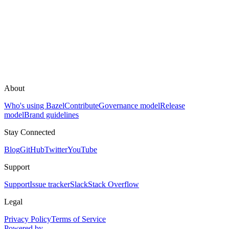
About
Who's using Bazel
Contribute
Governance model
Release
model
Brand guidelines
Stay Connected
Blog
GitHub
Twitter
YouTube
Support
Support
Issue tracker
Slack
Stack Overflow
Legal
Privacy Policy
Terms of Service
Powered by