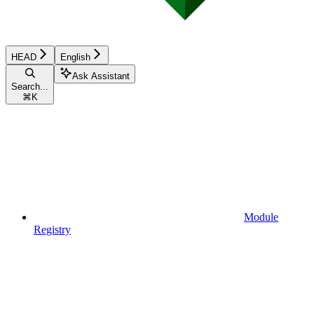
HEAD
English
Ask Assistant
Search...
⌘
K
Module
Registry