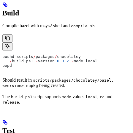
Build
Compile bazel with msys2 shell and
.
compile.sh
pushd scripts
/
packages
/
chocolatey
  .
/
build.ps1 
-
version 
0.3
.
2
 -
mode local
popd
Should result in
scripts/packages/chocolatey/bazel.
being created.
<version>.nupkg
The
script supports
values
,
and
build.ps1
mode
local
rc
.
release
Test