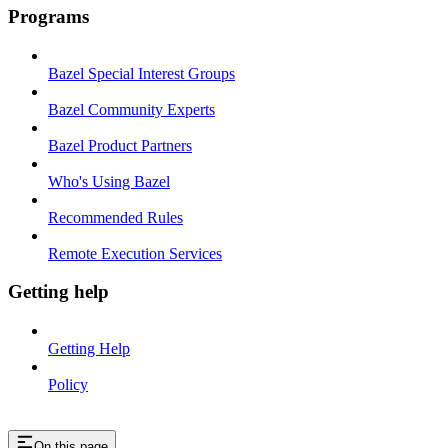
Programs
Bazel Special Interest Groups
Bazel Community Experts
Bazel Product Partners
Who's Using Bazel
Recommended Rules
Remote Execution Services
Getting help
Getting Help
Policy
On this page