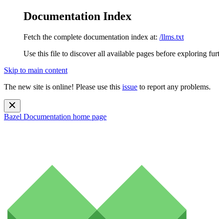
Documentation Index
Fetch the complete documentation index at:
/llms.txt
Use this file to discover all available pages before exploring fur
Skip to main content
The new site is online! Please use this
issue
to report any problems.
Bazel Documentation
home page