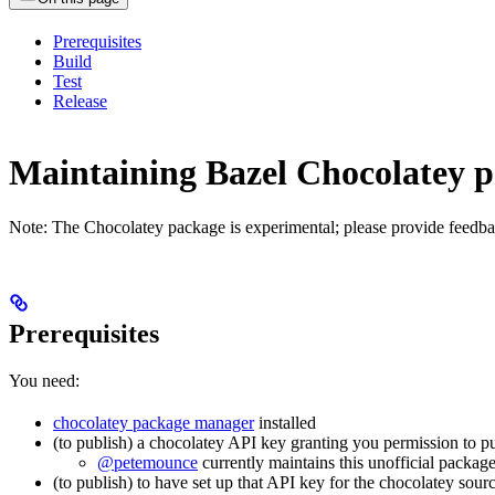
Prerequisites
Build
Test
Release
Maintaining Bazel Chocolatey 
Note: The Chocolatey package is experimental; please provide feedba
Prerequisites
You need:
chocolatey package manager
installed
(to publish) a chocolatey API key granting you permission to p
@petemounce
currently maintains this unofficial package
(to publish) to have set up that API key for the chocolatey sour