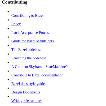
Contributing
Contributing to Bazel
Policy
Patch Acceptance Process
Guide for Bazel Maintainers
The Bazel codebase
Searching the codebase
A Guide to Skyframe `StateMachine`s
Contribute to Bazel documentation
Bazel docs style guide
Design Documents
Writing release notes