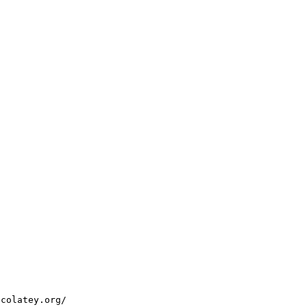
ocolatey.org/