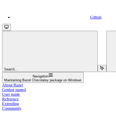
Github
Search...
Navigation
Maintaining Bazel Chocolatey package on Windows
About Bazel
Getting started
User guide
Reference
Extending
Community