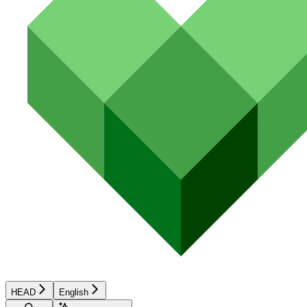
HEAD
English