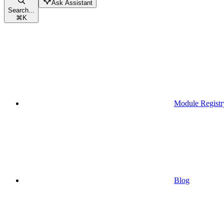
Ask Assistant
Search...
⌘
K
Module Registr
Blog