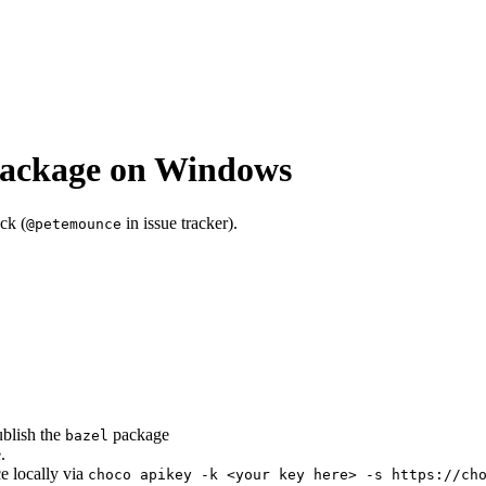
package on Windows
ck (
in issue tracker).
@petemounce
ublish the
package
bazel
.
ce locally via
choco apikey -k <your key here> -s https://ch