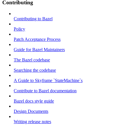
Contributing
Contributing to Bazel
Policy
Patch Acceptance Process
Guide for Bazel Maintainers
The Bazel codebase
Searching the codebase
A Guide to Skyframe `StateMachine`s
Contribute to Bazel documentation
Bazel docs style guide
Design Documents
Writing release notes