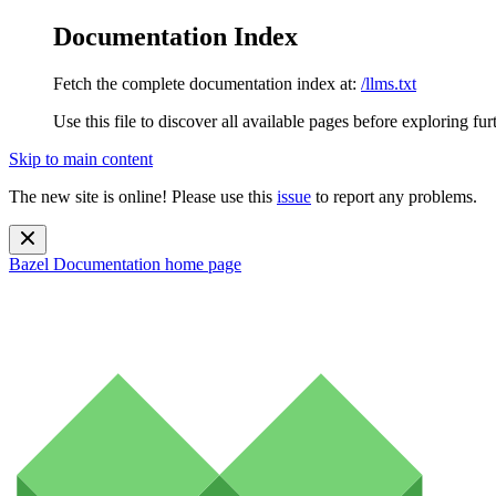
Documentation Index
Fetch the complete documentation index at:
/llms.txt
Use this file to discover all available pages before exploring fur
Skip to main content
The new site is online! Please use this
issue
to report any problems.
Bazel Documentation
home page