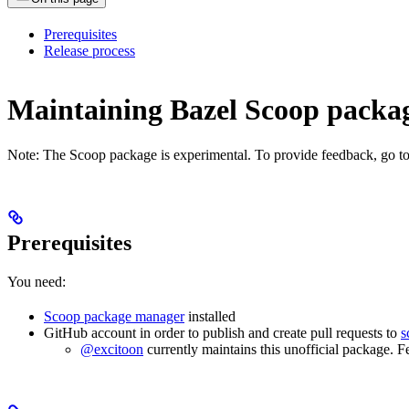
Prerequisites
Release process
Maintaining Bazel Scoop pack
Note: The Scoop package is experimental. To provide feedback, go t
Prerequisites
You need:
Scoop package manager
installed
GitHub account in order to publish and create pull requests to
s
@excitoon
currently maintains this unofficial package. F