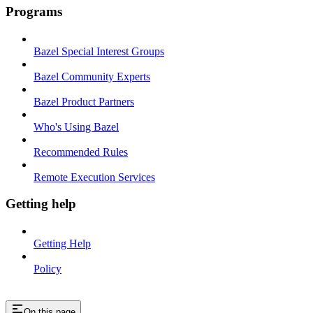
Programs
Bazel Special Interest Groups
Bazel Community Experts
Bazel Product Partners
Who's Using Bazel
Recommended Rules
Remote Execution Services
Getting help
Getting Help
Policy
On this page