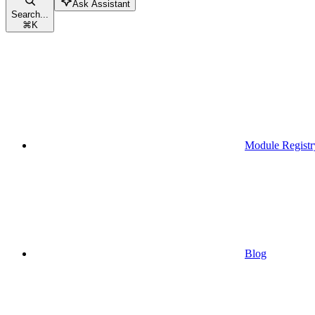
Ask Assistant
Search...
⌘
K
Module Registr
Blog