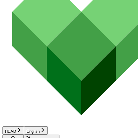
HEAD
English