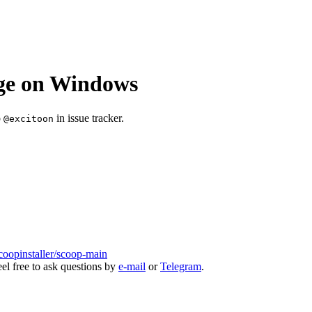
age on Windows
o
in issue tracker.
@excitoon
coopinstaller/scoop-main
eel free to ask questions by
e-mail
or
Telegram
.