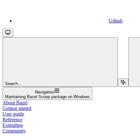
Github
Search...
Navigation
Maintaining Bazel Scoop package on Windows
About Bazel
Getting started
User guide
Reference
Extending
Community