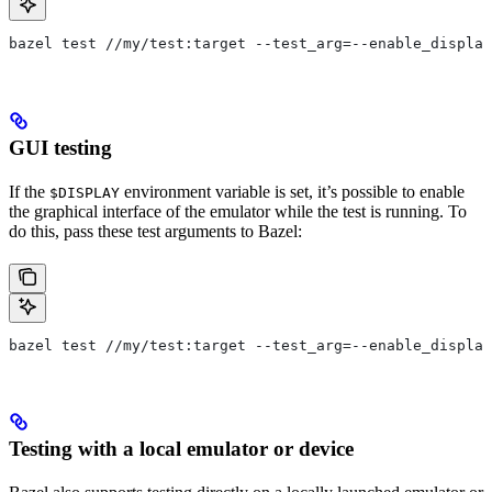
bazel test //my/test:target --test_arg=--enable_display
GUI testing
If the
environment variable is set, it’s possible to enable
$DISPLAY
the graphical interface of the emulator while the test is running. To
do this, pass these test arguments to Bazel:
bazel test //my/test:target --test_arg=--enable_display
Testing with a local emulator or device