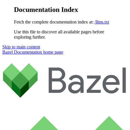
Documentation Index
Fetch the complete documentation index at:
/llms.txt
Use this file to discover all available pages before
exploring further.
Skip to main content
Bazel Documentation
home page