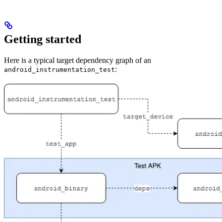
Getting started
Here is a typical target dependency graph of an
:
android_instrumentation_test