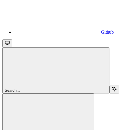
Github
Search...