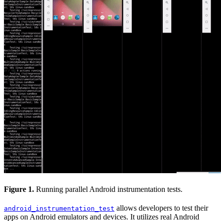
Figure 1.
Running parallel Android instrumentation tests.
allows developers to test their
android_instrumentation_test
apps on Android emulators and devices. It utilizes real Android