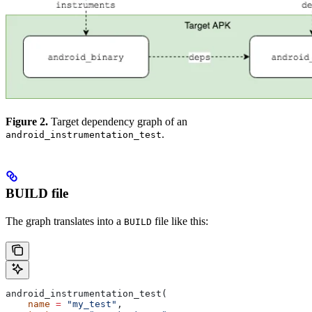
Figure 2.
Target dependency graph of an
.
android_instrumentation_test
BUILD file
The graph translates into a
file like this:
BUILD
android_instrumentation_test(
    name
 =
 "my_test"
,