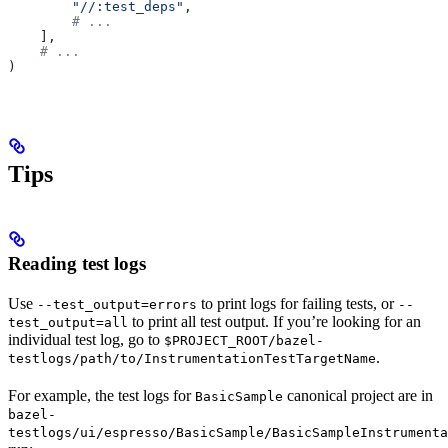
        "//:test_deps"
,
        # ...
    ],
    # ...
)
Tips
Reading test logs
Use
to print logs for failing tests, or
--test_output=errors
--
to print all test output. If you’re looking for an
test_output=all
individual test log, go to
$PROJECT_ROOT/bazel-
.
testlogs/path/to/InstrumentationTestTargetName
For example, the test logs for
canonical project are in
BasicSample
bazel-
testlogs/ui/espresso/BasicSample/BasicSampleInstrumenta