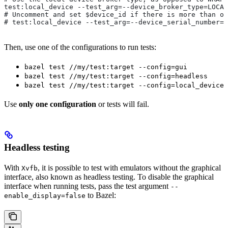
test:local_device --test_arg=--device_broker_type=LOCAL
# Uncomment and set $device_id if there is more than on
# test:local_device --test_arg=--device_serial_number=$
Then, use one of the configurations to run tests:
bazel test //my/test:target --config=gui
bazel test //my/test:target --config=headless
bazel test //my/test:target --config=local_device
Use
only one configuration
or tests will fail.
Headless testing
With
, it is possible to test with emulators without the graphical
Xvfb
interface, also known as headless testing. To disable the graphical
interface when running tests, pass the test argument
--
to Bazel:
enable_display=false