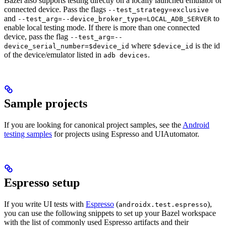
Bazel also supports testing directly on a locally launched emulator or
connected device. Pass the flags
--test_strategy=exclusive
and
to
--test_arg=--device_broker_type=LOCAL_ADB_SERVER
enable local testing mode. If there is more than one connected
device, pass the flag
--test_arg=--
where
is the id
device_serial_number=$device_id
$device_id
of the device/emulator listed in
.
adb devices
Sample projects
If you are looking for canonical project samples, see the
Android
testing samples
for projects using Espresso and UIAutomator.
Espresso setup
If you write UI tests with
Espresso
(
),
androidx.test.espresso
you can use the following snippets to set up your Bazel workspace
with the list of commonly used Espresso artifacts and their