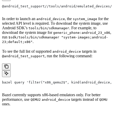
@android_test_support//tools/android/emulated_devices/<
In order to launch an
, the
for the
android_device
system_image
selected API level is required. To download the system image, use
Android SDK’s
. For example, to
tools/bin/sdkmanager
download the system image for
,
generic_phone:android_23_x86
run
$sdk/tools/bin/sdkmanager "system-images;android-
.
23;default;x86"
To see the full list of supported
targets in
android_device
, run the following command:
@android_test_support
bazel query 'filter("x86_qemu2$", kind(android_device, 
Bazel currently supports x86-based emulators only. For better
performance, use
targets instead of
QEMU2
android_device
QEMU
ones.