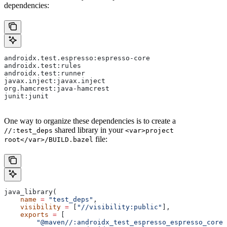
dependencies:
androidx.test.espresso:espresso-core
androidx.test:rules
androidx.test:runner
javax.inject:javax.inject
org.hamcrest:java-hamcrest
junit:junit
One way to organize these dependencies is to create a
shared library in your
//:test_deps
<var>project
file:
root</var>/BUILD.bazel
java_library(
    name
 =
 "test_deps"
,
    visibility
 =
 [
"//visibility:public"
],
    exports
 =
 [
        "@maven//:androidx_test_espresso_espresso_core"