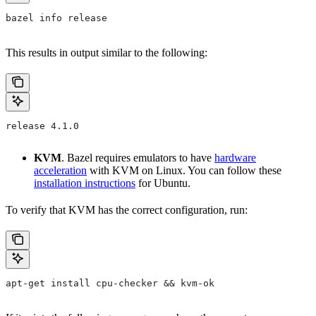
bazel info release
This results in output similar to the following:
release 4.1.0
KVM
. Bazel requires emulators to have
hardware
acceleration
with KVM on Linux. You can follow these
installation instructions
for Ubuntu.
To verify that KVM has the correct configuration, run:
apt-get install cpu-checker && kvm-ok