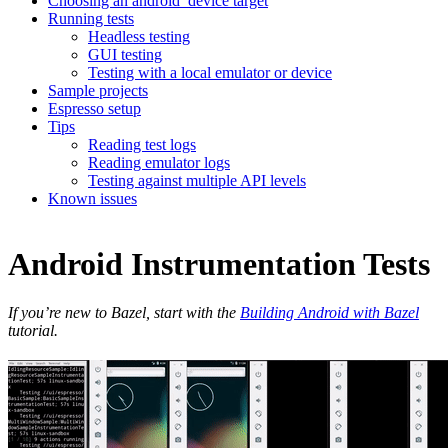
Choosing an android_device target
Running tests
Headless testing
GUI testing
Testing with a local emulator or device
Sample projects
Espresso setup
Tips
Reading test logs
Reading emulator logs
Testing against multiple API levels
Known issues
Android Instrumentation Tests
If you’re new to Bazel, start with the
Building Android with Bazel
tutorial.