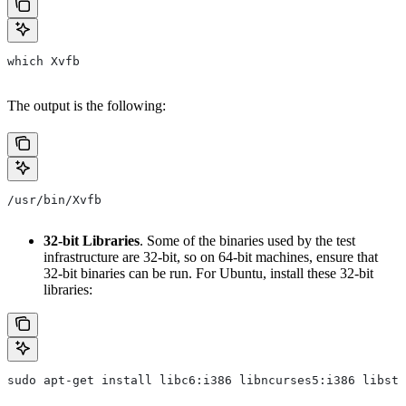
which Xvfb
The output is the following:
/usr/bin/Xvfb
32-bit Libraries
. Some of the binaries used by the test
infrastructure are 32-bit, so on 64-bit machines, ensure that
32-bit binaries can be run. For Ubuntu, install these 32-bit
libraries:
sudo apt-get install libc6:i386 libncurses5:i386 libstd