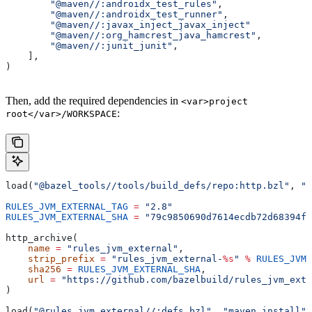
        "@maven//:androidx_test_rules"
,
        "@maven//:androidx_test_runner"
,
        "@maven//:javax_inject_javax_inject"
        "@maven//:org_hamcrest_java_hamcrest"
,
        "@maven//:junit_junit"
,
    ],
)
Then, add the required dependencies in
<var>project
:
root</var>/WORKSPACE
load(
"@bazel_tools//tools/build_defs/repo:http.bzl"
, 
"h
RULES_JVM_EXTERNAL_TAG
 =
 "2.8"
RULES_JVM_EXTERNAL_SHA
 =
 "79c9850690d7614ecdb72d68394f9
http_archive(
    name
 =
 "rules_jvm_external"
,
    strip_prefix
 =
 "rules_jvm_external-
%s
"
 %
 RULES_JVM_
    sha256
 =
 RULES_JVM_EXTERNAL_SHA
,
    url
 =
 "https://github.com/bazelbuild/rules_jvm_exte
)
load(
"@rules_jvm_external//:defs.bzl"
, 
"maven_install"
)