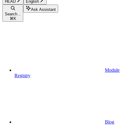
HEAD
English
Ask Assistant
Search...
⌘
K
Module
Registry
Blog