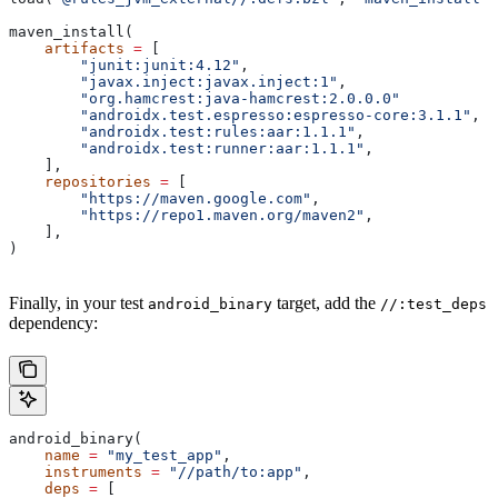
maven_install(
    artifacts
 =
 [
        "junit:junit:4.12"
,
        "javax.inject:javax.inject:1"
,
        "org.hamcrest:java-hamcrest:2.0.0.0"
        "androidx.test.espresso:espresso-core:3.1.1"
,
        "androidx.test:rules:aar:1.1.1"
,
        "androidx.test:runner:aar:1.1.1"
,
    ],
    repositories
 =
 [
        "https://maven.google.com"
,
        "https://repo1.maven.org/maven2"
,
    ],
)
Finally, in your test
target, add the
android_binary
//:test_deps
dependency:
android_binary(
    name
 =
 "my_test_app"
,
    instruments
 =
 "//path/to:app"
,
    deps
 =
 [