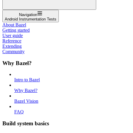
Navigation
Android Instrumentation Tests
About Bazel
Getting started
User guide
Reference
Extending
Community
Why Bazel?
Intro to Bazel
Why Bazel?
Bazel Vision
FAQ
Build system basics