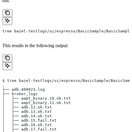
run:
tree bazel-testlogs/ui/espresso/BasicSample/BasicSample
This results in the following output:
$ tree bazel-testlogs/ui/espresso/BasicSample/BasicSamp
.
├── adb.409923.log
├── broker_logs
│   ├── aapt_binary.10.ok.txt
│   ├── aapt_binary.11.ok.txt
│   ├── adb.12.ok.txt
│   ├── adb.13.ok.txt
│   ├── adb.14.ok.txt
│   ├── adb.15.fail.txt
│   ├── adb.16.ok.txt
│   ├── adb.17.fail.txt