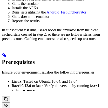
Starts the emulator
Installs the APKs
Runs tests utilizing the
Android Test Orchestrator
Shuts down the emulator
Reports the results
In subsequent test runs, Bazel boots the emulator from the clean,
cached state created in step 2, so there are no leftover states from
previous runs. Caching emulator state also speeds up test runs.
Prerequisites
Ensure your environment satisfies the following prerequisites:
Linux
. Tested on Ubuntu 16.04, and 18.04.
Bazel 0.12.0
or later. Verify the version by running
bazel
.
info release