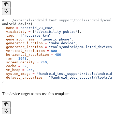
# .../external/android_test_support/tools/android/emula
android_device(
  name
 =
 "android_23_x86"
,
  visibility
 =
 [
"//visibility:public"
],
  tags
 =
 [
"requires-kvm"
],
  generator_name
 =
 "generic_phone"
,
  generator_function
 =
 "make_device"
,
  generator_location
 =
 "tools/android/emulated_devices/
  vertical_resolution
 =
 800
,
  horizontal_resolution
 =
 480
,
  ram
 =
 2048
,
  screen_density
 =
 240
,
  cache
 =
 32
,
  vm_heap
 =
 256
,
  system_image
 =
 "@android_test_support//tools/android/
  default_properties
 =
 "@android_test_support//tools/an
)
The device target names use this template: