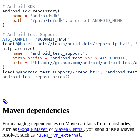
# Android SDK
android_sdk_repository(
    name
 =
 "androidsdk"
,
    path
 =
 "/path/to/sdk"
, 
# or set ANDROID_HOME
)
# Android Test Support
ATS_COMMIT
 =
 "$COMMIT_HASH"
load(
"@bazel_tools//tools/build_defs/repo:http.bzl"
, 
"h
http_archive(
    name
 =
 "android_test_support"
,
    strip_prefix
 =
 "android-test-
%s
"
 %
 ATS_COMMIT
,
    urls
 =
 [
"https://github.com/android/android-test/ar
)
load(
"@android_test_support//:repo.bzl"
, 
"android_test_
android_test_repositories()
Maven dependencies
For managing dependencies on Maven artifacts from repositories,
such as
Google Maven
or
Maven Central
, you should use a Maven
resolver, such as
.
rules_jvm_external