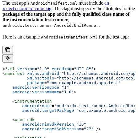
The test app’s
must include
an
AndroidManifest.xml
tag
. This tag must specify the attributes for the
<instrumentation>
package of the target app
and the
fully qualified class name of
the instrumentation test runner
,
.
androidx.test.runner.AndroidJUnitRunner
Here is an example
for the test app:
AndroidTestManifest.xml
<?
xml
 version
=
"1.0"
 encoding
=
"UTF-8"
?>
<
manifest
 xmlns:android
=
"http://schemas.android.com/apk
          xmlns:tools
=
"http://schemas.android.com/tools
          package
=
"com.example.android.app.test"
    android:versionCode
=
"1"
    android:versionName
=
"1.0"
>
    <
instrumentation
        android:name
=
"androidx.test.runner.AndroidJUnit
        android:targetPackage
=
"com.example.android.app"
    <
uses-sdk
        android:minSdkVersion
=
"16"
        android:targetSdkVersion
=
"27"
 />