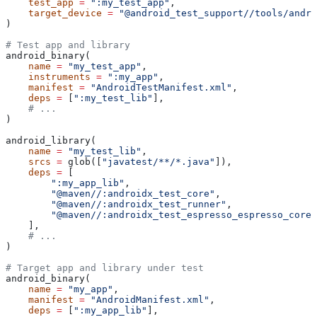
    test_app
 =
 ":my_test_app"
,
    target_device
 =
 "@android_test_support//tools/andro
)
# Test app and library
android_binary(
    name
 =
 "my_test_app"
,
    instruments
 =
 ":my_app"
,
    manifest
 =
 "AndroidTestManifest.xml"
,
    deps
 =
 [
":my_test_lib"
],
    # ...
)
android_library(
    name
 =
 "my_test_lib"
,
    srcs
 =
 glob([
"javatest/**/*.java"
]),
    deps
 =
 [
        ":my_app_lib"
,
        "@maven//:androidx_test_core"
,
        "@maven//:androidx_test_runner"
,
        "@maven//:androidx_test_espresso_espresso_core"
    ],
    # ...
)
# Target app and library under test
android_binary(
    name
 =
 "my_app"
,
    manifest
 =
 "AndroidManifest.xml"
,
    deps
 =
 [
":my_app_lib"
],