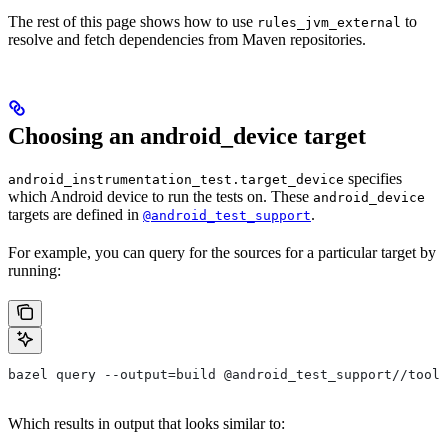
The rest of this page shows how to use
to
rules_jvm_external
resolve and fetch dependencies from Maven repositories.
Choosing an android_device target
specifies
android_instrumentation_test.target_device
which Android device to run the tests on. These
android_device
targets are defined in
.
@android_test_support
For example, you can query for the sources for a particular target by
running:
bazel query --output=build @android_test_support//tools
Which results in output that looks similar to: