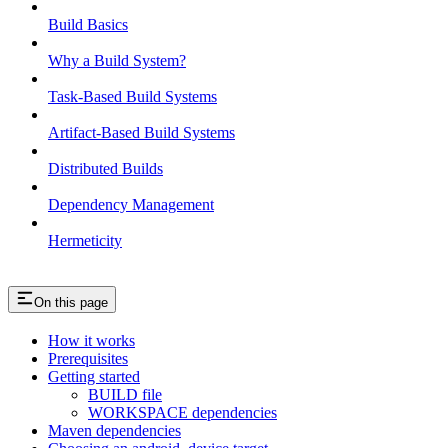
Build Basics
Why a Build System?
Task-Based Build Systems
Artifact-Based Build Systems
Distributed Builds
Dependency Management
Hermeticity
On this page
How it works
Prerequisites
Getting started
BUILD file
WORKSPACE dependencies
Maven dependencies