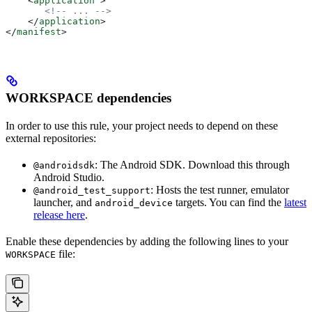
    <
application
 >
       <!-- ... -->
    </
application
>
</
manifest
>
WORKSPACE dependencies
In order to use this rule, your project needs to depend on these
external repositories:
: The Android SDK. Download this through
@androidsdk
Android Studio.
: Hosts the test runner, emulator
@android_test_support
launcher, and
targets. You can find the
latest
android_device
release here
.
Enable these dependencies by adding the following lines to your
file:
WORKSPACE