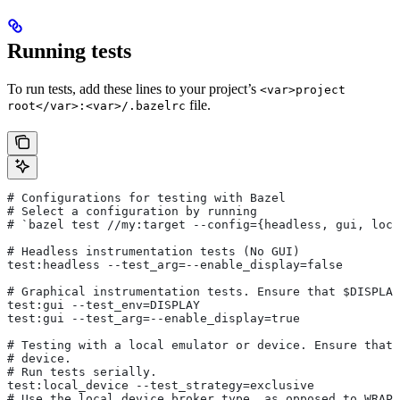
Running tests
To run tests, add these lines to your project’s
<var>project
file.
root</var>:<var>/.bazelrc
# Configurations for testing with Bazel
# Select a configuration by running
# `bazel test
 //my:target --config={headless, gui, loca
# Headless instrumentation tests (No GUI)
test:headless --test_arg=--enable_display=false
# Graphical instrumentation tests. Ensure that $DISPLAY
test:gui --test_env=DISPLAY
test:gui --test_arg=--enable_display=true
# Testing with a local emulator or device. Ensure that 
# device.
# Run tests serially.
test:local_device --test_strategy=exclusive
# Use the local device broker type, as opposed to WRAPP