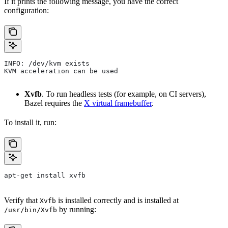
If it prints the following message, you have the correct
configuration:
INFO: /dev/kvm exists
KVM acceleration can be used
Xvfb
. To run headless tests (for example, on CI servers),
Bazel requires the
X virtual framebuffer
.
To install it, run:
apt-get install xvfb
Verify that
is installed correctly and is installed at
Xvfb
by running:
/usr/bin/Xvfb