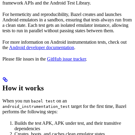
framework APIs and the Android Test Library.
For hermeticity and reproducibility, Bazel creates and launches
Android emulators in a sandbox, ensuring that tests always run from
a clean state. Each test gets an isolated emulator instance, allowing
tests to run in parallel without passing states between them.
For more information on Android instrumentation tests, check out
the
Android developer documentation
.
Please file issues in the
GitHub issue tracker
.
How it works
When you run
on an
bazel test
target for the first time, Bazel
android_instrumentation_test
performs the following steps:
Builds the test APK, APK under test, and their transitive
dependencies
Creates, boots, and caches clean emulator states