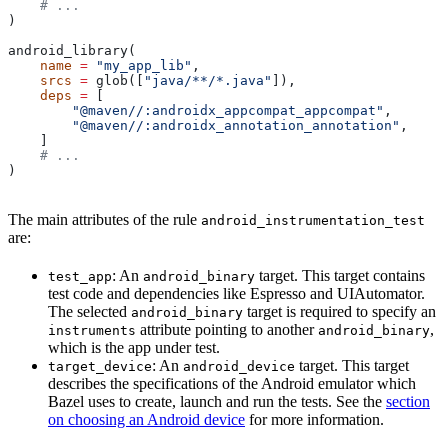
    # ...
)
android_library(
    name
 =
 "my_app_lib"
,
    srcs
 =
 glob([
"java/**/*.java"
]),
    deps
 =
 [
        "@maven//:androidx_appcompat_appcompat"
,
        "@maven//:androidx_annotation_annotation"
,
    ]
    # ...
)
The main attributes of the rule
android_instrumentation_test
are:
: An
target. This target contains
test_app
android_binary
test code and dependencies like Espresso and UIAutomator.
The selected
target is required to specify an
android_binary
attribute pointing to another
,
instruments
android_binary
which is the app under test.
: An
target. This target
target_device
android_device
describes the specifications of the Android emulator which
Bazel uses to create, launch and run the tests. See the
section
on choosing an Android device
for more information.