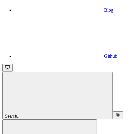
Blog
Github
Search...