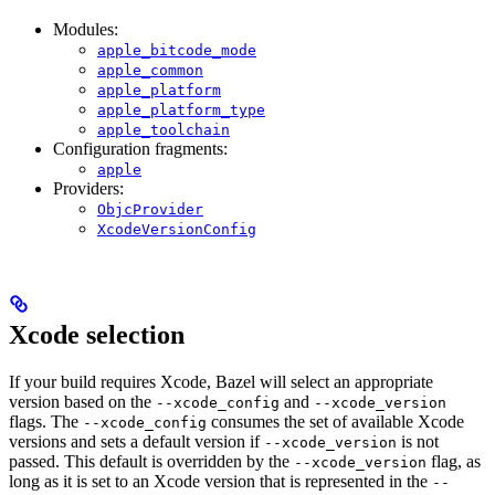
Modules:
apple_bitcode_mode
apple_common
apple_platform
apple_platform_type
apple_toolchain
Configuration fragments:
apple
Providers:
ObjcProvider
XcodeVersionConfig
Xcode selection
If your build requires Xcode, Bazel will select an appropriate
version based on the
and
--xcode_config
--xcode_version
flags. The
consumes the set of available Xcode
--xcode_config
versions and sets a default version if
is not
--xcode_version
passed. This default is overridden by the
flag, as
--xcode_version
long as it is set to an Xcode version that is represented in the
--