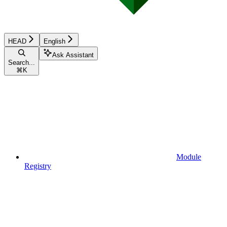
HEAD
English
Ask Assistant
Search...
⌘
K
Module
Registry