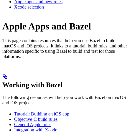
Apple apps and new rules
Xcode selection
Apple Apps and Bazel
This page contains resources that help you use Bazel to build
macOS and iOS projects. It links to a tutorial, build rules, and other
information specific to using Bazel to build and test for those
platforms.
Working with Bazel
The following resources will help you work with Bazel on macOS
and iOS projects:
Tutorial: Building an iOS app
Objective-C build rules
General Apple rules
Integration with Xcode