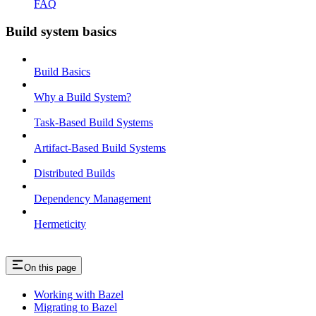
FAQ
Build system basics
Build Basics
Why a Build System?
Task-Based Build Systems
Artifact-Based Build Systems
Distributed Builds
Dependency Management
Hermeticity
On this page
Working with Bazel
Migrating to Bazel