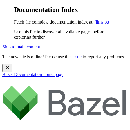
Documentation Index
Fetch the complete documentation index at:
/llms.txt
Use this file to discover all available pages before
exploring further.
Skip to main content
The new site is online! Please use this
issue
to report any problems.
Bazel Documentation
home page