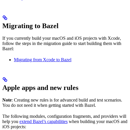
Migrating to Bazel
If you currently build your macOS and iOS projects with Xcode,
follow the steps in the migration guide to start building them with
Bazel:
Migrating from Xcode to Bazel
Apple apps and new rules
Note
: Creating new rules is for advanced build and test scenarios.
You do not need it when getting started with Bazel.
The following modules, configuration fragments, and providers will
help you
extend Bazel’s capabilities
when building your macOS and
iOS projects: