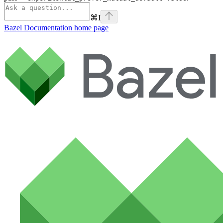
⌘
I
Bazel Documentation
home page