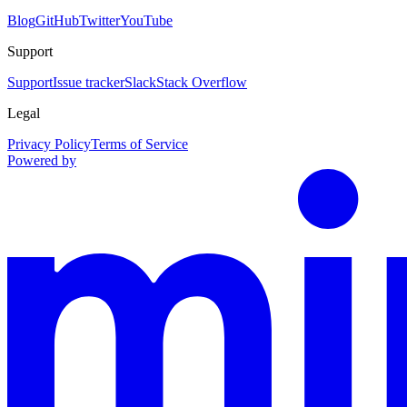
Blog
GitHub
Twitter
YouTube
Support
Support
Issue tracker
Slack
Stack Overflow
Legal
Privacy Policy
Terms of Service
Powered by