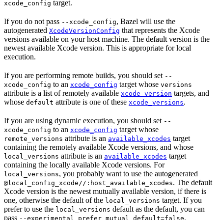
target.
xcode_config
If you do not pass
, Bazel will use the
--xcode_config
autogenerated
that represents the Xcode
XcodeVersionConfig
versions available on your host machine. The default version is the
newest available Xcode version. This is appropriate for local
execution.
If you are performing remote builds, you should set
--
to an
target whose
xcode_config
xcode_config
versions
attribute is a list of remotely available
targets, and
xcode_version
whose
attribute is one of these
.
default
xcode_versions
If you are using dynamic execution, you should set
--
to an
target whose
xcode_config
xcode_config
attribute is an
target
remote_versions
available_xcodes
containing the remotely available Xcode versions, and whose
attribute is an
target
local_versions
available_xcodes
containing the locally available Xcode versions. For
, you probably want to use the autogenerated
local_versions
. The default
@local_config_xcode//:host_available_xcodes
Xcode version is the newest mutually available version, if there is
one, otherwise the default of the
target. If you
local_versions
prefer to use the
default as the default, you can
local_versions
pass
.
--experimental_prefer_mutual_default=false