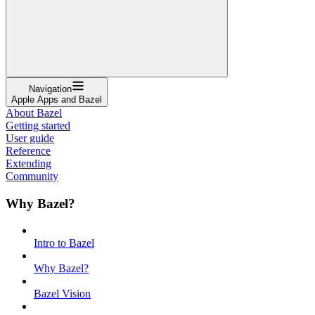
Navigation
Apple Apps and Bazel
About Bazel
Getting started
User guide
Reference
Extending
Community
Why Bazel?
Intro to Bazel
Why Bazel?
Bazel Vision