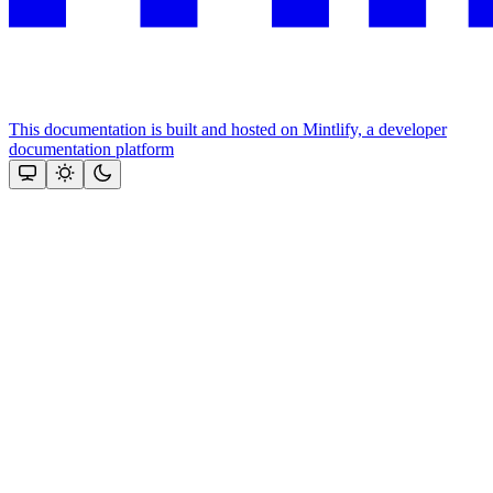
This documentation is built and hosted on Mintlify, a developer
documentation platform
Assistant
Responses
are
generated
using
AI
and
may
contain
mistakes.