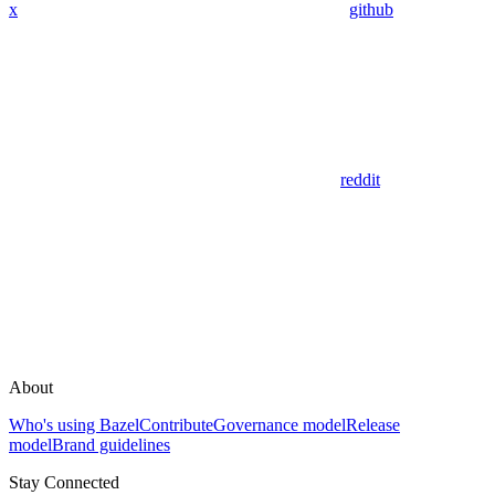
x
github
reddit
About
Who's using Bazel
Contribute
Governance model
Release
model
Brand guidelines
Stay Connected